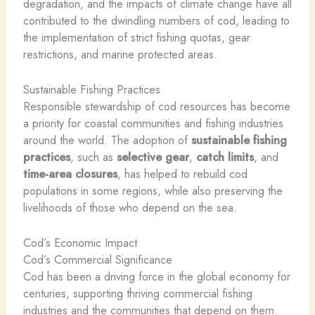
degradation, and the impacts of climate change have all
contributed to the dwindling numbers of cod, leading to
the implementation of strict fishing quotas, gear
restrictions, and marine protected areas.
Sustainable Fishing Practices
Responsible stewardship of cod resources has become
a priority for coastal communities and fishing industries
around the world. The adoption of
sustainable fishing
practices
, such as
selective gear
,
catch limits
, and
time-area closures
, has helped to rebuild cod
populations in some regions, while also preserving the
livelihoods of those who depend on the sea.
Cod’s Economic Impact
Cod’s Commercial Significance
Cod has been a driving force in the global economy for
centuries, supporting thriving commercial fishing
industries and the communities that depend on them.