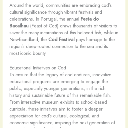
Around the world, communities are embracing cod’s
cultural significance through vibrant festivals and
celebrations. In Portugal, the annual
Festa do
Bacalhau
(Feast of Cod) draws thousands of visitors to
savor the many incarnations of this beloved fish, while in
Newfoundland, the
Cod Festival
pays homage to the
region’s deep-rooted connection to the sea and its
most iconic bounty.
Educational Initiatives on Cod
To ensure that the legacy of cod endures, innovative
educational programs are emerging to engage the
public, especially younger generations, in the rich
history and sustainable future of this remarkable fish.
From interactive museum exhibits to school-based
curricula, these initiatives aim to foster a deeper
appreciation for cod’s cultural, ecological, and
economic significance, inspiring the next generation of