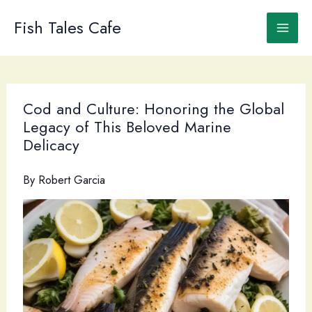
Skip
to
Fish Tales Cafe
content
Cod and Culture: Honoring the Global
Legacy of This Beloved Marine
Delicacy
By
Robert Garcia