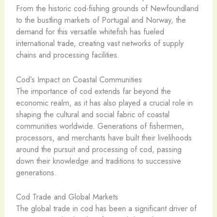
From the historic cod-fishing grounds of Newfoundland
to the bustling markets of Portugal and Norway, the
demand for this versatile whitefish has fueled
international trade, creating vast networks of supply
chains and processing facilities.
Cod’s Impact on Coastal Communities
The importance of cod extends far beyond the
economic realm, as it has also played a crucial role in
shaping the cultural and social fabric of coastal
communities worldwide. Generations of fishermen,
processors, and merchants have built their livelihoods
around the pursuit and processing of cod, passing
down their knowledge and traditions to successive
generations.
Cod Trade and Global Markets
The global trade in cod has been a significant driver of