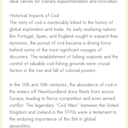
ideal canvas for culinary experimentation and innovation.
Historical Impacts of Cod
The story of cod is inextricably linked to the history of
global exploration and trade. As early seafaring nations
like Portugal, Spain, and England sought to expand their
dominion, the pursuit of cod became a driving force
behind some of the most significant voyages of
discovery. The establishment of fishing outposts and the
control of valuable cod-fishing grounds were crucial
factors in the rise and fall of colonial powers.
In the 15th and 16th centuries, the abundance of cod in
the waters off Newfoundland drew fleets from across
Europe, leading to fierce competition and even armed
conflict. The legendary “Cod Wars” between the United
Kingdom and Iceland in the 1970s were a testament to
the enduring importance of this fish in global
geopolitics.