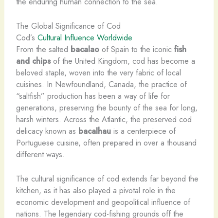
the enduring human connection to the sea.
The Global Significance of Cod
Cod’s
Cultural Influence Worldwide
From the salted
bacalao
of Spain to the iconic
fish
and chips
of the United Kingdom, cod has become a
beloved staple, woven into the very fabric of local
cuisines. In Newfoundland, Canada, the practice of
“saltfish” production has been a way of life for
generations, preserving the bounty of the sea for long,
harsh winters. Across the Atlantic, the preserved cod
delicacy known as
bacalhau
is a centerpiece of
Portuguese cuisine, often prepared in over a thousand
different ways.
The cultural significance of cod extends far beyond the
kitchen, as it has also played a pivotal role in the
economic development and geopolitical influence of
nations. The legendary cod-fishing grounds off the