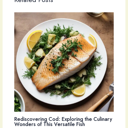
Rediscovering Cod: Exploring the Culinary
Wonders of This Versatile Fish