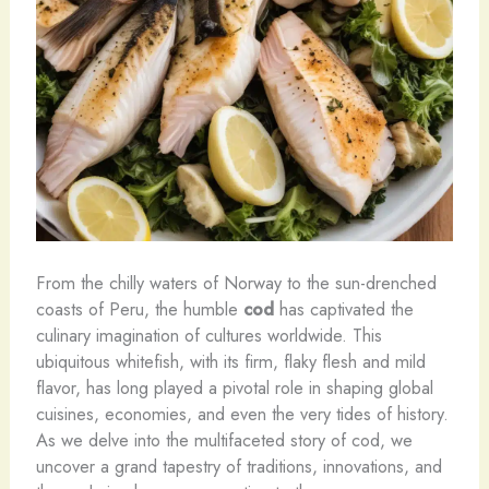
From the chilly waters of Norway to the sun-drenched
coasts of Peru, the humble
cod
has captivated the
culinary imagination of cultures worldwide. This
ubiquitous whitefish, with its firm, flaky flesh and mild
flavor, has long played a pivotal role in shaping global
cuisines, economies, and even the very tides of history.
As we delve into the multifaceted story of cod, we
uncover a grand tapestry of traditions, innovations, and