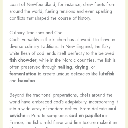
coast of Newfoundland, for instance, drew fleets from
around the world, fueling tensions and even sparking
conflicts that shaped the course of history.
Culinary Traditions and Cod
Cod’s versatility in the kitchen has allowed it to thrive in
diverse culinary traditions. In New England, the flaky
white flesh of cod lends itself perfectly to the beloved
fish chowder
, while in the Nordic countries, the fish is
often preserved through
salting
,
drying
, or
fermentation
to create unique delicacies like
lutefisk
and
bacalao
.
Beyond the traditional preparations, chefs around the
world have embraced cod’s adaptability, incorporating it
into a wide array of modern dishes. From delicate
cod
ceviche
in Peru to sumptuous
cod en papillote
in
France, the fish’s mild flavor and firm texture make it an