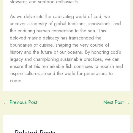
stewards and seafood enthusiasts.
As we delve into the captivating world of cod, we
uncover a tapestry of global traditions, innovations, and
the enduring human connection to the sea. This
beloved marine delicacy has transcended the
boundaries of cuisine, shaping the very course of
history and the future of our oceans. By honoring cod’s
legacy and championing sustainable practices, we can
ensure that this remarkable fish continues to nourish and
inspire cultures around the world for generations to
come.
←
Previous Post
Next Post
→
Related Posts