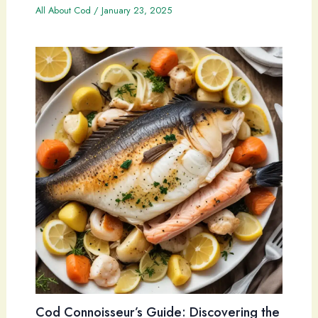
All About Cod
/
January 23, 2025
Cod Connoisseur’s Guide: Discovering the