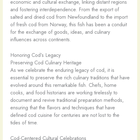
economic and cultural exchange, linking distant regions
and fostering interdependence. From the export of
salted and dried cod from Newfoundland to the import
of fresh cod from Norway, this fish has been a conduit
for the exchange of goods, ideas, and culinary
influences across continents.
Honoring Cod’s Legacy
Preserving Cod Culinary Heritage
As we celebrate the enduring legacy of cod, it is
essential to preserve the rich culinary traditions that have
evolved around this remarkable fish. Chefs, home
cooks, and food historians are working tirelessly to
document and revive traditional preparation methods,
ensuring that the flavors and techniques that have
defined cod cuisine for centuries are not lost to the
tides of time.
Cod-Centered Cultural Celebrations