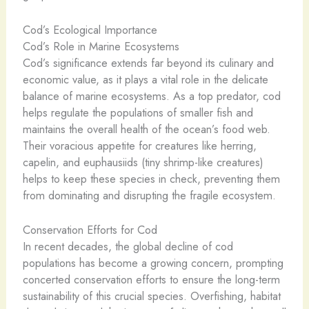
Cod’s Ecological Importance
Cod’s Role in Marine Ecosystems
Cod’s significance extends far beyond its culinary and
economic value, as it plays a vital role in the delicate
balance of marine ecosystems. As a top predator, cod
helps regulate the populations of smaller fish and
maintains the overall health of the ocean’s food web.
Their voracious appetite for creatures like herring,
capelin, and euphausiids (tiny shrimp-like creatures)
helps to keep these species in check, preventing them
from dominating and disrupting the fragile ecosystem.
Conservation Efforts for Cod
In recent decades, the global decline of cod
populations has become a growing concern, prompting
concerted conservation efforts to ensure the long-term
sustainability of this crucial species. Overfishing, habitat