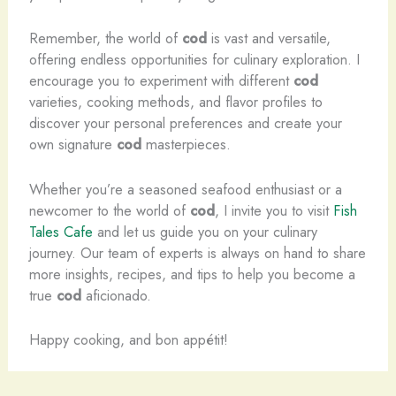
Remember, the world of
cod
is vast and versatile,
offering endless opportunities for culinary exploration. I
encourage you to experiment with different
cod
varieties, cooking methods, and flavor profiles to
discover your personal preferences and create your
own signature
cod
masterpieces.
Whether you’re a seasoned seafood enthusiast or a
newcomer to the world of
cod
, I invite you to visit
Fish
Tales Cafe
and let us guide you on your culinary
journey. Our team of experts is always on hand to share
more insights, recipes, and tips to help you become a
true
cod
aficionado.
Happy cooking, and bon appétit!