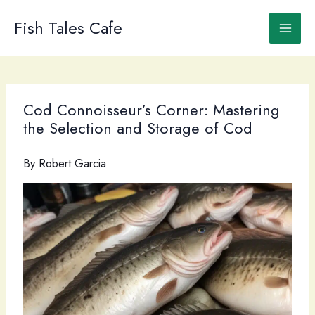
Skip
to
Fish Tales Cafe
content
Cod Connoisseur’s Corner: Mastering
the Selection and Storage of Cod
By
Robert Garcia