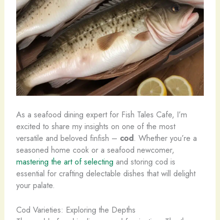
As a seafood dining expert for Fish Tales Cafe, I’m
excited to share my insights on one of the most
versatile and beloved finfish –
cod
. Whether you’re a
seasoned home cook or a seafood newcomer,
mastering the art of selecting
and storing cod is
essential for crafting delectable dishes that will delight
your palate.
Cod Varieties: Exploring the Depths