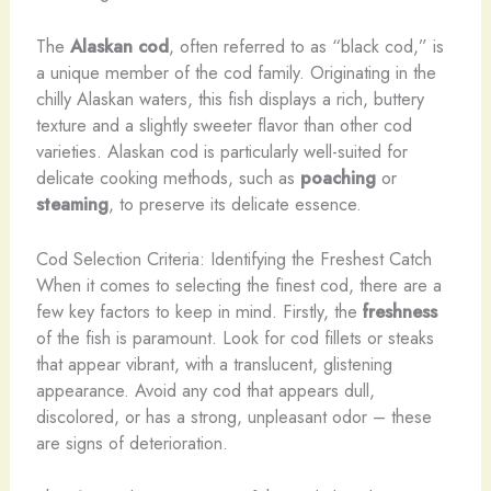
The
Alaskan cod
, often referred to as “black cod,” is
a unique member of the cod family. Originating in the
chilly Alaskan waters, this fish displays a rich, buttery
texture and a slightly sweeter flavor than other cod
varieties. Alaskan cod is particularly well-suited for
delicate cooking methods, such as
poaching
or
steaming
, to preserve its delicate essence.
Cod Selection Criteria: Identifying the Freshest Catch
When it comes to selecting the finest cod, there are a
few key factors to keep in mind. Firstly, the
freshness
of the fish is paramount. Look for cod fillets or steaks
that appear vibrant, with a translucent, glistening
appearance. Avoid any cod that appears dull,
discolored, or has a strong, unpleasant odor – these
are signs of deterioration.