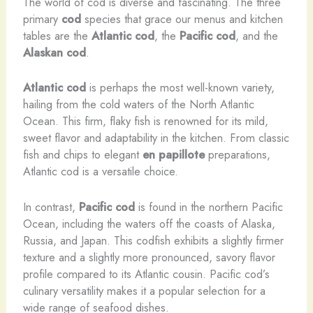
The world of cod is diverse and fascinating. The three
primary
cod
species that grace our menus and kitchen
tables are the
Atlantic cod
, the
Pacific cod
, and the
Alaskan cod
.
Atlantic cod
is perhaps the most well-known variety,
hailing from the cold waters of the North Atlantic
Ocean. This firm, flaky fish is renowned for its mild,
sweet flavor and adaptability in the kitchen. From classic
fish and chips to elegant
en papillote
preparations,
Atlantic cod is a versatile choice.
In contrast,
Pacific cod
is found in the northern Pacific
Ocean, including the waters off the coasts of Alaska,
Russia, and Japan. This codfish exhibits a slightly firmer
texture and a slightly more pronounced, savory flavor
profile compared to its Atlantic cousin. Pacific cod’s
culinary versatility makes it a popular selection for a
wide range of seafood dishes.