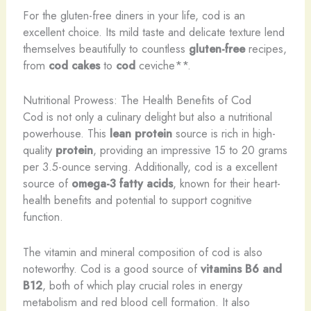
For the gluten-free diners in your life, cod is an
excellent choice. Its mild taste and delicate texture lend
themselves beautifully to countless
gluten-free
recipes,
from
cod cakes
to
cod
ceviche**.
Nutritional Prowess: The Health Benefits of Cod
Cod is not only a culinary delight but also a nutritional
powerhouse. This
lean protein
source is rich in high-
quality
protein
, providing an impressive 15 to 20 grams
per 3.5-ounce serving. Additionally, cod is a excellent
source of
omega-3 fatty acids
, known for their heart-
health benefits and potential to support cognitive
function.
The vitamin and mineral composition of cod is also
noteworthy. Cod is a good source of
vitamins B6 and
B12
, both of which play crucial roles in energy
metabolism and red blood cell formation. It also