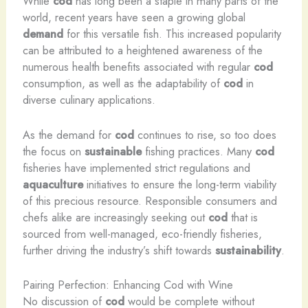
While
cod
has long been a staple in many parts of the
world, recent years have seen a growing global
demand
for this versatile fish. This increased popularity
can be attributed to a heightened awareness of the
numerous health benefits associated with regular
cod
consumption, as well as the adaptability of
cod
in
diverse culinary applications.
As the demand for
cod
continues to rise, so too does
the focus on
sustainable
fishing practices. Many
cod
fisheries have implemented strict regulations and
aquaculture
initiatives to ensure the long-term viability
of this precious resource. Responsible consumers and
chefs alike are increasingly seeking out
cod
that is
sourced from well-managed, eco-friendly fisheries,
further driving the industry’s shift towards
sustainability
.
Pairing Perfection: Enhancing Cod with Wine
No discussion of
cod
would be complete without