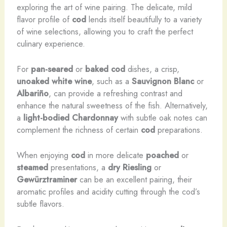
exploring the art of wine pairing. The delicate, mild
flavor profile of
cod
lends itself beautifully to a variety
of wine selections, allowing you to craft the perfect
culinary experience.
For
pan-seared
or
baked
cod
dishes, a crisp,
unoaked
white wine
, such as a
Sauvignon Blanc
or
Albariño
, can provide a refreshing contrast and
enhance the natural sweetness of the fish. Alternatively,
a
light-bodied
Chardonnay
with subtle oak notes can
complement the richness of certain
cod
preparations.
When enjoying
cod
in more delicate
poached
or
steamed
presentations, a
dry
Riesling
or
Gewürztraminer
can be an excellent pairing, their
aromatic profiles and acidity cutting through the cod’s
subtle flavors.