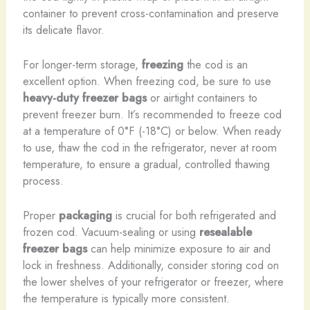
container to prevent cross-contamination and preserve
its delicate flavor.
For longer-term storage,
freezing
the cod is an
excellent option. When freezing cod, be sure to use
heavy-duty freezer bags
or airtight containers to
prevent freezer burn. It’s recommended to freeze cod
at a temperature of 0°F (-18°C) or below. When ready
to use, thaw the cod in the refrigerator, never at room
temperature, to ensure a gradual, controlled thawing
process.
Proper
packaging
is crucial for both refrigerated and
frozen cod. Vacuum-sealing or using
resealable
freezer bags
can help minimize exposure to air and
lock in freshness. Additionally, consider storing cod on
the lower shelves of your refrigerator or freezer, where
the temperature is typically more consistent.