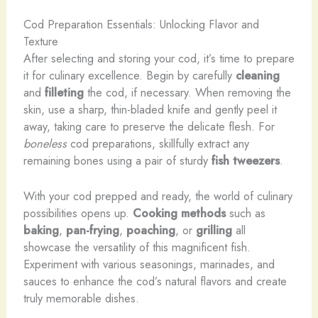
Cod Preparation Essentials: Unlocking Flavor and
Texture
After selecting and storing your cod, it’s time to prepare
it for culinary excellence. Begin by carefully
cleaning
and
filleting
the cod, if necessary. When removing the
skin, use a sharp, thin-bladed knife and gently peel it
away, taking care to preserve the delicate flesh. For
boneless
cod preparations, skillfully extract any
remaining bones using a pair of sturdy
fish tweezers
.
With your cod prepped and ready, the world of culinary
possibilities opens up.
Cooking methods
such as
baking
,
pan-frying
,
poaching
, or
grilling
all
showcase the versatility of this magnificent fish.
Experiment with various seasonings, marinades, and
sauces to enhance the cod’s natural flavors and create
truly memorable dishes.