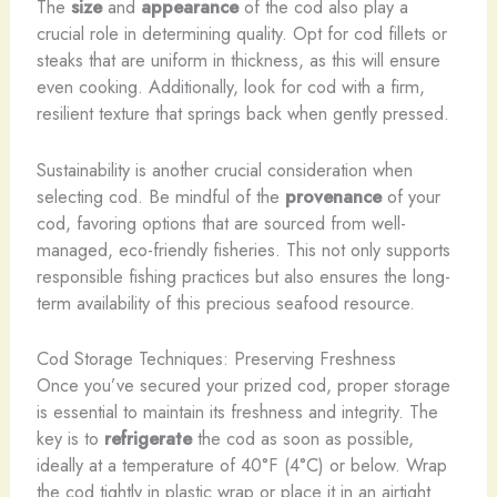
The
size
and
appearance
of the cod also play a
crucial role in determining quality. Opt for cod fillets or
steaks that are uniform in thickness, as this will ensure
even cooking. Additionally, look for cod with a firm,
resilient texture that springs back when gently pressed.
Sustainability is another crucial consideration when
selecting cod. Be mindful of the
provenance
of your
cod, favoring options that are sourced from well-
managed, eco-friendly fisheries. This not only supports
responsible fishing practices but also ensures the long-
term availability of this precious seafood resource.
Cod Storage Techniques: Preserving Freshness
Once you’ve secured your prized cod, proper storage
is essential to maintain its freshness and integrity. The
key is to
refrigerate
the cod as soon as possible,
ideally at a temperature of 40°F (4°C) or below. Wrap
the cod tightly in plastic wrap or place it in an airtight