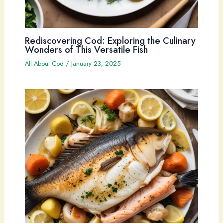
Rediscovering Cod: Exploring the Culinary
Wonders of This Versatile Fish
All About Cod
/
January 23, 2025