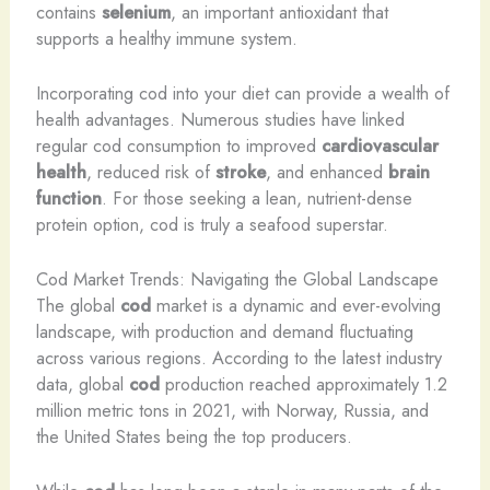
contains
selenium
, an important antioxidant that
supports a healthy immune system.
Incorporating cod into your diet can provide a wealth of
health advantages. Numerous studies have linked
regular cod consumption to improved
cardiovascular
health
, reduced risk of
stroke
, and enhanced
brain
function
. For those seeking a lean, nutrient-dense
protein option, cod is truly a seafood superstar.
Cod Market Trends: Navigating the Global Landscape
The global
cod
market is a dynamic and ever-evolving
landscape, with production and demand fluctuating
across various regions. According to the latest industry
data, global
cod
production reached approximately 1.2
million metric tons in 2021, with Norway, Russia, and
the United States being the top producers.