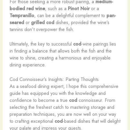
For those seeking a more robust pairing, a
medium-
bodied
red wine
, such as a
Pinot Noir
or a
Tempranillo
, can be a delightful complement to
pan-
seared
or
grilled
cod
dishes, provided the wine’s
tannins don’t overpower the fish.
Ultimately, the key to successful
cod
-wine pairings lies
in finding a balance that allows both the fish and the
wine to shine, creating a harmonious and enjoyable
dining experience.
Cod Connoisseur’s Insights: Parting Thoughts
As a seafood dining expert, I hope this comprehensive
guide has equipped you with the knowledge and
confidence to become a true
cod
connoisseur. From
selecting the freshest catch to mastering storage and
preparation techniques, you are now well on your way
to crafting exceptional
cod
-based dishes that will delight
your palate and impress your guests.