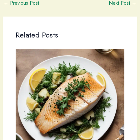
←
Previous Post
Next Post
→
Related Posts