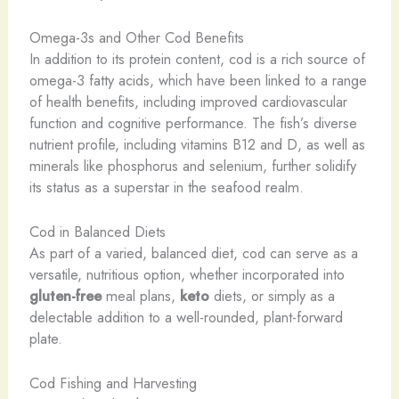
Omega-3s and Other Cod Benefits
In addition to its protein content, cod is a rich source of
omega-3 fatty acids, which have been linked to a range
of health benefits, including improved cardiovascular
function and cognitive performance. The fish’s diverse
nutrient profile, including vitamins B12 and D, as well as
minerals like phosphorus and selenium, further solidify
its status as a superstar in the seafood realm.
Cod in Balanced Diets
As part of a varied, balanced diet, cod can serve as a
versatile, nutritious option, whether incorporated into
gluten-free
meal plans,
keto
diets, or simply as a
delectable addition to a well-rounded, plant-forward
plate.
Cod Fishing and Harvesting