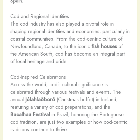
Spain.
Cod and Regional Identities
The cod industry has also played a pivotal role in
shaping regional identities and economies, particularly in
coastal communities. From the cod-centric culture of
Newfoundland, Canada, to the iconic
fish houses
of
the American South, cod has become an integral part
of local heritage and pride.
Cod-Inspired Celebrations
Across the world, cod’s cultural significance is
celebrated through various festivals and events. The
annual
Jólahlaðborð
(Christmas buffet) in Iceland,
featuring a variety of cod preparations, and the
Bacalhau Festival
in Brazil, honoring the Portuguese
cod tradition, are just two examples of how cod-centric
traditions continue to thrive.