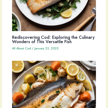
Rediscovering Cod: Exploring the Culinary
Wonders of This Versatile Fish
All About Cod
/
January 23, 2025