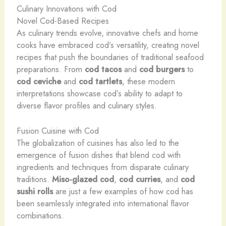
Culinary Innovations with Cod
Novel Cod-Based Recipes
As culinary trends evolve, innovative chefs and home
cooks have embraced cod’s versatility, creating novel
recipes that push the boundaries of traditional seafood
preparations. From
cod tacos
and
cod burgers
to
cod ceviche
and
cod tartlets
, these modern
interpretations showcase cod’s ability to adapt to
diverse flavor profiles and culinary styles.
Fusion Cuisine with Cod
The globalization of cuisines has also led to the
emergence of fusion dishes that blend cod with
ingredients and techniques from disparate culinary
traditions.
Miso-glazed cod
,
cod curries
, and
cod
sushi rolls
are just a few examples of how cod has
been seamlessly integrated into international flavor
combinations.