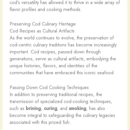
cod’s versatility has allowed it to thrive in a wide array of
flavor profiles and cooking methods.
Preserving Cod Culinary Heritage
Cod Recipes as Cultural Artifacts
As the world continues to evolve, the preservation of
cod-centric culinary traditions has become increasingly
important. Cod recipes, passed down through
generations, serve as cultural artifacts, embodying the
unique histories, flavors, and identities of the
communities that have embraced this iconic seafood.
Passing Down Cod Cooking Techniques
In addition to preserving traditional recipes, the
transmission of specialized cod-cooking techniques,
such as
brining
,
curing
, and
smoking
, has also
become integral to safeguarding the culinary legacies
associated with this prized fish.