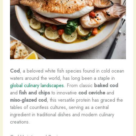
Cod
, a beloved white fish species found in cold ocean
waters around the world, has long been a staple in
global culinary landscapes
. From classic
baked cod
and
fish and chips
to innovative
cod ceviche
and
miso-glazed cod
, this versatile protein has graced the
tables of countless cultures, serving as a central
ingredient in traditional dishes and modern culinary
creations.