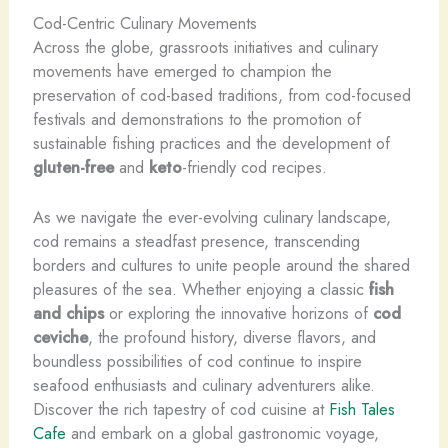
Cod-Centric Culinary Movements
Across the globe, grassroots initiatives and culinary
movements have emerged to champion the
preservation of cod-based traditions, from cod-focused
festivals and demonstrations to the promotion of
sustainable fishing practices and the development of
gluten-free
and
keto
-friendly cod recipes.
As we navigate the ever-evolving culinary landscape,
cod remains a steadfast presence, transcending
borders and cultures to unite people around the shared
pleasures of the sea. Whether enjoying a classic
fish
and chips
or exploring the innovative horizons of
cod
ceviche
, the profound history, diverse flavors, and
boundless possibilities of cod continue to inspire
seafood enthusiasts and culinary adventurers alike.
Discover the rich tapestry of cod cuisine at
Fish Tales
Cafe
and embark on a global gastronomic voyage,