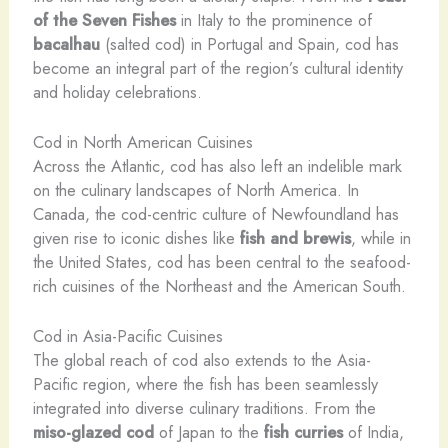
of the Seven Fishes
in Italy to the prominence of
bacalhau
(salted cod) in Portugal and Spain, cod has
become an integral part of the region’s cultural identity
and holiday celebrations.
Cod in North American Cuisines
Across the Atlantic, cod has also left an indelible mark
on the culinary landscapes of North America. In
Canada, the cod-centric culture of Newfoundland has
given rise to iconic dishes like
fish and brewis
, while in
the United States, cod has been central to the seafood-
rich cuisines of the Northeast and the American South.
Cod in Asia-Pacific Cuisines
The global reach of cod also extends to the Asia-
Pacific region, where the fish has been seamlessly
integrated into diverse culinary traditions. From the
miso-glazed cod
of Japan to the
fish curries
of India,