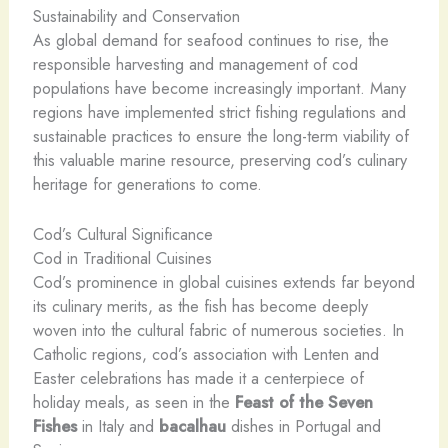
Sustainability and Conservation
As global demand for seafood continues to rise, the
responsible harvesting and management of cod
populations have become increasingly important. Many
regions have implemented strict fishing regulations and
sustainable practices to ensure the long-term viability of
this valuable marine resource, preserving cod’s culinary
heritage for generations to come.
Cod’s Cultural Significance
Cod in Traditional Cuisines
Cod’s prominence in global cuisines extends far beyond
its culinary merits, as the fish has become deeply
woven into the cultural fabric of numerous societies. In
Catholic regions, cod’s association with Lenten and
Easter celebrations has made it a centerpiece of
holiday meals, as seen in the
Feast of the Seven
Fishes
in Italy and
bacalhau
dishes in Portugal and