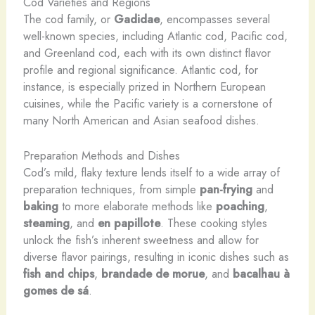
Cod Varieties and Regions
The cod family, or
Gadidae
, encompasses several
well-known species, including Atlantic cod, Pacific cod,
and Greenland cod, each with its own distinct flavor
profile and regional significance. Atlantic cod, for
instance, is especially prized in Northern European
cuisines, while the Pacific variety is a cornerstone of
many North American and Asian seafood dishes.
Preparation Methods and Dishes
Cod’s mild, flaky texture lends itself to a wide array of
preparation techniques, from simple
pan-frying
and
baking
to more elaborate methods like
poaching
,
steaming
, and
en papillote
. These cooking styles
unlock the fish’s inherent sweetness and allow for
diverse flavor pairings, resulting in iconic dishes such as
fish and chips
,
brandade de morue
, and
bacalhau à
gomes de sá
.