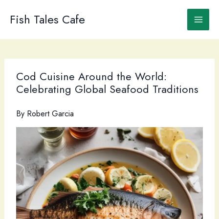
Skip
to
Fish Tales Cafe
content
Cod Cuisine Around the World:
Celebrating Global Seafood Traditions
By
Robert Garcia