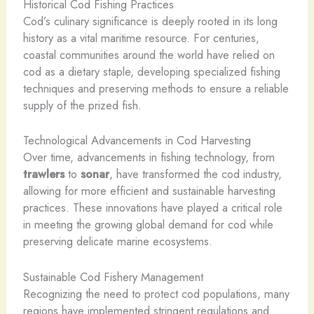
Historical Cod Fishing Practices
Cod’s culinary significance is deeply rooted in its long
history as a vital maritime resource. For centuries,
coastal communities around the world have relied on
cod as a dietary staple, developing specialized fishing
techniques and preserving methods to ensure a reliable
supply of the prized fish.
Technological Advancements in Cod Harvesting
Over time, advancements in fishing technology, from
trawlers
to
sonar
, have transformed the cod industry,
allowing for more efficient and sustainable harvesting
practices. These innovations have played a critical role
in meeting the growing global demand for cod while
preserving delicate marine ecosystems.
Sustainable Cod Fishery Management
Recognizing the need to protect cod populations, many
regions have implemented stringent regulations and