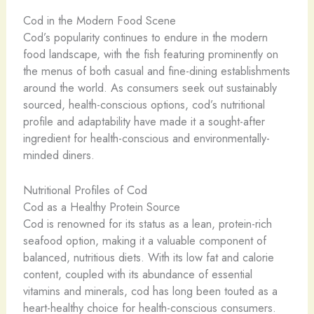
Cod in the Modern Food Scene
Cod’s popularity continues to endure in the modern
food landscape, with the fish featuring prominently on
the menus of both casual and fine-dining establishments
around the world. As consumers seek out sustainably
sourced, health-conscious options, cod’s nutritional
profile and adaptability have made it a sought-after
ingredient for health-conscious and environmentally-
minded diners.
Nutritional Profiles of Cod
Cod as a Healthy Protein Source
Cod is renowned for its status as a lean, protein-rich
seafood option, making it a valuable component of
balanced, nutritious diets. With its low fat and calorie
content, coupled with its abundance of essential
vitamins and minerals, cod has long been touted as a
heart-healthy choice for health-conscious consumers.