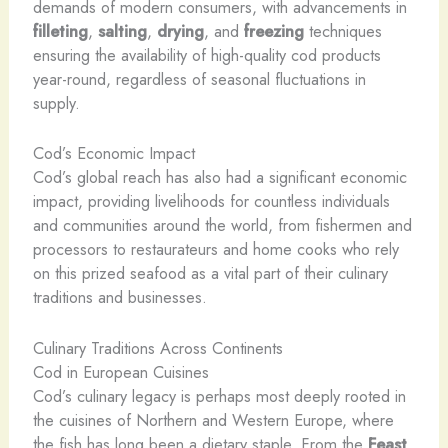
demands of modern consumers, with advancements in
filleting
,
salting
,
drying
, and
freezing
techniques
ensuring the availability of high-quality cod products
year-round, regardless of seasonal fluctuations in
supply.
Cod’s Economic Impact
Cod’s global reach has also had a significant economic
impact, providing livelihoods for countless individuals
and communities around the world, from fishermen and
processors to restaurateurs and home cooks who rely
on this prized seafood as a vital part of their culinary
traditions and businesses.
Culinary Traditions Across Continents
Cod in European Cuisines
Cod’s culinary legacy is perhaps most deeply rooted in
the cuisines of Northern and Western Europe, where
the fish has long been a dietary staple. From the
Feast