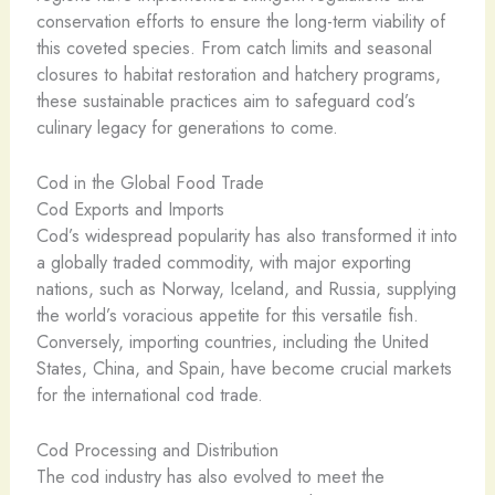
conservation efforts to ensure the long-term viability of
this coveted species. From catch limits and seasonal
closures to habitat restoration and hatchery programs,
these sustainable practices aim to safeguard cod’s
culinary legacy for generations to come.
Cod in the Global Food Trade
Cod Exports and Imports
Cod’s widespread popularity has also transformed it into
a globally traded commodity, with major exporting
nations, such as Norway, Iceland, and Russia, supplying
the world’s voracious appetite for this versatile fish.
Conversely, importing countries, including the United
States, China, and Spain, have become crucial markets
for the international cod trade.
Cod Processing and Distribution
The cod industry has also evolved to meet the