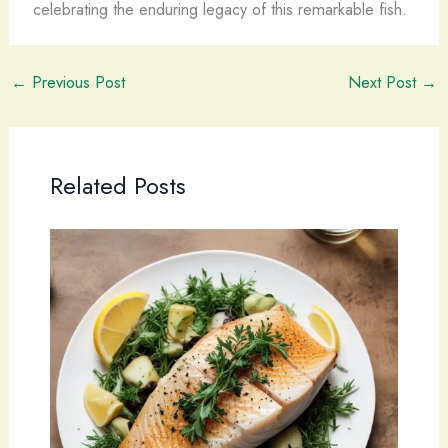
celebrating the enduring legacy of this remarkable fish.
←
Previous Post
Next Post
→
Related Posts