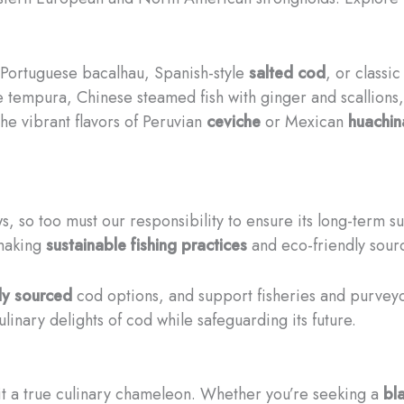
he Portuguese bacalhau, Spanish-style
salted cod
, or classi
 tempura, Chinese steamed fish with ginger and scallions
the vibrant flavors of Peruvian
ceviche
or Mexican
huachin
, so too must our responsibility to ensure its long-term su
 making
sustainable fishing practices
and eco-friendly sourc
ly sourced
cod options, and support fisheries and purveyo
inary delights of cod while safeguarding its future.
it a true culinary chameleon. Whether you’re seeking a
bl