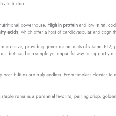
icate texture.
a nutritional powerhouse.
High in protein
and low in fat, cod
tty acids
, which offer a host of cardiovascular and cogniti
y impressive, providing generous amounts of vitamin B12,
your diet can be a simple yet impactful way to support your
ry possibilities are truly endless. From timeless classics to
h staple remains a perennial favorite, pairing crisp, gold