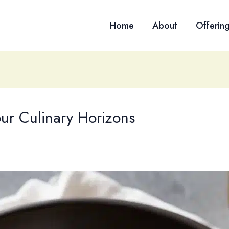
Home
About
Offerin
ur Culinary Horizons