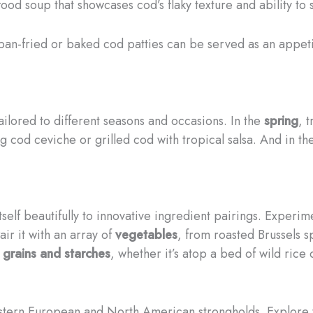
od soup that showcases cod’s flaky texture and ability to s
pan-fried or baked cod patties can be served as an appeti
 tailored to different seasons and occasions. In the
spring
, 
ng cod ceviche or grilled cod with tropical salsa. And in t
tself beautifully to innovative ingredient pairings. Experi
ir it with an array of
vegetables
, from roasted Brussels s
s
grains and starches
, whether it’s atop a bed of wild rice
tern European and North American strongholds. Explore the