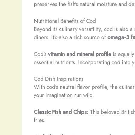
preserves the fish’s natural moisture and del
Nutritional Benefits of Cod
Beyond its culinary versatility, cod is also 
diners. It’s also a rich source of
omega-3 fa
Cod’s
vitamin and mineral profile
is equall
essential nutrients. Incorporating cod into 
Cod Dish Inspirations
With cod’s neutral flavor profile, the culina
your imagination run wild.
Classic Fish and Chips
: This beloved Britis
fries.