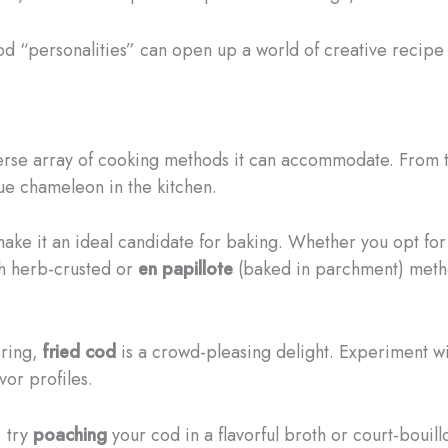
cod “personalities” can open up a world of creative recipe 
iverse array of cooking methods it can accommodate. From
rue chameleon in the kitchen.
 make it an ideal candidate for baking. Whether you opt fo
th herb-crusted or
en papillote
(baked in parchment) method
iring,
fried cod
is a crowd-pleasing delight. Experiment wi
vor profiles.
, try
poaching
your cod in a flavorful broth or court-bouil