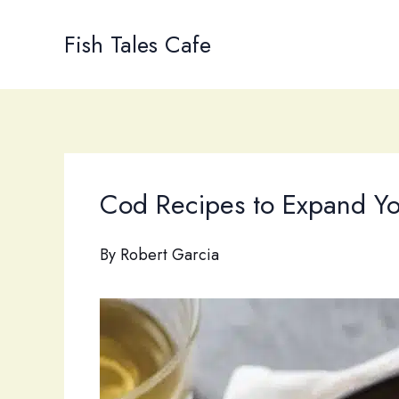
Skip
to
Fish Tales Cafe
content
Cod Recipes to Expand Yo
By
Robert Garcia