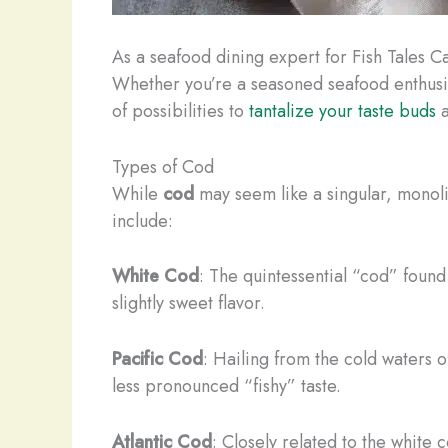
As a seafood dining expert for Fish Tales Caf
Whether you’re a seasoned seafood enthusiast
of possibilities to
tantalize your taste buds
a
Types of Cod
While
cod
may seem like a singular, monolit
include:
White Cod
: The quintessential “cod” found 
slightly sweet flavor.
Pacific Cod
: Hailing from the cold waters of
less pronounced “fishy” taste.
Atlantic Cod
: Closely related to the white co