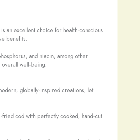
 is an excellent choice for health-conscious
ve benefits.
 phosphorus, and niacin, among other
 overall well-being.
 modern, globally-inspired creations, let
en-fried cod with perfectly cooked, hand-cut