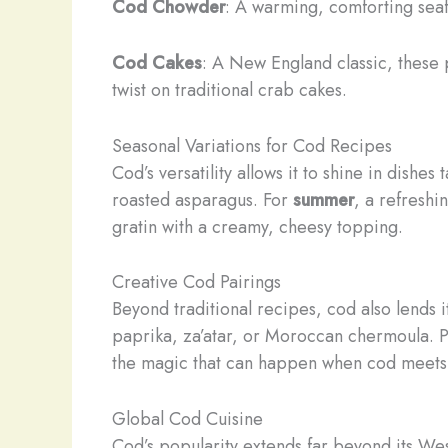
Cod Chowder
: A warming, comforting seafo
Cod Cakes
: A New England classic, these 
twist on traditional crab cakes.
Seasonal Variations for Cod Recipes
Cod’s versatility allows it to shine in dishes
roasted asparagus. For
summer
, a refreshi
gratin with a creamy, cheesy topping.
Creative Cod Pairings
Beyond traditional recipes, cod also lends i
paprika, za’atar, or Moroccan chermoula. Pa
the magic that can happen when cod meet
Global Cod Cuisine
Cod’s popularity extends far beyond its Wes