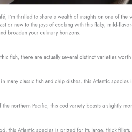
é, I’m thrilled to share a wealth of insights on one of the 
 or new to the joys of cooking with this flaky, mild-flavore
nd broaden your culinary horizons.
hic fish, there are actually several distinct varieties wo
in many classic fish and chip dishes, this Atlantic species i
 the northern Pacific, this cod variety boasts a slightly mo
d, this Atlantic species is prized for its large, thick fillets