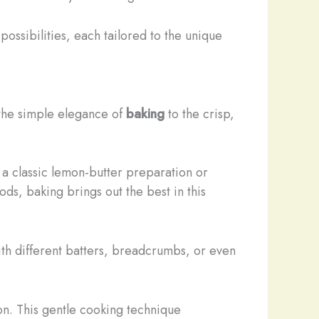
possibilities, each tailored to the unique
 the simple elegance of
baking
to the crisp,
r a classic lemon-butter preparation or
s, baking brings out the best in this
th different batters, breadcrumbs, or even
lon. This gentle cooking technique