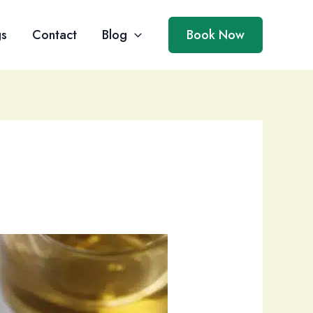
gs
Contact
Blog
Book Now