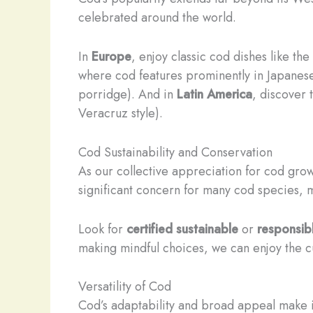
celebrated around the world.
In
Europe
, enjoy classic cod dishes like t
where cod features prominently in Japanese
porridge). And in
Latin America
, discover 
Veracruz style).
Cod Sustainability and Conservation
As our collective appreciation for cod grows
significant concern for many cod species,
Look for
certified sustainable
or
responsib
making mindful choices, we can enjoy the cul
Versatility of Cod
Cod’s adaptability and broad appeal make 