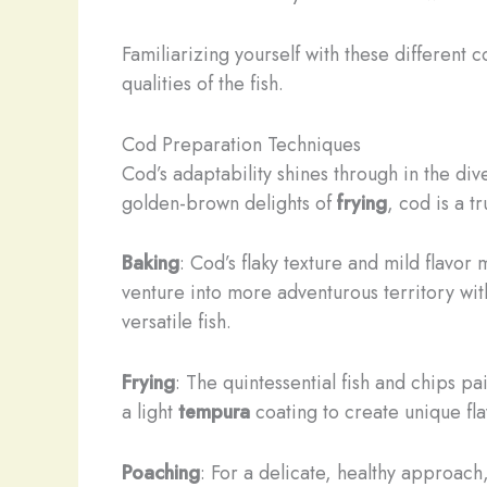
Familiarizing yourself with these different 
qualities of the fish.
Cod Preparation Techniques
Cod’s adaptability shines through in the d
golden-brown delights of
frying
, cod is a t
Baking
: Cod’s flaky texture and mild flavor
venture into more adventurous territory wi
versatile fish.
Frying
: The quintessential fish and chips pa
a light
tempura
coating to create unique fla
Poaching
: For a delicate, healthy approach