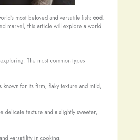
world’s most beloved and versatile fish:
cod
.
d marvel, this article will explore a world
rth exploring. The most common types
s known for its firm, flaky texture and mild,
re delicate texture and a slightly sweeter,
 and versatility in cooking.