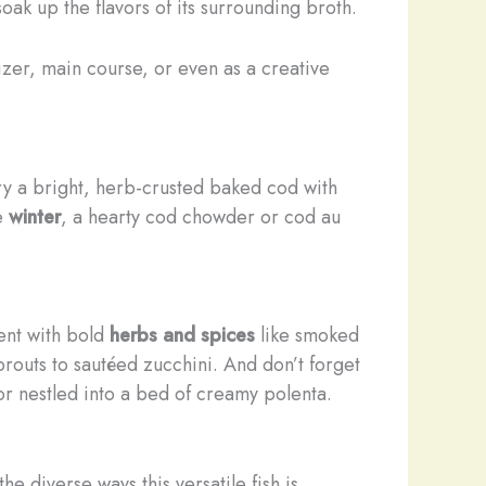
oak up the flavors of its surrounding broth.
zer, main course, or even as a creative
try a bright, herb-crusted baked cod with
he
winter
, a hearty cod chowder or cod au
ment with bold
herbs and spices
like smoked
prouts to sautéed zucchini. And don’t forget
 or nestled into a bed of creamy polenta.
 diverse ways this versatile fish is