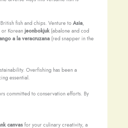
c British fish and chips. Venture to
Asia
,
, or Korean
jeonbokjuk
(abalone and cod
ango a la veracruzana
(red snapper in the
stainability. Overfishing has been a
ing essential.
rs committed to conservation efforts. By
ank canvas
for your culinary creativity, a