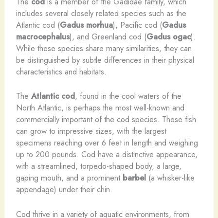
The
cod
is a member of the Gadidae family, which
includes several closely related species such as the
Atlantic cod (
Gadus morhua
), Pacific cod (
Gadus
macrocephalus
), and Greenland cod (
Gadus ogac
).
While these species share many similarities, they can
be distinguished by subtle differences in their physical
characteristics and habitats.
The
Atlantic cod
, found in the cool waters of the
North Atlantic, is perhaps the most well-known and
commercially important of the cod species. These fish
can grow to impressive sizes, with the largest
specimens reaching over 6 feet in length and weighing
up to 200 pounds. Cod have a distinctive appearance,
with a streamlined, torpedo-shaped body, a large,
gaping mouth, and a prominent
barbel
(a whisker-like
appendage) under their chin.
Cod thrive in a variety of aquatic environments, from