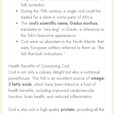
folk remedies.
During the 19th century, a single cod could be
traded for a slave in some parts of Africa.
The
cod’s scientific name, Gadus morhua
,
translates to “sea-dog” in Greek, a reference to
the fish’s fearsome appearance.
Cod were so abundant in the North Atlantic that
early European settlers referred to them as “the
fish that built civilizations.”
Health Benefits of Consuming Cod
Cod is not only a culinary delight but also a nutritional
powerhouse. This fish is an excellent source of
omega-
3 fatty acids
, which have been linked to a host of
health benefits, including improved cardiovascular
function, brain health, and reduced inflammation.
Cod is also rich in high-quality
protein
, providing all the