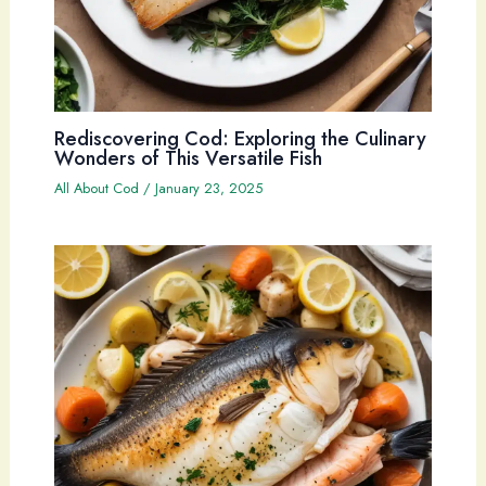
Rediscovering Cod: Exploring the Culinary
Wonders of This Versatile Fish
All About Cod
/
January 23, 2025