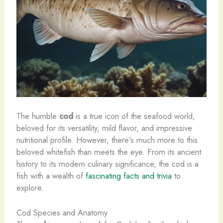
The humble
cod
is a true icon of the seafood world,
beloved for its versatility, mild flavor, and impressive
nutritional profile. However, there’s much more to this
beloved whitefish than meets the eye. From its ancient
history to its modern culinary significance, the cod is a
fish with a wealth of
fascinating facts and trivia
to
explore.
Cod Species and Anatomy