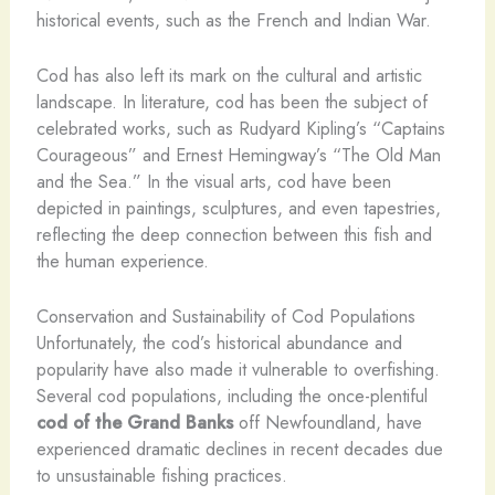
historical events, such as the French and Indian War.
Cod has also left its mark on the cultural and artistic
landscape. In literature, cod has been the subject of
celebrated works, such as Rudyard Kipling’s “Captains
Courageous” and Ernest Hemingway’s “The Old Man
and the Sea.” In the visual arts, cod have been
depicted in paintings, sculptures, and even tapestries,
reflecting the deep connection between this fish and
the human experience.
Conservation and Sustainability of Cod Populations
​Unfortunately, the cod’s historical abundance and
popularity have also made it vulnerable to overfishing.
Several cod populations, including the once-plentiful
cod of the Grand Banks
off Newfoundland, have
experienced dramatic declines in recent decades due
to unsustainable fishing practices.