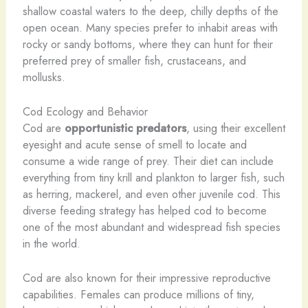
shallow coastal waters to the deep, chilly depths of the
open ocean. Many species prefer to inhabit areas with
rocky or sandy bottoms, where they can hunt for their
preferred prey of smaller fish, crustaceans, and
mollusks.
Cod Ecology and Behavior
Cod are
opportunistic predators
, using their excellent
eyesight and acute sense of smell to locate and
consume a wide range of prey. Their diet can include
everything from tiny krill and plankton to larger fish, such
as herring, mackerel, and even other juvenile cod. This
diverse feeding strategy has helped cod to become
one of the most abundant and widespread fish species
in the world.
Cod are also known for their impressive reproductive
capabilities. Females can produce millions of tiny,