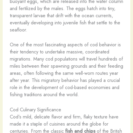
buoyant eggs, which are released into the water column
and fertilized by the males. The eggs hatch into tiny,
transparent larvae that drift with the ocean currents,
eventually developing into juvenile fish that settle to the
seafloor.
One of the most fascinating aspects of cod behavior is
their tendency to undertake massive, coordinated
migrations. Many cod populations will travel hundreds of
miles between their spawning grounds and their feeding
areas, often following the same well-worn routes year
after year. This migratory behavior has played a crucial
role in the development of cod-based economies and
fishing traditions around the world.
Cod Culinary Significance
Cod’s mild, delicate flavor and firm, flaky texture have
made it a staple of cuisines around the globe for
centuries. From the classic
fish and chips
of the British