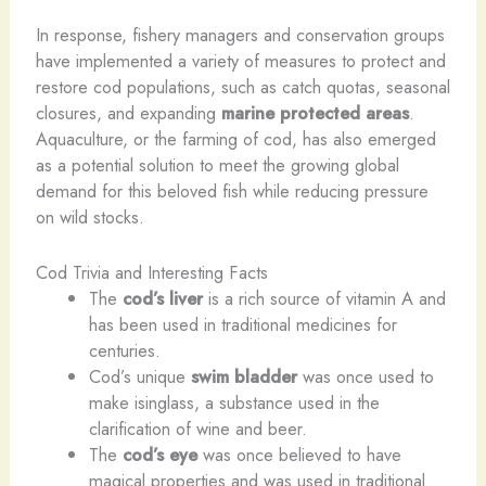
In response, fishery managers and conservation groups
have implemented a variety of measures to protect and
restore cod populations, such as catch quotas, seasonal
closures, and expanding
marine protected areas
.
Aquaculture, or the farming of cod, has also emerged
as a potential solution to meet the growing global
demand for this beloved fish while reducing pressure
on wild stocks.
Cod Trivia and Interesting Facts
The
cod’s liver
is a rich source of vitamin A and
has been used in traditional medicines for
centuries.
Cod’s unique
swim bladder
was once used to
make isinglass, a substance used in the
clarification of wine and beer.
The
cod’s eye
was once believed to have
magical properties and was used in traditional