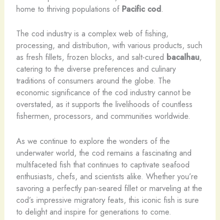
home to thriving populations of
Pacific cod
.
The cod industry is a complex web of fishing,
processing, and distribution, with various products, such
as fresh fillets, frozen blocks, and salt-cured
bacalhau
,
catering to the diverse preferences and culinary
traditions of consumers around the globe. The
economic significance of the cod industry cannot be
overstated, as it supports the livelihoods of countless
fishermen, processors, and communities worldwide.
As we continue to explore the wonders of the
underwater world, the cod remains a fascinating and
multifaceted fish that continues to captivate seafood
enthusiasts, chefs, and scientists alike. Whether you’re
savoring a perfectly pan-seared fillet or marveling at the
cod’s impressive migratory feats, this iconic fish is sure
to delight and inspire for generations to come.