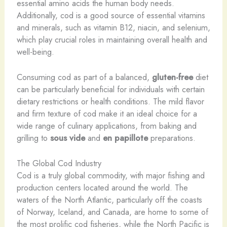
essential amino acids the human body needs.
Additionally, cod is a good source of essential vitamins
and minerals, such as vitamin B12, niacin, and selenium,
which play crucial roles in maintaining overall health and
well-being.
Consuming cod as part of a balanced,
gluten-free
diet
can be particularly beneficial for individuals with certain
dietary restrictions or health conditions. The mild flavor
and firm texture of cod make it an ideal choice for a
wide range of culinary applications, from baking and
grilling to
sous vide
and
en papillote
preparations.
The Global Cod Industry
Cod is a truly global commodity, with major fishing and
production centers located around the world. The
waters of the North Atlantic, particularly off the coasts
of Norway, Iceland, and Canada, are home to some of
the most prolific cod fisheries, while the North Pacific is