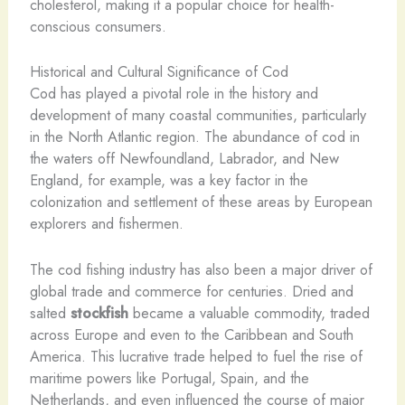
cholesterol, making it a popular choice for health-
conscious consumers.
Historical and Cultural Significance of Cod
Cod has played a pivotal role in the history and
development of many coastal communities, particularly
in the North Atlantic region. The abundance of cod in
the waters off Newfoundland, Labrador, and New
England, for example, was a key factor in the
colonization and settlement of these areas by European
explorers and fishermen.
The cod fishing industry has also been a major driver of
global trade and commerce for centuries. Dried and
salted
stockfish
became a valuable commodity, traded
across Europe and even to the Caribbean and South
America. This lucrative trade helped to fuel the rise of
maritime powers like Portugal, Spain, and the
Netherlands, and even influenced the course of major