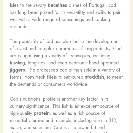
Isles to the savory
bacalhau
dishes of Portugal, cod
has long been prized for its versatility and ability to pair
well with a wide range of seasonings and cooking
methods.
The popularity of cod has also led to the development
of a vast and complex commercial fishing industry. Cod
are caught using a variety of techniques, including
trawling, longlines, and even traditional hand-operated
jiggers
. The processed cod is then sold in a variety of
forms, from fresh fillets to salt-cured
stockfish
, to meet
the demands of consumers worldwide.
Cod’s nutritional profile is another key factor in its
culinary significance. This fish is an excellent source of
high-quality
protein
, as well as a rich source of
essential vitamins and minerals, including vitamin B12,
niacin, and selenium. Cod is also low in fat and