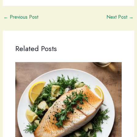
←
Previous Post
Next Post
→
Related Posts