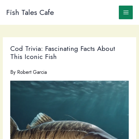
Skip
to
Fish Tales Cafe
content
Cod Trivia: Fascinating Facts About
This Iconic Fish
By
Robert Garcia