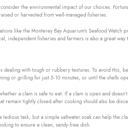
 consider the environmental impact of our choices. Fortuna
-raised or harvested from well-managed fisheries.
izations like the Monterey Bay Aquarium’s Seafood Watch 
al, independent fisheries and farmers is also a great way t
 dealing with tough or rubbery textures. To avoid this, be
g or grilling for just 5-10 minutes, or until the shells op
ther a clam is safe to eat. If a clam is open and doesn’t c
at remain tightly closed after cooking should also be disca
 tedious task, but a simple saltwater soak can help the c
ooking to ensure a clean, sandy-free dish.