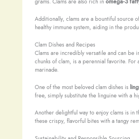
grams. Clams are also rich in
omega-3 fatt
Additionally, clams are a bountiful source o
healthy immune system, aiding in the produc
Clam Dishes and Recipes
Clams are incredibly versatile and can be i
chunks of clam, is a perennial favorite. For
marinade.
One of the most beloved clam dishes is
lin
free, simply substitute the linguine with a h
Another delightful way to enjoy clams is in 
these crispy, flavorful bites with a tangy re
Sustainability and Responsible Sourcing