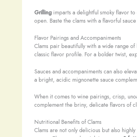
Grilling
imparts a delightful smoky flavor to 
open. Baste the clams with a flavorful sau
Flavor Pairings and Accompaniments
Clams pair beautifully with a wide range of
classic flavor profile. For a bolder twist, e
Sauces and accompaniments can also elevate 
a bright, acidic mignonette sauce compleme
When it comes to wine pairings, crisp, unoa
complement the briny, delicate flavors of c
Nutritional Benefits of Clams
Clams are not only delicious but also highly