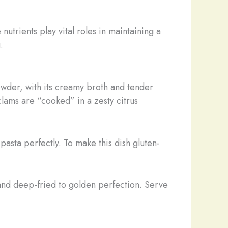
nutrients play vital roles in maintaining a
.
owder, with its creamy broth and tender
clams are “cooked” in a zesty citrus
pasta perfectly. To make this dish gluten-
and deep-fried to golden perfection. Serve