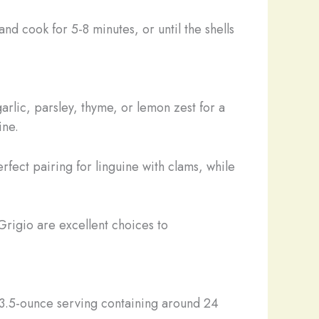
and cook for 5-8 minutes, or until the shells
arlic, parsley, thyme, or lemon zest for a
ine.
fect pairing for linguine with clams, while
Grigio are excellent choices to
 3.5-ounce serving containing around 24