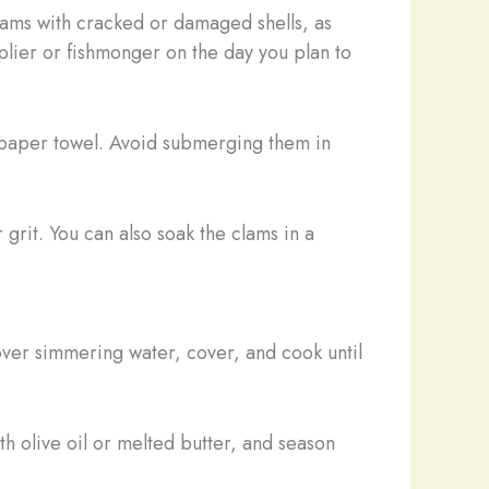
lams with cracked or damaged shells, as
plier or fishmonger on the day you plan to
 paper towel. Avoid submerging them in
grit. You can also soak the clams in a
over simmering water, cover, and cook until
h olive oil or melted butter, and season