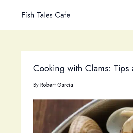
Skip
to
Fish Tales Cafe
content
Cooking with Clams: Tips
By
Robert Garcia