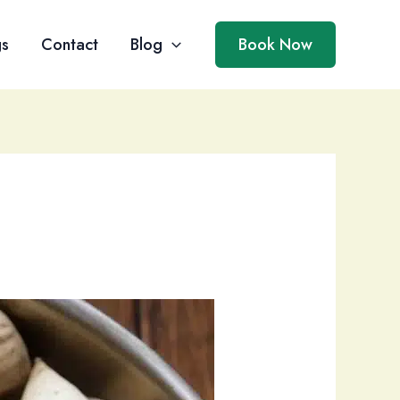
gs
Contact
Blog
Book Now