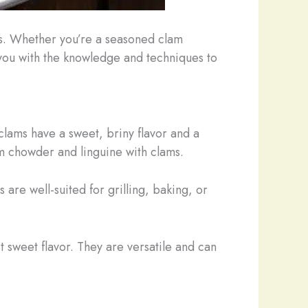
s. Whether you’re a seasoned clam
p you with the knowledge and techniques to
lams have a sweet, briny flavor and a
lam chowder and linguine with clams.
 are well-suited for grilling, baking, or
t sweet flavor. They are versatile and can