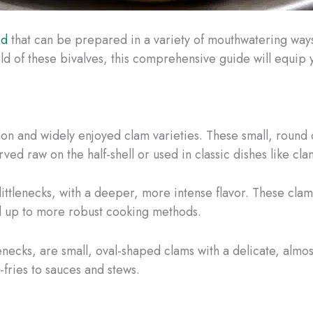
od
that can be prepared in a variety of mouthwatering way
world of these bivalves, this comprehensive guide will equi
n and widely enjoyed clam varieties. These small, round c
rved raw on the half-shell or used in classic dishes like c
 littlenecks, with a deeper, more intense flavor. These clams
nd up to more robust cooking methods.
enecks, are small, oval-shaped clams with a delicate, almos
-fries to sauces and stews.