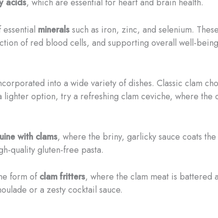
y acids
, which are essential for heart and brain health.
f essential
minerals
such as iron, zinc, and selenium. These 
tion of red blood cells, and supporting overall well-being
ncorporated into a wide variety of dishes. Classic clam ch
 a lighter option, try a refreshing clam ceviche, where the 
guine with clams
, where the briny, garlicky sauce coats the 
igh-quality gluten-free pasta.
the form of
clam fritters
, where the clam meat is battered 
moulade or a zesty cocktail sauce.