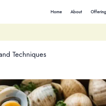
Home
About
Offerin
 and Techniques