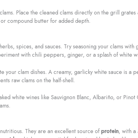
clams. Place the cleaned clams directly on the grill grates 
ce or compound butter for added depth.
 herbs, spices, and sauces. Try seasoning your clams with g
xperiment with chili peppers, ginger, or a splash of white w
your clam dishes. A creamy, garlicky white sauce is a per
nts raw clams on the half-shell.
ked white wines like Sauvignon Blanc, Albariño, or Pinot 
lams.
 nutritious. They are an excellent source of
protein
, with a