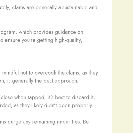
tely, clams are generally a sustainable and
program, which provides guidance on
o ensure you’re getting high-quality,
 mindful not to overcook the clams, as they
en, is generally the best approach.
lose when tapped, it’s best to discard it,
rded, as they likely didn’t open properly.
lams purge any remaining impurities. Be