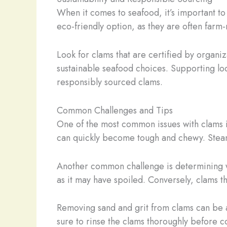
When it comes to seafood, it’s important to
eco-friendly option, as they are often farm
Look for clams that are certified by organ
sustainable seafood choices. Supporting loc
responsibly sourced clams.
Common Challenges and Tips
One of the most common issues with clams is
can quickly become tough and chewy. Steamin
Another common challenge is determining whe
as it may have spoiled. Conversely, clams th
Removing sand and grit from clams can be a
sure to rinse the clams thoroughly before c