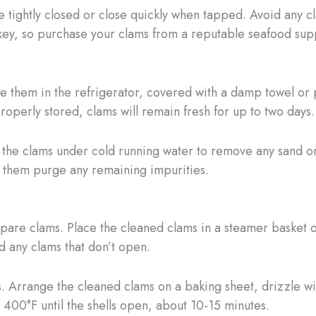
e tightly closed or close quickly when tapped. Avoid any c
s key, so purchase your clams from a reputable seafood sup
e them in the refrigerator, covered with a damp towel or
Properly stored, clams will remain fresh for up to two days.
the clams under cold running water to remove any sand or 
lp them purge any remaining impurities.
epare clams. Place the cleaned clams in a steamer basket 
d any clams that don’t open.
s. Arrange the cleaned clams on a baking sheet, drizzle wit
 400°F until the shells open, about 10-15 minutes.