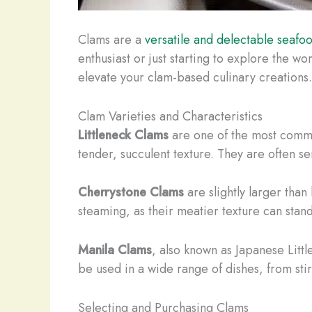
Clams are a
versatile and delectable seafo
enthusiast or just starting to explore the 
elevate your clam-based culinary creations.
Clam Varieties and Characteristics
Littleneck Clams
are one of the most commo
tender, succulent texture. They are often se
Cherrystone Clams
are slightly larger than
steaming, as their meatier texture can sta
Manila Clams
, also known as Japanese Littl
be used in a wide range of dishes, from stir
Selecting and Purchasing Clams