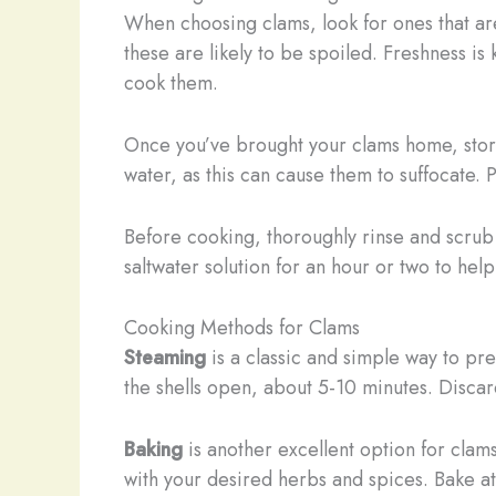
When choosing clams, look for ones that ar
these are likely to be spoiled. Freshness i
cook them.
Once you’ve brought your clams home, stor
water, as this can cause them to suffocate. 
Before cooking, thoroughly rinse and scrub 
saltwater solution for an hour or two to he
Cooking Methods for Clams
Steaming
is a classic and simple way to pr
the shells open, about 5-10 minutes. Discar
Baking
is another excellent option for clam
with your desired herbs and spices. Bake at