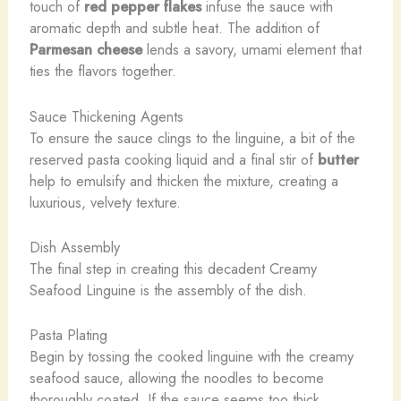
touch of
red pepper flakes
infuse the sauce with
aromatic depth and subtle heat. The addition of
Parmesan cheese
lends a savory, umami element that
ties the flavors together.
Sauce Thickening Agents
To ensure the sauce clings to the linguine, a bit of the
reserved pasta cooking liquid and a final stir of
butter
help to emulsify and thicken the mixture, creating a
luxurious, velvety texture.
Dish Assembly
The final step in creating this decadent Creamy
Seafood Linguine is the assembly of the dish.
Pasta Plating
Begin by tossing the cooked linguine with the creamy
seafood sauce, allowing the noodles to become
thoroughly coated. If the sauce seems too thick,