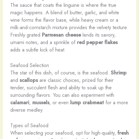
The sauce that coats the linguine is where the true
magic happens. A blend of butter, garlic, and white
wine forms the flavor base, while heavy cream or a
milk-and-cornstarch mixture provides the velvety texture.
Freshly grated
Parmesan cheese
lends its savory,
umami notes, and a sprinkle of
red pepper flakes
adds a subtle kick of heat.
Seafood Selection
The star of this dish, of course, is the seafood.
Shrimp
and
scallops
are classic choices, prized for their
tender, succulent flesh and ability to soak up the
surrounding flavors. You can also experiment with
calamari
,
mussels
, or even
lump crabmeat
for a more
diverse medley.
Types of Seafood
When selecting your seafood, opt for high-quality,
fresh