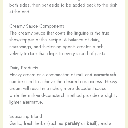
both sides, then set aside to be added back to the dish
at the end.
Creamy Sauce Components
The creamy sauce that coats the linguine is the true
showstopper of this recipe. A balance of dairy,
seasonings, and thickening agents creates a rich,
velvety texture that clings to every strand of pasta.
Dairy Products
Heavy cream or a combination of milk and
cornstarch
can be used to achieve the desired creaminess. Heavy
cream will result in a richer, more decadent sauce,
while the milk-and-cornstarch method provides a slightly
lighter alternative.
Seasoning Blend
Garlic, fresh herbs (such as
parsley
or
basil
), and a