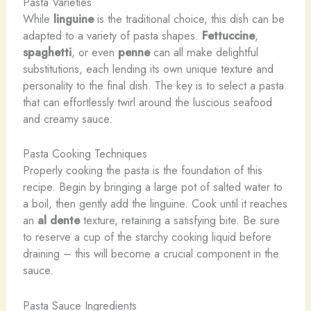
Pasta Varieties
While
linguine
is the traditional choice, this dish can be
adapted to a variety of pasta shapes.
Fettuccine
,
spaghetti
, or even
penne
can all make delightful
substitutions, each lending its own unique texture and
personality to the final dish. The key is to select a pasta
that can effortlessly twirl around the luscious seafood
and creamy sauce.
Pasta Cooking Techniques
Properly cooking the pasta is the foundation of this
recipe. Begin by bringing a large pot of salted water to
a boil, then gently add the linguine. Cook until it reaches
an
al dente
texture, retaining a satisfying bite. Be sure
to reserve a cup of the starchy cooking liquid before
draining – this will become a crucial component in the
sauce.
Pasta Sauce Ingredients