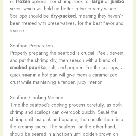
or
frozen
options. For shrimp, look for
large
or
jumbo
sizes, which will hold up better in the creamy sauce.
Scallops should be
dry-packed
, meaning they haven’t
been treated with preservatives, for the best flavor and
texture.
Seafood Preparation
Properly preparing the seafood is crucial. Peel, devein,
and pat the shrimp dry, then season with a blend of
smoked paprika
, salt, and pepper. For the scallops, a
quick
sear
in a hot pan will give them a caramelized
crust while maintaining a tender, juicy interior.
Seafood Cooking Methods
Time the seafood’s cooking process carefully, as both
shrimp and scallops can overcook quickly. Sauté the
shrimp until just pink and opaque, then nestle them into
the creamy sauce. The scallops, on the other hand,
should be seared in a hot pan until golden-brown on