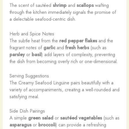
The scent of sautéed
shrimp
and
scallops
wafting
through the kitchen immediately signals the promise of
a delectable seafood-centric dish.
Herb and Spice Notes
The subtle heat from the
red pepper flakes
and the
fragrant notes of
garlic
and
fresh herbs
(such as
parsley
or
basil
) add layers of complexity, preventing
the dish from becoming overly rich or one-dimensional.
Serving Suggestions
The Creamy Seafood Linguine pairs beautifully with a
variety of accompaniments, creating a well-rounded and
satisfying meal.
Side Dish Pairings
A simple
green salad
or
sautéed vegetables
(such as
asparagus
or
broccoli
) can provide a refreshing