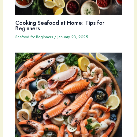
Cooking Seafood at Home: Tips for
Beginners
Seafood for Beginners
/
January 23, 2025