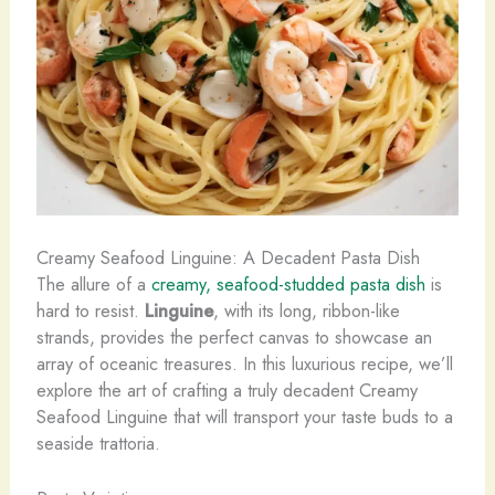
Creamy Seafood Linguine: A Decadent Pasta Dish
The allure of a
creamy, seafood-studded pasta dish
is
hard to resist.
Linguine
, with its long, ribbon-like
strands, provides the perfect canvas to showcase an
array of oceanic treasures. In this luxurious recipe, we’ll
explore the art of crafting a truly decadent Creamy
Seafood Linguine that will transport your taste buds to a
seaside trattoria.