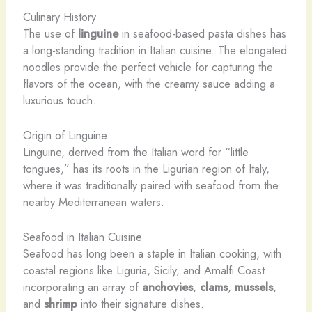
Culinary History
The use of
linguine
in seafood-based pasta dishes has
a long-standing tradition in Italian cuisine. The elongated
noodles provide the perfect vehicle for capturing the
flavors of the ocean, with the creamy sauce adding a
luxurious touch.
Origin of Linguine
Linguine, derived from the Italian word for “little
tongues,” has its roots in the Ligurian region of Italy,
where it was traditionally paired with seafood from the
nearby Mediterranean waters.
Seafood in Italian Cuisine
Seafood has long been a staple in Italian cooking, with
coastal regions like Liguria, Sicily, and Amalfi Coast
incorporating an array of
anchovies
,
clams
,
mussels
,
and
shrimp
into their signature dishes.