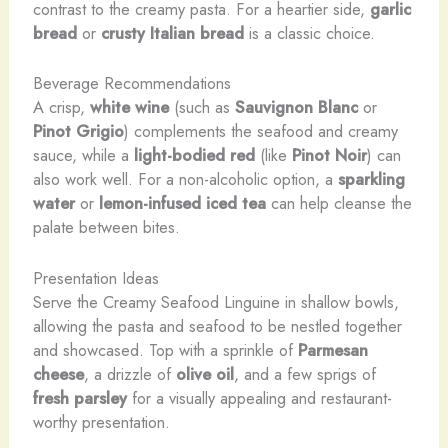
contrast to the creamy pasta. For a heartier side,
garlic
bread
or
crusty Italian bread
is a classic choice.
Beverage Recommendations
A crisp,
white wine
(such as
Sauvignon Blanc
or
Pinot Grigio
) complements the seafood and creamy
sauce, while a
light-bodied red
(like
Pinot Noir
) can
also work well. For a non-alcoholic option, a
sparkling
water
or
lemon-infused iced tea
can help cleanse the
palate between bites.
Presentation Ideas
Serve the Creamy Seafood Linguine in shallow bowls,
allowing the pasta and seafood to be nestled together
and showcased. Top with a sprinkle of
Parmesan
cheese
, a drizzle of
olive oil
, and a few sprigs of
fresh parsley
for a visually appealing and restaurant-
worthy presentation.