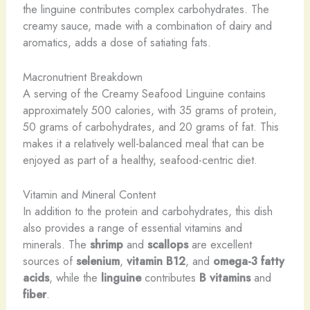
the linguine contributes complex carbohydrates. The
creamy sauce, made with a combination of dairy and
aromatics, adds a dose of satiating fats.
Macronutrient Breakdown
A serving of the Creamy Seafood Linguine contains
approximately 500 calories, with 35 grams of protein,
50 grams of carbohydrates, and 20 grams of fat. This
makes it a relatively well-balanced meal that can be
enjoyed as part of a healthy, seafood-centric diet.
Vitamin and Mineral Content
In addition to the protein and carbohydrates, this dish
also provides a range of essential vitamins and
minerals. The
shrimp
and
scallops
are excellent
sources of
selenium
,
vitamin B12
, and
omega-3 fatty
acids
, while the
linguine
contributes
B vitamins
and
fiber
.