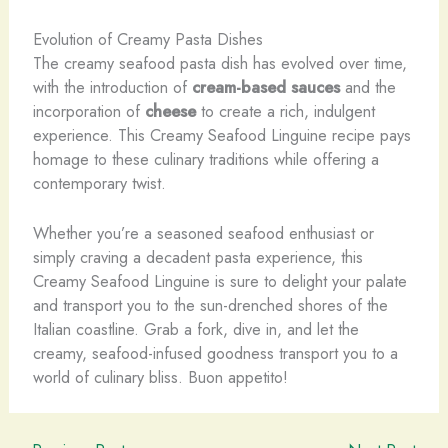
Evolution of Creamy Pasta Dishes
The creamy seafood pasta dish has evolved over time,
with the introduction of
cream-based sauces
and the
incorporation of
cheese
to create a rich, indulgent
experience. This Creamy Seafood Linguine recipe pays
homage to these culinary traditions while offering a
contemporary twist.
Whether you’re a seasoned seafood enthusiast or
simply craving a decadent pasta experience, this
Creamy Seafood Linguine is sure to delight your palate
and transport you to the sun-drenched shores of the
Italian coastline. Grab a fork, dive in, and let the
creamy, seafood-infused goodness transport you to a
world of culinary bliss. Buon appetito!