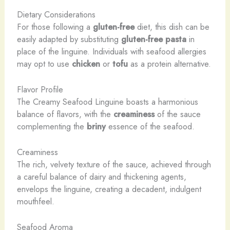
Dietary Considerations
For those following a
gluten-free
diet, this dish can be
easily adapted by substituting
gluten-free pasta
in
place of the linguine. Individuals with seafood allergies
may opt to use
chicken
or
tofu
as a protein alternative.
Flavor Profile
The Creamy Seafood Linguine boasts a harmonious
balance of flavors, with the
creaminess
of the sauce
complementing the
briny
essence of the seafood.
Creaminess
The rich, velvety texture of the sauce, achieved through
a careful balance of dairy and thickening agents,
envelops the linguine, creating a decadent, indulgent
mouthfeel.
Seafood Aroma