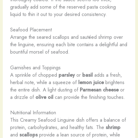
gradually add some of the reserved pasta cooking
liquid to thin it out to your desired consistency.
Seafood Placement
Arrange the seared scallops and sautéed shrimp over
the linguine, ensuring each bite contains a delightful and
bountiful morsel of seafood.
Garnishes and Toppings
A sprinkle of chopped
parsley
or
basil
adds a fresh,
herbal note, while a squeeze of
lemon juice
brightens
the entire dish. A light dusting of
Parmesan cheese
or
a drizzle of
olive oil
can provide the finishing touches.
Nutritional Information
This Creamy Seafood Linguine dish offers a balance of
protein, carbohydrates, and healthy fats. The
shrimp
and
scallops
provide a lean source of protein, while