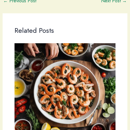
←
Previous Post
Next Post
→
Related Posts