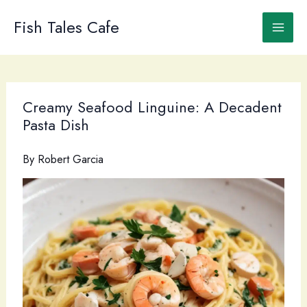
Skip
to
Fish Tales Cafe
content
Creamy Seafood Linguine: A Decadent
Pasta Dish
By
Robert Garcia