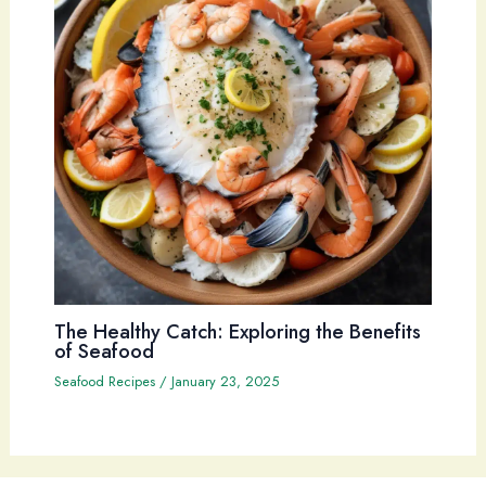
The Healthy Catch: Exploring the Benefits
of Seafood
Seafood Recipes
/
January 23, 2025