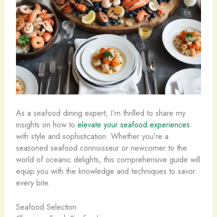
As a seafood dining expert, I’m thrilled to share my
insights on how to
elevate your seafood experiences
with style and sophistication. ​Whether you’re a
seasoned seafood connoisseur or newcomer to the
world of oceanic delights, this comprehensive guide will
equip you with the knowledge and techniques to savor
every bite.
Seafood Selection