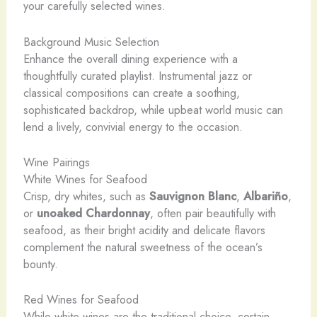
your carefully selected wines.
Background Music Selection
Enhance the overall dining experience with a
thoughtfully curated playlist. Instrumental jazz or
classical compositions can create a soothing,
sophisticated backdrop, while upbeat world music can
lend a lively, convivial energy to the occasion.
Wine Pairings
White Wines for Seafood
Crisp, dry whites, such as
Sauvignon Blanc
,
Albariño
,
or
unoaked Chardonnay
, often pair beautifully with
seafood, as their bright acidity and delicate flavors
complement the natural sweetness of the ocean’s
bounty.
Red Wines for Seafood
While white wines are the traditional choice, certain