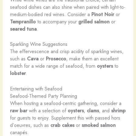
seafood dishes can also shine when paired with light-to-
medium-bodied red wines. Consider a
Pinot Noir
or
Tempranillo
to accompany your
grilled salmon
or
seared tuna
.
Sparkling Wine Suggestions
The effervescence and crisp acidity of sparkling wines,
such as
Cava
or
Prosecco
, make them an excellent
match for a wide range of seafood, from
oysters
to
lobster
.
Entertaining with Seafood
Seafood-Themed Party Planning
When hosting a seafood-centric gathering, consider a
raw bar
with a selection of
oysters
,
clams
, and
shrimp
for guests to enjoy. Supplement this with passed hors
d’oeuvres, such as
crab cakes
or
smoked salmon
canapés.