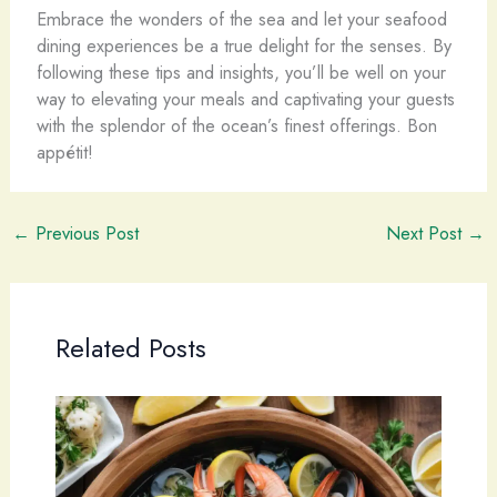
Embrace the wonders of the sea and let your seafood
dining experiences be a true delight for the senses. By
following these tips and insights, you’ll be well on your
way to elevating your meals and captivating your guests
with the splendor of the ocean’s finest offerings. Bon
appétit!
←
Previous Post
Next Post
→
Related Posts