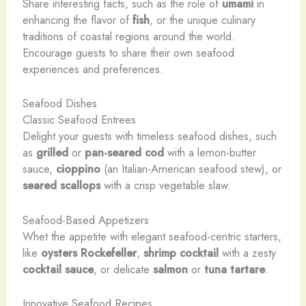
Share interesting facts, such as the role of
umami
in
enhancing the flavor of
fish
, or the unique culinary
traditions of coastal regions around the world.
Encourage guests to share their own seafood
experiences and preferences.
Seafood Dishes
Classic Seafood Entrees
Delight your guests with timeless seafood dishes, such
as
grilled
or
pan-seared cod
with a lemon-butter
sauce,
cioppino
(an Italian-American seafood stew), or
seared scallops
with a crisp vegetable slaw.
Seafood-Based Appetizers
Whet the appetite with elegant seafood-centric starters,
like
oysters Rockefeller
,
shrimp cocktail
with a zesty
cocktail sauce
, or delicate
salmon
or
tuna tartare
.
Innovative Seafood Recipes