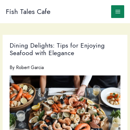
Skip
to
Fish Tales Cafe
content
Dining Delights: Tips for Enjoying
Seafood with Elegance
By
Robert Garcia