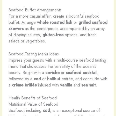
Seafood Buffet Arrangements
For a more casual affair, create a bountiful seafood
buffet. Arrange
whole roasted fish
or
grilled seafood
skewers
as the centerpiece, accompanied by an array
of dipping sauces,
gluten-free
options, and fresh
salads or vegetables.
Seafood Tasting Menu Ideas
Impress your guests with a multi-course seafood tasting
menu that showcases the versatility of the ocean’s
bounty. Begin with a
ceviche
or
seafood cocktail
,
followed by a
cod
or
halibut
entrée, and conclude with
a
crème brûlée
infused with
vanilla
and
sea salt
.
Health Benefits of Seafood
Nutritional Value of Seafood
Seafood, including
cod
, is an exceptional source of