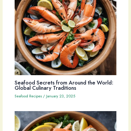
Seafood Secrets from Around the World:
Global Culinary Traditions
Seafood Recipes
/
January 23, 2025