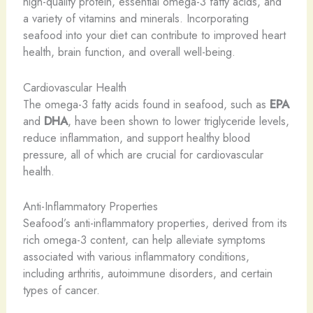
high-quality protein, essential omega-3 fatty acids, and
a variety of vitamins and minerals. Incorporating
seafood into your diet can contribute to improved heart
health, brain function, and overall well-being.
Cardiovascular Health
The omega-3 fatty acids found in seafood, such as
EPA
and
DHA
, have been shown to lower triglyceride levels,
reduce inflammation, and support healthy blood
pressure, all of which are crucial for cardiovascular
health.
Anti-Inflammatory Properties
Seafood’s anti-inflammatory properties, derived from its
rich omega-3 content, can help alleviate symptoms
associated with various inflammatory conditions,
including arthritis, autoimmune disorders, and certain
types of cancer.