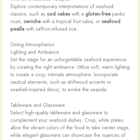
Explore contemporary interpretations of seafood
classics, such as
cod cakes
with a
gluten-free
panko
crust,
ceviche
with a tropical fruit salsa, or
seafood
paella
with saffron-infused rice.
Dining Atmospherics
Lighting and Ambiance
Set the stage for an unforgettable seafood experience
by curating the right ambiance. Utilize soft, warm lighting
to create a cozy, intimate atmosphere. Incorporate
nautical elements, such as driftwood accents or
seashell-inspired decor, to evoke the seaside.
Tableware and Glassware
Select high-quality tableware and glassware to
complement your seafood dishes. Crisp, white plates
allow the vibrant colors of the food to take center stage,
while elegant glassware can showcase the nuances of