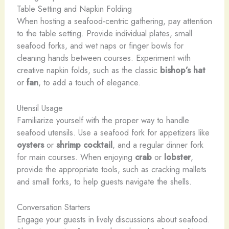
Table Setting and Napkin Folding
When hosting a seafood-centric gathering, pay attention
to the table setting. Provide individual plates, small
seafood forks, and wet naps or finger bowls for
cleaning hands between courses. Experiment with
creative napkin folds, such as the classic
bishop’s hat
or
fan
, to add a touch of elegance.
Utensil Usage
Familiarize yourself with the proper way to handle
seafood utensils. Use a seafood fork for appetizers like
oysters
or
shrimp cocktail
, and a regular dinner fork
for main courses. When enjoying
crab
or
lobster
,
provide the appropriate tools, such as cracking mallets
and small forks, to help guests navigate the shells.
Conversation Starters
Engage your guests in lively discussions about seafood.