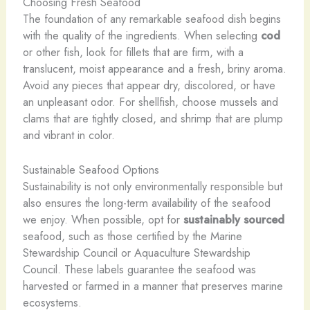
Choosing Fresh Seafood
The foundation of any remarkable seafood dish begins
with the quality of the ingredients. When selecting
cod
or other fish, look for fillets that are firm, with a
translucent, moist appearance and a fresh, briny aroma.
Avoid any pieces that appear dry, discolored, or have
an unpleasant odor. For shellfish, choose mussels and
clams that are tightly closed, and shrimp that are plump
and vibrant in color.
Sustainable Seafood Options
Sustainability is not only environmentally responsible but
also ensures the long-term availability of the seafood
we enjoy. When possible, opt for
sustainably sourced
seafood, such as those certified by the Marine
Stewardship Council or Aquaculture Stewardship
Council. These labels guarantee the seafood was
harvested or farmed in a manner that preserves marine
ecosystems.