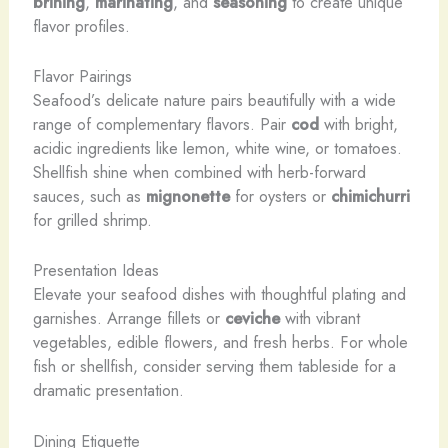
brining
,
marinating
, and
seasoning
to create unique
flavor profiles.
Flavor Pairings
Seafood’s delicate nature pairs beautifully with a wide
range of complementary flavors. Pair
cod
with bright,
acidic ingredients like lemon, white wine, or tomatoes.
Shellfish shine when combined with herb-forward
sauces, such as
mignonette
for oysters or
chimichurri
for grilled shrimp.
Presentation Ideas
Elevate your seafood dishes with thoughtful plating and
garnishes. Arrange fillets or
ceviche
with vibrant
vegetables, edible flowers, and fresh herbs. For whole
fish or shellfish, consider serving them tableside for a
dramatic presentation.
Dining Etiquette