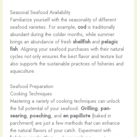
Seasonal Seafood Availability
Familiarize yourself with the seasonality of different
seafood varieties. For example,
cod
is traditionally
abundant during the colder months, while summer
brings an abundance of fresh
shellfish
and
pelagic
fish
. Aligning your seafood purchases with their natural
cycles not only ensures the best flavor and texture but
also supports the sustainable practices of fisheries and
aquaculture.
Seafood Preparation
Cooking Techniques
Mastering a variety of cooking techniques can unlock
the full potential of your seafood.
Grilling
,
pan-
searing
,
poaching
, and
en papillote
(baked in
parchment) are just a few methods that can enhance
the natural flavors of your catch. Experiment with