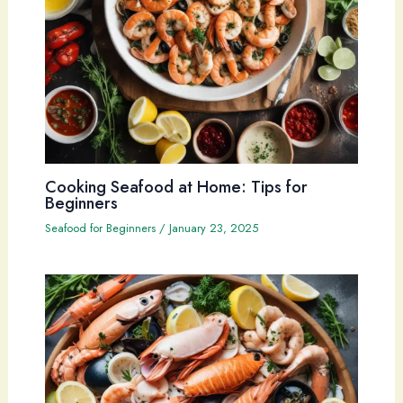
Cooking Seafood at Home: Tips for
Beginners
Seafood for Beginners
/
January 23, 2025