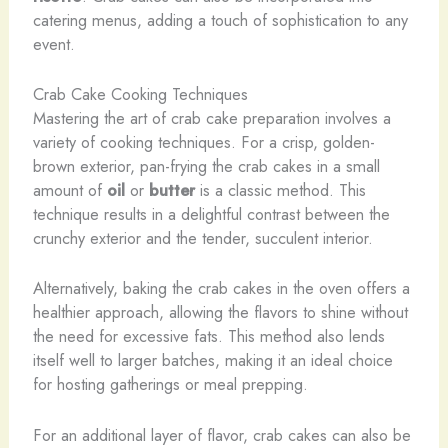
catering menus, adding a touch of sophistication to any
event.
Crab Cake Cooking Techniques
Mastering the art of crab cake preparation involves a
variety of cooking techniques. For a crisp, golden-
brown exterior, pan-frying the crab cakes in a small
amount of
oil
or
butter
is a classic method. This
technique results in a delightful contrast between the
crunchy exterior and the tender, succulent interior.
Alternatively, baking the crab cakes in the oven offers a
healthier approach, allowing the flavors to shine without
the need for excessive fats. This method also lends
itself well to larger batches, making it an ideal choice
for hosting gatherings or meal prepping.
For an additional layer of flavor, crab cakes can also be