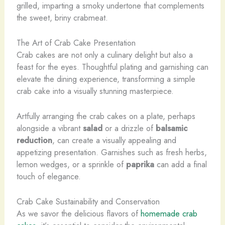
grilled, imparting a smoky undertone that complements
the sweet, briny crabmeat.
The Art of Crab Cake Presentation
Crab cakes are not only a culinary delight but also a
feast for the eyes. Thoughtful plating and garnishing can
elevate the dining experience, transforming a simple
crab cake into a visually stunning masterpiece.
Artfully arranging the crab cakes on a plate, perhaps
alongside a vibrant
salad
or a drizzle of
balsamic
reduction
, can create a visually appealing and
appetizing presentation. Garnishes such as fresh herbs,
lemon wedges, or a sprinkle of
paprika
can add a final
touch of elegance.
Crab Cake Sustainability and Conservation
As we savor the delicious flavors of
homemade crab