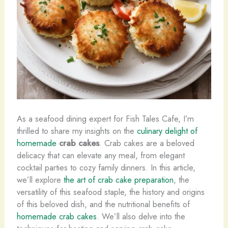
As a seafood dining expert for Fish Tales Cafe, I’m
thrilled to share my insights on the
culinary delight of
homemade
crab cakes
. Crab cakes are a beloved
delicacy that can elevate any meal, from elegant
cocktail parties to cozy family dinners. In this article,
we’ll explore
the art of crab cake preparation
, the
versatility of this seafood staple, the history and origins
of this beloved dish, and the nutritional benefits of
homemade crab cakes
. We’ll also delve into the