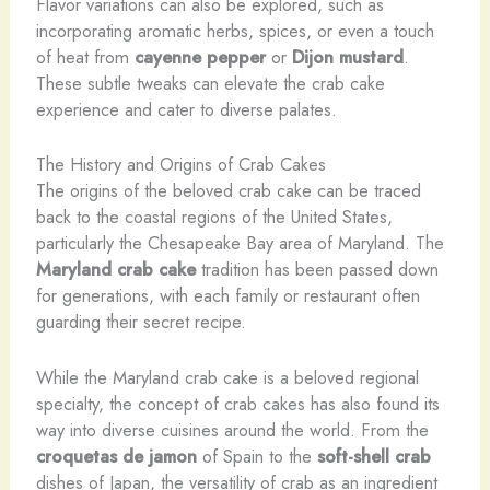
Flavor variations can also be explored, such as
incorporating aromatic herbs, spices, or even a touch
of heat from
cayenne pepper
or
Dijon mustard
.
These subtle tweaks can elevate the crab cake
experience and cater to diverse palates.
The History and Origins of Crab Cakes
The origins of the beloved crab cake can be traced
back to the coastal regions of the United States,
particularly the Chesapeake Bay area of Maryland. The
Maryland crab cake
tradition has been passed down
for generations, with each family or restaurant often
guarding their secret recipe.
While the Maryland crab cake is a beloved regional
specialty, the concept of crab cakes has also found its
way into diverse cuisines around the world. From the
croquetas de jamon
of Spain to the
soft-shell crab
dishes of Japan, the versatility of crab as an ingredient