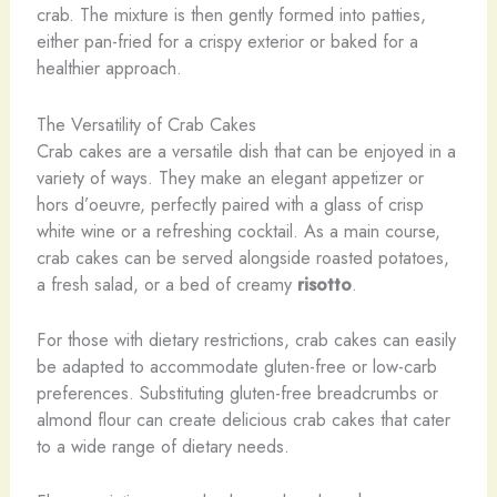
crab. The mixture is then gently formed into patties,
either pan-fried for a crispy exterior or baked for a
healthier approach.
The Versatility of Crab Cakes
Crab cakes are a versatile dish that can be enjoyed in a
variety of ways. They make an elegant appetizer or
hors d’oeuvre, perfectly paired with a glass of crisp
white wine or a refreshing cocktail. As a main course,
crab cakes can be served alongside roasted potatoes,
a fresh salad, or a bed of creamy
risotto
.
For those with dietary restrictions, crab cakes can easily
be adapted to accommodate gluten-free or low-carb
preferences. Substituting gluten-free breadcrumbs or
almond flour can create delicious crab cakes that cater
to a wide range of dietary needs.