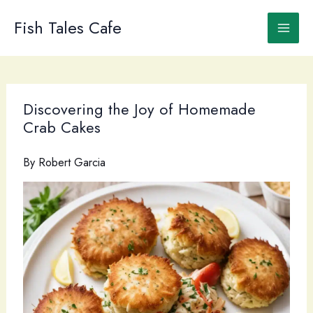
Skip
to
Fish Tales Cafe
content
Discovering the Joy of Homemade
Crab Cakes
By
Robert Garcia