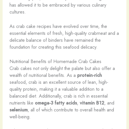
has allowed it to be embraced by various culinary
cultures.
As crab cake recipes have evolved over time, the
essential elements of fresh, high-quality crabmeat and a
delicate balance of binders have remained the
foundation for creating this seafood delicacy.
Nutritional Benefits of Homemade Crab Cakes
Crab cakes not only delight the palate but also offer a
wealth of nutritional benefits. As a
protein-rich
seafood, crab is an excellent source of lean, high-
quality protein, making it a valuable addition to a
balanced diet. Additionally, crab is rich in essential
nutrients like
omega-3 fatty acids
,
vitamin B12
, and
selenium
, all of which contribute to overall health and
well-being.