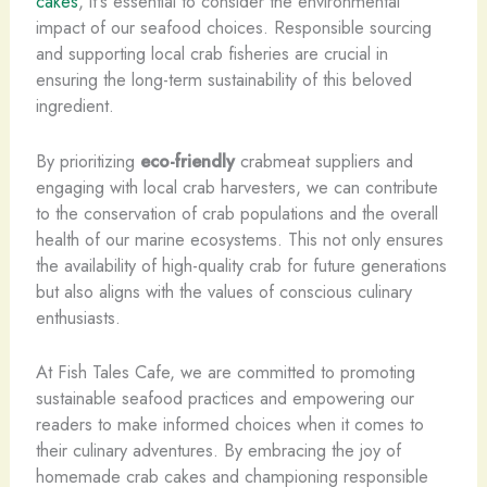
cakes
, it’s essential to consider the environmental
impact of our seafood choices. Responsible sourcing
and supporting local crab fisheries are crucial in
ensuring the long-term sustainability of this beloved
ingredient.
By prioritizing
eco-friendly
crabmeat suppliers and
engaging with local crab harvesters, we can contribute
to the conservation of crab populations and the overall
health of our marine ecosystems. This not only ensures
the availability of high-quality crab for future generations
but also aligns with the values of conscious culinary
enthusiasts.
At Fish Tales Cafe, we are committed to promoting
sustainable seafood practices and empowering our
readers to make informed choices when it comes to
their culinary adventures. By embracing the joy of
homemade crab cakes and championing responsible