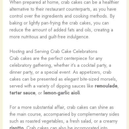
When prepared at home, crab cakes can be a healthier
alternative to their restaurant counterparts, as you have
control over the ingredients and cooking methods. By
baking or lightly pan-frying the crab cakes, you can
reduce the amount of added fats and oils, creating a
more nutritious and guilt-free indulgence.
Hosting and Serving Crab Cake Celebrations
Crab cakes are the perfect centerpiece for any
celebratory gathering, whether it’s a cocktail party, a
dinner party, or a special event. As appetizers, crab
cakes can be presented as elegant bite-sized morsels,
served with a variety of dipping sauces like
remoulade
,
tartar sauce
, or
lemon-garlic aioli
.
For a more substantial affair, crab cakes can shine as
the main course, accompanied by complementary sides
such as roasted vegetables, a fresh salad, or a creamy
risotto
. Crab cakes can also be incorporated into