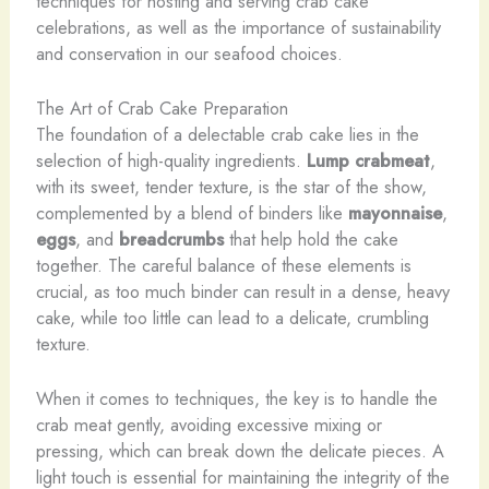
techniques for hosting and serving crab cake
celebrations, as well as the importance of sustainability
and conservation in our seafood choices.
The Art of Crab Cake Preparation
The foundation of a delectable crab cake lies in the
selection of high-quality ingredients.
Lump crabmeat
,
with its sweet, tender texture, is the star of the show,
complemented by a blend of binders like
mayonnaise
,
eggs
, and
breadcrumbs
that help hold the cake
together. The careful balance of these elements is
crucial, as too much binder can result in a dense, heavy
cake, while too little can lead to a delicate, crumbling
texture.
When it comes to techniques, the key is to handle the
crab meat gently, avoiding excessive mixing or
pressing, which can break down the delicate pieces. A
light touch is essential for maintaining the integrity of the