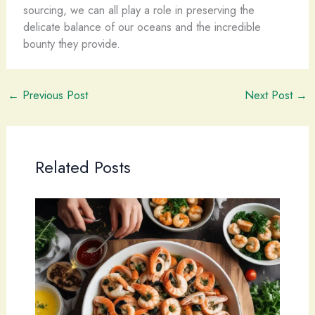
sourcing, we can all play a role in preserving the
delicate balance of our oceans and the incredible
bounty they provide.
←
Previous Post
Next Post
→
Related Posts