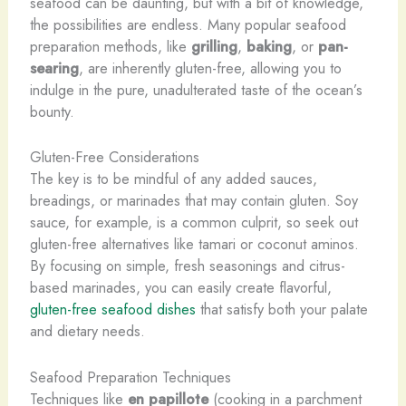
seafood can be daunting, but with a bit of knowledge,
the possibilities are endless. Many popular seafood
preparation methods, like
grilling
,
baking
, or
pan-
searing
, are inherently gluten-free, allowing you to
indulge in the pure, unadulterated taste of the ocean’s
bounty.
Gluten-Free Considerations
The key is to be mindful of any added sauces,
breadings, or marinades that may contain gluten. Soy
sauce, for example, is a common culprit, so seek out
gluten-free alternatives like tamari or coconut aminos.
By focusing on simple, fresh seasonings and citrus-
based marinades, you can easily create flavorful,
gluten-free seafood dishes
that satisfy both your palate
and dietary needs.
Seafood Preparation Techniques
Techniques like
en papillote
(cooking in a parchment