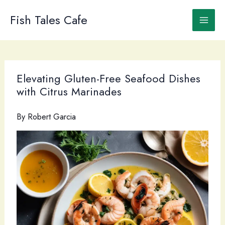
Skip
to
Fish Tales Cafe
content
Elevating Gluten-Free Seafood Dishes
with Citrus Marinades
By
Robert Garcia