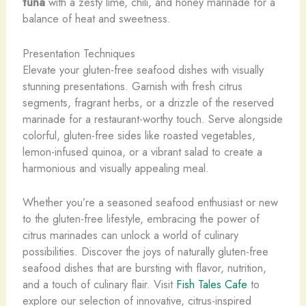
tuna
with a zesty lime, chili, and honey marinade for a
balance of heat and sweetness.
Presentation Techniques
Elevate your gluten-free seafood dishes with visually
stunning presentations. Garnish with fresh citrus
segments, fragrant herbs, or a drizzle of the reserved
marinade for a restaurant-worthy touch. Serve alongside
colorful, gluten-free sides like roasted vegetables,
lemon-infused quinoa, or a vibrant salad to create a
harmonious and visually appealing meal.
Whether you’re a seasoned seafood enthusiast or new
to the gluten-free lifestyle, embracing the power of
citrus marinades can unlock a world of culinary
possibilities. Discover the joys of naturally gluten-free
seafood dishes that are bursting with flavor, nutrition,
and a touch of culinary flair. Visit
Fish Tales Cafe
to
explore our selection of innovative, citrus-inspired