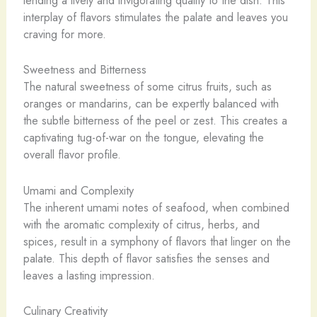
lending a lively and invigorating quality to the dish. This
interplay of flavors stimulates the palate and leaves you
craving for more.
Sweetness and Bitterness
The natural sweetness of some citrus fruits, such as
oranges or mandarins, can be expertly balanced with
the subtle bitterness of the peel or zest. This creates a
captivating tug-of-war on the tongue, elevating the
overall flavor profile.
Umami and Complexity
The inherent umami notes of seafood, when combined
with the aromatic complexity of citrus, herbs, and
spices, result in a symphony of flavors that linger on the
palate. This depth of flavor satisfies the senses and
leaves a lasting impression.
Culinary Creativity