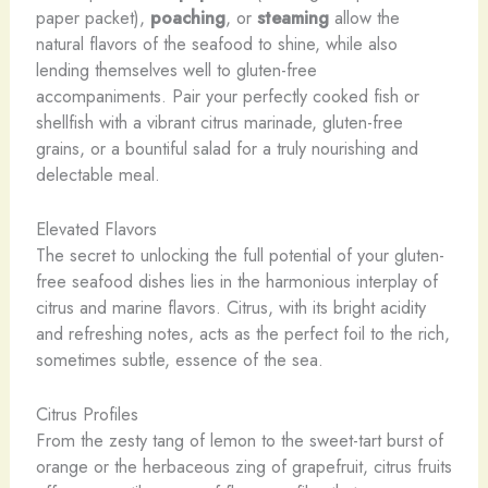
paper packet),
poaching
, or
steaming
allow the
natural flavors of the seafood to shine, while also
lending themselves well to gluten-free
accompaniments. Pair your perfectly cooked fish or
shellfish with a vibrant citrus marinade, gluten-free
grains, or a bountiful salad for a truly nourishing and
delectable meal.
Elevated Flavors
The secret to unlocking the full potential of your gluten-
free seafood dishes lies in the harmonious interplay of
citrus and marine flavors. Citrus, with its bright acidity
and refreshing notes, acts as the perfect foil to the rich,
sometimes subtle, essence of the sea.
Citrus Profiles
From the zesty tang of lemon to the sweet-tart burst of
orange or the herbaceous zing of grapefruit, citrus fruits