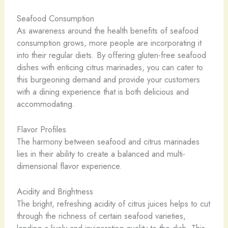
Seafood Consumption
As awareness around the health benefits of seafood
consumption grows, more people are incorporating it
into their regular diets. By offering gluten-free seafood
dishes with enticing citrus marinades, you can cater to
this burgeoning demand and provide your customers
with a dining experience that is both delicious and
accommodating.
Flavor Profiles
The harmony between seafood and citrus marinades
lies in their ability to create a balanced and multi-
dimensional flavor experience.
Acidity and Brightness
The bright, refreshing acidity of citrus juices helps to cut
through the richness of certain seafood varieties,