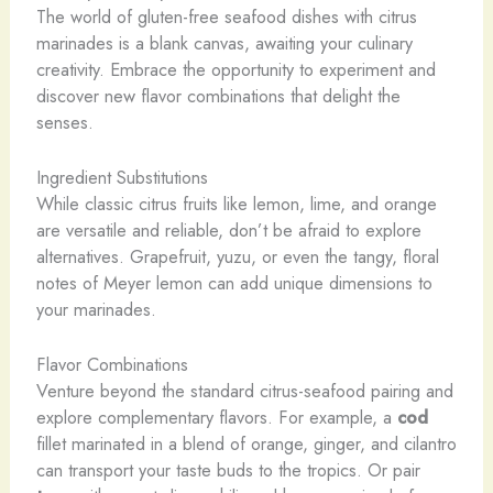
The world of gluten-free seafood dishes with citrus
marinades is a blank canvas, awaiting your culinary
creativity. Embrace the opportunity to experiment and
discover new flavor combinations that delight the
senses.
Ingredient Substitutions
While classic citrus fruits like lemon, lime, and orange
are versatile and reliable, don’t be afraid to explore
alternatives. Grapefruit, yuzu, or even the tangy, floral
notes of Meyer lemon can add unique dimensions to
your marinades.
Flavor Combinations
Venture beyond the standard citrus-seafood pairing and
explore complementary flavors. For example, a
cod
fillet marinated in a blend of orange, ginger, and cilantro
can transport your taste buds to the tropics. Or pair