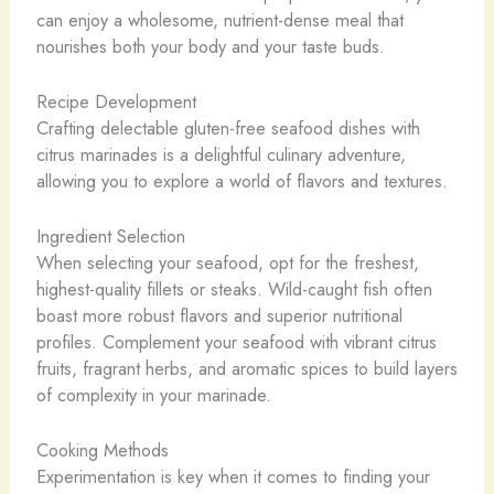
can enjoy a wholesome, nutrient-dense meal that
nourishes both your body and your taste buds.
Recipe Development
Crafting delectable gluten-free seafood dishes with
citrus marinades is a delightful culinary adventure,
allowing you to explore a world of flavors and textures.
Ingredient Selection
When selecting your seafood, opt for the freshest,
highest-quality fillets or steaks. Wild-caught fish often
boast more robust flavors and superior nutritional
profiles. Complement your seafood with vibrant citrus
fruits, fragrant herbs, and aromatic spices to build layers
of complexity in your marinade.
Cooking Methods
Experimentation is key when it comes to finding your