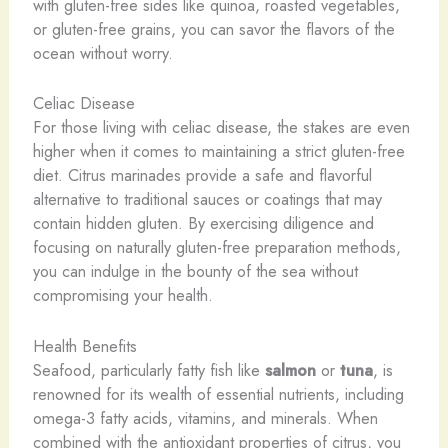
with gluten-free sides like quinoa, roasted vegetables,
or gluten-free grains, you can savor the flavors of the
ocean without worry.
Celiac Disease
For those living with celiac disease, the stakes are even
higher when it comes to maintaining a strict gluten-free
diet. Citrus marinades provide a safe and flavorful
alternative to traditional sauces or coatings that may
contain hidden gluten. By exercising diligence and
focusing on naturally gluten-free preparation methods,
you can indulge in the bounty of the sea without
compromising your health.
Health Benefits
Seafood, particularly fatty fish like
salmon
or
tuna
, is
renowned for its wealth of essential nutrients, including
omega-3 fatty acids, vitamins, and minerals. When
combined with the antioxidant properties of citrus, you