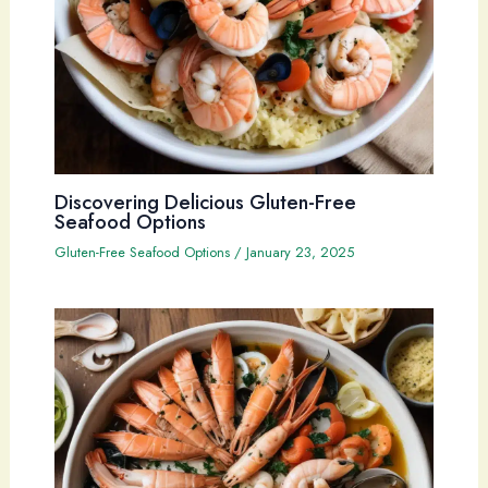
Discovering Delicious Gluten-Free
Seafood Options
Gluten-Free Seafood Options
/
January 23, 2025