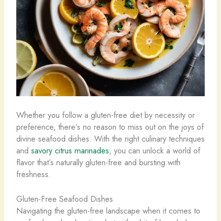
Whether you follow a gluten-free diet by necessity or
preference, there’s no reason to miss out on the joys of
divine seafood dishes. With the right culinary techniques
and
savory citrus marinades
, you can unlock a world of
flavor that’s naturally gluten-free and bursting with
freshness.
Gluten-Free Seafood Dishes
Navigating the gluten-free landscape when it comes to