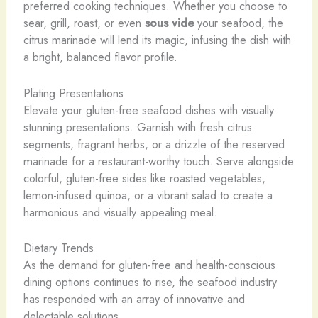
preferred cooking techniques. Whether you choose to
sear, grill, roast, or even
sous vide
your seafood, the
citrus marinade will lend its magic, infusing the dish with
a bright, balanced flavor profile.
Plating Presentations
Elevate your gluten-free seafood dishes with visually
stunning presentations. Garnish with fresh citrus
segments, fragrant herbs, or a drizzle of the reserved
marinade for a restaurant-worthy touch. Serve alongside
colorful, gluten-free sides like roasted vegetables,
lemon-infused quinoa, or a vibrant salad to create a
harmonious and visually appealing meal.
Dietary Trends
As the demand for gluten-free and health-conscious
dining options continues to rise, the seafood industry
has responded with an array of innovative and
delectable solutions.