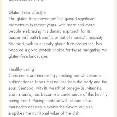
Gluten-Free Lifestyle
The gluten-free movement has gained significant
momentum in recent years, with more and more
people embracing this dietary approach for its
purported health benefits or out of medical necessity.
Seafood, with its naturally gluten-free properties, has
become a go-to protein choice for those navigating the
gluten-free landscape.
Healthy Eating
Consumers are increasingly seeking out wholesome,
nutrient-dense foods that nourish both the body and the
soul. Seafood, with its wealth of omega-3s, vitamins,
and minerals, has become a centerpiece of this healthy
eating trend. Pairing seafood with vibrant citrus
marinades not only elevates the flavors but also
amplifies the nutritional value of the dish.