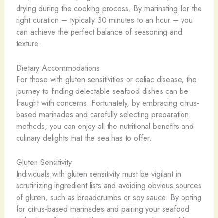
drying during the cooking process. By marinating for the
right duration – typically 30 minutes to an hour – you
can achieve the perfect balance of seasoning and
texture.
Dietary Accommodations
For those with gluten sensitivities or celiac disease, the
journey to finding delectable seafood dishes can be
fraught with concerns. Fortunately, by embracing citrus-
based marinades and carefully selecting preparation
methods, you can enjoy all the nutritional benefits and
culinary delights that the sea has to offer.
Gluten Sensitivity
Individuals with gluten sensitivity must be vigilant in
scrutinizing ingredient lists and avoiding obvious sources
of gluten, such as breadcrumbs or soy sauce. By opting
for citrus-based marinades and pairing your seafood