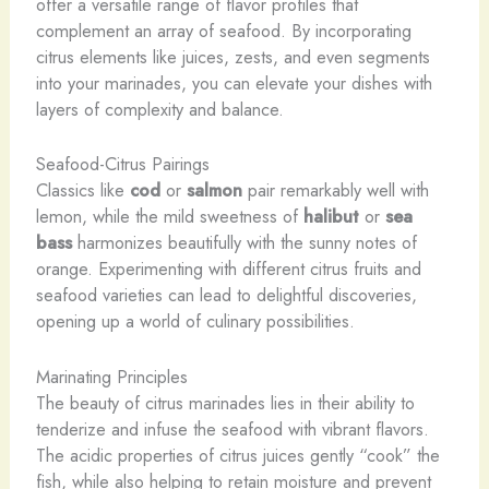
offer a versatile range of flavor profiles that
complement an array of seafood. By incorporating
citrus elements like juices, zests, and even segments
into your marinades, you can elevate your dishes with
layers of complexity and balance.
Seafood-Citrus Pairings
Classics like
cod
or
salmon
pair remarkably well with
lemon, while the mild sweetness of
halibut
or
sea
bass
harmonizes beautifully with the sunny notes of
orange. Experimenting with different citrus fruits and
seafood varieties can lead to delightful discoveries,
opening up a world of culinary possibilities.
Marinating Principles
The beauty of citrus marinades lies in their ability to
tenderize and infuse the seafood with vibrant flavors.
The acidic properties of citrus juices gently “cook” the
fish, while also helping to retain moisture and prevent