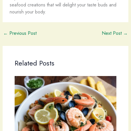
seafood creations that will delight your taste buds and
nourish your body.
←
Previous Post
Next Post
→
Related Posts