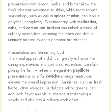
preparations with lemon, herbs, and butter allow the
fish’s inherent sweetness to shine, while more robust
seasonings, such as
cajun spices
or
miso
, can lend a
delightful complexity. Experimenting with
marinades
,
rubs
, and
compound butters
can unlock a world of
culinary possibilities, ensuring that each cod dish is
uniquely tailored to one’s personal preferences.
Presentation and Garnishing Cod
The visual appeal of a dish can greatly enhance the
dining experience, and cod is no exception. Carefully
plating the fish, whether in elegant
en papillote
presentations or artful
ceviche
arrangements, can
elevate the overall impression. Garnishes, such as fresh
herbs, citrus wedges, or delicate micro-greens, can
add both flavor and visual interest, transforming a
simple cod dish into a culinary work of art.