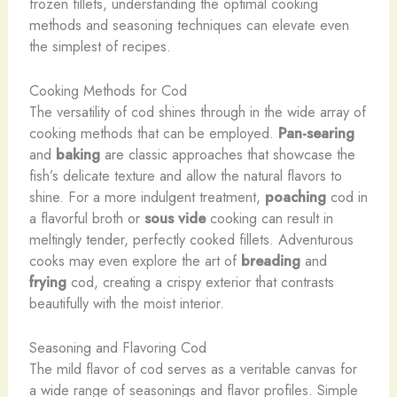
frozen fillets, understanding the optimal cooking
methods and seasoning techniques can elevate even
the simplest of recipes.
Cooking Methods for Cod
The versatility of cod shines through in the wide array of
cooking methods that can be employed.
Pan-searing
and
baking
are classic approaches that showcase the
fish’s delicate texture and allow the natural flavors to
shine. For a more indulgent treatment,
poaching
cod in
a flavorful broth or
sous vide
cooking can result in
meltingly tender, perfectly cooked fillets. Adventurous
cooks may even explore the art of
breading
and
frying
cod, creating a crispy exterior that contrasts
beautifully with the moist interior.
Seasoning and Flavoring Cod
The mild flavor of cod serves as a veritable canvas for
a wide range of seasonings and flavor profiles. Simple