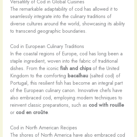
Versatility of Cod in Global Cuisines
The remarkable adaptability of cod has allowed it to
seamlessly integrate into the culinary traditions of
diverse cultures around the world, showcasing its ability
to transcend geographic boundaries.
Cod in European Culinary Traditions
In the coastal regions of Europe, cod has long been a
staple ingredient, woven into the fabric of traditional
dishes. From the iconic
fish and chips
of the United
Kingdom to the comforting
bacalhau
(salted cod) of
Portugal, this resilient fish has become an integral part
of the European culinary canon. Innovative chefs have
also embraced cod, employing modern techniques to
reinvent classic preparations, such as
cod with rouille
or
cod en croûte
.
Cod in North American Recipes
The shores of North America have also embraced cod