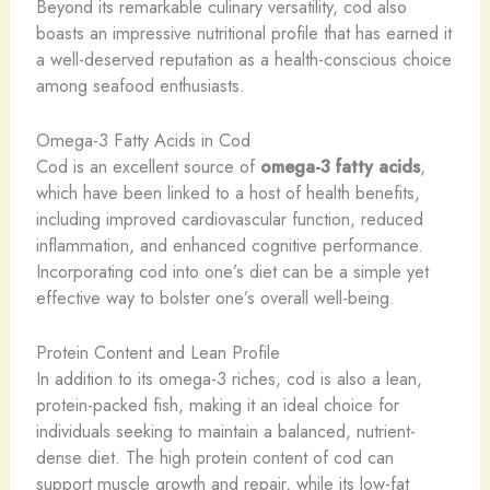
Beyond its remarkable culinary versatility, cod also
boasts an impressive nutritional profile that has earned it
a well-deserved reputation as a health-conscious choice
among seafood enthusiasts.
Omega-3 Fatty Acids in Cod
Cod is an excellent source of
omega-3 fatty acids
,
which have been linked to a host of health benefits,
including improved cardiovascular function, reduced
inflammation, and enhanced cognitive performance.
Incorporating cod into one’s diet can be a simple yet
effective way to bolster one’s overall well-being.
Protein Content and Lean Profile
In addition to its omega-3 riches, cod is also a lean,
protein-packed fish, making it an ideal choice for
individuals seeking to maintain a balanced, nutrient-
dense diet. The high protein content of cod can
support muscle growth and repair, while its low-fat