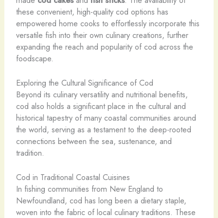
these convenient, high-quality cod options has
empowered home cooks to effortlessly incorporate this
versatile fish into their own culinary creations, further
expanding the reach and popularity of cod across the
foodscape.
Exploring the Cultural Significance of Cod
Beyond its culinary versatility and nutritional benefits,
cod also holds a significant place in the cultural and
historical tapestry of many coastal communities around
the world, serving as a testament to the deep-rooted
connections between the sea, sustenance, and
tradition.
Cod in Traditional Coastal Cuisines
In fishing communities from New England to
Newfoundland, cod has long been a dietary staple,
woven into the fabric of local culinary traditions. These