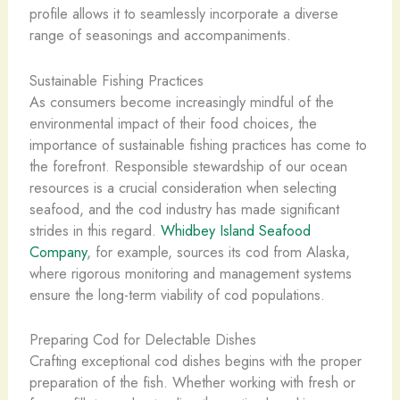
profile allows it to seamlessly incorporate a diverse
range of seasonings and accompaniments.
Sustainable Fishing Practices
As consumers become increasingly mindful of the
environmental impact of their food choices, the
importance of sustainable fishing practices has come to
the forefront. Responsible stewardship of our ocean
resources is a crucial consideration when selecting
seafood, and the cod industry has made significant
strides in this regard.
Whidbey Island Seafood
Company
, for example, sources its cod from Alaska,
where rigorous monitoring and management systems
ensure the long-term viability of cod populations.
Preparing Cod for Delectable Dishes
Crafting exceptional cod dishes begins with the proper
preparation of the fish. Whether working with fresh or