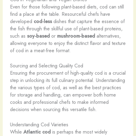
Even for those following plant-based diets, cod can still
find a place at the table. Resourceful chefs have
developed
cod-less
dishes that capture the essence of
the fish through the skillful use of plant-based proteins,
such as
soy-based
or
mushroom-based
alternatives,
allowing everyone to enjoy the distinct flavor and texture
of cod in a meat-free format.
Sourcing and Selecting Quality Cod
Ensuring the procurement of high-quality cod is a crucial
step in unlocking its full culinary potential. Understanding
the various types of cod, as well as the best practices
for storage and handling, can empower both home
cooks and professional chefs to make informed
decisions when sourcing this versatile fish.
Understanding Cod Varieties
While
Atlantic cod
is perhaps the most widely