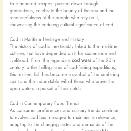
time-honored recipes, passed down through
generations, celebrate the bounty of the sea and the
resourcefulness of the people who rely on it,
showcasing the enduring cultural significance of cod.
Cod in Maritime Heritage and History
The history of cod is inextricably linked to the maritime
cultures that have depended on it for sustenance and
livelihood. From the legendary
cod wars
of the 20th
century to the thrilling tales of cod-fishing expeditions,
this resilient fish has become a symbol of the seafaring
spirit and the indomitable will of those who brave the
open waters in pursuit of their catch.
Cod in Contemporary Food Trends
As consumer preferences and culinary trends continue
to evolve, cod has managed to maintain its relevance,
adapting to the changing tastes and demands of the