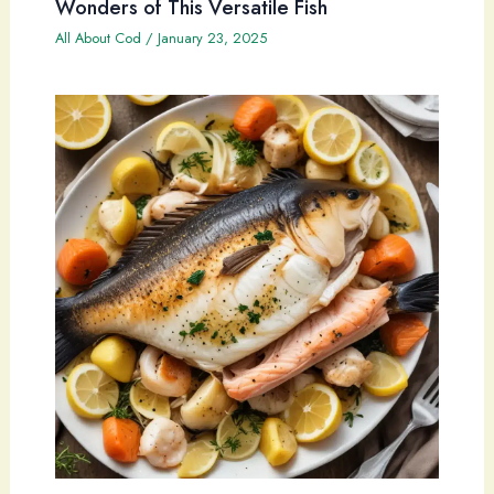
Wonders of This Versatile Fish
All About Cod
/
January 23, 2025