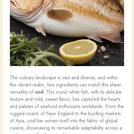
The culinary landscape is vast and diverse, and within
this vibrant realm, few ingredients can match the sheer
versatility of
cod
. This iconic white fish, with its delicate
texture and mild, sweet flavor, has captured the hearts
and palates of seafood enthusiasts worldwide. From the
rugged coasts of New England to the bustling markets
of Asia, cod has woven itself into the fabric of global
cuisine, showcasing its remarkable adaptability across a