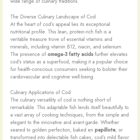
wide range of culinary traditions.
The Diverse Culinary Landscape of Cod
At the heart of cod’s appeal lies its exceptional
nutritional profile. This lean, protein-rich fish is a
veritable treasure trove of essential vitamins and
minerals, including vitamin B12, niacin, and selenium.
The presence of
omega-3 fatty acids
further elevates
cod’s status as a superfood, making it a popular choice
for health-conscious consumers seeking to bolster their
cardiovascular and cognitive well-being.
Culinary Applications of Cod
The culinary versatility of cod is nothing short of
remarkable. This adaptable fish lends itself beautifully to
a vast array of cooking techniques, from the simple and
elegant to the innovative and avant-garde. Whether
seared to golden perfection, baked en
papillote
, or
transformed into delectable fish cakes, cod’s mild flavor