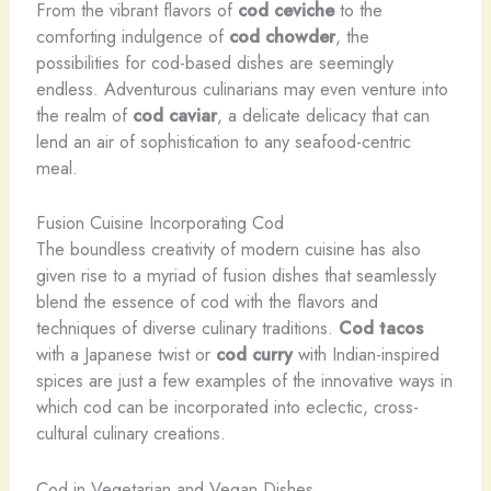
From the vibrant flavors of
cod ceviche
to the
comforting indulgence of
cod chowder
, the
possibilities for cod-based dishes are seemingly
endless. Adventurous culinarians may even venture into
the realm of
cod caviar
, a delicate delicacy that can
lend an air of sophistication to any seafood-centric
meal.
Fusion Cuisine Incorporating Cod
The boundless creativity of modern cuisine has also
given rise to a myriad of fusion dishes that seamlessly
blend the essence of cod with the flavors and
techniques of diverse culinary traditions.
Cod tacos
with a Japanese twist or
cod curry
with Indian-inspired
spices are just a few examples of the innovative ways in
which cod can be incorporated into eclectic, cross-
cultural culinary creations.
Cod in Vegetarian and Vegan Dishes