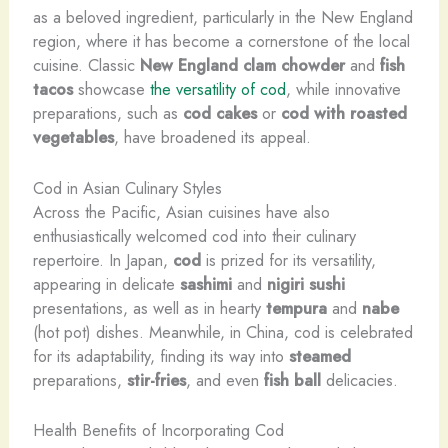
as a beloved ingredient, particularly in the New England
region, where it has become a cornerstone of the local
cuisine. Classic
New England clam chowder
and
fish
tacos
showcase
the versatility of cod
, while innovative
preparations, such as
cod cakes
or
cod with roasted
vegetables
, have broadened its appeal.
Cod in Asian Culinary Styles
Across the Pacific, Asian cuisines have also
enthusiastically welcomed cod into their culinary
repertoire. In Japan,
cod
is prized for its versatility,
appearing in delicate
sashimi
and
nigiri sushi
presentations, as well as in hearty
tempura
and
nabe
(hot pot) dishes. Meanwhile, in China, cod is celebrated
for its adaptability, finding its way into
steamed
preparations,
stir-fries
, and even
fish ball
delicacies.
Health Benefits of Incorporating Cod