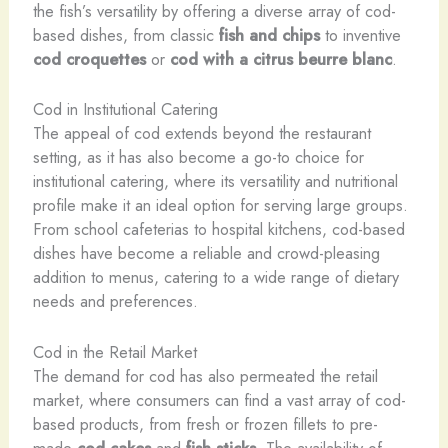
the fish’s versatility by offering a diverse array of cod-
based dishes, from classic
fish and chips
to inventive
cod croquettes
or
cod with a citrus beurre blanc
.
Cod in Institutional Catering
The appeal of cod extends beyond the restaurant
setting, as it has also become a go-to choice for
institutional catering, where its versatility and nutritional
profile make it an ideal option for serving large groups.
From school cafeterias to hospital kitchens, cod-based
dishes have become a reliable and crowd-pleasing
addition to menus, catering to a wide range of dietary
needs and preferences.
Cod in the Retail Market
The demand for cod has also permeated the retail
market, where consumers can find a vast array of cod-
based products, from fresh or frozen fillets to pre-
made
cod cakes
and
fish sticks
. The availability of