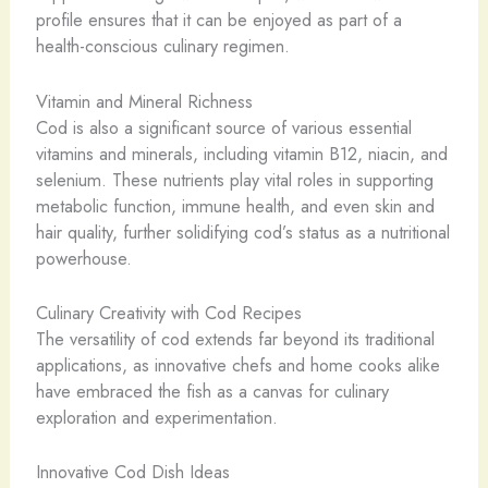
profile ensures that it can be enjoyed as part of a
health-conscious culinary regimen.
Vitamin and Mineral Richness
Cod is also a significant source of various essential
vitamins and minerals, including vitamin B12, niacin, and
selenium. These nutrients play vital roles in supporting
metabolic function, immune health, and even skin and
hair quality, further solidifying cod’s status as a nutritional
powerhouse.
Culinary Creativity with Cod Recipes
The versatility of cod extends far beyond its traditional
applications, as innovative chefs and home cooks alike
have embraced the fish as a canvas for culinary
exploration and experimentation.
Innovative Cod Dish Ideas