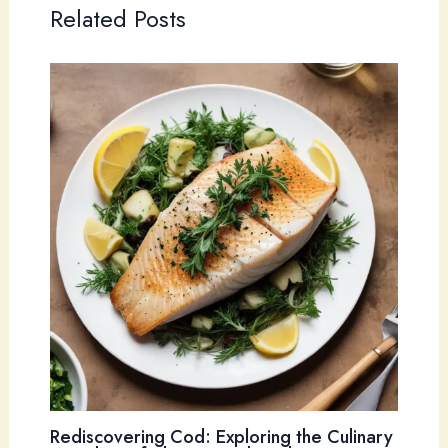
Related Posts
Rediscovering Cod: Exploring the Culinary