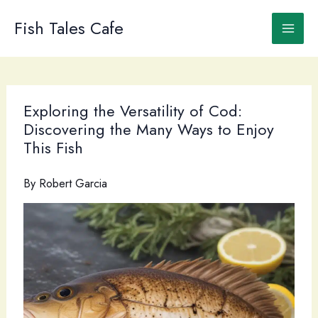
Skip
to
Fish Tales Cafe
content
Exploring the Versatility of Cod:
Discovering the Many Ways to Enjoy
This Fish
By
Robert Garcia