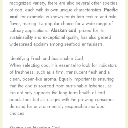
recognized variety, there are also several other species
of cod, each with its own unique characteristics.
Pacific
cod
, for example, is known for its firm texture and mild
flavor, making it a popular choice for a wide range of
culinary applications.
Alaskan cod
, prized for its
sustainability and exceptional quality, has also gained
widespread acclaim among seafood enthusiasts.
Identifying Fresh and Sustainable Cod
When selecting cod, it is essential to look for indicators
of freshness, such as a firm, translucent flesh and a
clean, ocean-like aroma. Equally important is ensuring
that the cod is sourced from sustainable fisheries, as
this not only supports the long-term health of cod
populations but also aligns with the growing consumer
demand for environmentally responsible seafood
choices.
Storing and Handling Cod