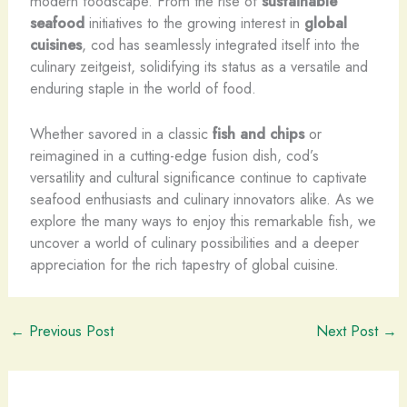
modern foodscape. From the rise of
sustainable
seafood
initiatives to the growing interest in
global
cuisines
, cod has seamlessly integrated itself into the
culinary zeitgeist, solidifying its status as a versatile and
enduring staple in the world of food.
Whether savored in a classic
fish and chips
or
reimagined in a cutting-edge fusion dish, cod’s
versatility and cultural significance continue to captivate
seafood enthusiasts and culinary innovators alike. As we
explore the many ways to enjoy this remarkable fish, we
uncover a world of culinary possibilities and a deeper
appreciation for the rich tapestry of global cuisine.
←
Previous Post
Next Post
→