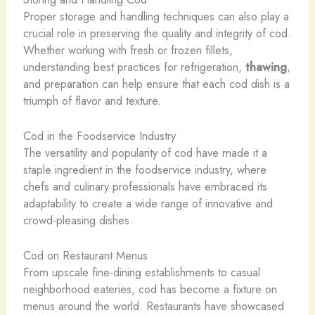
Proper storage and handling techniques can also play a
crucial role in preserving the quality and integrity of cod.
Whether working with fresh or frozen fillets,
understanding best practices for refrigeration,
thawing
,
and preparation can help ensure that each cod dish is a
triumph of flavor and texture.
Cod in the Foodservice Industry
The versatility and popularity of cod have made it a
staple ingredient in the foodservice industry, where
chefs and culinary professionals have embraced its
adaptability to create a wide range of innovative and
crowd-pleasing dishes.
Cod on Restaurant Menus
From upscale fine-dining establishments to casual
neighborhood eateries, cod has become a fixture on
menus around the world. Restaurants have showcased