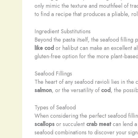
only mimic the texture and mouthfeel of trad
to find a recipe that produces a pliable, ro
Ingredient Substitutions
Beyond the pasta itself, the seafood filling 
like cod
or halibut can make an excellent al
gluten-free option for the more plant-based
Seafood Fillings
The heart of any seafood ravioli lies in the
salmon
, or the versatility of
cod
, the possib
Types of Seafood
When considering the perfect seafood filling,
scallops
or succulent
crab meat
can lend a 
seafood combinations to discover your signat