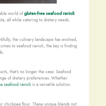
table world of
gluten-free seafood ravioli
.
a, all while catering to dietary needs.
nkfully, the culinary landscape has evolved,
comes to seafood ravioli, the key is finding
ds.
ucts, that’s no longer the case. Seafood
range of dietary preferences. Whether
ee seafood ravioli
is a versatile solution.
or ​​chickpea flour. These unique blends not