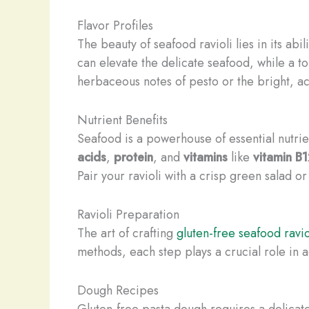
Flavor Profiles
The beauty of seafood ravioli lies in its abi
can elevate the delicate seafood, while a t
herbaceous notes of pesto or the bright, ac
Nutrient Benefits
Seafood is a powerhouse of essential nutrien
acids
,
protein
, and
vitamins
like
vitamin B
Pair your ravioli with a crisp green salad o
Ravioli Preparation
The art of crafting
gluten-free seafood ravio
methods, each step plays a crucial role in 
Dough Recipes
Gluten-free pasta dough requires a delicate 