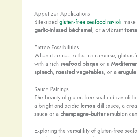
Appetizer Applications
Bite-sized
gluten-free seafood ravioli
make f
garlic-infused béchamel
, or a vibrant
toma
Entree Possibilities
When it comes to the main course, gluten-fr
with a rich
seafood bisque
or a
Mediterran
spinach
,
roasted vegetables
, or a
arugula
Sauce Pairings
The beauty of gluten-free seafood ravioli lie
a bright and acidic
lemon-dill
sauce, a cre
sauce or a
champagne-butter
emulsion can 
Exploring the versatility of gluten-free se