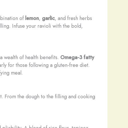
mbination of
lemon
,
garlic
, and fresh herbs
ing. Infuse your ravioli with the bold,
a wealth of health benefits.
Omega-3 fatty
ly for those following a gluten-free diet.
fying meal.
ort. From the dough to the filling and cooking
liability. A blend of rice flour, tapioca