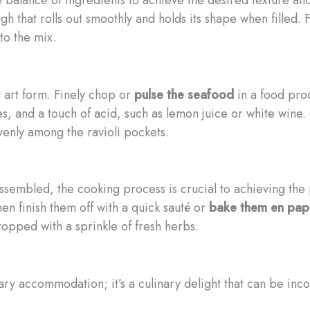
 that rolls out smoothly and holds its shape when filled. F
to the mix.
ry art form. Finely chop or
pulse the seafood
in a food proc
s, and a touch of acid, such as lemon juice or white wine. C
venly among the ravioli pockets.
ssembled, the cooking process is crucial to achieving the 
then finish them off with a quick sauté or
bake them en papi
topped with a sprinkle of fresh herbs.
etary accommodation; it’s a culinary delight that can be inc