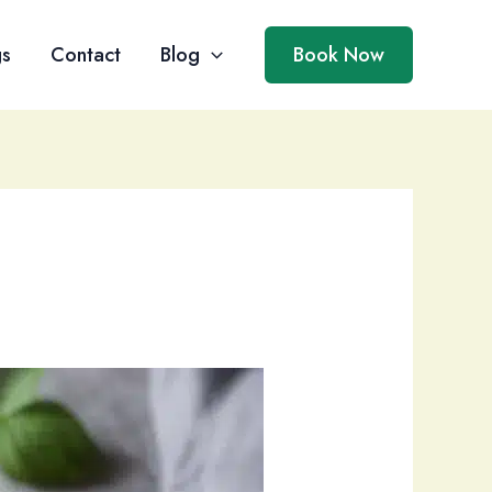
gs
Contact
Blog
Book Now