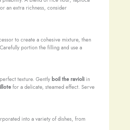
or an extra richness, consider
essor to create a cohesive mixture, then
arefully portion the filling and use a
perfect texture. Gently
boil the ravioli
in
llote
for a delicate, steamed effect. Serve
orporated into a variety of dishes, from