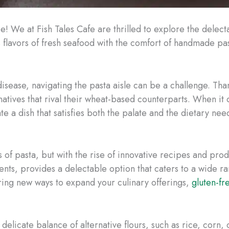
ce! We at Fish Tales Cafe are thrilled to explore the delec
 flavors of fresh seafood with the comfort of handmade past
 disease, navigating the pasta aisle can be a challenge. Tha
rnatives that rival their wheat-based counterparts. When it 
te a dish that satisfies both the palate and the dietary nee
s of pasta, but with the rise of innovative recipes and prod
ents, provides a delectable option that caters to a wide 
oring new ways to expand your culinary offerings,
gluten-fr
delicate balance of alternative flours, such as rice, corn, 