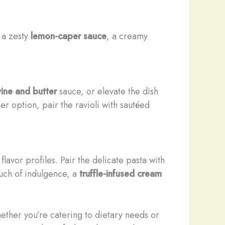
 a zesty
lemon-caper sauce
, a creamy
ine and butter
sauce, or elevate the dish
er option, pair the ravioli with sautéed
flavor profiles. Pair the delicate pasta with
ouch of indulgence, a
truffle-infused cream
hether you’re catering to dietary needs or