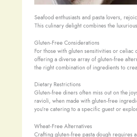
Seafood enthusiasts and pasta lovers, rejoi
This culinary delight combines the luxurious
Gluten-Free Considerations
For those with gluten sensitivities or celiac
offering a diverse array of gluten-free alte
the right combination of ingredients to crea
Dietary Restrictions
Gluten-free diners often miss out on the joy
ravioli, when made with gluten-free ingredi
you’re catering to a specific guest or expl
Wheat-Free Alternatives
Crafting gluten-free pasta dough requires a 