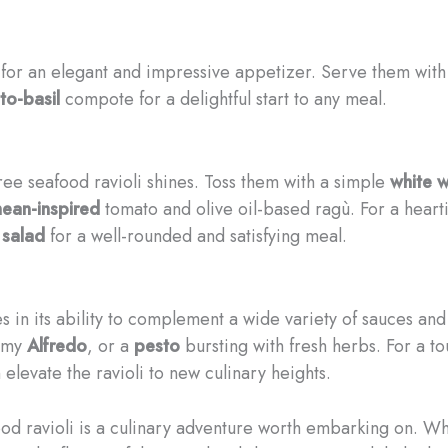
or an elegant and impressive appetizer. Serve them with
to-basil
compote for a delightful start to any meal.
ee seafood ravioli shines. Toss them with a simple
white w
ean-inspired
tomato and olive oil-based ragù. For a hearti
 salad
for a well-rounded and satisfying meal.
s in its ability to complement a wide variety of sauces and 
amy
Alfredo
, or a
pesto
bursting with fresh herbs. For a t
elevate the ravioli to new culinary heights.
afood ravioli is a culinary adventure worth embarking on. W