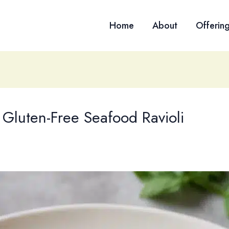
Home
About
Offerin
f Gluten-Free Seafood Ravioli