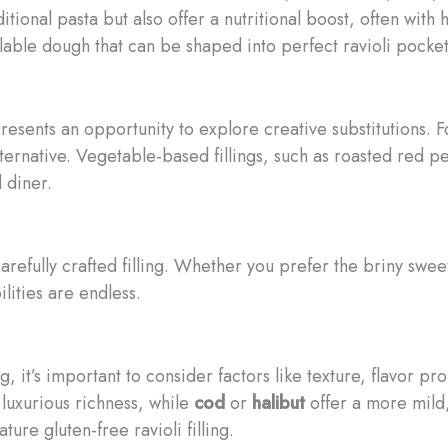
itional pasta but also offer a nutritional boost, often with
llable dough that can be shaped into perfect ravioli pocket
presents an opportunity to explore creative substitutions. F
ternative. Vegetable-based fillings, such as roasted red p
 diner.
 carefully crafted filling. Whether you prefer the briny swe
ilities are endless.
 it’s important to consider factors like texture, flavor pro
luxurious richness, while
cod
or
halibut
offer a more mild,
ure gluten-free ravioli filling.