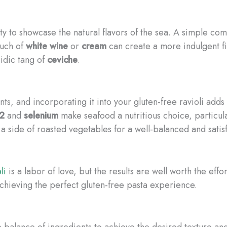
lity to showcase the natural flavors of the sea. A simple co
ouch of
white wine
or
cream
can create a more indulgent fill
idic tang of
ceviche
.
ts, and incorporating it into your gluten-free ravioli adds 
12
and
selenium
make seafood a nutritious choice, particular
r a side of roasted vegetables for a well-balanced and satis
li
is a labor of love, but the results are well worth the eff
achieving the perfect gluten-free pasta experience.
balance of ingredients to achieve the desired texture and p