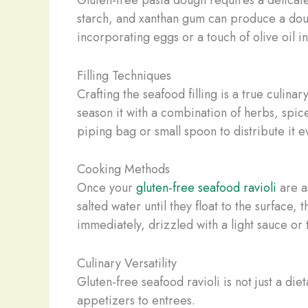
starch, and xanthan gum can produce a dough
incorporating eggs or a touch of olive oil in
Filling Techniques
Crafting the seafood filling is a true culina
season it with a combination of herbs, spice
piping bag or small spoon to distribute it e
Cooking Methods
Once your
gluten-free seafood ravioli
are a
salted water until they float to the surface, 
immediately, drizzled with a light sauce or 
Culinary Versatility
Gluten-free seafood ravioli is not just a di
appetizers to entrees.