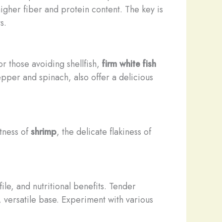
 higher fiber and protein content. The key is
s.
or those avoiding shellfish,
firm white fish
epper and spinach, also offer a delicious
etness of
shrimp
, the delicate flakiness of
file, and nutritional benefits. Tender
 versatile base. Experiment with various