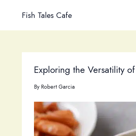
Skip
to
Fish Tales Cafe
content
Exploring the Versatility o
By
Robert Garcia