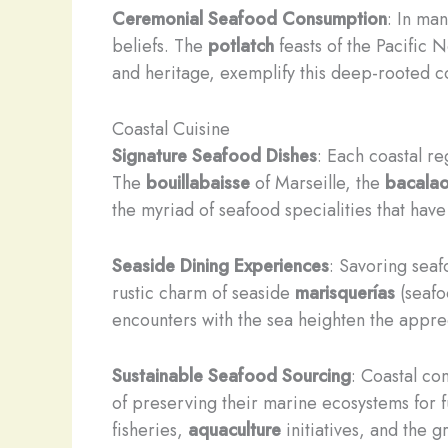
Ceremonial Seafood Consumption
: In man
beliefs. The
potlatch
feasts of the Pacific 
and heritage, exemplify this deep-rooted c
Coastal Cuisine
Signature Seafood Dishes
: Each coastal r
The
bouillabaisse
of Marseille, the
bacala
the myriad of seafood specialities that have
Seaside Dining Experiences
: Savoring seaf
rustic charm of seaside
marisquerías
(seafo
encounters with the sea heighten the appreci
Sustainable Seafood Sourcing
: Coastal co
of preserving their marine ecosystems for f
fisheries,
aquaculture
initiatives, and the 