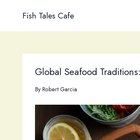
Skip
to
Fish Tales Cafe
content
Global Seafood Traditions
By
Robert Garcia