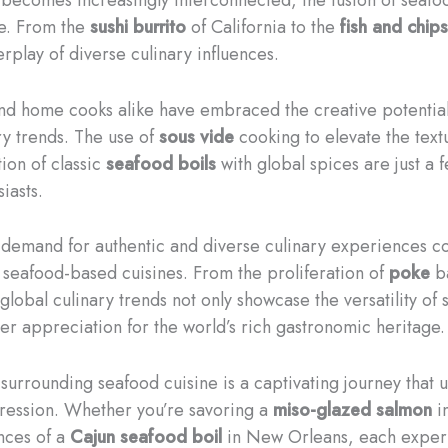
ne. From the
sushi burrito
of California to the
fish and chips
rplay of diverse culinary influences.
and home cooks alike have embraced the creative potential 
ry trends. The use of
sous vide
cooking to elevate the text
ion of classic
seafood boils
with global spices are just a 
iasts.
e demand for authentic and diverse culinary experiences co
seafood-based cuisines. From the proliferation of
poke
ba
lobal culinary trends not only showcase the versatility of 
per appreciation for the world’s rich gastronomic heritage.
 surrounding seafood cuisine is a captivating journey that
pression. Whether you’re savoring a
miso-glazed salmon
in
nces of a
Cajun seafood boil
in New Orleans, each experi