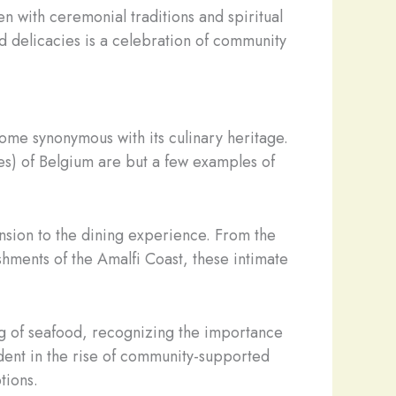
en with ceremonial traditions and spiritual
d delicacies is a celebration of community
come synonymous with its culinary heritage.
es) of Belgium are but a few examples of
ension to the dining experience. From the
shments of the Amalfi Coast, these intimate
g of seafood, recognizing the importance
ident in the rise of community-supported
tions.