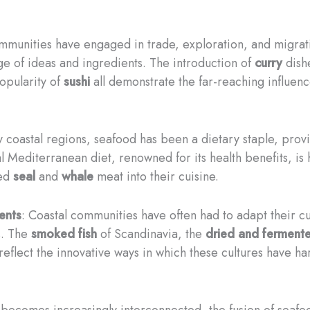
ommunities have engaged in trade, exploration, and migrati
e of ideas and ingredients. The introduction of
curry
dishe
opularity of
sushi
all demonstrate the far-reaching influenc
y coastal regions, seafood has been a dietary staple, provi
 Mediterranean diet, renowned for its health benefits, is h
ted
seal
and
whale
meat into their cuisine.
ents
: Coastal communities have often had to adapt their cu
s. The
smoked fish
of Scandinavia, the
dried and ferment
reflect the innovative ways in which these cultures have ha
 becomes increasingly interconnected, the fusion of seafoo