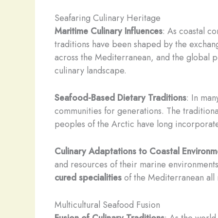
Seafaring Culinary Heritage
Maritime Culinary Influences
: As coastal c
traditions have been shaped by the exchang
across the Mediterranean, and the global p
culinary landscape.
Seafood-Based Dietary Traditions
: In man
communities for generations. The traditional
peoples of the Arctic have long incorpora
Culinary Adaptations to Coastal Environm
and resources of their marine environment
cured specialities
of the Mediterranean all 
Multicultural Seafood Fusion
Fusion of Culinary Traditions
: As the world