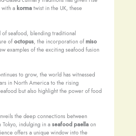
with a
korma
twist in the UK, these
of seafood, blending traditional
ure of
octopus
, the incorporation of
miso
few examples of the exciting seafood fusion
ntinues to grow, the world has witnessed
rs in North America to the rising
seafood but also highlight the power of food
 unveils the deep connections between
 Tokyo, indulging in a
seafood paella
on
ence offers a unique window into the