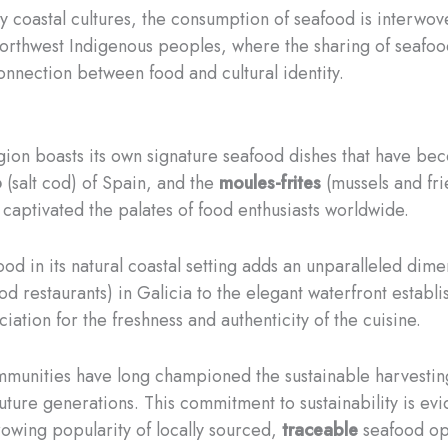
y coastal cultures, the consumption of seafood is interwov
Northwest Indigenous peoples, where the sharing of seafoo
onnection between food and cultural identity.
egion boasts its own signature seafood dishes that have be
o
(salt cod) of Spain, and the
moules-frites
(mussels and fri
 captivated the palates of food enthusiasts worldwide.
ood in its natural coastal setting adds an unparalleled dim
od restaurants) in Galicia to the elegant waterfront establi
ation for the freshness and authenticity of the cuisine.
mmunities have long championed the sustainable harvestin
uture generations. This commitment to sustainability is ev
growing popularity of locally sourced,
traceable
seafood op