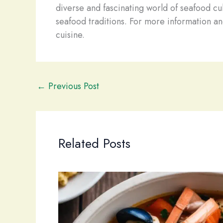
diverse and fascinating world of seafood cul
seafood traditions. For more information and
cuisine.
←
Previous Post
Related Posts