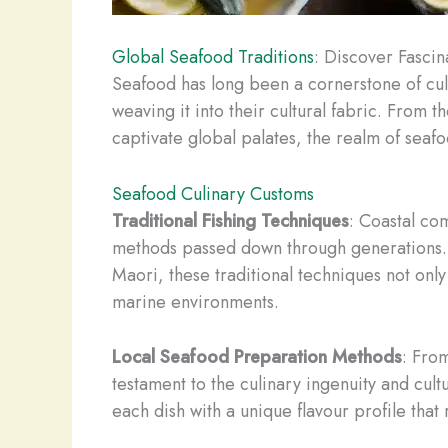
Global Seafood Traditions
: Discover Fascin
Seafood has long been a cornerstone of cul
weaving it into their cultural fabric. From 
captivate global palates, the realm of seafo
Seafood Culinary Customs
Traditional Fishing Techniques
: Coastal com
methods passed down through generations. Wh
Maori, these traditional techniques not onl
marine environments.
Local Seafood Preparation Methods
: Fro
testament to the culinary ingenuity and cul
each dish with a unique flavour profile that