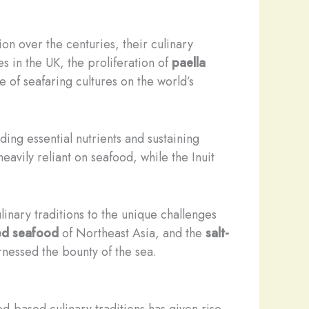
on over the centuries, their culinary
s in the UK, the proliferation of
paella
e of seafaring cultures on the world’s
ding essential nutrients and sustaining
eavily reliant on seafood, while the Inuit
linary traditions to the unique challenges
ed seafood
of Northeast Asia, and the
salt-
rnessed the bounty of the sea.
d-based culinary traditions has given rise