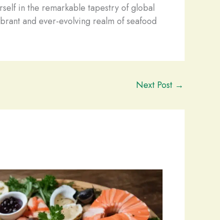
rself in the remarkable tapestry of global
brant and ever-evolving realm of seafood
Next Post
→