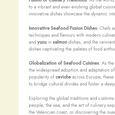
to a vibrant and ever-evolving global cuisi
innovative dishes showcase the dynamic inte
Innovative Seafood Fusion Dishes
: Chefs 
techniques and flavours with modern culina
and
yuzu
in
salmon
dishes, and the reinvent
dishes captivating the palates of food enthus
Globalization of Seafood Cuisines
: As th
the widespread adoption and adaptation of 
popularity of
ceviche
across Europe, these g
to bridge cultural divides and foster a dee
Exploring the global traditions and customs
people, the sea, and the art of culinary ex
the Valencian coast, or discovering the nua