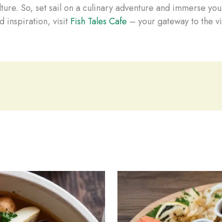
ture. So, set sail on a culinary adventure and immerse you
 inspiration, visit
Fish Tales Cafe
– your gateway to the vi