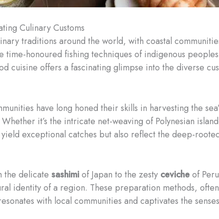
ating Culinary Customs
inary traditions around the world, with coastal communiti
the time-honoured fishing techniques of indigenous peoples 
od cuisine offers a fascinating glimpse into the diverse ​c
munities have long honed their skills in harvesting the sea
ether it’s the intricate net-weaving of Polynesian islande
y yield exceptional catches but also reflect the deep-roo
m the delicate
sashimi
of Japan to the zesty
ceviche
of Peru
tural identity of a region. These preparation methods, oft
 resonates with local communities and captivates the senses 