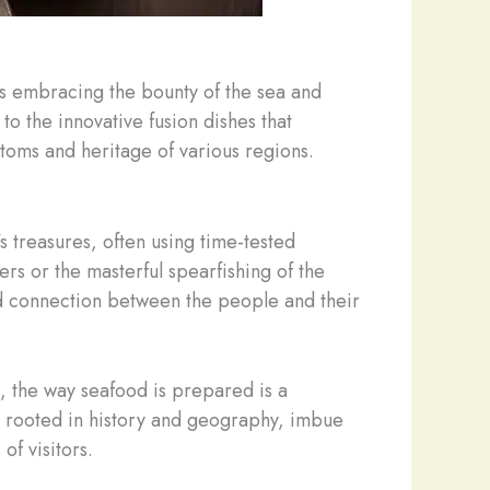
es embracing the bounty of the sea and
to the innovative fusion dishes that
ustoms and heritage of various regions.
’s treasures, often using time-tested
rs or the masterful spearfishing of the
ted connection between the people and their
, the way seafood is prepared is a
en rooted in history and geography, imbue
of visitors.