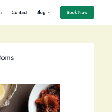
gs
Contact
Blog
Book Now
stoms