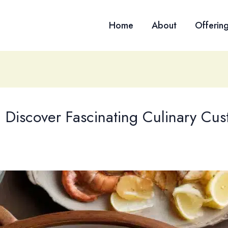
Home
About
Offerin
: Discover Fascinating Culinary Cu