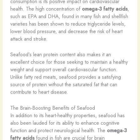
consumption is its positive impact on cardiovascular
health. The high concentration of
omega-3 fatty acids
,
such as EPA and DHA, found in many fish and shellfish
varieties has been shown to reduce triglyceride levels,
lower blood pressure, and decrease the risk of heart
attack and stroke.
Seafood’s lean protein content also makes it an
excellent choice for those seeking to maintain a healthy
weight and support overall cardiovascular function.
Unlike fatty red meats, seafood provides a satisfying
source of protein without the saturated fat that can
contribute to heart disease.
The Brain-Boosting Benefits of Seafood
In addition to its heart-healthy properties, seafood has
also been lauded for its ability to enhance cognitive
function and protect neurological health. The
omega-3
fatty acids
found in fish are crucial for brain