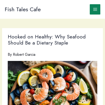
Skip
to
Fish Tales Cafe
content
Hooked on Healthy: Why Seafood
Should Be a Dietary Staple
By
Robert Garcia