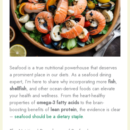
Seafood is a true nutritional powerhouse that deserves
a prominent place in our diets. As a seafood dining
expert, I’m here to share why incorporating more
fish
,
shellfish
, and other ocean-derived foods can elevate
your health and wellness. From the heart-healthy
properties of
omega-3 fatty acids
to the brain-
boosting benefits of
lean protein
, the evidence is clear
–
seafood should be a dietary staple
.