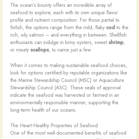
The ocean’s bounty offers an incredible array of
seafood to explore, each with its own unique flavor
profile and nutrient composition. For those partial to
finfish, the options range from the mild, flaky
cod
to the
rich, oily salmon – and everything in between. Shellfish
enthusiasts can indulge in briny oysters, sweet
shrimp
,
or meaty
scallops
, to name just a few.
When it comes to making sustainable seafood choices,
look for options certified by reputable organizations like
the Marine Stewardship Council (MSC) or Aquaculture
Stewardship Council (ASC). These seals of approval
indicate the seafood was harvested or farmed in an
environmentally responsible manner, supporting the
long-term health of our oceans.
The Heart-Healthy Properties of Seafood
One of the most well-documented benefits of seafood