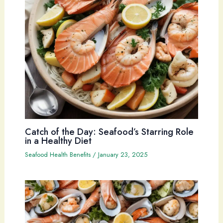
Catch of the Day: Seafood’s Starring Role
in a Healthy Diet
Seafood Health Benefits
/
January 23, 2025