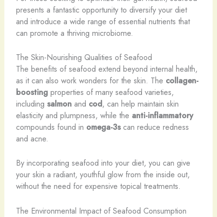
presents a fantastic opportunity to diversify your diet
and introduce a wide range of essential nutrients that
can promote a thriving microbiome.
The Skin-Nourishing Qualities of Seafood
The benefits of seafood extend beyond internal health,
as it can also work wonders for the skin. The
collagen-
boosting
properties of many seafood varieties,
including
salmon
and
cod
, can help maintain skin
elasticity and plumpness, while the
anti-inflammatory
compounds found in
omega-3s
can reduce redness
and acne.
By incorporating seafood into your diet, you can give
your skin a radiant, youthful glow from the inside out,
without the need for expensive topical treatments.
The Environmental Impact of Seafood Consumption