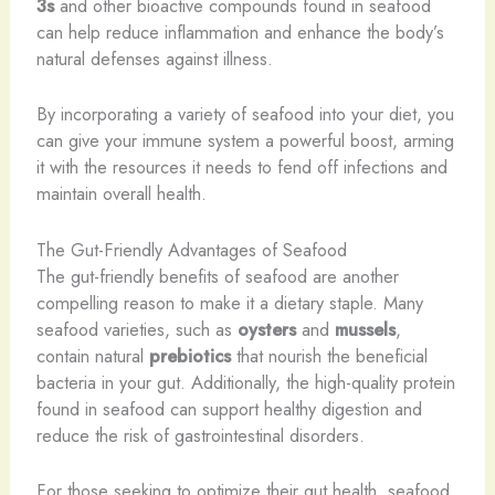
3s
and other bioactive compounds found in seafood
can help reduce inflammation and enhance the body’s
natural defenses against illness.
By incorporating a variety of seafood into your diet, you
can give your immune system a powerful boost, arming
it with the resources it needs to fend off infections and
maintain overall health.
The Gut-Friendly Advantages of Seafood
The gut-friendly benefits of seafood are another
compelling reason to make it a dietary staple. Many
seafood varieties, such as
oysters
and
mussels
,
contain natural
prebiotics
that nourish the beneficial
bacteria in your gut. Additionally, the high-quality protein
found in seafood can support healthy digestion and
reduce the risk of gastrointestinal disorders.
For those seeking to optimize their gut health, seafood