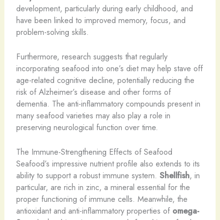
development, particularly during early childhood, and
have been linked to improved memory, focus, and
problem-solving skills.
Furthermore, research suggests that regularly
incorporating seafood into one’s diet may help stave off
age-related cognitive decline, potentially reducing the
risk of Alzheimer’s disease and other forms of
dementia. The anti-inflammatory compounds present in
many seafood varieties may also play a role in
preserving neurological function over time.
The Immune-Strengthening Effects of Seafood
Seafood’s impressive nutrient profile also extends to its
ability to support a robust immune system.
Shellfish
, in
particular, are rich in zinc, a mineral essential for the
proper functioning of immune cells. Meanwhile, the
antioxidant and anti-inflammatory properties of
omega-