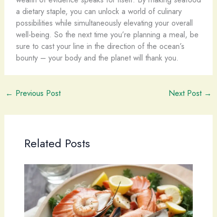
a dietary staple, you can unlock a world of culinary
possibilities while simultaneously elevating your overall
well-being. So the next time you’re planning a meal, be
sure to cast your line in the direction of the ocean’s
bounty – your body and the planet will thank you.
←
Previous Post
Next Post
→
Related Posts