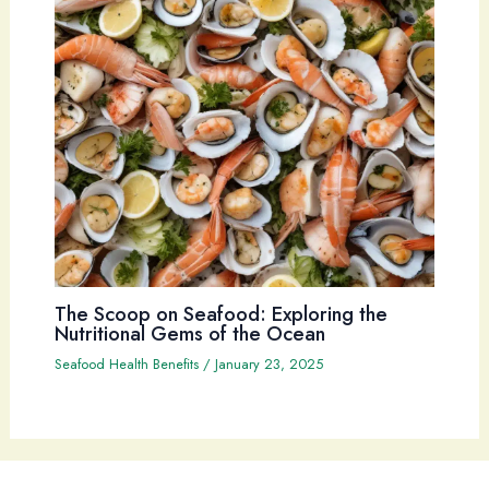
The Scoop on Seafood: Exploring the
Nutritional Gems of the Ocean
Seafood Health Benefits
/
January 23, 2025