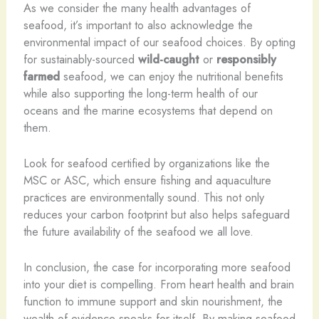
As we consider the many health advantages of
seafood, it’s important to also acknowledge the
environmental impact of our seafood choices. By opting
for sustainably-sourced
wild-caught
or
responsibly
farmed
seafood, we can enjoy the nutritional benefits
while also supporting the long-term health of our
oceans and the marine ecosystems that depend on
them.
Look for seafood certified by organizations like the
MSC or ASC, which ensure fishing and aquaculture
practices are environmentally sound. This not only
reduces your carbon footprint but also helps safeguard
the future availability of the seafood we all love.
In conclusion, the case for incorporating more seafood
into your diet is compelling. From heart health and brain
function to immune support and skin nourishment, the
wealth of evidence speaks for itself. By making seafood