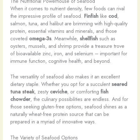
The Nutritional Powerhouse of Seafood
When it comes to nutrient density, few foods can rival
the impressive profile of seafood.
Finfish
like
cod
,
salmon, tuna, and halibut are brimming with high-quality
protein, essential vitamins and minerals, and those
coveted
omega-3s
. Meanwhile,
shellfish
such as
oysters, mussels, and shrimp provide a treasure trove
of bioavailable zinc, iron, and selenium – important for
immune function, cognitive health, and beyond.
The versatility of seafood also makes it an excellent
dietary staple. Whether you opt for a succulent
seared
tuna steak
, zesty
ceviche
, or comforting
fish
chowder
, the culinary possibilities are endless. And for
those seeking gluten-free options, seafood shines as a
naturally wheat-free protein source that can be
prepared in a myriad of innovative ways.
The Variety of Seafood Options