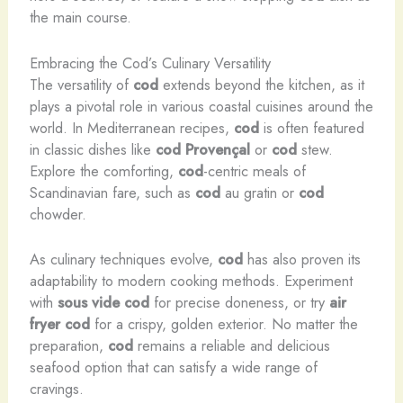
the main course.
Embracing the Cod’s Culinary Versatility
The versatility of
cod
extends beyond the kitchen, as it
plays a pivotal role in various coastal cuisines around the
world. In Mediterranean recipes,
cod
is often featured
in classic dishes like
cod
Provençal
or
cod
stew.
Explore the comforting,
cod
-centric meals of
Scandinavian fare, such as
cod
au gratin or
cod
chowder.
As culinary techniques evolve,
cod
has also proven its
adaptability to modern cooking methods. Experiment
with
sous vide cod
for precise doneness, or try
air
fryer cod
for a crispy, golden exterior. No matter the
preparation,
cod
remains a reliable and delicious
seafood option that can satisfy a wide range of
cravings.