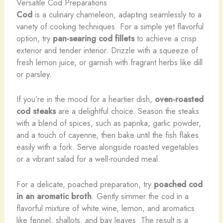
Versatile Cod Preparations
Cod
is a culinary chameleon, adapting seamlessly to a
variety of cooking techniques. For a simple yet flavorful
option, try
pan-searing cod fillets
to achieve a crisp
exterior and tender interior. Drizzle with a squeeze of
fresh lemon juice, or garnish with fragrant herbs like dill
or parsley.
If you’re in the mood for a heartier dish,
oven-roasted
cod steaks
are a delightful choice. Season the steaks
with a blend of spices, such as paprika, garlic powder,
and a touch of cayenne, then bake until the fish flakes
easily with a fork. Serve alongside roasted vegetables
or a vibrant salad for a well-rounded meal.
For a delicate, poached preparation, try
poached cod
in an aromatic broth
. Gently simmer the cod in a
flavorful mixture of white wine, lemon, and aromatics
like fennel, shallots, and bay leaves. The result is a