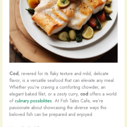
Cod
, revered for its flaky texture and mild, delicate
flavor, is a versatile seafood that can elevate any meal.
Whether you’re craving a comforting chowder, an
elegant baked filet, or a zesty curry,
cod
offers a world
of
culinary possibilities
. At Fish Tales Cafe, we’re
passionate about showcasing the diverse ways this
beloved fish can be prepared and enjoyed.