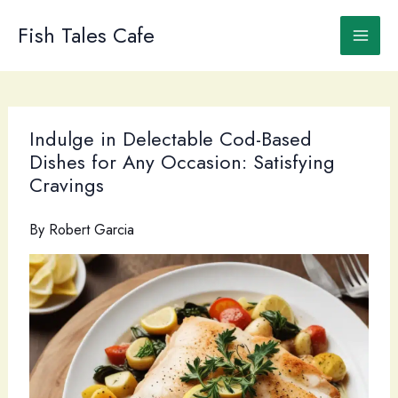
Skip
to
Fish Tales Cafe
content
Indulge in Delectable Cod-Based
Dishes for Any Occasion: Satisfying
Cravings
By
Robert Garcia