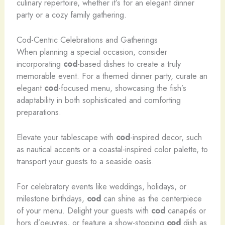
culinary repertoire, whether it’s for an elegant dinner
party or a cozy family gathering.
Cod-Centric Celebrations and Gatherings
When planning a special occasion, consider
incorporating
cod
-based dishes to create a truly
memorable event. For a themed dinner party, curate an
elegant
cod
-focused menu, showcasing the fish’s
adaptability in both sophisticated and comforting
preparations.
Elevate your tablescape with
cod
-inspired decor, such
as nautical accents or a coastal-inspired color palette, to
transport your guests to a seaside oasis.
For celebratory events like weddings, holidays, or
milestone birthdays,
cod
can shine as the centerpiece
of your menu. Delight your guests with
cod
canapés or
hors d’oeuvres, or feature a show-stopping
cod
dish as