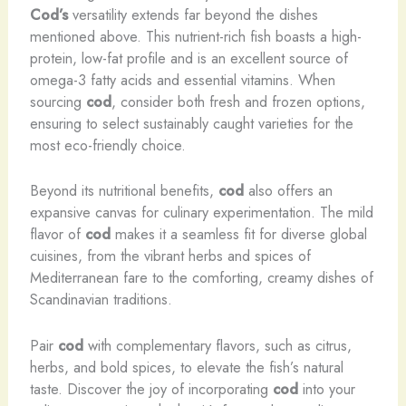
Cod’s
versatility extends far beyond the dishes
mentioned above. This nutrient-rich fish boasts a high-
protein, low-fat profile and is an excellent source of
omega-3 fatty acids and essential vitamins. When
sourcing
cod
, consider both fresh and frozen options,
ensuring to select sustainably caught varieties for the
most eco-friendly choice.
Beyond its nutritional benefits,
cod
also offers an
expansive canvas for culinary experimentation. The mild
flavor of
cod
makes it a seamless fit for diverse global
cuisines, from the vibrant herbs and spices of
Mediterranean fare to the comforting, creamy dishes of
Scandinavian traditions.
Pair
cod
with complementary flavors, such as citrus,
herbs, and bold spices, to elevate the fish’s natural
taste. Discover the joy of incorporating
cod
into your