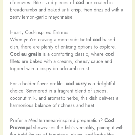
d’oeuvres. Bite-sized pieces of
cod
are coated in
breadcrumbs and baked until crisp, then drizzled with a
zesty lemon-garlic mayonnaise.
Hearty Cod-Inspired Entrees
When you’re craving a more substantial
cod
-based
dish, there are plenty of enticing options to explore.
Cod au gratin
is a comforting classic, where
cod
fillets are baked with a creamy, cheesy sauce and
topped with a crispy breadcrumb crust.
For a bolder flavor profile,
cod curry
is a delightful
choice. Simmered in a fragrant blend of spices,
coconut milk, and aromatic herbs, this dish delivers a
harmonious balance of richness and heat.
Prefer a Mediterranean-inspired preparation?
Cod
Provençal
showcases the fish’s versatility, pairing it with
the bold flavors of tomatoes, olives, and herbs like