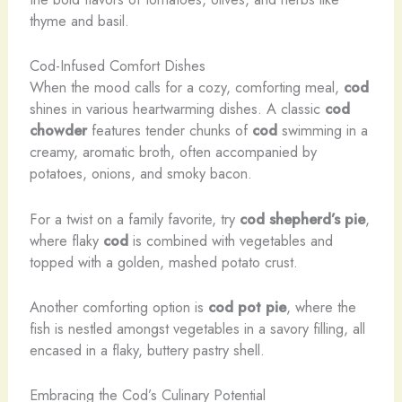
thyme and basil.
Cod-Infused Comfort Dishes
When the mood calls for a cozy, comforting meal,
cod
shines in various heartwarming dishes. A classic
cod
chowder
features tender chunks of
cod
swimming in a
creamy, aromatic broth, often accompanied by
potatoes, onions, and smoky bacon.
For a twist on a family favorite, try
cod shepherd’s pie
,
where flaky
cod
is combined with vegetables and
topped with a golden, mashed potato crust.
Another comforting option is
cod pot pie
, where the
fish is nestled amongst vegetables in a savory filling, all
encased in a flaky, buttery pastry shell.
Embracing the Cod’s Culinary Potential