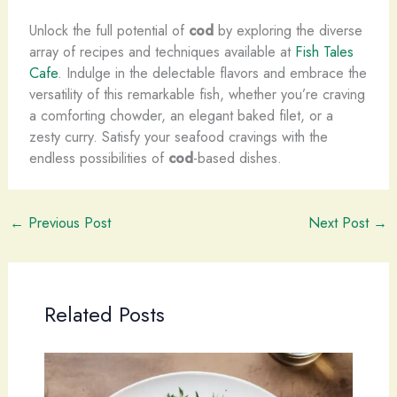
Unlock the full potential of
cod
by exploring the diverse
array of recipes and techniques available at
Fish Tales
Cafe
. Indulge in the delectable flavors and embrace the
versatility of this remarkable fish, whether you’re craving
a comforting chowder, an elegant baked filet, or a
zesty curry. Satisfy your seafood cravings with the
endless possibilities of
cod
-based dishes.
←
Previous Post
Next Post
→
Related Posts