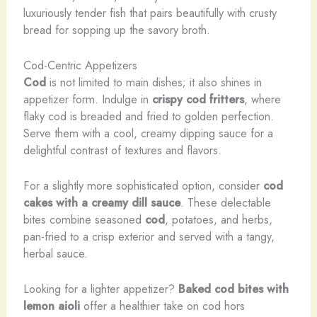
luxuriously tender fish that pairs beautifully with crusty
bread for sopping up the savory broth.
Cod-Centric Appetizers
Cod
is not limited to main dishes; it also shines in
appetizer form. Indulge in
crispy cod fritters
, where
flaky cod is breaded and fried to golden perfection.
Serve them with a cool, creamy dipping sauce for a
delightful contrast of textures and flavors.
For a slightly more sophisticated option, consider
cod
cakes with a creamy dill sauce
. These delectable
bites combine seasoned
cod
, potatoes, and herbs,
pan-fried to a crisp exterior and served with a tangy,
herbal sauce.
Looking for a lighter appetizer?
Baked cod bites with
lemon aioli
offer a healthier take on cod hors