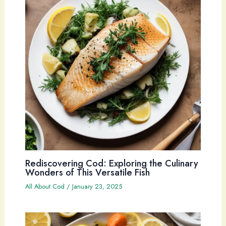
Rediscovering Cod: Exploring the Culinary
Wonders of This Versatile Fish
All About Cod
/
January 23, 2025