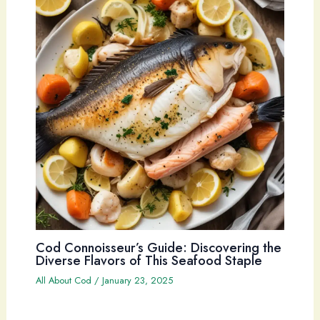
Cod Connoisseur’s Guide: Discovering the
Diverse Flavors of This Seafood Staple
All About Cod
/
January 23, 2025