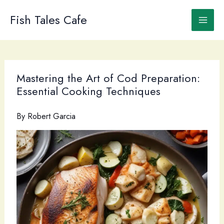
Skip
to
Fish Tales Cafe
content
Mastering the Art of Cod Preparation:
Essential Cooking Techniques
By
Robert Garcia