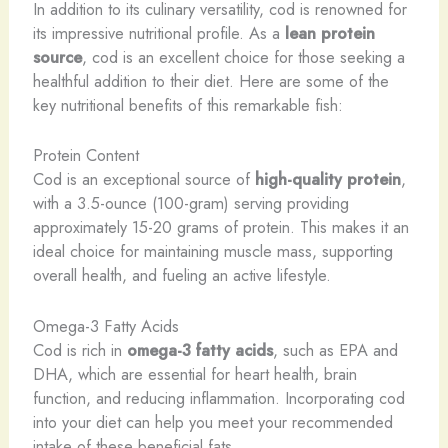
In addition to its culinary versatility, cod is renowned for
its impressive nutritional profile. As a
lean protein
source
, cod is an excellent choice for those seeking a
healthful addition to their diet. Here are some of the
key nutritional benefits of this remarkable fish:
Protein Content
Cod is an exceptional source of
high-quality protein
,
with a 3.5-ounce (100-gram) serving providing
approximately 15-20 grams of protein. This makes it an
ideal choice for maintaining muscle mass, supporting
overall health, and fueling an active lifestyle.
Omega-3 Fatty Acids
Cod is rich in
omega-3 fatty acids
, such as EPA and
DHA, which are essential for heart health, brain
function, and reducing inflammation. Incorporating cod
into your diet can help you meet your recommended
intake of these beneficial fats.