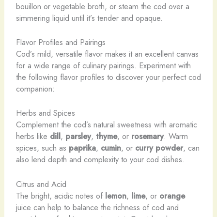
bouillon or vegetable broth, or steam the cod over a
simmering liquid until it’s tender and opaque.
Flavor Profiles and Pairings
Cod’s mild, versatile flavor makes it an excellent canvas
for a wide range of culinary pairings. Experiment with
the following flavor profiles to discover your perfect cod
companion:
Herbs and Spices
Complement the cod’s natural sweetness with aromatic
herbs like
dill
,
parsley
,
thyme
, or
rosemary
. Warm
spices, such as
paprika
,
cumin
, or
curry powder
, can
also lend depth and complexity to your cod dishes.
Citrus and Acid
The bright, acidic notes of
lemon
,
lime
, or
orange
juice can help to balance the richness of cod and