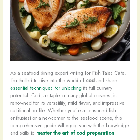
As a seafood dining expert writing for Fish Tales Cafe,
I’m thrilled to dive into the world of
cod
and share
essential techniques for unlocking
its full culinary
potential. Cod, a staple in many global cuisines, is
renowned for its versatility, mild flavor, and impressive
nutritional profile. Whether you’re a seasoned fish
enthusiast or a newcomer to the seafood scene, this
comprehensive guide will equip you with the knowledge
and skills to
master the art of cod preparation
.