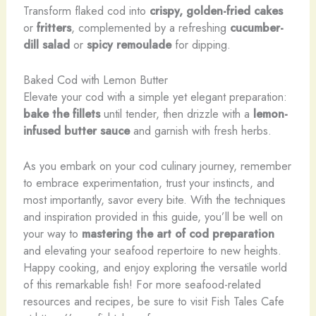
Transform flaked cod into
crispy, golden-fried cakes
or
fritters
, complemented by a refreshing
cucumber-
dill salad
or
spicy remoulade
for dipping.
Baked Cod with Lemon Butter
Elevate your cod with a simple yet elegant preparation:
bake the fillets
until tender, then drizzle with a
lemon-
infused butter sauce
and garnish with fresh herbs.
As you embark on your cod culinary journey, remember
to embrace experimentation, trust your instincts, and
most importantly, savor every bite. With the techniques
and inspiration provided in this guide, you’ll be well on
your way to
mastering the art of cod preparation
and elevating your seafood repertoire to new heights.
Happy cooking, and enjoy exploring the versatile world
of this remarkable fish! For more seafood-related
resources and recipes, be sure to visit Fish Tales Cafe