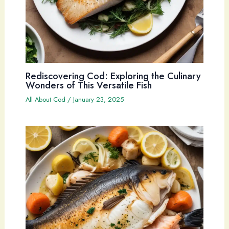
Rediscovering Cod: Exploring the Culinary
Wonders of This Versatile Fish
All About Cod
/
January 23, 2025