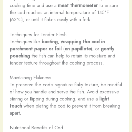
cooking time and use a
meat thermometer
to ensure
the cod reaches an internal temperature of 145°F
(63°C), or until it flakes easily with a fork.
Techniques for Tender Flesh
Techniques like
basting
,
wrapping the cod in
parchment paper or foil
(
en papillote
), or
gently
poaching
the fish can help to retain its moisture and
tender texture throughout the cooking process.
Maintaining Flakiness
To preserve the cod’s signature flaky texture, be mindful
of how you handle and serve the fish. Avoid excessive
stirring or flipping during cooking, and use a
light
touch
when plating the cod to prevent it from breaking
apart.
Nutritional Benefits of Cod