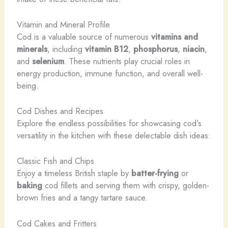
Vitamin and Mineral Profile
Cod is a valuable source of numerous
vitamins and
minerals
, including
vitamin B12
,
phosphorus
,
niacin
,
and
selenium
. These nutrients play crucial roles in
energy production, immune function, and overall well-
being.
Cod Dishes and Recipes
Explore the endless possibilities for showcasing cod’s
versatility in the kitchen with these delectable dish ideas:
Classic Fish and Chips
Enjoy a timeless British staple by
batter-frying
or
baking
cod fillets and serving them with crispy, golden-
brown fries and a tangy tartare sauce.
Cod Cakes and Fritters