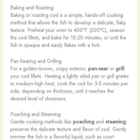
Baking and Roasting
Baking or roasting cod is a simple, hands-off cooking
method that allows the fish to develop a delicate, flaky
texture. Preheat your oven to 400°F (200°C), season
the cod fillets, and bake for 15-20 minutes, or until the
fish is opaque and easily flakes with a fork.
Pan-Searing and Grilling
For a golden-brown, crispy exterior,
pan-sear
or
grill
your cod fillets. Heating a lightly oiled pan or grill grates
to medium-high heat, cook the cod for 3-5 minutes per
side, depending on thickness, until it reaches the
desired level of doneness.
Poaching and Steaming
Gentle cooking methods like
poaching
and
steaming
preserve the delicate texture and flavor of cod. Gently
simmer the fish in a flavorful liquid, such as court