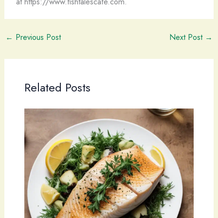
at https://www.fishtalescafe.com.
←
Previous Post
Next Post
→
Related Posts