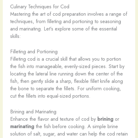
Culinary Techniques for Cod
Mastering the art of cod preparation involves a range of
techniques, from filleting and portioning to seasoning
and marinating. Let’s explore some of the essential
skills:
Filleting and Portioning
Filleting cod is a crucial skill that allows you to portion
the fish into manageable, evenly-sized pieces. Start by
locating the lateral line running down the center of the
fish, then gently slide a sharp, flexible fillet knife along
the bone to separate the fillets. For uniform cooking,
cut the fillets into equal-sized portions.
Brining and Marinating
Enhance the flavor and texture of cod by
brining
or
marinating
the fish before cooking. A simple brine
solution of salt, sugar, and water can help the cod retain