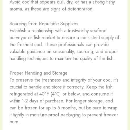
Avoid cod that appears dull, dry, or has a strong fishy
aroma, as these are signs of deterioration.
Sourcing from Reputable Suppliers
Establish a relationship with a trustworthy seafood
purveyor or fish market to ensure a consistent supply of
the freshest cod. These professionals can provide
valuable guidance on seasonality, sourcing, and proper
handling techniques to maintain the quality of the fish.
Proper Handling and Storage
To preserve the freshness and integrity of your cod, it’s
crucial to handle and store it correctly. Keep the fish
refrigerated at 40°F (4°C) or below, and consume it
within 1-2 days of purchase. For longer storage, cod
can be frozen for up to 6 months, but be sure to wrap
it tightly in moisture-proof packaging to prevent freezer
burn.