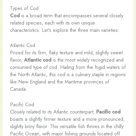
Types of Cod
Cod
is a broad term that encompasses several closely
related species, each with its own unique
characteristics. Let’s explore the three main varieties:
Atlantic Cod
Prized for its firm, flaky texture and mild, slightly sweet
flavor,
Atlantic cod
is the most widely recognized and
consumed type of cod. Hailing from the frigid waters of
the North Atlantic, this cod is a culinary staple in regions
like New England and the Maritime provinces of
Canada.
Pacific Cod
Closely related to its Atlantic counterpart,
Pacific cod
boasts a slightly firmer texture and a more pronounced,
slightly briny flavor. This versatile fish thrives in the chilly
Pacific Ocean, with major fishing grounds located off