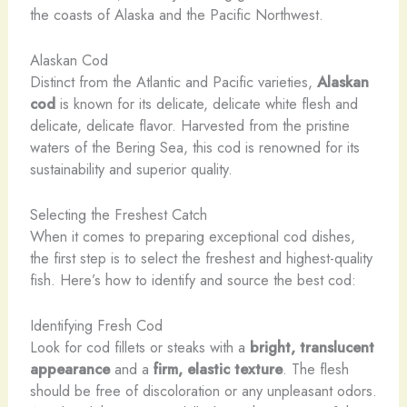
the coasts of Alaska and the Pacific Northwest.
Alaskan Cod
Distinct from the Atlantic and Pacific varieties,
Alaskan
cod
is known for its delicate, delicate white flesh and
delicate, delicate flavor. Harvested from the pristine
waters of the Bering Sea, this cod is renowned for its
sustainability and superior quality.
Selecting the Freshest Catch
When it comes to preparing exceptional cod dishes,
the first step is to select the freshest and highest-quality
fish. Here’s how to identify and source the best cod:
Identifying Fresh Cod
Look for cod fillets or steaks with a
bright, translucent
appearance
and a
firm, elastic texture
. The flesh
should be free of discoloration or any unpleasant odors.