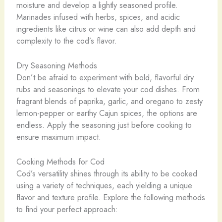
moisture and develop a lightly seasoned profile.
Marinades infused with herbs, spices, and acidic
ingredients like citrus or wine can also add depth and
complexity to the cod’s flavor.
Dry Seasoning Methods
Don’t be afraid to experiment with bold, flavorful dry
rubs and seasonings to elevate your cod dishes. From
fragrant blends of paprika, garlic, and oregano to zesty
lemon-pepper or earthy Cajun spices, the options are
endless. Apply the seasoning just before cooking to
ensure maximum impact.
Cooking Methods for Cod
Cod’s versatility shines through its ability to be cooked
using a variety of techniques, each yielding a unique
flavor and texture profile. Explore the following methods
to find your perfect approach: