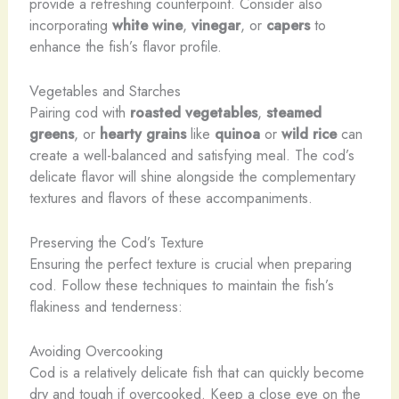
provide a refreshing counterpoint. Consider also
incorporating
white wine
,
vinegar
, or
capers
to
enhance the fish’s flavor profile.
Vegetables and Starches
Pairing cod with
roasted vegetables
,
steamed
greens
, or
hearty grains
like
quinoa
or
wild rice
can
create a well-balanced and satisfying meal. The cod’s
delicate flavor will shine alongside the complementary
textures and flavors of these accompaniments.
Preserving the Cod’s Texture
Ensuring the perfect texture is crucial when preparing
cod. Follow these techniques to maintain the fish’s
flakiness and tenderness:
Avoiding Overcooking
Cod is a relatively delicate fish that can quickly become
dry and tough if overcooked. Keep a close eye on the