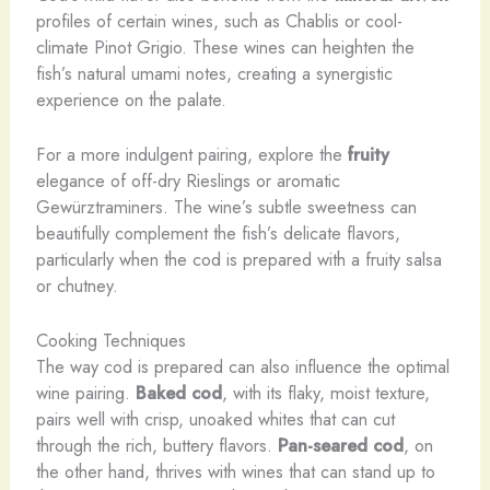
profiles of certain wines, such as Chablis or cool-
climate Pinot Grigio. These wines can heighten the
fish’s natural umami notes, creating a synergistic
experience on the palate.
For a more indulgent pairing, explore the
fruity
elegance of off-dry Rieslings or aromatic
Gewürztraminers. The wine’s subtle sweetness can
beautifully complement the fish’s delicate flavors,
particularly when the cod is prepared with a fruity salsa
or chutney.
Cooking Techniques
The way cod is prepared can also influence the optimal
wine pairing.
Baked cod
, with its flaky, moist texture,
pairs well with crisp, unoaked whites that can cut
through the rich, buttery flavors.
Pan-seared cod
, on
the other hand, thrives with wines that can stand up to