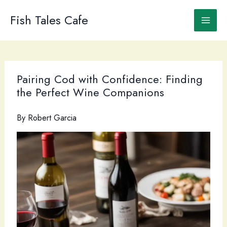
Skip
to
Fish Tales Cafe
content
Pairing Cod with Confidence: Finding
the Perfect Wine Companions
By
Robert Garcia