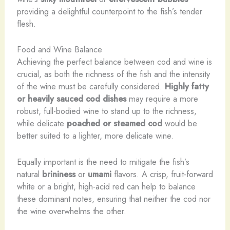
providing a delightful counterpoint to the fish’s tender
flesh.
Food and Wine Balance
Achieving the perfect balance between cod and wine is
crucial, as both the richness of the fish and the intensity
of the wine must be carefully considered.
Highly fatty
or heavily sauced cod dishes
may require a more
robust, full-bodied wine to stand up to the richness,
while delicate
poached or steamed cod
would be
better suited to a lighter, more delicate wine.
Equally important is the need to mitigate the fish’s
natural
brininess
or
umami
flavors. A crisp, fruit-forward
white or a bright, high-acid red can help to balance
these dominant notes, ensuring that neither the cod nor
the wine overwhelms the other.