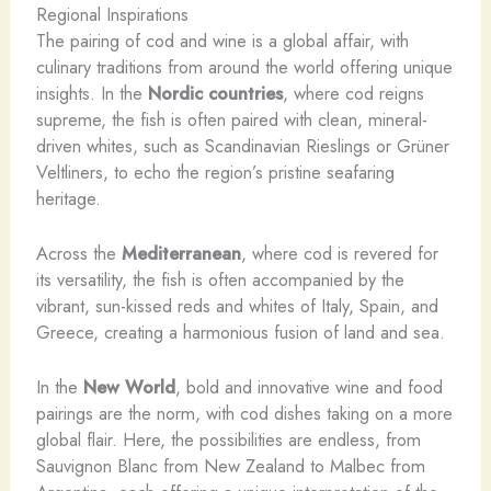
Regional Inspirations
The pairing of cod and wine is a global affair, with
culinary traditions from around the world offering unique
insights. In the
Nordic countries
, where cod reigns
supreme, the fish is often paired with clean, mineral-
driven whites, such as Scandinavian Rieslings or Grüner
Veltliners, to echo the region’s pristine seafaring
heritage.
Across the
Mediterranean
, where cod is revered for
its versatility, the fish is often accompanied by the
vibrant, sun-kissed reds and whites of Italy, Spain, and
Greece, creating a harmonious fusion of land and sea.
In the
New World
, bold and innovative wine and food
pairings are the norm, with cod dishes taking on a more
global flair. Here, the possibilities are endless, from
Sauvignon Blanc from New Zealand to Malbec from