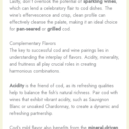
Lastly, don’t overlook the potential of
sparkling wines
,
which can lend a celebratory flair to cod dishes. The
wine’s effervescence and crisp, clean profile can
effectively cleanse the palate, making it an ideal choice
for
pan-seared
or
grilled
cod.
Complementary Flavors
The key to successful cod and wine pairings lies in
understanding the interplay of flavors. Acidity, minerality,
and fruitiness all play crucial roles in creating
harmonious combinations.
Acidity
is the friend of cod, as its refreshing qualities
help to balance the fish’s natural richness. Pair cod with
wines that exhibit vibrant acidity, such as Sauvignon
Blanc or unoaked Chardonnay, to create a dynamic and
refreshing partnership.
Cod’s mild flavor also benefits from the
mineral-driven