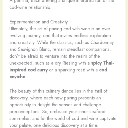
Argentina, each offering a unique interpretation of the
cod-wine relationship.
Experimentation and Creativity
Ultimately, the art of pairing cod with wine is an ever-
evolving journey, one that invites endless exploration
and creativity. While the classics, such as Chardonnay
and Sauvignon Blanc, remain steadfast companions,
don’t be afraid to venture into the realm of the
unexpected, such as a dry Riesling with a
spicy Thai-
inspired cod curry
or a sparkling rosé with a
cod
ceviche
.
The beauty of this culinary dance lies in the thrill of
discovery, where each new pairing presents an
opportunity to delight the senses and challenge
preconceptions. So, embrace your inner seafood
sommelier, and let the world of cod and wine captivate
your palate, one delicious discovery at a time.