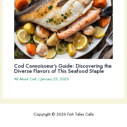
Cod Connoisseur’s Guide: Discovering the
Diverse Flavors of This Seafood Staple
All About Cod
/
January 23, 2025
Copyright © 2026 Fish Tales Cafe