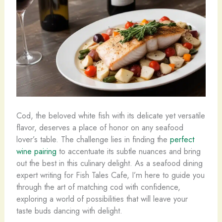
Cod, the beloved white fish with its delicate yet versatile
flavor, deserves a place of honor on any seafood
lover’s table. The challenge lies in finding the
perfect
wine pairing
to accentuate its subtle nuances and bring
out the best in this culinary delight. As a seafood dining
expert writing for Fish Tales Cafe, I’m here to guide you
through the art of matching cod with confidence,
exploring a world of possibilities that will leave your
taste buds dancing with delight.