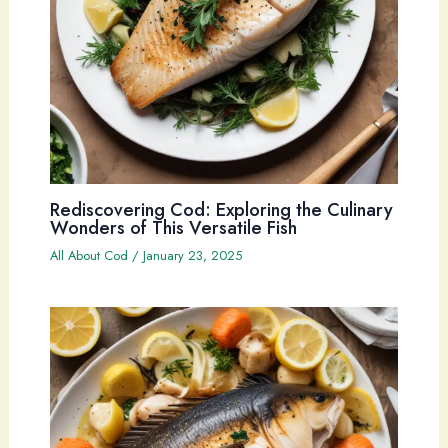
Rediscovering Cod: Exploring the Culinary
Wonders of This Versatile Fish
All About Cod
/
January 23, 2025