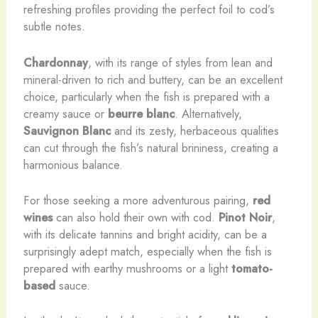
refreshing profiles providing the perfect foil to cod’s
subtle notes.
Chardonnay
, with its range of styles from lean and
mineral-driven to rich and buttery, can be an excellent
choice, particularly when the fish is prepared with a
creamy sauce or
beurre blanc
. Alternatively,
Sauvignon Blanc
and its zesty, herbaceous qualities
can cut through the fish’s natural brininess, creating a
harmonious balance.
For those seeking a more adventurous pairing,
red
wines
can also hold their own with cod.
Pinot Noir
,
with its delicate tannins and bright acidity, can be a
surprisingly adept match, especially when the fish is
prepared with earthy mushrooms or a light
tomato-
based
sauce.