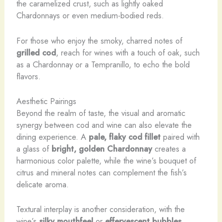
the caramelized crust, such as lightly oaked
Chardonnays or even medium-bodied reds.
For those who enjoy the smoky, charred notes of
grilled cod
, reach for wines with a touch of oak, such
as a Chardonnay or a Tempranillo, to echo the bold
flavors.
Aesthetic Pairings
Beyond the realm of taste, the visual and aromatic
synergy between cod and wine can also elevate the
dining experience. A
pale, flaky cod fillet
paired with
a glass of
bright, golden Chardonnay
creates a
harmonious color palette, while the wine’s bouquet of
citrus and mineral notes can complement the fish’s
delicate aroma.
Textural interplay is another consideration, with the
wine’s
silky mouthfeel
or
effervescent bubbles