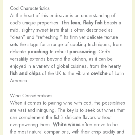
Cod Characteristics
At the heart of this endeavor is an understanding of
cod’s unique properties. This
lean, flaky fish
boasts a
mild, slightly sweet taste that is often described as
“clean” and “refreshing.” Its firm yet delicate texture
sets the stage for a range of cooking techniques, from
delicate
poaching
to robust
pan-searing
. Cod’s
versatility extends beyond the kitchen, as it can be
enjoyed in a variety of global cuisines, from the hearty
fish and chips
of the UK to the vibrant
ceviche
of Latin
America.
Wine Considerations
When it comes to pairing wine with cod, the possibilities
are vast and intriguing. The key is to seek out wines that
can complement the fish’s delicate flavors without
overpowering them.
White wines
often prove to be
the most natural companions, with their crisp acidity and