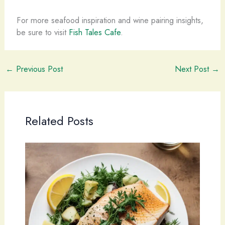
For more seafood inspiration and wine pairing insights,
be sure to visit
Fish Tales Cafe
.
←
Previous Post
Next Post
→
Related Posts