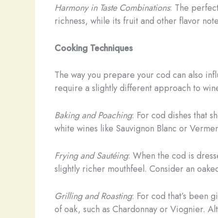
Harmony in Taste Combinations
: The perfect
richness, while its fruit and other flavor not
Cooking Techniques
The way you prepare your cod can also infl
require a slightly different approach to win
Baking and Poaching
: For cod dishes that 
white wines like Sauvignon Blanc or Verment
Frying and Sautéing
: When the cod is dresse
slightly richer mouthfeel. Consider an oaked
Grilling and Roasting
: For cod that’s been 
of oak, such as Chardonnay or Viognier. Alt