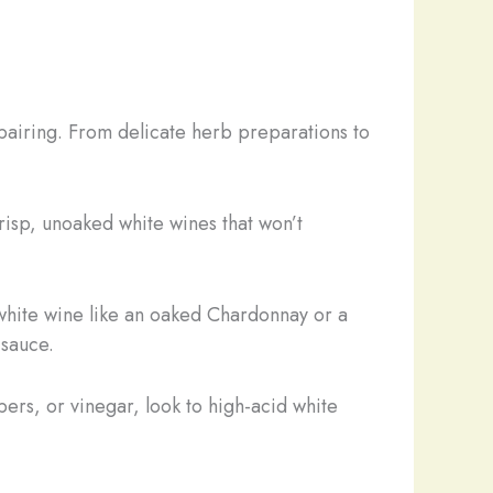
 pairing. From delicate herb preparations to
risp, unoaked white wines that won’t
white wine like an oaked Chardonnay or a
 sauce.
pers, or vinegar, look to high-acid white