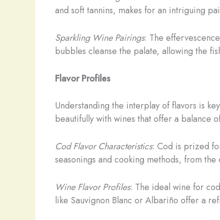
and soft tannins, makes for an intriguing p
Sparkling Wine Pairings
: The effervescence
bubbles cleanse the palate, allowing the fish
Flavor Profiles
Understanding the interplay of flavors is key
beautifully with wines that offer a balance o
Cod Flavor Characteristics
: Cod is prized for
seasonings and cooking methods, from the 
Wine Flavor Profiles
: The ideal wine for co
like Sauvignon Blanc or Albariño offer a re