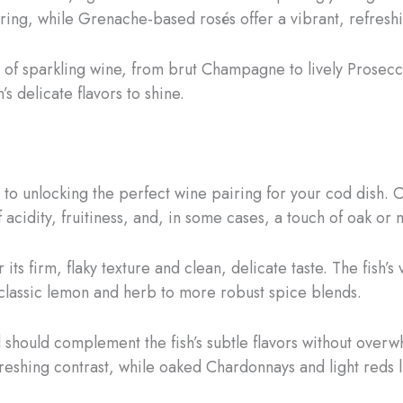
airing, while Grenache-based rosés offer a vibrant, refresh
 of sparkling wine, from brut Champagne to lively Prosecc
’s delicate flavors to shine.
 to unlocking the perfect wine pairing for your cod dish. Co
f acidity, fruitiness, and, in some cases, a touch of oak or m
 its firm, flaky texture and clean, delicate taste. The fish’s 
classic lemon and herb to more robust spice blends.
d should complement the fish’s subtle flavors without overw
freshing contrast, while oaked Chardonnays and light reds l