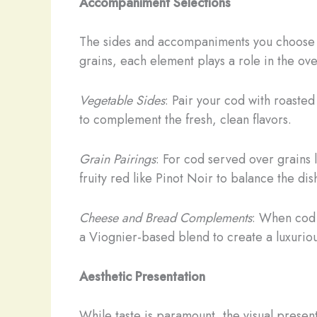
Accompaniment Selections
The sides and accompaniments you choose fo
grains, each element plays a role in the ov
Vegetable Sides
: Pair your cod with roaste
to complement the fresh, clean flavors.
Grain Pairings
: For cod served over grains
fruity red like Pinot Noir to balance the dish
Cheese and Bread Complements
: When cod 
a Viognier-based blend to create a luxuriou
Aesthetic Presentation
While taste is paramount, the visual presen