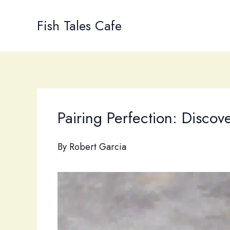
Skip
to
Fish Tales Cafe
content
Pairing Perfection: Disco
By
Robert Garcia