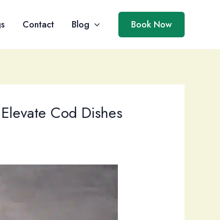
gs
Contact
Blog
Book Now
 Elevate Cod Dishes