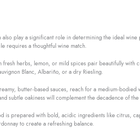
lso play a significant role in determining the ideal wine
le requires a thoughtful wine match.
 fresh herbs, lemon, or mild spices pair beautifully with c
uvignon Blanc, Albariño, or a dry Riesling.
creamy, butter-based sauces, reach for a medium-bodied 
 and subtle oakiness will complement the decadence of the
d is prepared with bold, acidic ingredients like citrus, ca
donnay to create a refreshing balance.