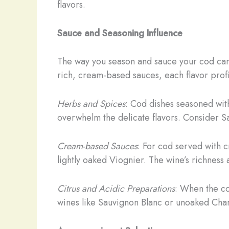
flavors.
Sauce and Seasoning Influence
The way you season and sauce your cod can a
rich, cream-based sauces, each flavor profi
Herbs and Spices
: Cod dishes seasoned with
overwhelm the delicate flavors. Consider Sa
Cream-based Sauces
: For cod served with 
lightly oaked Viognier. The wine’s richness
Citrus and Acidic Preparations
: When the co
wines like Sauvignon Blanc or unoaked Char