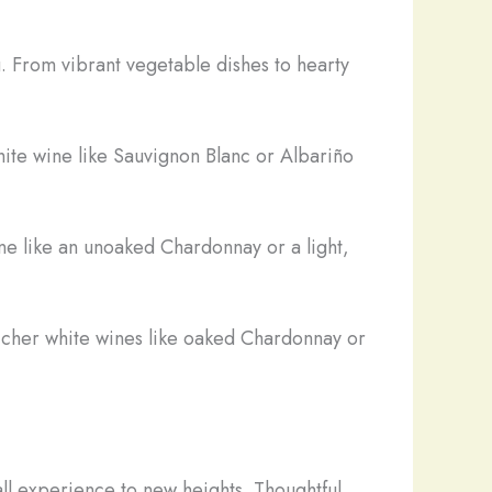
. From vibrant vegetable dishes to hearty
hite wine like Sauvignon Blanc or Albariño
ne like an unoaked Chardonnay or a light,
icher white wines like oaked Chardonnay or
all experience to new heights. Thoughtful