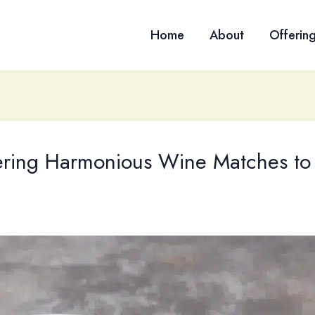
Home
About
Offerin
vering Harmonious Wine Matches to