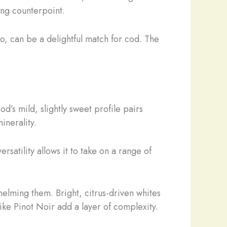
ing counterpoint.
o, can be a delightful match for cod. The
d’s mild, slightly sweet profile pairs
inerality.
versatility allows it to take on a range of
helming them. Bright, citrus-driven whites
ike Pinot Noir add a layer of complexity.