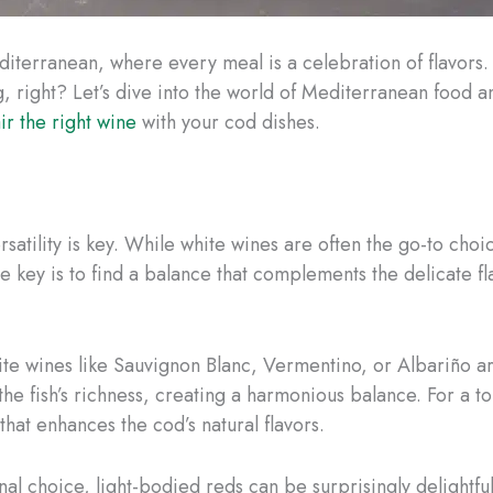
iterranean, where every meal is a celebration of flavors.
, right? Let’s dive into the world of Mediterranean food an
ir the right wine
with your cod dishes.
atility is key. While white wines are often the go-to choic
 key is to find a balance that complements the delicate fl
ite wines like Sauvignon Blanc, Vermentino, or Albariño are
the fish’s richness, creating a harmonious balance. For a t
hat enhances the cod’s natural flavors.
al choice, light-bodied reds can be surprisingly delightful 