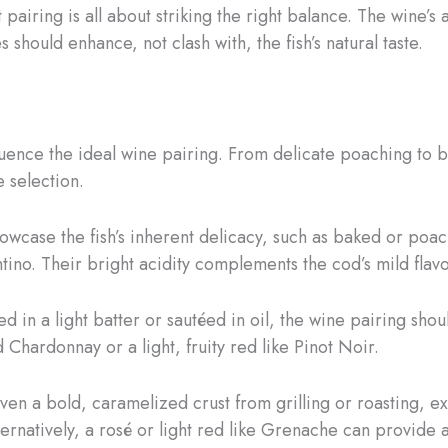
 pairing is all about striking the right balance. The wine’s 
es should enhance, not clash with, the fish’s natural taste.
uence the ideal wine pairing. From delicate poaching to bo
e selection.
showcase the fish’s inherent delicacy, such as baked or po
ino. Their bright acidity complements the cod’s mild flav
d in a light batter or sautéed in oil, the wine pairing sh
 Chardonnay or a light, fruity red like Pinot Noir.
given a bold, caramelized crust from grilling or roasting,
ernatively, a rosé or light red like Grenache can provide a