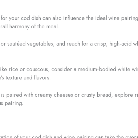
r your cod dish can also influence the ideal wine pairing
erall harmony of the meal.
d or sautéed vegetables, and reach for a crisp, high-acid w
 like rice or couscous, consider a medium-bodied white wi
’s texture and flavors.
is paired with creamy cheeses or crusty bread, explore r
s pairing.
tation of your cod dish and wine pairing can take the over