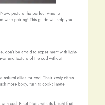
 Now, picture the perfect wine to
d wine pairing! This guide will help you
e, don’t be afraid to experiment with light-
avor and texture of the cod without
 natural allies for cod. Their zesty citrus
ouch more body, turn to cool-climate
with cod. Pinot Noir, with its bright fruit