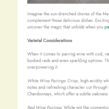
Imagine the sun-drenched shores of the Med
complement those delicious dishes. Exciting
uncover the magic that unfolds when you
pa
Varietal Considerations
When it comes to pairing wine with cod, vers
bodied reds and even sparkling options. The
overpowering it.
White Wine Pairings
: Crisp, high-acidity wh
notes and refreshing character cut through 
Chardonnays, which offer a subtle oakiness t
Red Wine Pairings
: While not the convention