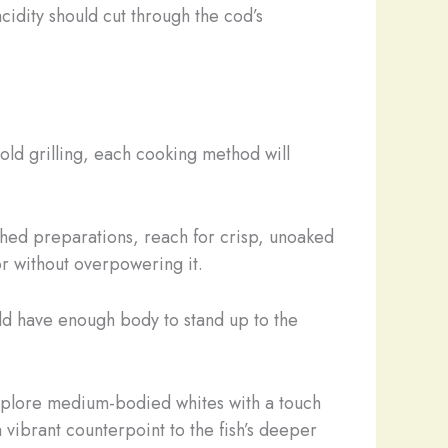
acidity should cut through the cod’s
ld grilling, each cooking method will
ached preparations, reach for crisp, unoaked
or without overpowering it.
ould have enough body to stand up to the
 explore medium-bodied whites with a touch
 vibrant counterpoint to the fish’s deeper