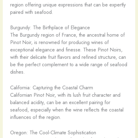
region offering unique expressions that can be expertly
paired with seafood.
Burgundy: The Birthplace of Elegance
The Burgundy region of France, the ancestral home of
Pinot Noir, is renowned for producing wines of
exceptional elegance and finesse. These Pinot Noirs,
with their delicate fruit flavors and refined structure, can
be the perfect complement to a wide range of seafood
dishes.
California: Capturing the Coastal Charm
Californian Pinot Noir, with its lush fruit character and
balanced acidity, can be an excellent pairing for
seafood, especially when the wine reflects the coastal
influences of the region.
Oregon: The Cool-Climate Sophistication