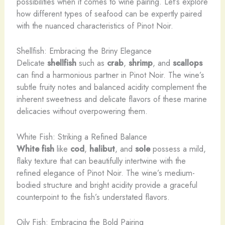
possibilities when it comes to wine pairing. Let’s explore
how different types of seafood can be expertly paired
with the nuanced characteristics of Pinot Noir.
Shellfish: Embracing the Briny Elegance
Delicate
shellfish
such as
crab
,
shrimp
, and
scallops
can find a harmonious partner in Pinot Noir. The wine’s
subtle fruity notes and balanced acidity complement the
inherent sweetness and delicate flavors of these marine
delicacies without overpowering them.
White Fish: Striking a Refined Balance
White fish
like
cod
,
halibut
, and
sole
possess a mild,
flaky texture that can beautifully intertwine with the
refined elegance of Pinot Noir. The wine’s medium-
bodied structure and bright acidity provide a graceful
counterpoint to the fish’s understated flavors.
Oily Fish: Embracing the Bold Pairing