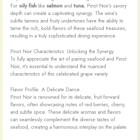
For
oily fish
like
salmon
and
tuna
, Pinot Noir’s savory
depth can create a captivating synergy. The wine’s
subtle tannins and fruity undertones have the ability to
tame the rich, bold flavors of these seafood treasures,
resulting in a truly sophisticated dining experience.
Pinot Noir Characteristics: Unlocking the Synergy
To fully appreciate the art of pairing seafood and Pinot
Noir, it’s essential to understand the nuanced
characteristics of this celebrated grape variety.
Flavor Profile: A Delicate Dance
Pinot Noir is renowned for its delicate, fruit-forward
flavors, often showcasing notes of red berries, cherry,
and subtle spice. These delicate aromas and flavors
can seamlessly complement the diverse tastes of
seafood, creating a harmonious interplay on the palate.