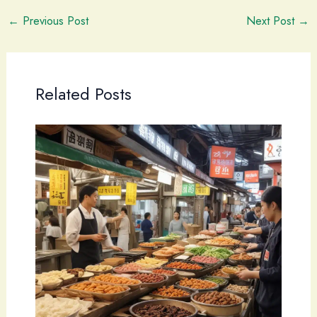
←
Previous Post
Next Post
→
Related Posts