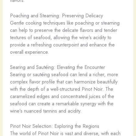
flavors.
Poaching and Steaming: Preserving Delicacy
Gentle cooking techniques like poaching or steaming
can help to preserve the delicate flavors and tender
textures of seafood, allowing the wine’s acidity to
provide a refreshing counterpoint and enhance the
overall experience.
Searing and Sautéing: Elevating the Encounter
Searing or sautéing seafood can lend a richer, more
complex flavor profile that can harmonize beautifully
with the depth of a well-structured Pinot Noir. The
caramelized edges and concentrated juices of the
seafood can create a remarkable synergy with the
wine’s nuanced tannins and acidity.
Pinot Noir Selection: Exploring the Regions
The world of Pinot Noir is vast and diverse, with each