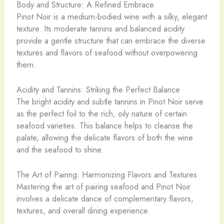
Body and Structure: A Refined Embrace
Pinot Noir is a medium-bodied wine with a silky, elegant
texture. Its moderate tannins and balanced acidity
provide a gentle structure that can embrace the diverse
textures and flavors of seafood without overpowering
them.
Acidity and Tannins: Striking the Perfect Balance
The bright acidity and subtle tannins in Pinot Noir serve
as the perfect foil to the rich, oily nature of certain
seafood varieties. This balance helps to cleanse the
palate, allowing the delicate flavors of both the wine
and the seafood to shine.
The Art of Pairing: Harmonizing Flavors and Textures
Mastering the art of pairing seafood and Pinot Noir
involves a delicate dance of complementary flavors,
textures, and overall dining experience.