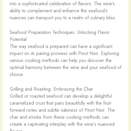
into a sophisticated celebration of flavors. The wine’s
ability to complement and enhance the seafood’s
nuances can transport you to a realm of culinary bliss.
Seafood Preparation Techniques: Unlocking Flavor
Potential
The way seafood is prepared can have a significant
impact on its pairing prowess with Pinot Noir. Exploring
various cooking methods can help you discover the
optimal harmony between the wine and your seafood of
choice.
Grilling and Roasting: Embracing the Char
Grilled or roasted seafood can develop a delightful
caramelized crust that pairs beautifully with the fruit-
forward notes and subtle oakiness of Pinot Noir. The
char and smoke from these cooking methods can
create a captivating interplay with the wine’s nuanced