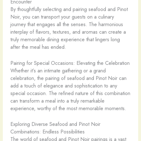
Encounter
By thoughtfully selecting and pairing seafood and Pinot
Noir, you can transport your guests on a culinary
journey that engages all the senses. The harmonious
interplay of flavors, textures, and aromas can create a
truly memorable dining experience that lingers long
after the meal has ended.
Pairing for Special Occasions: Elevating the Celebration
Whether it’s an intimate gathering or a grand
celebration, the pairing of seafood and Pinot Noir can
add a touch of elegance and sophistication to any
special occasion. The refined nature of this combination
can transform a meal into a truly remarkable
experience, worthy of the most memorable moments.
Exploring Diverse Seafood and Pinot Noir
Combinations: Endless Possibilities
The world of seafood and Pinot Noir pairings is a vast