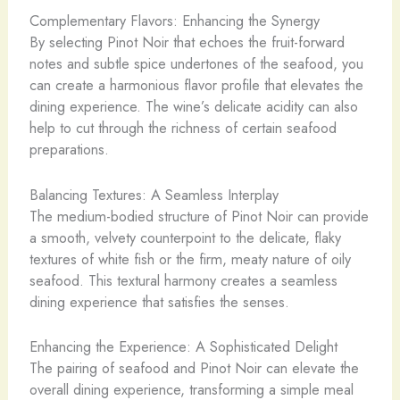
Complementary Flavors: Enhancing the Synergy
By selecting Pinot Noir that echoes the fruit-forward
notes and subtle spice undertones of the seafood, you
can create a harmonious flavor profile that elevates the
dining experience. The wine’s delicate acidity can also
help to cut through the richness of certain seafood
preparations.
Balancing Textures: A Seamless Interplay
The medium-bodied structure of Pinot Noir can provide
a smooth, velvety counterpoint to the delicate, flaky
textures of white fish or the firm, meaty nature of oily
seafood. This textural harmony creates a seamless
dining experience that satisfies the senses.
Enhancing the Experience: A Sophisticated Delight
The pairing of seafood and Pinot Noir can elevate the
overall dining experience, transforming a simple meal