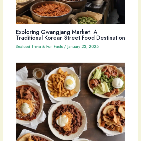
Exploring Gwangjang Market: A
Traditional Korean Street Food Destination
Seafood Trivia & Fun Facts
/
January 23, 2025