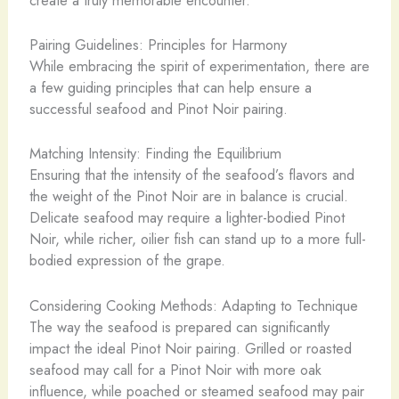
Pairing Guidelines: Principles for Harmony
While embracing the spirit of experimentation, there are
a few guiding principles that can help ensure a
successful seafood and Pinot Noir pairing.
Matching Intensity: Finding the Equilibrium
Ensuring that the intensity of the seafood’s flavors and
the weight of the Pinot Noir are in balance is crucial.
Delicate seafood may require a lighter-bodied Pinot
Noir, while richer, oilier fish can stand up to a more full-
bodied expression of the grape.
Considering Cooking Methods: Adapting to Technique
The way the seafood is prepared can significantly
impact the ideal Pinot Noir pairing. Grilled or roasted
seafood may call for a Pinot Noir with more oak
influence, while poached or steamed seafood may pair