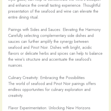
and enhance the overall tasting experience. Thoughtful
presentation of the seafood and wine can elevate the
entire dining ritual.
Pairings with Sides and Sauces: Elevating the Harmony
Carefully selecting complementary side dishes and
sauces can further amplify the synergy between
seafood and Pinot Noir. Dishes with bright, acidic
flavors or delicate herbs and spices can help to balance
the wine’s structure and accentuate the seafood’s
nuances.
Culinary Creativity: Embracing the Possibilities
The world of seafood and Pinot Noir pairings offers
endless opportunities for culinary exploration and
creativity.
Flavor Experimentation: Unlocking New Horizons