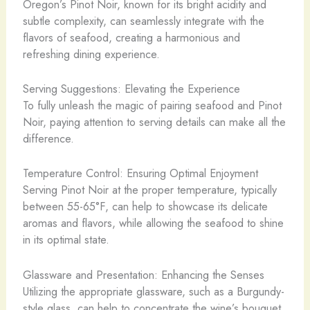
Oregon’s Pinot Noir, known for its bright acidity and
subtle complexity, can seamlessly integrate with the
flavors of seafood, creating a harmonious and
refreshing dining experience.
Serving Suggestions: Elevating the Experience
To fully unleash the magic of pairing seafood and Pinot
Noir, paying attention to serving details can make all the
difference.
Temperature Control: Ensuring Optimal Enjoyment
Serving Pinot Noir at the proper temperature, typically
between 55-65°F, can help to showcase its delicate
aromas and flavors, while allowing the seafood to shine
in its optimal state.
Glassware and Presentation: Enhancing the Senses
Utilizing the appropriate glassware, such as a Burgundy-
style glass, can help to concentrate the wine’s bouquet