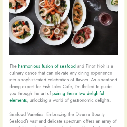
The
harmonious fusion of seafood
and Pinot Noir is a
culinary dance that can elevate any dining experience
into a sophisticated celebration of flavors. As a seafood
dining expert for Fish Tales Cafe, I’m thrilled to guide
you through the art of
pairing these two delightful
elements
, unlocking a world of gastronomic delights.
Seafood Varieties: Embracing the Diverse Bounty
Seafood’s vast and delicate spectrum offers an array of