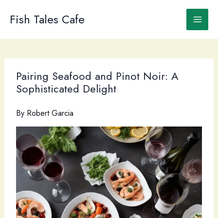
Skip
to
Fish Tales Cafe
content
Pairing Seafood and Pinot Noir: A
Sophisticated Delight
By
Robert Garcia