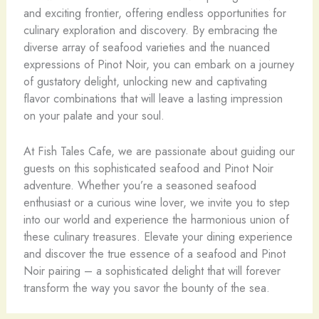
and exciting frontier, offering endless opportunities for
culinary exploration and discovery. By embracing the
diverse array of seafood varieties and the nuanced
expressions of Pinot Noir, you can embark on a journey
of gustatory delight, unlocking new and captivating
flavor combinations that will leave a lasting impression
on your palate and your soul.
At Fish Tales Cafe, we are passionate about guiding our
guests on this sophisticated seafood and Pinot Noir
adventure. Whether you’re a seasoned seafood
enthusiast or a curious wine lover, we invite you to step
into our world and experience the harmonious union of
these culinary treasures. Elevate your dining experience
and discover the true essence of a seafood and Pinot
Noir pairing – a sophisticated delight that will forever
transform the way you savor the bounty of the sea.