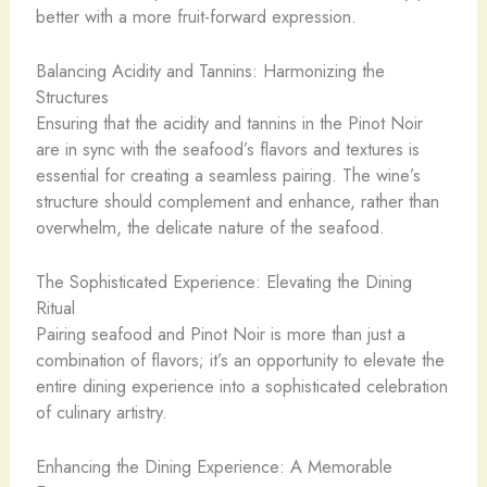
better with a more fruit-forward expression.
Balancing Acidity and Tannins: Harmonizing the
Structures
Ensuring that the acidity and tannins in the Pinot Noir
are in sync with the seafood’s flavors and textures is
essential for creating a seamless pairing. The wine’s
structure should complement and enhance, rather than
overwhelm, the delicate nature of the seafood.
The Sophisticated Experience: Elevating the Dining
Ritual
Pairing seafood and Pinot Noir is more than just a
combination of flavors; it’s an opportunity to elevate the
entire dining experience into a sophisticated celebration
of culinary artistry.
Enhancing the Dining Experience: A Memorable