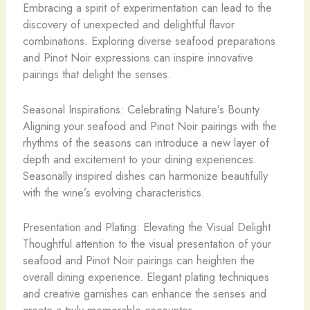
Embracing a spirit of experimentation can lead to the
discovery of unexpected and delightful flavor
combinations. Exploring diverse seafood preparations
and Pinot Noir expressions can inspire innovative
pairings that delight the senses.
Seasonal Inspirations: Celebrating Nature’s Bounty
Aligning your seafood and Pinot Noir pairings with the
rhythms of the seasons can introduce a new layer of
depth and excitement to your dining experiences.
Seasonally inspired dishes can harmonize beautifully
with the wine’s evolving characteristics.
Presentation and Plating: Elevating the Visual Delight
Thoughtful attention to the visual presentation of your
seafood and Pinot Noir pairings can heighten the
overall dining experience. Elegant plating techniques
and creative garnishes can enhance the senses and
create a truly memorable encounter.