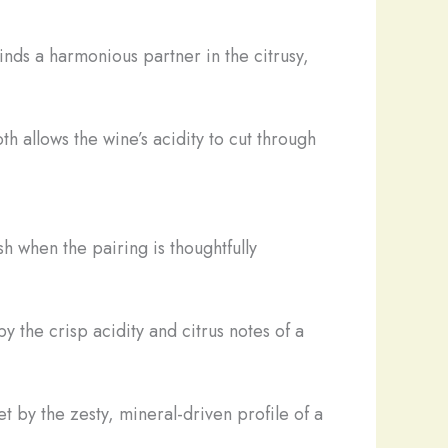
inds a harmonious partner in the citrusy,
h allows the wine’s acidity to cut through
sh when the pairing is thoughtfully
y the crisp acidity and citrus notes of a
t by the zesty, mineral-driven profile of a