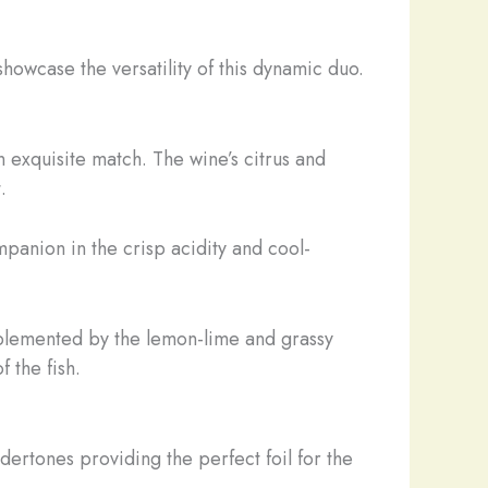
howcase the versatility of this dynamic duo.
n exquisite match. The wine’s citrus and
.
ompanion in the crisp acidity and cool-
 complemented by the lemon-lime and grassy
 the fish.
ndertones providing the perfect foil for the