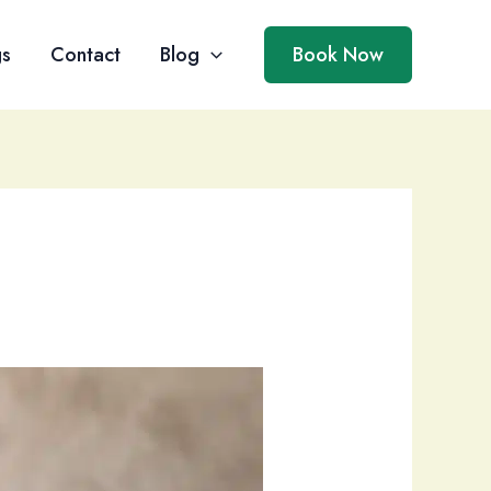
gs
Contact
Blog
Book Now