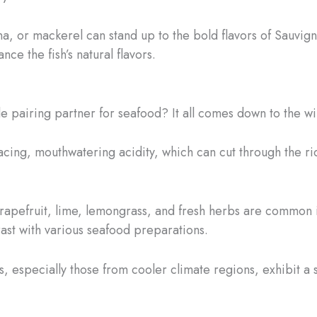
tuna, or mackerel can stand up to the bold flavors of Sauvign
nce the fish’s natural flavors.
 pairing partner for seafood? It all comes down to the win
racing, mouthwatering acidity, which can cut through the r
 grapefruit, lime, lemongrass, and fresh herbs are common 
st with various seafood preparations.
 especially those from cooler climate regions, exhibit a su