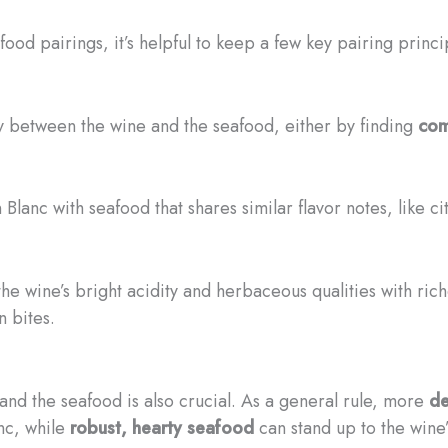
d pairings, it’s helpful to keep a few key pairing princi
ay between the wine and the seafood, either by finding
com
 Blanc with seafood that shares similar flavor notes, like cit
 the wine’s bright acidity and herbaceous qualities with ric
n bites.
and the seafood is also crucial. As a general rule, more
de
nc, while
robust, hearty seafood
can stand up to the wine