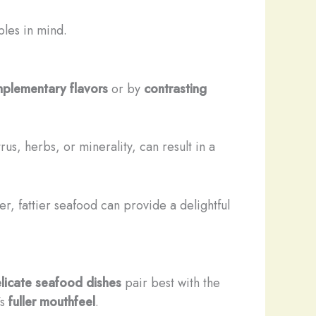
ples in mind.
plementary flavors
or by
contrasting
rus, herbs, or minerality, can result in a
her, fattier seafood can provide a delightful
licate seafood dishes
pair best with the
’s
fuller mouthfeel
.