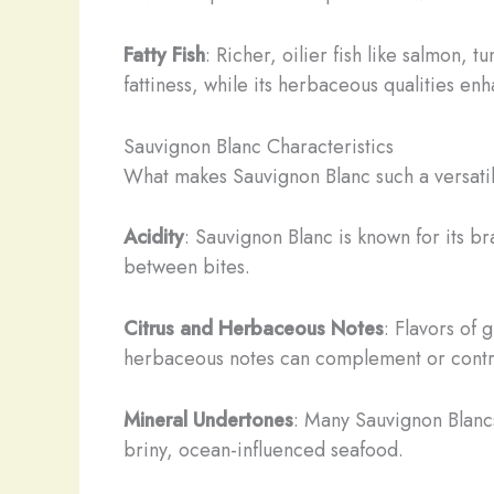
Fatty Fish
: Richer, oilier fish like salmon, 
fattiness, while its herbaceous qualities enha
Sauvignon Blanc Characteristics
What makes Sauvignon Blanc such a versatile
Acidity
: Sauvignon Blanc is known for its b
between bites.
Citrus and Herbaceous Notes
: Flavors of
herbaceous notes can complement or contra
Mineral Undertones
: Many Sauvignon Blancs,
briny, ocean-influenced seafood.