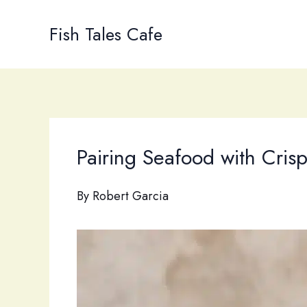
Skip
to
Fish Tales Cafe
content
Pairing Seafood with Cris
By
Robert Garcia