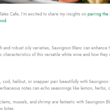
Tales Cafe, I’m excited to share my insights on
pairing the 
food
.
ish and robust oily varieties, Sauvignon Blanc can enhance 
ic characteristics of this versatile white wine and how the
pia, cod, halibut, or snapper pair beautifully with Sauvignon
s herbaceous notes can echo seasonings like lemon, herbs, 
s, clams, mussels, and shrimp are fantastic with Sauvignon Bl
y bites.