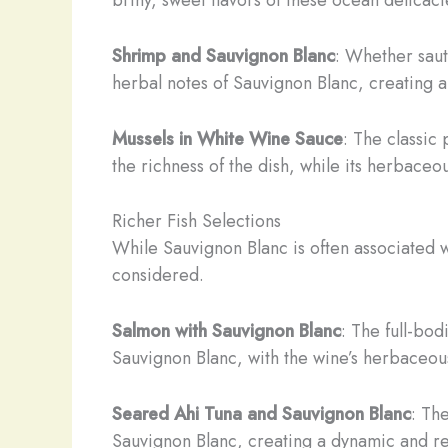
Shrimp and Sauvignon Blanc
: Whether saut
herbal notes of Sauvignon Blanc, creating a
Mussels in White Wine Sauce
: The classic
the richness of the dish, while its herbaceou
Richer Fish Selections
While Sauvignon Blanc is often associated wit
considered.
Salmon with Sauvignon Blanc
: The full-bod
Sauvignon Blanc, with the wine’s herbaceous
Seared Ahi Tuna and Sauvignon Blanc
: Th
Sauvignon Blanc, creating a dynamic and re