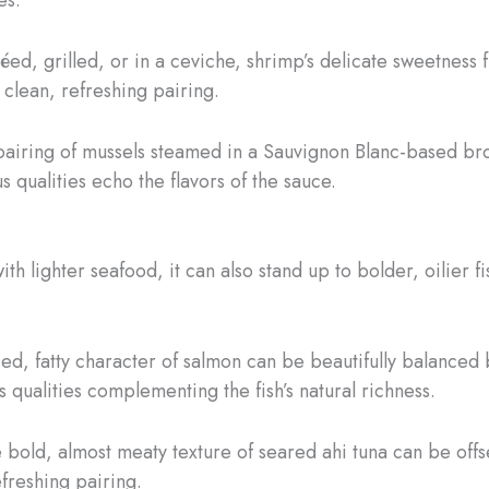
éed, grilled, or in a ceviche, shrimp’s delicate sweetness f
 clean, refreshing pairing.
 pairing of mussels steamed in a Sauvignon Blanc-based brot
s qualities echo the flavors of the sauce.
h lighter seafood, it can also stand up to bolder, oilier fi
ied, fatty character of salmon can be beautifully balanced b
 qualities complementing the fish’s natural richness.
e bold, almost meaty texture of seared ahi tuna can be offse
freshing pairing.