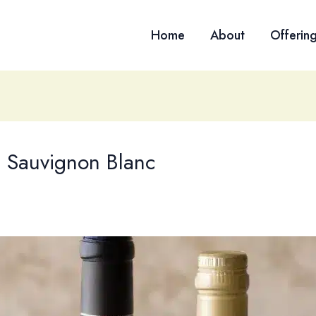
Home
About
Offerin
p Sauvignon Blanc