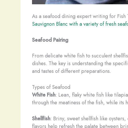
As a seafood dining expert writing for Fish 
Sauvignon Blanc with a variety of fresh sea
Seafood Pairing
From delicate white fish to succulent shellf
dishes. The key is understanding the specif
and tastes of different preparations.
Types of Seafood
White Fish
: Lean, flaky white fish like tila
through the meatiness of the fish, while it
Shellfish
: Briny, sweet shellfish like oyster
flavors help refresh the palate between brin