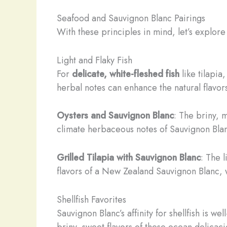
Seafood and Sauvignon Blanc Pairings
With these principles in mind, let’s explor
Light and Flaky Fish
For
delicate, white-fleshed fish
like tilapia
herbal notes can enhance the natural flavors 
Oysters and Sauvignon Blanc
: The briny, m
climate herbaceous notes of Sauvignon Blan
Grilled Tilapia with Sauvignon Blanc
: The l
flavors of a New Zealand Sauvignon Blanc, wit
Shellfish Favorites
Sauvignon Blanc’s affinity for shellfish is w
briny, sweet flavors of these ocean delicaci