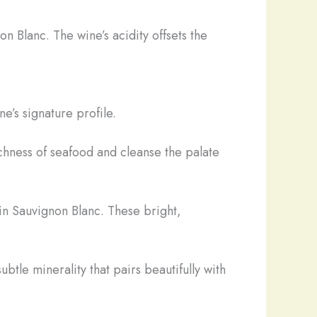
on Blanc. The wine’s acidity offsets the
e’s signature profile.
ichness of seafood and cleanse the palate
in Sauvignon Blanc. These bright,
btle minerality that pairs beautifully with