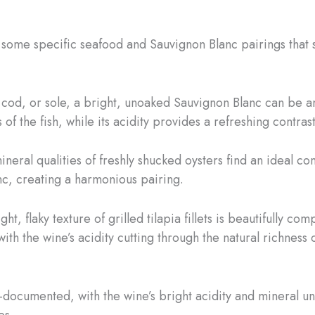
e some specific seafood and Sauvignon Blanc pairings that s
, cod, or sole, a bright, unoaked Sauvignon Blanc can be a
of the fish, while its acidity provides a refreshing contrast
ineral qualities of freshly shucked oysters find an ideal c
c, creating a harmonious pairing.
ight, flaky texture of grilled tilapia fillets is beautifully
h the wine’s acidity cutting through the natural richness of
ell-documented, with the wine’s bright acidity and mineral u
es.