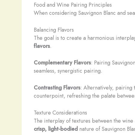
Food and Wine Pairing Principles
When considering Sauvignon Blanc and seafoo
Balancing Flavors
The goal is to create a harmonious interpl
flavors
.
Complementary Flavors
: Pairing Sauvignon
seamless, synergistic pairing.
Contrasting Flavors
: Alternatively, pairing
counterpoint, refreshing the palate betwee
Texture Considerations
The interplay of textures between the wine 
crisp, light-bodied
nature of Sauvignon Bla