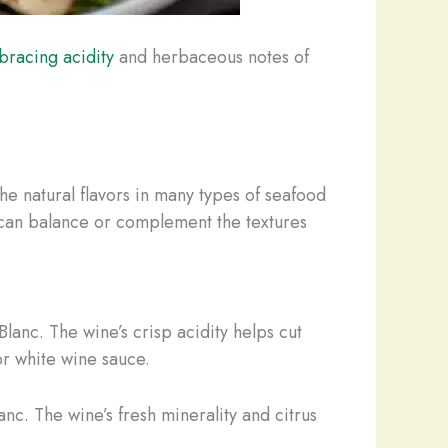
bracing acidity
and herbaceous notes of
the natural flavors in many types of seafood
y can balance or complement the textures
 Blanc. The wine’s crisp acidity helps cut
or white wine sauce.
anc. The wine’s fresh minerality and citrus