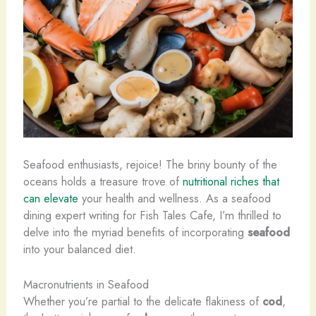
Seafood enthusiasts, rejoice! The briny bounty of the
oceans holds a treasure trove of
nutritional riches that
can elevate
your health and wellness. As a seafood
dining expert writing for Fish Tales Cafe, I’m thrilled to
delve into the myriad benefits of incorporating
seafood
into your balanced diet.
Macronutrients in Seafood
Whether you’re partial to the delicate flakiness of
cod
,