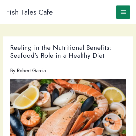
Skip
to
Fish Tales Cafe
content
Reeling in the Nutritional Benefits:
Seafood’s Role in a Healthy Diet
By
Robert Garcia