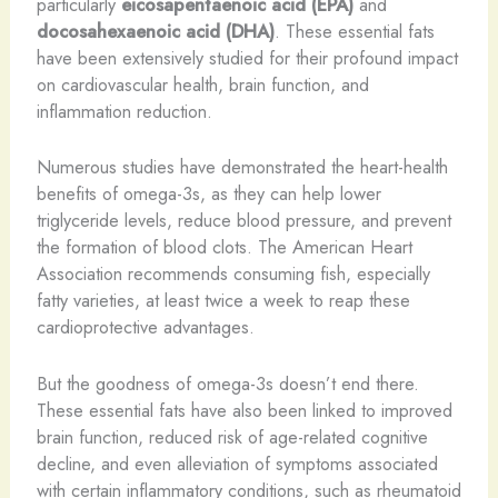
particularly
eicosapentaenoic acid (EPA)
and
docosahexaenoic acid (DHA)
. These essential fats
have been extensively studied for their profound impact
on cardiovascular health, brain function, and
inflammation reduction.
Numerous studies have demonstrated the heart-health
benefits of omega-3s, as they can help lower
triglyceride levels, reduce blood pressure, and prevent
the formation of blood clots. The American Heart
Association recommends consuming fish, especially
fatty varieties, at least twice a week to reap these
cardioprotective advantages.
But the goodness of omega-3s doesn’t end there.
These essential fats have also been linked to improved
brain function, reduced risk of age-related cognitive
decline, and even alleviation of symptoms associated
with certain inflammatory conditions, such as rheumatoid