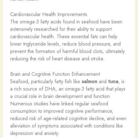
Cardiovascular Health Improvements
The omega-3 fatty acids found in seafood have been
extensively researched for their ability to support
cardiovascular health. These essential fats can help
lower triglyceride levels, reduce blood pressure, and
prevent the formation of harmful blood clots, ultimately
reducing the risk of heart disease and stroke.
Brain and Cognitive Function Enhancement
Seafood, particularly fatty fish like
salmon
and
tuna
, is
a rich source of DHA, an omega-3 fatty acid that plays
a crucial role in brain development and function.
Numerous studies have linked regular seafood
consumption to improved cognitive performance,
reduced risk of age-related cognitive decline, and even
alleviation of symptoms associated with conditions like
depression and anxiety.