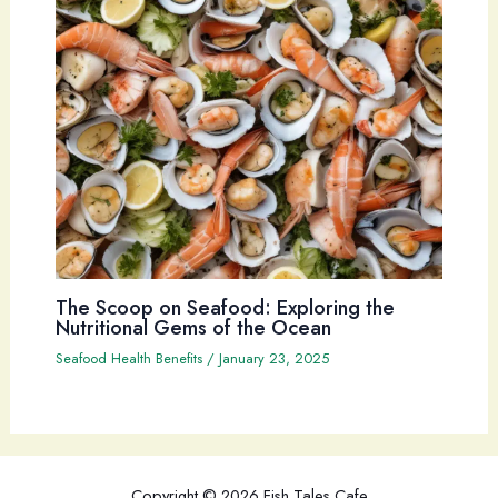
The Scoop on Seafood: Exploring the
Nutritional Gems of the Ocean
Seafood Health Benefits
/
January 23, 2025
Copyright © 2026 Fish Tales Cafe