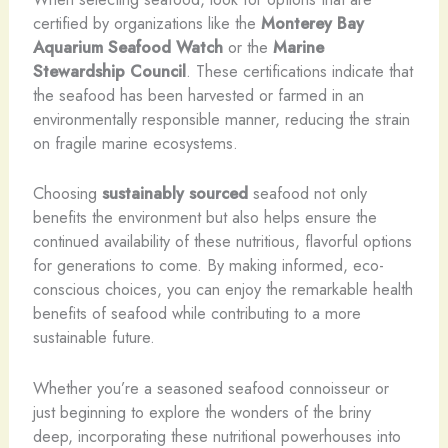
certified by organizations like the
Monterey Bay
Aquarium Seafood Watch
or the
Marine
Stewardship Council
. These certifications indicate that
the seafood has been harvested or farmed in an
environmentally responsible manner, reducing the strain
on fragile marine ecosystems.
Choosing
sustainably sourced
seafood not only
benefits the environment but also helps ensure the
continued availability of these nutritious, flavorful options
for generations to come. By making informed, eco-
conscious choices, you can enjoy the remarkable health
benefits of seafood while contributing to a more
sustainable future.
Whether you’re a seasoned seafood connoisseur or
just beginning to explore the wonders of the briny
deep, incorporating these nutritional powerhouses into