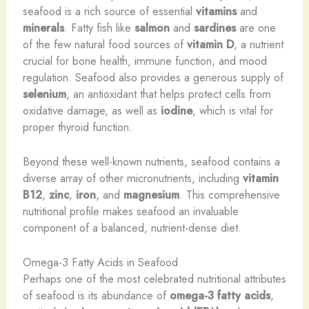
seafood is a rich source of essential
vitamins
and
minerals
. Fatty fish like
salmon
and
sardines
are one
of the few natural food sources of
vitamin D
, a nutrient
crucial for bone health, immune function, and mood
regulation. Seafood also provides a generous supply of
selenium
, an antioxidant that helps protect cells from
oxidative damage, as well as
iodine
, which is vital for
proper thyroid function.
Beyond these well-known nutrients, seafood contains a
diverse array of other micronutrients, including
vitamin
B12
,
zinc
,
iron
, and
magnesium
. This comprehensive
nutritional profile makes seafood an invaluable
component of a balanced, nutrient-dense diet.
Omega-3 Fatty Acids in Seafood
Perhaps one of the most celebrated nutritional attributes
of seafood is its abundance of
omega-3 fatty acids
,