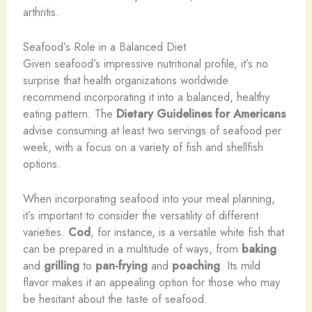
arthritis.
Seafood’s Role in a Balanced Diet
Given seafood’s impressive nutritional profile, it’s no
surprise that health organizations worldwide
recommend incorporating it into a balanced, healthy
eating pattern. The
Dietary Guidelines for Americans
advise consuming at least two servings of seafood per
week, with a focus on a variety of fish and shellfish
options.
When incorporating seafood into your meal planning,
it’s important to consider the versatility of different
varieties.
Cod
, for instance, is a versatile white fish that
can be prepared in a multitude of ways, from
baking
and
grilling
to
pan-frying
and
poaching
. Its mild
flavor makes it an appealing option for those who may
be hesitant about the taste of seafood.