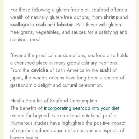
For those following a gluten-free diet, seafood offers a
wealth of naturally gluten-free options, from
shrimp
and
scallops
to
crab
and
lobster
. Pair these with gluten-
free grains, vegetables, and sauces for a satisfying and
nutritious meal.
Beyond the practical considerations, seafood also holds
a cherished place in many global culinary traditions.
From the
ceviche
of Latin America to the
sushi
of
Japan, the world’s oceans have long been a source of
gastronomic delight and cultural celebration.
Health Benefits of Seafood Consumption
The benefits of
incorporating seafood into your diet
extend far beyond its exceptional nutritional profile.
Numerous studies have highlighted the positive impact
of regular seafood consumption on various aspects of
human health.