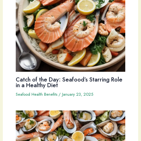
Catch of the Day: Seafood’s Starring Role
in a Healthy Diet
Seafood Health Benefits
/
January 23, 2025