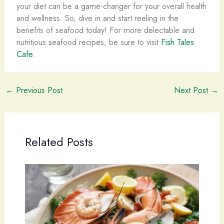
your diet can be a game-changer for your overall health
and wellness. So, dive in and start reeling in the
benefits of seafood today! For more delectable and
nutritious seafood recipes, be sure to visit
Fish Tales
Cafe
.
←
Previous Post
Next Post
→
Related Posts