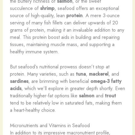
the buttery richness of
salmon
, or the sweet
succulence of
shrimp
, seafood offers an exceptional
source of high-quality, lean
protein
. A mere 3-ounce
serving of many fish fillets can deliver upwards of 20
grams of protein, making it an invaluable addition to any
meal. This protein boost aids in building and repairing
tissues, maintaining muscle mass, and supporting a
healthy immune system.
But seafood’s nutritional prowess doesn’t stop at
protein. Many varieties, such as
tuna
,
mackerel
, and
sardines
, are brimming with beneficial
omega-3 fatty
acids
, which we’ll explore in greater depth shortly. Even
traditionally higher-fat options like
salmon
and
trout
tend to be relatively low in saturated fats, making them
a heart-healthy choice.
Micronutrients and Vitamins in Seafood
In addition to its impressive macronutrient profile,