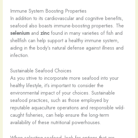
Immune System Boosting Properties
In addition to its cardiovascular and cognitive benefits,
seafood also boasts immune-boosting properties. The
selenium
and
zinc
found in many varieties of fish and
shellfish can help support a healthy immune system,
aiding in the body’s natural defense against illness and
infection.
Sustainable Seafood Choices
As you strive to incorporate more seafood into your
healthy lifestyle, it’s important to consider the
environmental impact of your choices. Sustainable
seafood practices, such as those employed by
reputable aquaculture operations and responsible wild-
caught fisheries, can help ensure the long-term
availability of these nutritional powerhouses.
When selecting seafood, look for options that are