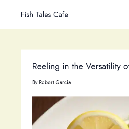
Skip
to
Fish Tales Cafe
content
Reeling in the Versatility 
By
Robert Garcia