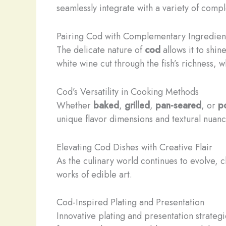
seamlessly integrate with a variety of comp
Pairing Cod with Complementary Ingredien
The delicate nature of
cod
allows it to shin
white wine cut through the fish’s richness, 
Cod’s Versatility in Cooking Methods
Whether
baked
,
grilled
,
pan-seared
, or
p
unique flavor dimensions and textural nuance
Elevating Cod Dishes with Creative Flair
As the culinary world continues to evolve,
works of edible art.
Cod-Inspired Plating and Presentation
Innovative plating and presentation strateg