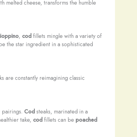
th melted cheese, transforms the humble
ioppino
,
cod
fillets mingle with a variety of
e the star ingredient in a sophisticated
s are constantly reimagining classic
r pairings.
Cod
steaks, marinated in a
healthier take,
cod
fillets can be
poached