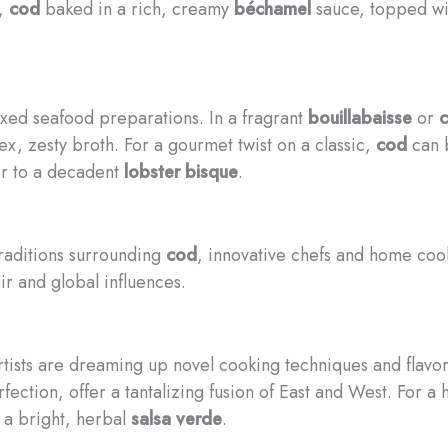
g,
cod
baked in a rich, creamy
béchamel
sauce, topped wi
xed seafood preparations. In a fragrant
bouillabaisse
or
c
x, zesty broth. For a gourmet twist on a classic,
cod
can b
vor to a decadent
lobster bisque
.
traditions surrounding
cod
, innovative chefs and home cook
ir and global influences.
artists are dreaming up novel cooking techniques and flavo
fection, offer a tantalizing fusion of East and West. For a 
 a bright, herbal
salsa verde
.