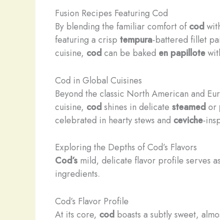
Fusion Recipes Featuring Cod
By blending the familiar comfort of
cod
with
featuring a crisp
tempura
-battered fillet p
cuisine,
cod
can be baked
en papillote
wit
Cod in Global Cuisines
Beyond the classic North American and Eu
cuisine,
cod
shines in delicate
steamed
or
celebrated in hearty stews and
ceviche
-ins
Exploring the Depths of Cod’s Flavors
Cod’s
mild, delicate flavor profile serves a
ingredients.
Cod’s Flavor Profile
At its core,
cod
boasts a subtly sweet, almost