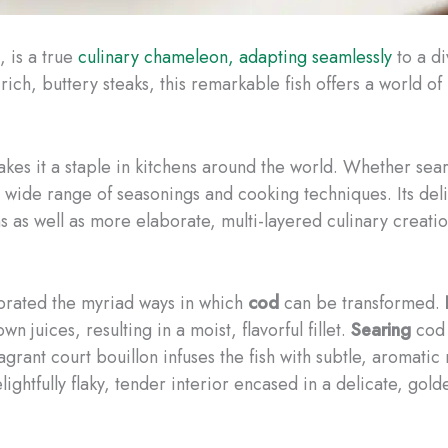
, is a true
culinary chameleon, adapting seamlessly
to a di
to rich, buttery steaks, this remarkable fish offers a world of
kes it a staple in kitchens around the world. Whether se
wide range of seasonings and cooking techniques. Its delica
s as well as more elaborate, multi-layered culinary creatio
brated the myriad ways in which
cod
can be transformed.
wn juices, resulting in a moist, flavorful fillet.
Searing
cod 
ragrant court bouillon infuses the fish with subtle, aromatic
lightfully flaky, tender interior encased in a delicate, gol