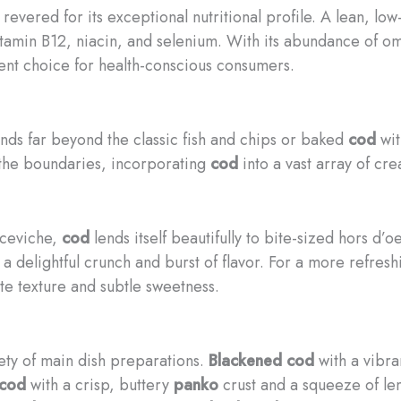
 revered for its exceptional nutritional profile. A lean, lo
vitamin B12, niacin, and selenium. With its abundance of o
lent choice for health-conscious consumers.
nds far beyond the classic fish and chips or baked
cod
wit
 the boundaries, incorporating
cod
into a vast array of cre
ceviche,
cod
lends itself beautifully to bite-sized hors d’
 a delightful crunch and burst of flavor. For a more refre
ate texture and subtle sweetness.
iety of main dish preparations.
Blackened cod
with a vibra
cod
with a crisp, buttery
panko
crust and a squeeze of le