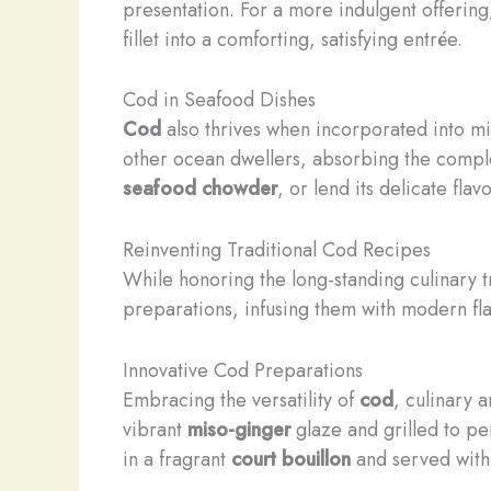
presentation. For a more indulgent offerin
fillet into a comforting, satisfying entrée.
Cod in Seafood Dishes
Cod
also thrives when incorporated into mi
other ocean dwellers, absorbing the comple
seafood chowder
, or lend its delicate fla
Reinventing Traditional Cod Recipes
While honoring the long-standing culinary 
preparations, infusing them with modern fla
Innovative Cod Preparations
Embracing the versatility of
cod
, culinary 
vibrant
miso-ginger
glaze and grilled to per
in a fragrant
court bouillon
and served with