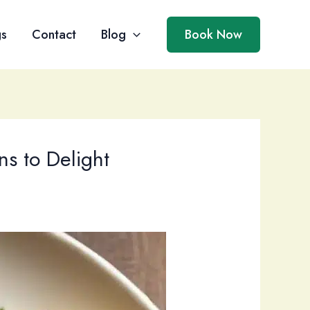
gs
Contact
Blog
Book Now
ns to Delight