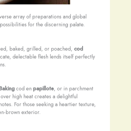
verse array of preparations and global
 possibilities for the discerning palate.
ared, baked, grilled, or poached,
cod
te, delectable flesh lends itself perfectly
ns.
Baking
cod en
papillote
, or in parchment
over high heat creates a delightful
 notes. For those seeking a heartier texture,
den-brown exterior.