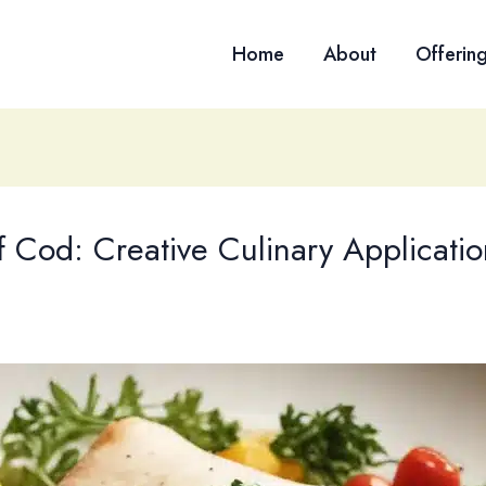
Home
About
Offerin
of Cod: Creative Culinary Applicatio