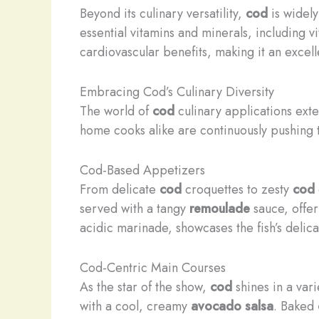
Beyond its culinary versatility,
cod
is widely
essential vitamins and minerals, including 
cardiovascular benefits, making it an excel
Embracing Cod’s Culinary Diversity
The world of
cod
culinary applications exte
home cooks alike are continuously pushing
Cod-Based Appetizers
From delicate
cod
croquettes to zesty
cod
served with a tangy
remoulade
sauce, offer
acidic marinade, showcases the fish’s delic
Cod-Centric Main Courses
As the star of the show,
cod
shines in a var
with a cool, creamy
avocado salsa
. Baked