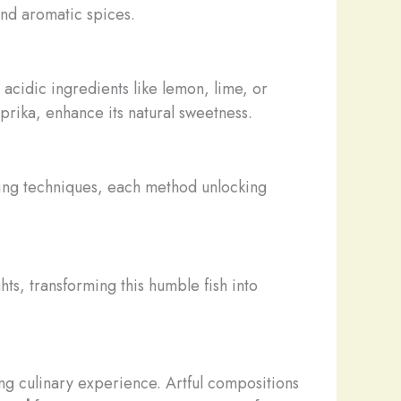
and aromatic spices.
 acidic ingredients like lemon, lime, or
aprika, enhance its natural sweetness.
king techniques, each method unlocking
ts, transforming this humble fish into
ting culinary experience. Artful compositions