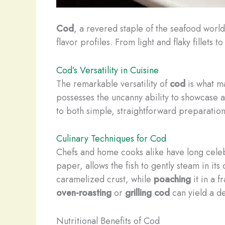
Cod
, a revered staple of the seafood world
flavor profiles. From light and flaky fillets 
Cod’s Versatility in Cuisine
The remarkable versatility of
cod
is what ma
possesses the uncanny ability to showcase a 
to both simple, straightforward preparation
Culinary Techniques for Cod
Chefs and home cooks alike have long cele
paper, allows the fish to gently steam in its o
caramelized crust, while
poaching
it in a f
oven-roasting
or
grilling
cod
can yield a de
Nutritional Benefits of Cod