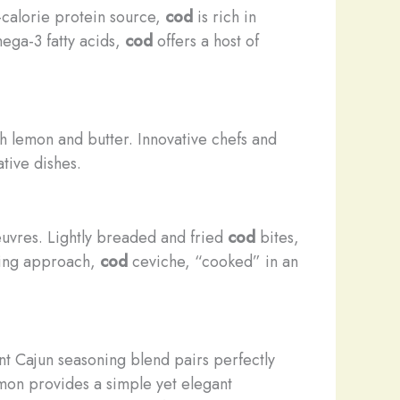
w-calorie protein source,
cod
is rich in
mega-3 fatty acids,
cod
offers a host of
h lemon and butter. Innovative chefs and
ative dishes.
oeuvres. Lightly breaded and fried
cod
bites,
shing approach,
cod
ceviche, “cooked” in an
nt Cajun seasoning blend pairs perfectly
mon provides a simple yet elegant