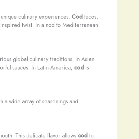
y unique culinary experiences.
Cod
tacos,
-inspired twist. In a nod to Mediterranean
ious global culinary traditions. In Asian
rful sauces. In Latin America,
cod
is
ith a wide array of seasonings and
 mouth. This delicate flavor allows
cod
to