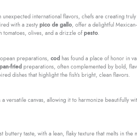
 unexpected international flavors, chefs are creating trul
aired with a zesty
pico de gallo
, offer a delightful Mexican
h tomatoes, olives, and a drizzle of
pesto
.
ropean preparations,
cod
has found a place of honor in var
pan-fried
preparations, often complemented by bold, flavo
pired dishes that highlight the fish’s bright, clean flavors.
s a versatile canvas, allowing it to harmonize beautifully w
 buttery taste, with a lean, flaky texture that melts in the