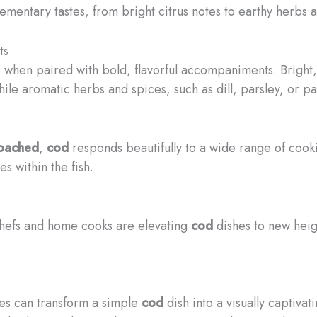
lementary tastes, from bright citrus notes to earthy herbs 
ts
e when paired with bold, flavorful accompaniments. Bright,
while aromatic herbs and spices, such as dill, parsley, or p
oached
,
cod
responds beautifully to a wide range of coo
s within the fish.
 chefs and home cooks are elevating
cod
dishes to new heigh
ies can transform a simple
cod
dish into a visually captiva