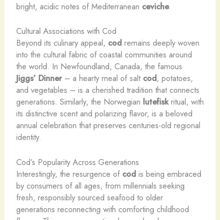
bright, acidic notes of Mediterranean
ceviche
.
Cultural Associations with Cod
Beyond its culinary appeal,
cod
remains deeply woven
into the cultural fabric of coastal communities around
the world. In Newfoundland, Canada, the famous
Jiggs’ Dinner
– a hearty meal of salt
cod
, potatoes,
and vegetables – is a cherished tradition that connects
generations. Similarly, the Norwegian
lutefisk
ritual, with
its distinctive scent and polarizing flavor, is a beloved
annual celebration that preserves centuries-old regional
identity.
Cod’s Popularity Across Generations
Interestingly, the resurgence of
cod
is being embraced
by consumers of all ages, from millennials seeking
fresh, responsibly sourced seafood to older
generations reconnecting with comforting childhood