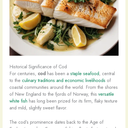
Historical Significance of Cod
For centuries,
cod
has been a
staple seafood
, central
to the
culinary traditions and economic livelihoods
of
coastal communities around the world. From the shores
of New England to the fjords of Norway, this
versatile
white fish
has long been prized for its firm, flaky texture
and mild, slightly sweet flavor.
The cod’s prominence dates back to the Age of