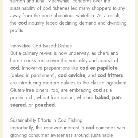
salmon and tuna. Meanwhile, concerns over the
sustainability of cod fisheries led many shoppers to shy
away from the once-ubiquitous whitefish. As a result,
the
cod
industry faced declining demand and dwindling
profits.
Innovative Cod-Based Dishes
But a culinary revival is now underway, as chefs and
home cooks rediscover the versatility and appeal of
cod
. Innovative preparations like
cod
en papillote
(baked in parchment),
cod
ceviche
, and
cod
fritters
are introducing modern palates to the classic ingredient.
Gluten-free diners, too, are embracing
cod
as a
protein-rich, wheat-free option, whether
baked
,
pan-
seared
, or
poached
.
Sustainability Efforts in Cod Fishing
Importantly, this renewed interest in
cod
coincides with
growing consumer awareness around sustainable