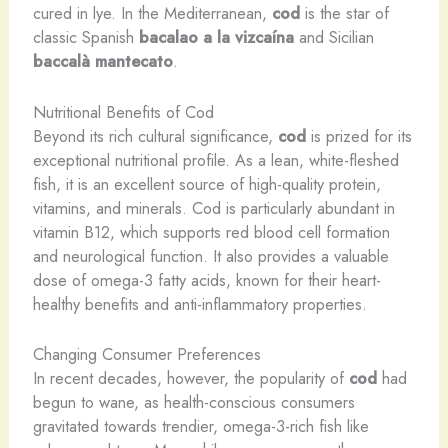
cured in lye. In the Mediterranean,
cod
is the star of
classic Spanish
bacalao a la vizcaína
and Sicilian
baccalà mantecato
.
Nutritional Benefits of Cod
Beyond its rich cultural significance,
cod
is prized for its
exceptional nutritional profile. As a lean, white-fleshed
fish, it is an excellent source of high-quality protein,
vitamins, and minerals. Cod is particularly abundant in
vitamin B12, which supports red blood cell formation
and neurological function. It also provides a valuable
dose of omega-3 fatty acids, known for their heart-
healthy benefits and anti-inflammatory properties.
Changing Consumer Preferences
In recent decades, however, the popularity of
cod
had
begun to wane, as health-conscious consumers
gravitated towards trendier, omega-3-rich fish like