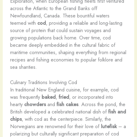
Exploration, when European fishing fleets first ventured
across the Atlantic to the Grand Banks off
Newfoundland, Canada. These bountiful waters
teemed with
cod
, providing a reliable and long-lasting
source of protein that could sustain voyages and
growing populations back home. Over time, cod
became deeply embedded in the cultural fabric of
maritime communities, shaping everything from regional
recipes and fishing economies to popular folklore and
sea shanties.
Culinary Traditions Involving Cod
In traditional New England cuisine, for example, cod
was frequently
baked
,
fried
, or incorporated into
hearty
chowders
and
fish cakes
. Across the pond, the
British developed a celebrated national dish of
fish and
chips
, with cod as the centerpiece. Similarly, the
Norwegians are renowned for their love of
lutefisk
– a
polarizing but culturally significant preparation of cod