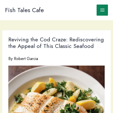
Skip
to
Fish Tales Cafe
content
Reviving the Cod Craze: Rediscovering
the Appeal of This Classic Seafood
By
Robert Garcia