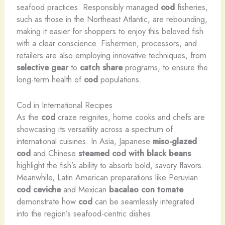
seafood practices. Responsibly managed
cod
fisheries,
such as those in the Northeast Atlantic, are rebounding,
making it easier for shoppers to enjoy this beloved fish
with a clear conscience. Fishermen, processors, and
retailers are also employing innovative techniques, from
selective gear
to
catch share
programs, to ensure the
long-term health of
cod
populations.
Cod in International Recipes
As the
cod
craze reignites, home cooks and chefs are
showcasing its versatility across a spectrum of
international cuisines. In Asia, Japanese
miso-glazed
cod
and Chinese
steamed cod with black beans
highlight the fish’s ability to absorb bold, savory flavors.
Meanwhile, Latin American preparations like Peruvian
cod ceviche
and Mexican
bacalao con tomate
demonstrate how
cod
can be seamlessly integrated
into the region’s seafood-centric dishes.