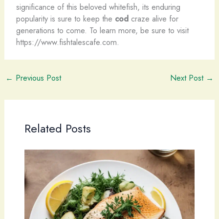
significance of this beloved whitefish, its enduring
popularity is sure to keep the
cod
craze alive for
generations to come. To learn more, be sure to visit
https://www.fishtalescafe.com.
←
Previous Post
Next Post
→
Related Posts