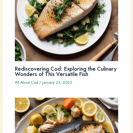
Rediscovering Cod: Exploring the Culinary
Wonders of This Versatile Fish
All About Cod
/
January 23, 2025