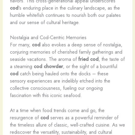
flavors. This cross-generational appeal underscores
cod
‘s enduring place in the culinary landscape, as the
humble whitefish continues to nourish both our palates
and our sense of cultural heritage.
Nostalgia and Cod-Centric Memories
For many,
cod
also evokes a deep sense of nostalgia,
conjuring memories of cherished family gatherings and
seaside vacations. The aroma of
fried cod
, the taste of
a steaming
cod
chowder
, or the sight of a bountiful
cod
catch being hauled onto the docks – these
sensory experiences are indelibly etched into the
collective consciousness, fueling our ongoing
fascination with this iconic seafood.
At a time when food trends come and go, the
resurgence of
cod
serves as a powerful reminder of
the timeless allure of classic, well-crafted cuisine. As we
rediscover the versatility, sustainability, and cultural