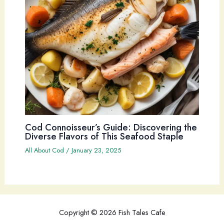
Cod Connoisseur’s Guide: Discovering the
Diverse Flavors of This Seafood Staple
All About Cod
/
January 23, 2025
Copyright © 2026 Fish Tales Cafe