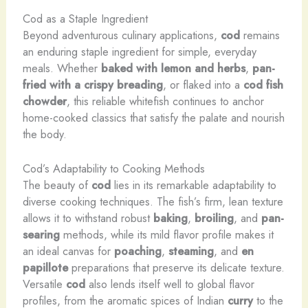
Cod as a Staple Ingredient
Beyond adventurous culinary applications,
cod
remains
an enduring staple ingredient for simple, everyday
meals. Whether
baked with lemon and herbs
,
pan-
fried with a crispy breading
, or flaked into a
cod
fish
chowder
, this reliable whitefish continues to anchor
home-cooked classics that satisfy the palate and nourish
the body.
Cod’s Adaptability to Cooking Methods
The beauty of
cod
lies in its remarkable adaptability to
diverse cooking techniques. The fish’s firm, lean texture
allows it to withstand robust
baking
,
broiling
, and
pan-
searing
methods, while its mild flavor profile makes it
an ideal canvas for
poaching
,
steaming
, and
en
papillote
preparations that preserve its delicate texture.
Versatile
cod
also lends itself well to global flavor
profiles, from the aromatic spices of Indian
curry
to the