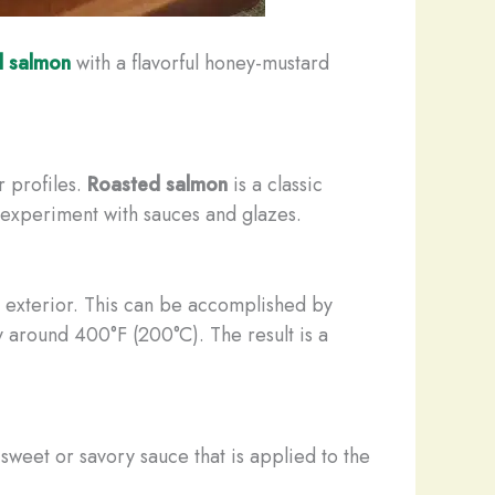
d salmon
with a flavorful honey-mustard
r profiles.
Roasted salmon
is a classic
to experiment with sauces and glazes.
ed exterior. This can be accomplished by
ly around 400°F (200°C). The result is a
 sweet or savory sauce that is applied to the