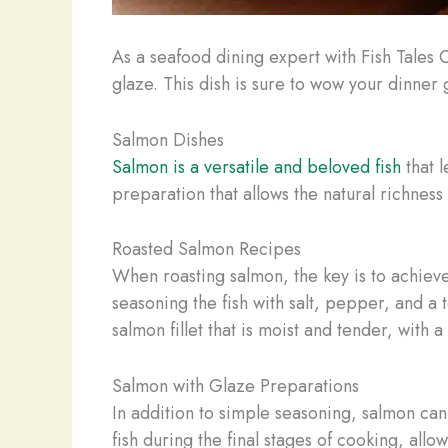
As a seafood dining expert with Fish Tales C
glaze. This dish is sure to wow your dinner
Salmon Dishes
Salmon is a versatile and beloved fish
that l
preparation that allows the natural richness
Roasted Salmon Recipes
When roasting salmon, the key is to achieve
seasoning the fish with salt, pepper, and a 
salmon fillet that is moist and tender, with 
Salmon with Glaze Preparations
In addition to simple seasoning, salmon can 
fish during the final stages of cooking, allo