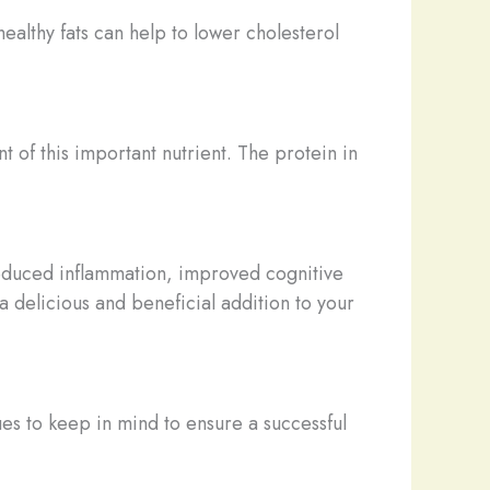
healthy fats can help to lower cholesterol
t of this important nutrient. The protein in
g reduced inflammation, improved cognitive
a delicious and beneficial addition to your
es to keep in mind to ensure a successful