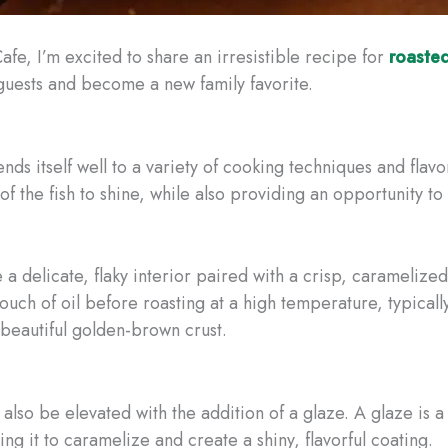
afe, I’m excited to share an irresistible recipe for
roaste
 guests and become a new family favorite.
ends itself well to a variety of cooking techniques and flavo
 of the fish to shine, while also providing an opportunity 
 a delicate, flaky interior paired with a crisp, carameliz
touch of oil before roasting at a high temperature, typical
a beautiful golden-brown crust.
also be elevated with the addition of a glaze. A glaze is a
wing it to caramelize and create a shiny, flavorful coating.