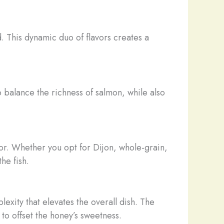
 This dynamic duo of flavors creates a
to balance the richness of salmon, while also
vor. Whether you opt for Dijon, whole-grain,
he fish.
exity that elevates the overall dish. The
to offset the honey’s sweetness.