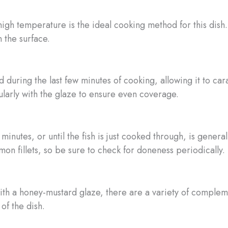
igh temperature is the ideal cooking method for this dish. 
 the surface.
 during the last few minutes of cooking, allowing it to car
ularly with the glaze to ensure even coverage.
minutes, or until the fish is just cooked through, is gen
on fillets, so be sure to check for doneness periodically.
th a honey-mustard glaze, there are a variety of compleme
of the dish.