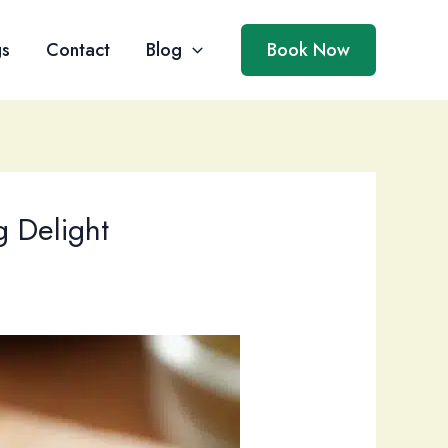
gs
Contact
Blog
Book Now
 Delight