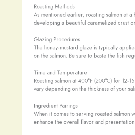
Roasting Methods
As mentioned earlier, roasting salmon at a h
developing a beautiful caramelized crust on
Glazing Procedures
The honey-mustard glaze is typically applied
on the salmon. Be sure to baste the fish reg
Time and Temperature
Roasting salmon at 400°F (200°C) for 12-15 
vary depending on the thickness of your salm
Ingredient Pairings
When it comes to serving roasted salmon wi
enhance the overall flavor and presentation 