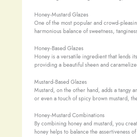
Honey-Mustard Glazes
One of the most popular and crowd-pleasing
harmonious balance of sweetness, tanginess
Honey-Based Glazes
Honey is a versatile ingredient that lends it
providing a beautiful sheen and caramelized
Mustard-Based Glazes
Mustard, on the other hand, adds a tangy an
or even a touch of spicy brown mustard, the
Honey-Mustard Combinations
By combining honey and mustard, you create 
honey helps to balance the assertiveness of