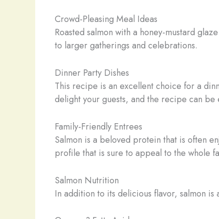
Crowd-Pleasing Meal Ideas
Roasted salmon with a honey-mustard glaze is
to larger gatherings and celebrations.
Dinner Party Dishes
This recipe is an excellent choice for a din
delight your guests, and the recipe can be
Family-Friendly Entrees
Salmon is a beloved protein that is often e
profile that is sure to appeal to the whole 
Salmon Nutrition
In addition to its delicious flavor, salmon is