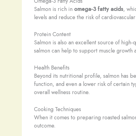
Omega-3 Fatty Acids
Salmon is rich in
omega-3 fatty acids
, whi
levels and reduce the risk of cardiovascular
Protein Content
Salmon is also an excellent source of high-q
salmon can help to support muscle growth an
Health Benefits
Beyond its nutritional profile, salmon has b
function, and even a lower risk of certain t
overall wellness routine.
Cooking Techniques
When it comes to preparing roasted salmon 
outcome.