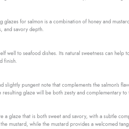
 glazes for salmon is a combination of honey and mustard.
, and savory depth.
self well to seafood dishes. Its natural sweetness can help 
 finish.
d slightly pungent note that complements the salmon’s fla
 resulting glaze will be both zesty and complementary to t
a glaze that is both sweet and savory, with a subtle compl
 the mustard, while the mustard provides a welcomed tang 