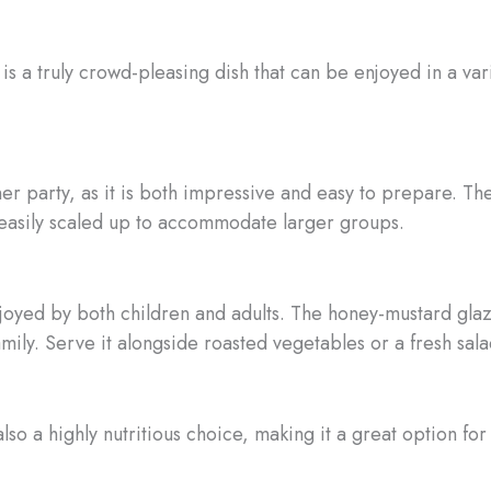
 a truly crowd-pleasing dish that can be enjoyed in a vari
ner party, as it is both impressive and easy to prepare. The
 easily scaled up to accommodate larger groups.
njoyed by both children and adults. The honey-mustard glaz
family. Serve it alongside roasted vegetables or a fresh sal
 also a highly nutritious choice, making it a great option fo