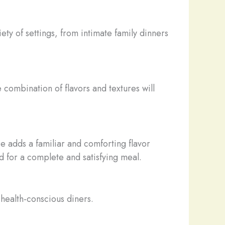
ety of settings, from intimate family dinners
 combination of flavors and textures will
e adds a familiar and comforting flavor
ad for a complete and satisfying meal.
r health-conscious diners.