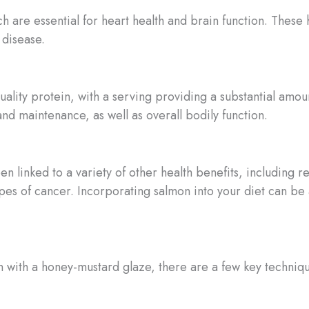
ch are essential for heart health and brain function. These 
 disease.
uality protein, with a serving providing a substantial amoun
d maintenance, as well as overall bodily function.
een linked to a variety of other health benefits, includin
ypes of cancer. Incorporating salmon into your diet can be 
with a honey-mustard glaze, there are a few key techniqu