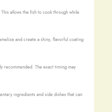
This allows the fish to cook through while
amelize and create a shiny, flavorful coating
erally recommended. The exact timing may
ntary ingredients and side dishes that can