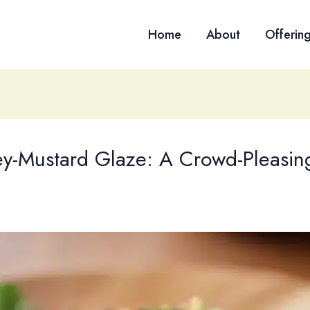
Home
About
Offerin
y-Mustard Glaze: A Crowd-Pleasing