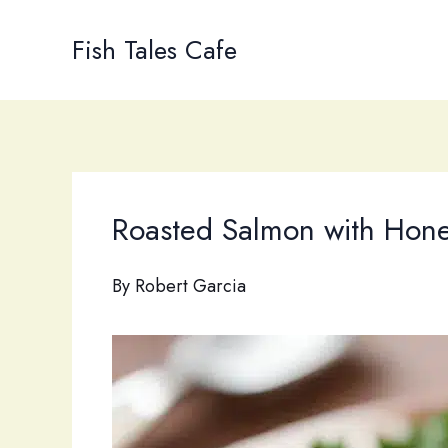
Skip
to
Fish Tales Cafe
content
Roasted Salmon with Hone
By
Robert Garcia