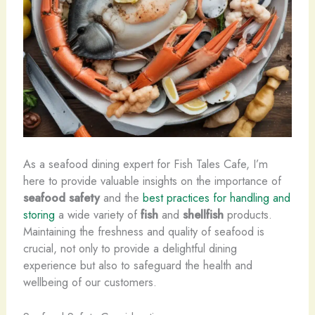
As a seafood dining expert for Fish Tales Cafe, I’m
here to provide valuable insights on the importance of ​
seafood safety
and the
best practices for handling and
storing
a wide variety of
fish
and
shellfish
products.
Maintaining the freshness and quality of seafood is
crucial, not only to provide a delightful dining
experience but also to safeguard the health and
wellbeing of our customers.