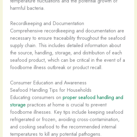
temperature fluctuations and the potential growth of
harmful bacteria.
Recordkeeping and Documentation
Comprehensive recordkeeping and documentation are
necessary to ensure traceability throughout the seafood
supply chain. This includes detailed information about
the source, handling, storage, and distribution of each
seafood product, which can be critical in the event of a
foodborne illness outbreak or product recall.
Consumer Education and Awareness
Seafood Handling Tips for Households
Educating consumers on
proper seafood handling and
storage
practices at home is crucial to prevent
foodborne illnesses. Key tips include keeping seafood
refrigerated or frozen, avoiding cross-contamination,
and cooking seafood to the recommended internal
temperatures to kill any potential pathogens.