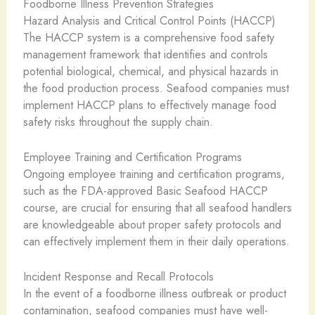
Foodborne Illness Prevention Strategies
Hazard Analysis and Critical Control Points (HACCP)
The HACCP system is a comprehensive food safety
management framework that identifies and controls
potential biological, chemical, and physical hazards in
the food production process. Seafood companies must
implement HACCP plans to effectively manage food
safety risks throughout the supply chain.
Employee Training and Certification Programs
Ongoing employee training and certification programs,
such as the FDA-approved Basic Seafood HACCP
course, are crucial for ensuring that all seafood handlers
are knowledgeable about proper safety protocols and
can effectively implement them in their daily operations.
Incident Response and Recall Protocols
In the event of a foodborne illness outbreak or product
contamination, seafood companies must have well-