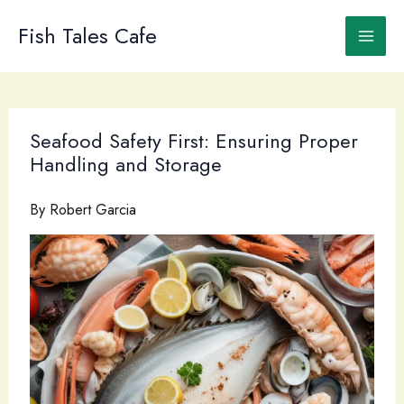
Skip
to
Fish Tales Cafe
content
Seafood Safety First: Ensuring Proper
Handling and Storage
By
Robert Garcia