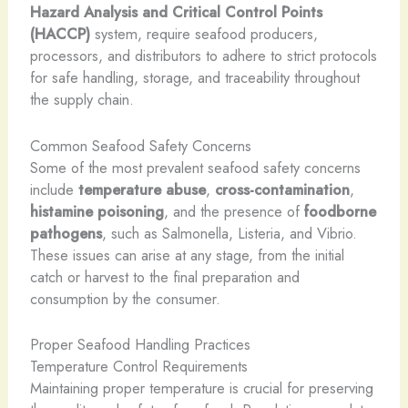
Hazard Analysis and Critical Control Points
(HACCP)
system, require seafood producers,
processors, and distributors to adhere to strict protocols
for safe handling, storage, and traceability throughout
the supply chain.
Common Seafood Safety Concerns
Some of the most prevalent seafood safety concerns
include
temperature abuse
,
cross-contamination
,
histamine poisoning
, and the presence of
foodborne
pathogens
, such as Salmonella, Listeria, and Vibrio.
These issues can arise at any stage, from the initial
catch or harvest to the final preparation and
consumption by the consumer.
Proper Seafood Handling Practices
Temperature Control Requirements
Maintaining proper temperature is crucial for preserving