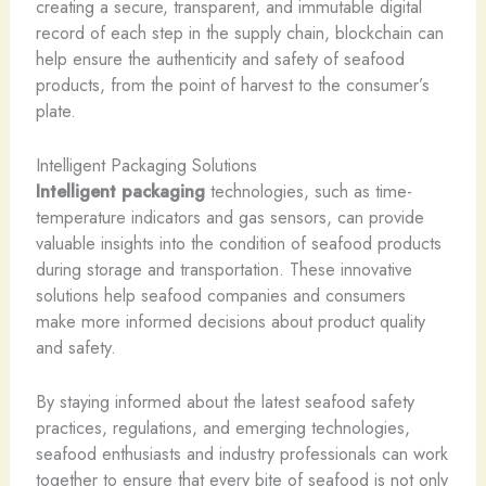
creating a secure, transparent, and immutable digital
record of each step in the supply chain, blockchain can
help ensure the authenticity and safety of seafood
products, from the point of harvest to the consumer’s
plate.
Intelligent Packaging Solutions
Intelligent packaging
technologies, such as time-
temperature indicators and gas sensors, can provide
valuable insights into the condition of seafood products
during storage and transportation. These innovative
solutions help seafood companies and consumers
make more informed decisions about product quality
and safety.
By staying informed about the latest seafood safety
practices, regulations, and emerging technologies,
seafood enthusiasts and industry professionals can work
together to ensure that every bite of seafood is not only