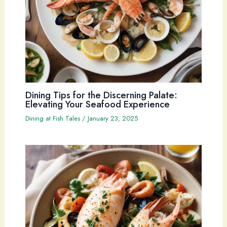
Dining Tips for the Discerning Palate:
Elevating Your Seafood Experience
Dining at Fish Tales
/
January 23, 2025