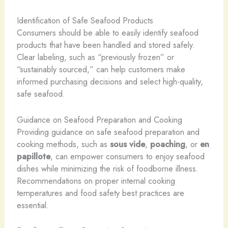
Identification of Safe Seafood Products
Consumers should be able to easily identify seafood
products that have been handled and stored safely.
Clear labeling, such as “previously frozen” or
“sustainably sourced,” can help customers make
informed purchasing decisions and select high-quality,
safe seafood.
Guidance on Seafood Preparation and Cooking
Providing guidance on safe seafood preparation and
cooking methods, such as
sous vide
,
poaching
, or
en
papillote
, can empower consumers to enjoy seafood
dishes while minimizing the risk of foodborne illness.
Recommendations on proper internal cooking
temperatures and food safety best practices are
essential.