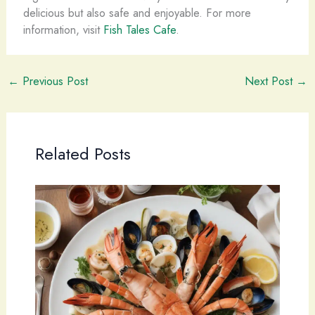
delicious but also safe and enjoyable. For more
information, visit
Fish Tales Cafe
.
←
Previous Post
Next Post
→
Related Posts