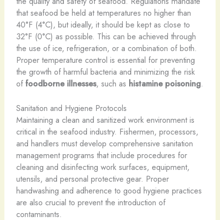
the quality and safety of seafood. Regulations mandate
that seafood be held at temperatures no higher than
40°F (4°C), but ideally, it should be kept as close to
32°F (0°C) as possible. This can be achieved through
the use of ice, refrigeration, or a combination of both.
Proper temperature control is essential for preventing
the growth of harmful bacteria and minimizing the risk
of
foodborne illnesses
, such as
histamine poisoning
.
Sanitation and Hygiene Protocols
Maintaining a clean and sanitized work environment is
critical in the seafood industry. Fishermen, processors,
and handlers must develop comprehensive sanitation
management programs that include procedures for
cleaning and disinfecting work surfaces, equipment,
utensils, and personal protective gear. Proper
handwashing and adherence to good hygiene practices
are also crucial to prevent the introduction of
contaminants.