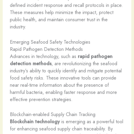
defined incident response and recall protocols in place.
These measures help minimize the impact, protect
public health, and maintain consumer trust in the
industry.
Emerging Seafood Safety Technologies
Rapid Pathogen Detection Methods
Advances in technology, such as
rapid pathogen
detection methods
, are revolutionizing the seafood
industry’s ability to quickly identify and mitigate potential
food safety risks. These innovative tools can provide
near real-time information about the presence of
harmful bacteria, enabling faster response and more
effective prevention strategies.
Blockchain-enabled Supply Chain Tracking
Blockchain technology
is emerging as a powerful tool
for enhancing seafood supply chain traceability. By