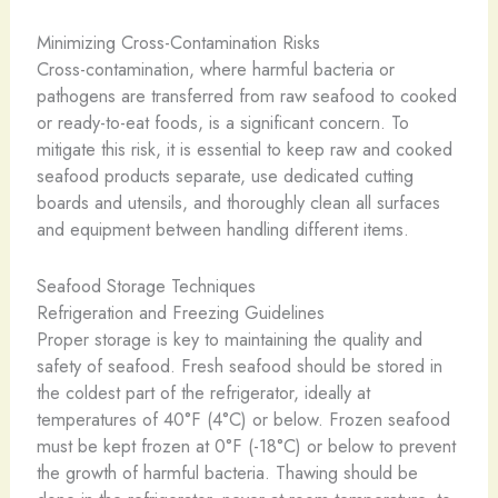
Minimizing Cross-Contamination Risks
Cross-contamination, where harmful bacteria or
pathogens are transferred from raw seafood to cooked
or ready-to-eat foods, is a significant concern. To
mitigate this risk, it is essential to keep raw and cooked
seafood products separate, use dedicated cutting
boards and utensils, and thoroughly clean all surfaces
and equipment between handling different items.
Seafood Storage Techniques
Refrigeration and Freezing Guidelines
Proper storage is key to maintaining the quality and
safety of seafood. Fresh seafood should be stored in
the coldest part of the refrigerator, ideally at
temperatures of 40°F (4°C) or below. Frozen seafood
must be kept frozen at 0°F (-18°C) or below to prevent
the growth of harmful bacteria. Thawing should be