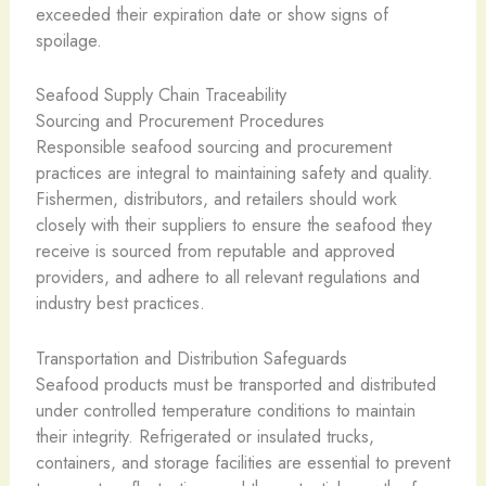
exceeded their expiration date or show signs of
spoilage.
Seafood Supply Chain Traceability
Sourcing and Procurement Procedures
Responsible seafood sourcing and procurement
practices are integral to maintaining safety and quality.
Fishermen, distributors, and retailers should work
closely with their suppliers to ensure the seafood they
receive is sourced from reputable and approved
providers, and adhere to all relevant regulations and
industry best practices.
Transportation and Distribution Safeguards
Seafood products must be transported and distributed
under controlled temperature conditions to maintain
their integrity. Refrigerated or insulated trucks,
containers, and storage facilities are essential to prevent