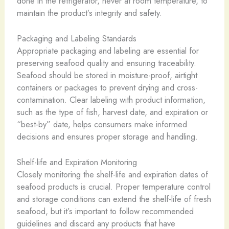
done in the refrigerator, never at room temperature, to
maintain the product’s integrity and safety.
Packaging and Labeling Standards
Appropriate packaging and labeling are essential for
preserving seafood quality and ensuring traceability.
Seafood should be stored in moisture-proof, airtight
containers or packages to prevent drying and cross-
contamination. Clear labeling with product information,
such as the type of fish, harvest date, and expiration or
“best-by” date, helps consumers make informed
decisions and ensures proper storage and handling.
Shelf-life and Expiration Monitoring
Closely monitoring the shelf-life and expiration dates of
seafood products is crucial. Proper temperature control
and storage conditions can extend the shelf-life of fresh
seafood, but it’s important to follow recommended
guidelines and discard any products that have