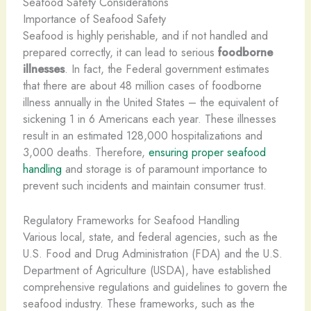
Seafood Safety Considerations
Importance of Seafood Safety
Seafood is highly perishable, and if not handled and
prepared correctly, it can lead to serious
foodborne
illnesses
. In fact, the Federal government estimates
that there are about 48 million cases of foodborne
illness annually in the United States – the equivalent of
sickening 1 in 6 Americans each year. These illnesses
result in an estimated 128,000 hospitalizations and
3,000 deaths. ​Therefore,
ensuring proper seafood
handling
and storage is of paramount importance to
prevent such incidents and maintain consumer trust.
Regulatory Frameworks for Seafood Handling
Various local, state, and federal agencies, such as the
U.S. Food and Drug Administration (FDA) and the U.S.
Department of Agriculture (USDA), have established
comprehensive regulations and guidelines to govern the
seafood industry. These frameworks, such as the