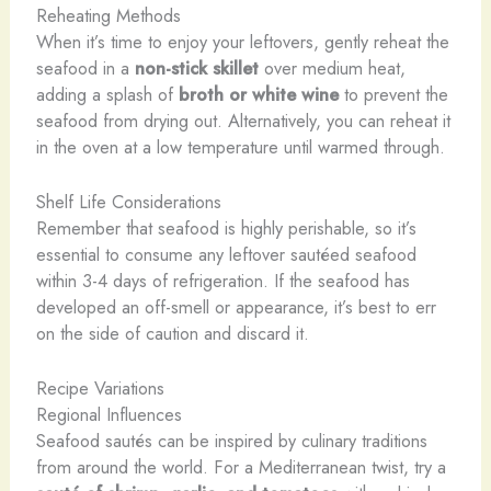
Reheating Methods
When it’s time to enjoy your leftovers, gently reheat the
seafood in a
non-stick skillet
over medium heat,
adding a splash of
broth or white wine
to prevent the
seafood from drying out. Alternatively, you can reheat it
in the oven at a low temperature until warmed through.
Shelf Life Considerations
Remember that seafood is highly perishable, so it’s
essential to consume any leftover sautéed seafood
within 3-4 days of refrigeration. If the seafood has
developed an off-smell or appearance, it’s best to err
on the side of caution and discard it.
Recipe Variations
Regional Influences
Seafood sautés can be inspired by culinary traditions
from around the world. For a Mediterranean twist, try a