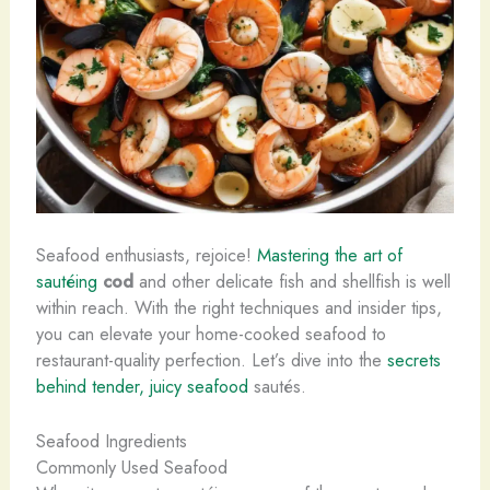
Seafood enthusiasts, rejoice!
Mastering the art of
sautéing
cod
and other delicate fish and shellfish is well
within reach. With the right techniques and insider tips,
you can elevate your home-cooked seafood to
restaurant-quality perfection. Let’s dive into the
secrets
behind tender, juicy seafood
sautés.
Seafood Ingredients
Commonly Used Seafood