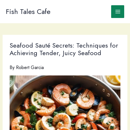
Skip
to
Fish Tales Cafe
content
Seafood Sauté Secrets: Techniques for
Achieving Tender, Juicy Seafood
By
Robert Garcia