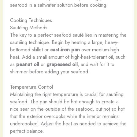
seafood in a saltwater solution before cooking.
Cooking Techniques
Sautéing Methods
The key to a perfect seafood sauté lies in mastering the
sautéing technique. Begin by heating a large, heavy-
bottomed skillet or
cast-iron pan
over medium-high
heat. Add a small amount of high-heat-tolerant oil, such
as
peanut oil
or
grapeseed oil
, and wait for it to
shimmer before adding your seafood.
Temperature Control
Maintaining the right temperature is crucial for sautéing
seafood. The pan should be hot enough to create a
nice sear on the outside of the seafood, but not so hot
that the exterior overcooks while the interior remains
undercooked. Adjust the heat as needed to achieve the
perfect balance.