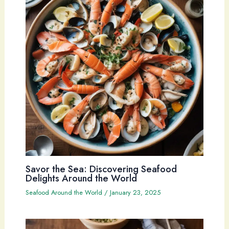
Savor the Sea: Discovering Seafood
Delights Around the World
Seafood Around the World
/
January 23, 2025