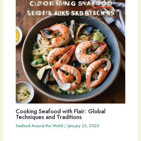
Cooking Seafood with Flair: Global
Techniques and Traditions
Seafood Around the World
/
January 23, 2025