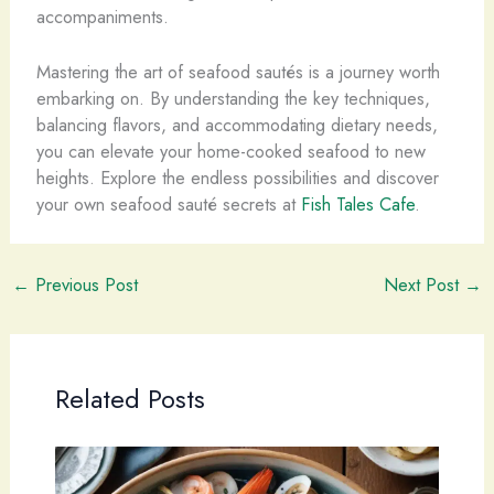
accompaniments.
Mastering the art of seafood sautés is a journey worth
embarking on. By understanding the key techniques,
balancing flavors, and accommodating dietary needs,
you can elevate your home-cooked seafood to new
heights. Explore the endless possibilities and discover
your own seafood sauté secrets at
Fish Tales Cafe
.
←
Previous Post
Next Post
→
Related Posts