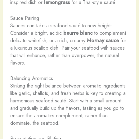
inspired dish or
lemongrass
for a Thai-style sauté.
Sauce Pairing
Sauces can take a seafood sauté to new heights.
Consider a bright, acidic
beurre blanc
to complement
delicate whitefish, or a rich, creamy
Mornay sauce
for
a luxurious scallop dish. Pair your seafood with sauces
that will enhance, rather than overpower, the natural
flavors.
Balancing Aromatics
Striking the right balance between aromatic ingredients
like garlic, shallots, and fresh herbs is key to creating a
harmonious seafood sauté. Start with a small amount
and gradually build up the flavors, tasting as you go to
ensure the aromatics complement, rather than
dominate, the seafood.
Presentation and Plating