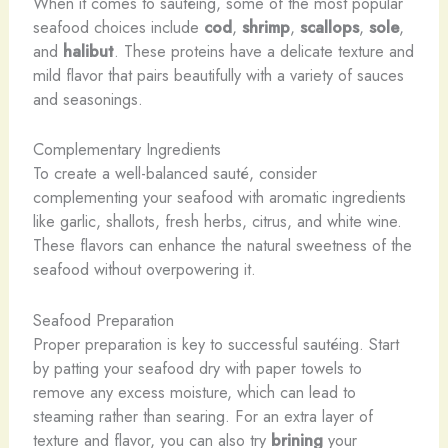
When it comes to sautéing, some of the most popular
seafood choices include
cod
,
shrimp
,
scallops
,
sole
,
and
halibut
. These proteins have a delicate texture and
mild flavor that pairs beautifully with a variety of sauces
and seasonings.
Complementary Ingredients
To create a well-balanced sauté, consider
complementing your seafood with aromatic ingredients
like garlic, shallots, fresh herbs, citrus, and white wine.
These flavors can enhance the natural sweetness of the
seafood without overpowering it.
Seafood Preparation
Proper preparation is key to successful sautéing. Start
by patting your seafood dry with paper towels to
remove any excess moisture, which can lead to
steaming rather than searing. For an extra layer of
texture and flavor, you can also try
brining
your