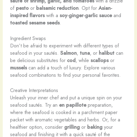
sauté of shrimp, garlic, and tomatoes
with a drizzle
of
pesto
or
balsamic reduction
. Opt for
Asian-
inspired flavors
with a
soy-ginger-garlic sauce
and
toasted sesame seeds
.
Ingredient Swaps
Don’t be afraid to experiment with different types of
seafood in your sautés.
Salmon
,
tuna
, or
halibut
can
be delicious substitutes for
cod
, while
scallops
or
mussels
can add a touch of luxury. Explore various
seafood combinations to find your personal favorites.
Creative Interpretations
Unleash your inner chef and put a unique spin on your
seafood sautés. Try an
en papillote
preparation,
where the seafood is cooked in a parchment paper
packet with aromatic vegetables and herbs. Or, for a
healthier option, consider
grilling
or
baking
your
seafood and finishing it with a quick sauté of the