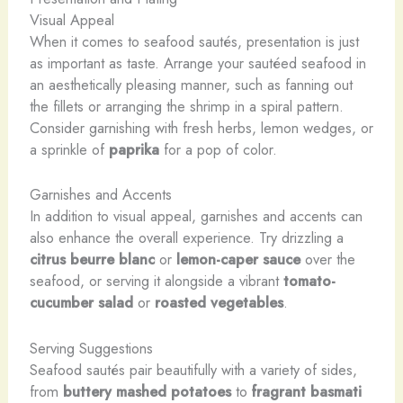
Visual Appeal
When it comes to seafood sautés, presentation is just
as important as taste. Arrange your sautéed seafood in
an aesthetically pleasing manner, such as fanning out
the fillets or arranging the shrimp in a spiral pattern.
Consider garnishing with fresh herbs, lemon wedges, or
a sprinkle of
paprika
for a pop of color.
Garnishes and Accents
In addition to visual appeal, garnishes and accents can
also enhance the overall experience. Try drizzling a
citrus beurre blanc
or
lemon-caper sauce
over the
seafood, or serving it alongside a vibrant
tomato-
cucumber salad
or
roasted vegetables
.
Serving Suggestions
Seafood sautés pair beautifully with a variety of sides,
from
buttery mashed potatoes
to
fragrant basmati