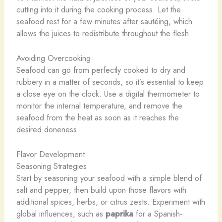
cutting into it during the cooking process. Let the
seafood rest for a few minutes after sautéing, which
allows the juices to redistribute throughout the flesh.
Avoiding Overcooking
Seafood can go from perfectly cooked to dry and
rubbery in a matter of seconds, so it’s essential to keep
a close eye on the clock. Use a digital thermometer to
monitor the internal temperature, and remove the
seafood from the heat as soon as it reaches the
desired doneness.
Flavor Development
Seasoning Strategies
Start by seasoning your seafood with a simple blend of
salt and pepper, then build upon those flavors with
additional spices, herbs, or citrus zests. Experiment with
global influences, such as
paprika
for a Spanish-