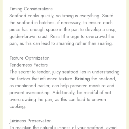
Timing Considerations
Seafood cooks quickly, so timing is everything. Sauté
the seafood in batches, if necessary, to ensure each
piece has enough space in the pan to develop a crisp,
golden-brown crust. Resist the urge to overcrowd the
pan, as this can lead to steaming rather than searing.
Texture Optimization
Tenderness Factors
The secret to tender, juicy seafood lies in understanding
the factors that influence texture.
Brining
the seafood,
as mentioned earlier, can help preserve moisture and
prevent overcooking. Additionally, be mindful of not
overcrowding the pan, as this can lead to uneven
cooking.
Juiciness Preservation
To maintain the natural juiciness of your seafood, avoid