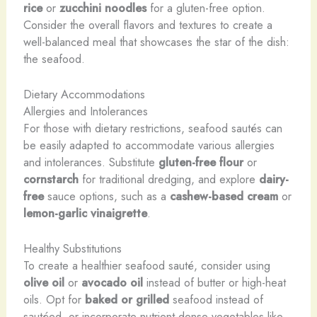
rice
or
zucchini noodles
for a gluten-free option.
Consider the overall flavors and textures to create a
well-balanced meal that showcases the star of the dish:
the seafood.
Dietary Accommodations
Allergies and Intolerances
For those with dietary restrictions, seafood sautés can
be easily adapted to accommodate various allergies
and intolerances. Substitute
gluten-free flour
or
cornstarch
for traditional dredging, and explore
dairy-
free
sauce options, such as a
cashew-based cream
or
lemon-garlic vinaigrette
.
Healthy Substitutions
To create a healthier seafood sauté, consider using
olive oil
or
avocado oil
instead of butter or high-heat
oils. Opt for
baked or grilled
seafood instead of
sautéed, or incorporate nutrient-dense vegetables like