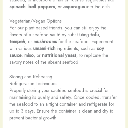
spinach
,
bell peppers
, or
asparagus
into the dish.
Vegetarian/Vegan Options
For our plant-based friends, you can still enjoy the
flavors of a seafood sauté by substituting
tofu
,
tempeh
, or
mushrooms
for the seafood. Experiment
with various
umami-rich
ingredients, such as
soy
sauce
,
miso
, or
nutritional yeast
, to replicate the
savory notes of the absent seafood.
Storing and Reheating
Refrigeration Techniques
Properly storing your sautéed seafood is crucial for
maintaining its quality and safety. Once cooled, transfer
the seafood to an airtight container and refrigerate for
up to 3 days. Ensure the container is clean and dry to
prevent bacterial growth.