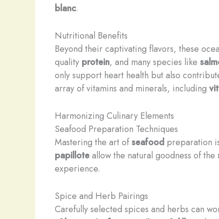
blanc
.
Nutritional Benefits
Beyond their captivating flavors, these ocea
quality
protein
, and many species like
salm
only support heart health but also contribu
array of vitamins and minerals, including
vi
Harmonizing Culinary Elements
Seafood Preparation Techniques
Mastering the art of
seafood
preparation is 
papillote
allow the natural goodness of the
experience.
Spice and Herb Pairings
Carefully selected spices and herbs can wo