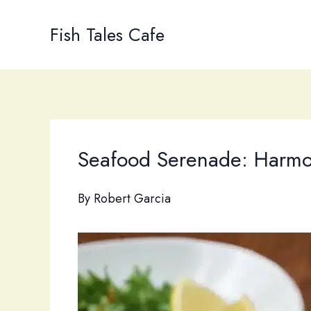
Skip
to
Fish Tales Cafe
content
Seafood Serenade: Harmoni
By
Robert Garcia