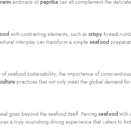
warm
embrace of
paprika
can all complement the delicat
food
with contrasting elements, such as
crispy
breadcrumb
textural interplay can transform a simple
seafood
preparati
of seafood sustainability, the importance of conscientiou
culture
practices that not only meet the global demand fo
meal goes beyond the seafood itself. Pairing
seafood
with 
es a truly nourishing dining experience that caters to bot