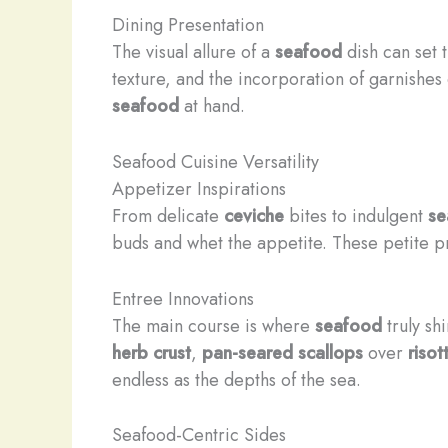
Dining Presentation
The visual allure of a
seafood
dish can set t
texture, and the incorporation of garnishes
seafood
at hand.
Seafood Cuisine Versatility
Appetizer Inspirations
From delicate
ceviche
bites to indulgent
se
buds and whet the appetite. These petite pr
Entree Innovations
The main course is where
seafood
truly sh
herb crust
,
pan-seared scallops
over
risot
endless as the depths of the sea.
Seafood-Centric Sides