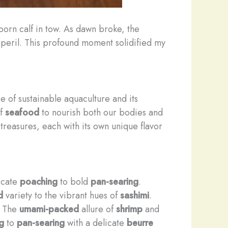
born calf in tow. As dawn broke, the
o peril. This profound moment solidified my
 of sustainable aquaculture and its
of
seafood
to nourish both our bodies and
reasures, each with its own unique flavor
licate
poaching
to bold
pan-searing
.
d
variety to the vibrant hues of
sashimi
.
e. The
umami-packed
allure of
shrimp
and
g
to
pan-searing
with a delicate
beurre