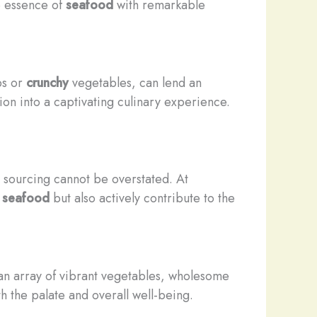
e essence of
seafood
with remarkable
s or
crunchy
vegetables, can lend an
on into a captivating culinary experience.
s sourcing cannot be overstated. At
r
seafood
but also actively contribute to the
an array of vibrant vegetables, wholesome
h the palate and overall well-being.