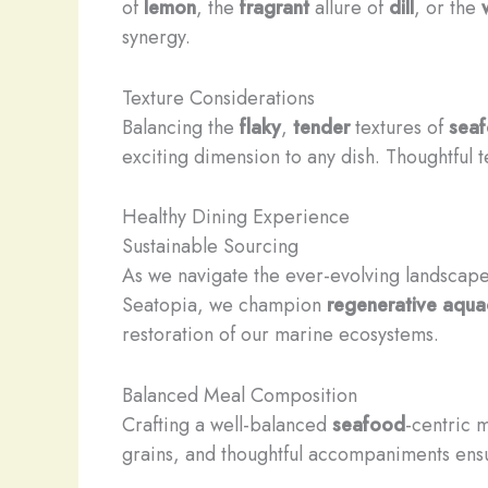
of
lemon
, the
fragrant
allure of
dill
, or the
synergy.
Texture Considerations
Balancing the
flaky
,
tender
textures of
sea
exciting dimension to any dish. Thoughtful 
Healthy Dining Experience
Sustainable Sourcing
As we navigate the ever-evolving landscape 
Seatopia, we champion
regenerative aqua
restoration of our marine ecosystems.
Balanced Meal Composition
Crafting a well-balanced
seafood
-centric 
grains, and thoughtful accompaniments ensur