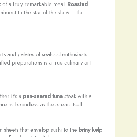
k of a truly remarkable meal.
Roasted
niment to the star of the show – the
rts and palates of seafood enthusiasts
fted preparations is a true culinary art
ther it’s a
pan-seared
tuna
steak with a
 are as boundless as the ocean itself.
ri
sheets that envelop sushi to the
briny
kelp