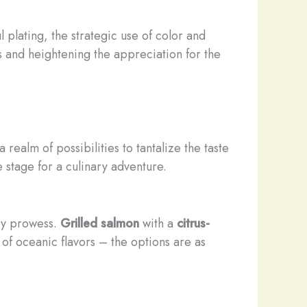
 plating, the strategic use of color and
s and heightening the appreciation for the
 realm of possibilities to tantalize the taste
 stage for a culinary adventure.
ary prowess.
Grilled salmon
with a
citrus-
f oceanic flavors – the options are as