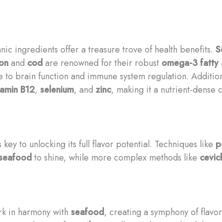
nic ingredients offer a treasure trove of health benefits.
S
on
and
cod
are renowned for their robust
omega-3 fatty 
te to brain function and immune system regulation. Additio
tamin B12
,
selenium
, and
zinc
, making it a nutrient-dense 
key to unlocking its full flavor potential. Techniques like
p
seafood
to shine, while more complex methods like
cevic
rk in harmony with
seafood
, creating a symphony of flavor