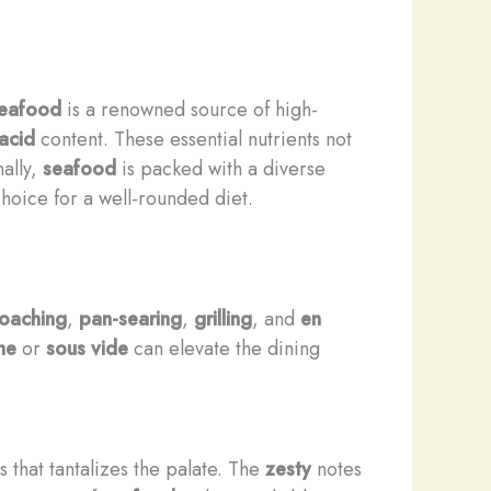
eafood
is a renowned source of high-
acid
content. These essential nutrients not
nally,
seafood
is packed with a diverse
choice for a well-rounded diet.
oaching
,
pan-searing
,
grilling
, and
en
he
or
sous vide
can elevate the dining
s that tantalizes the palate. The
zesty
notes