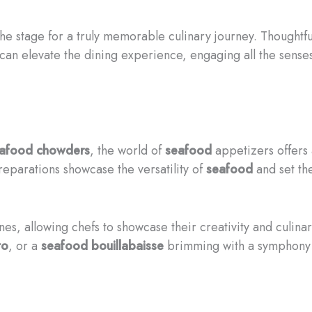
he stage for a truly memorable culinary journey. Thoughtful
 can elevate the dining experience, engaging all the sense
afood
chowders
, the world of
seafood
appetizers offers a
eparations showcase the versatility of
seafood
and set the
ines, allowing chefs to showcase their creativity and culin
to
, or a
seafood
bouillabaisse
brimming with a symphony o