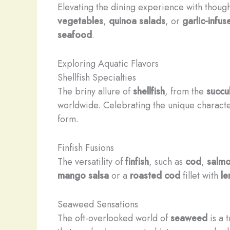
Elevating the dining experience with thoug
vegetables
,
quinoa salads
, or
garlic-infu
seafood
.
Exploring Aquatic Flavors
Shellfish Specialties
The briny allure of
shellfish
, from the
succu
worldwide. Celebrating the unique characteri
form.
Finfish Fusions
The versatility of
finfish
, such as
cod
,
salm
mango salsa
or a
roasted cod
fillet with
le
Seaweed Sensations
The oft-overlooked world of
seaweed
is a 