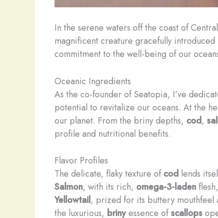
In the serene waters off the coast of Centr
magnificent creature gracefully introduced 
commitment to the well-being of our oceans 
Oceanic Ingredients
As the co-founder of Seatopia, I’ve dedicat
potential to revitalize our oceans. At the h
our planet. From the briny depths,
cod
,
sa
profile and nutritional benefits.
Flavor Profiles
The delicate, flaky texture of
cod
lends itse
Salmon
, with its rich,
omega-3-laden
flesh
Yellowtail
, prized for its buttery mouthfee
the luxurious,
briny
essence of
scallops
open