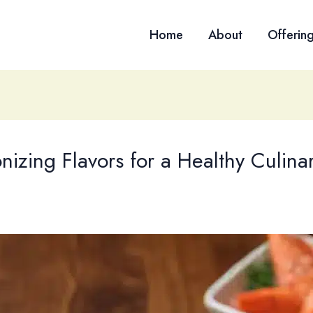
Home
About
Offerin
zing Flavors for a Healthy Culina