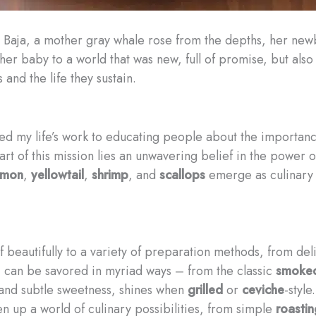
al Baja, a mother gray whale rose from the depths, her new
her baby to a world that was new, full of promise, but als
and the life they sustain.
ed my life’s work to educating people about the importance
eart of this mission lies an unwavering belief in the power 
lmon
,
yellowtail
,
shrimp
, and
scallops
emerge as culinary t
lf beautifully to a variety of preparation methods, from de
, can be savored in myriad ways – from the classic
smoke
l and subtle sweetness, shines when
grilled
or
ceviche
-styl
 up a world of culinary possibilities, from simple
roastin