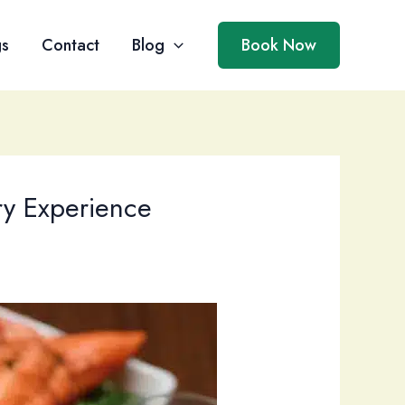
gs
Contact
Blog
Book Now
ry Experience