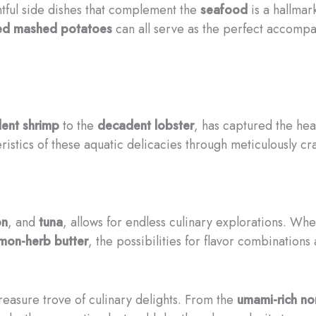
htful side dishes that complement the
seafood
is a hallmar
sed mashed potatoes
can all serve as the perfect accompa
lent
shrimp
to the
decadent
lobster
, has captured the hea
stics of these aquatic delicacies through meticulously cra
on
, and
tuna
, allows for endless culinary explorations. Whe
mon-herb butter
, the possibilities for flavor combinations
treasure trove of culinary delights. From the
umami-rich
no