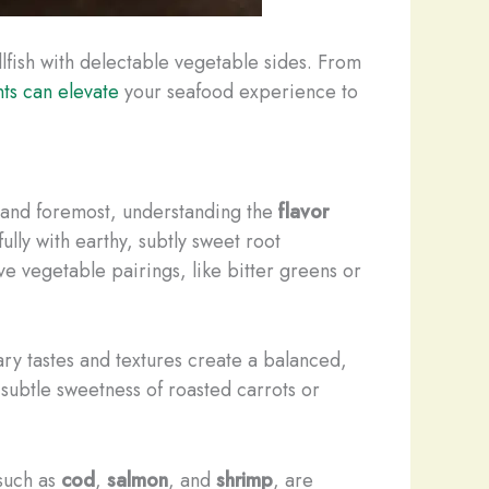
ellfish with delectable vegetable sides. From
s can elevate
your seafood experience to
t and foremost, understanding the
flavor
ully with earthy, subtly sweet root
e vegetable pairings, like bitter greens or
 tastes and textures create a balanced,
e subtle sweetness of roasted carrots or
such as
cod
,
salmon
, and
shrimp
, are