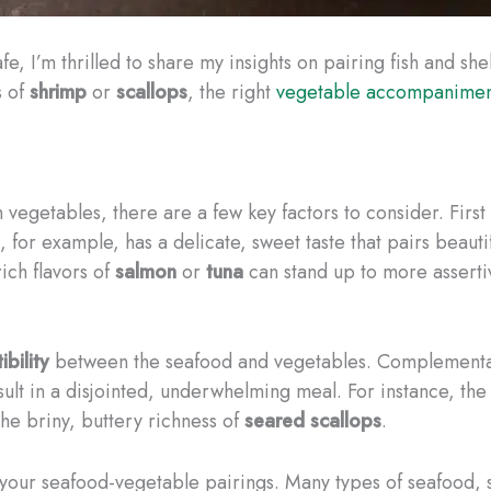
fe, I’m thrilled to share my insights on pairing fish and sh
s of
shrimp
or
scallops
, the right
vegetable accompaniment
vegetables, there are a few key factors to consider. Firs
, for example, has a delicate, sweet taste that pairs beautif
ich flavors of
salmon
or
tuna
can stand up to more assertiv
bility
between the seafood and vegetables. Complementary
result in a disjointed, underwhelming meal. For instance, th
the briny, buttery richness of
seared scallops
.
your seafood-vegetable pairings. Many types of seafood, 