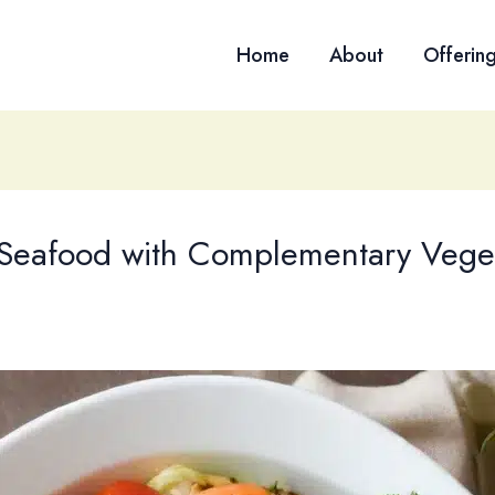
Home
About
Offerin
g Seafood with Complementary Vege