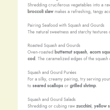
Shredding cruciferous vegetables into a raw
broccoli slaw
makes a refreshing, tangy a
Pairing Seafood with Squash and Gourds
The natural sweetness and starchy textures
Roasted Squash and Gourds
Oven-roasted
butternut squash
,
acorn squ
cod
. The caramelized edges of the squash con
Squash and Gourd Purées
For a silky, creamy pairing, try serving yo
to
seared scallops
or
grilled shrimp
.
Squash and Gourd Salads
Shredding or cubing raw
zucchini
,
yellow 