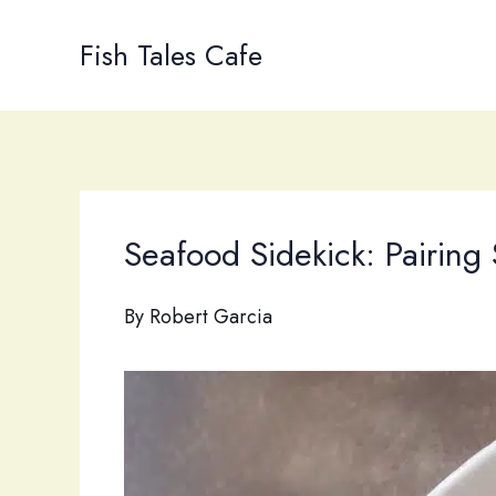
Skip
to
Fish Tales Cafe
content
Seafood Sidekick: Pairin
By
Robert Garcia