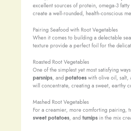
excellent sources of protein, omega-3 fatty
create a well-rounded, health-conscious me
Pairing Seafood with Root Vegetables
When it comes to building a delectable sea
texture provide a perfect foil for the delicate
Roasted Root Vegetables
One of the simplest yet most satisfying way
parsnips
, and
potatoes
with olive oil, salt
will concentrate, creating a sweet, earthy 
Mashed Root Vegetables
For a creamier, more comforting pairing, t
sweet potatoes
, and
turnips
in the mix crea