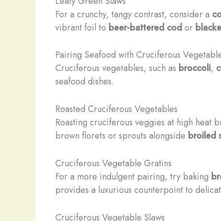
Leafy Green Slaws
For a crunchy, tangy contrast, consider a
co
vibrant foil to
beer-battered cod
or
blacke
Pairing Seafood with Cruciferous Vegetabl
Cruciferous vegetables, such as
broccoli
,
c
seafood dishes.
Roasted Cruciferous Vegetables
Roasting cruciferous veggies at high heat b
brown florets or sprouts alongside
broiled
Cruciferous Vegetable Gratins
For a more indulgent pairing, try baking
br
provides a luxurious counterpoint to delica
Cruciferous Vegetable Slaws