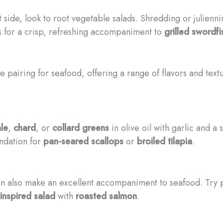
 side, look to root vegetable salads. Shredding or julienn
es for a crisp, refreshing accompaniment to
grilled swordfi
 pairing for seafood, offering a range of flavors and text
le
,
chard
, or
collard greens
in olive oil with garlic and a
ndation for
pan-seared scallops
or
broiled tilapia
.
 can also make an excellent accompaniment to seafood. Try 
inspired salad
with
roasted salmon
.