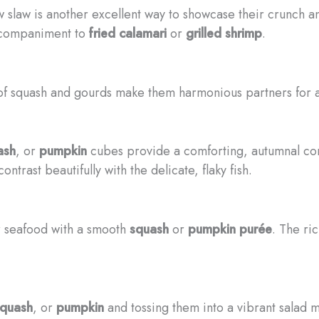
 slaw is another excellent way to showcase their crunch a
ccompaniment to
fried calamari
or
grilled shrimp
.
 of squash and gourds make them harmonious partners for 
ash
, or
pumpkin
cubes provide a comforting, autumnal c
trast beautifully with the delicate, flaky fish.
ur seafood with a smooth
squash
or
pumpkin purée
. The ric
squash
, or
pumpkin
and tossing them into a vibrant salad 