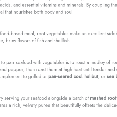
 acids, and essential vitamins and minerals. By coupling t
al that nourishes both body and soul.
food-based meal, root vegetables make an excellent sidek
, briny flavors of fish and shellfish.
s to pair seafood with vegetables is to roast a medley of 
, and pepper, then roast them at high heat until tender and
complement to grilled or
pan-seared cod
,
halibut
, or
sea 
ry serving your seafood alongside a batch of
mashed root
tes a rich, velvety puree that beautifully offsets the delic