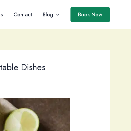
gs
Contact
Blog
Book Now
table Dishes