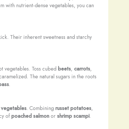
hem with nutrient-dense vegetables, you can
ick. Their inherent sweetness and starchy
root vegetables. Toss cubed
beets
,
carrots
,
 caramelized. The natural sugars in the roots
bass
.
 vegetables
. Combining
russet potatoes
,
acy of
poached salmon
or
shrimp scampi
.