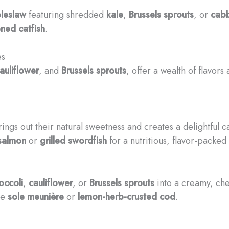
leslaw
featuring shredded
kale
,
Brussels sprouts
, or
cab
ned catfish
.
es
auliflower
, and
Brussels sprouts
, offer a wealth of flavor
rings out their natural sweetness and creates a delightful 
 salmon
or
grilled swordfish
for a nutritious, flavor-packed
occoli
,
cauliflower
, or
Brussels sprouts
into a creamy, che
te
sole meunière
or
lemon-herb-crusted cod
.