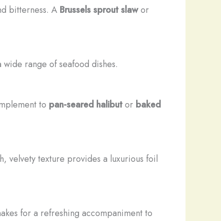
nd bitterness. A
Brussels sprout slaw
or
a wide range of seafood dishes.
omplement to
pan-seared halibut
or
baked
h, velvety texture provides a luxurious foil
makes for a refreshing accompaniment to