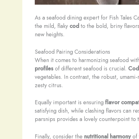
As a seafood dining expert for Fish Tales Ca
the mild, flaky
cod
to the bold, briny flavor
new heights.
Seafood Pairing Considerations
When it comes to harmonizing seafood with 
profiles
of different seafood is crucial.
Cod
vegetables. In contrast, the robust, umami-r
zesty citrus.
Equally important is ensuring
flavor compati
satisfying dish, while clashing flavors can 
parsnips provides a lovely counterpoint to 
Finally, consider the
nutritional harmony
of 