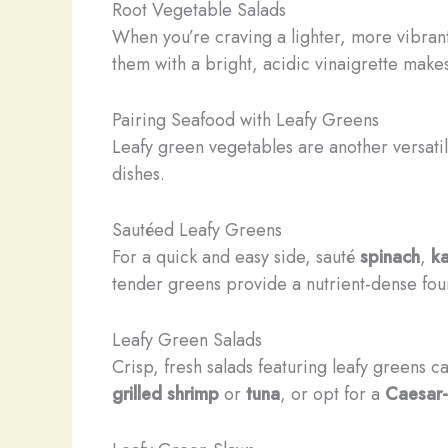
Root Vegetable Salads
When you’re craving a lighter, more vibrant
them with a bright, acidic vinaigrette mak
Pairing Seafood with Leafy Greens
Leafy green vegetables are another versatile
dishes.
Sautéed Leafy Greens
For a quick and easy side, sauté
spinach
,
ka
tender greens provide a nutrient-dense fou
Leafy Green Salads
Crisp, fresh salads featuring leafy greens
grilled shrimp
or
tuna
, or opt for a
Caesar-