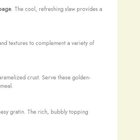
bage
. The cool, refreshing slaw provides a
s and textures to complement a variety of
caramelized crust. Serve these golden-
 meal.
esy gratin. The rich, bubbly topping