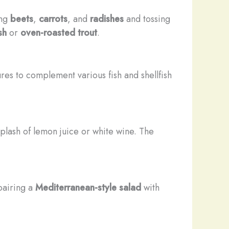
ing
beets
,
carrots
, and
radishes
and tossing
sh
or
oven-roasted trout
.
ures to complement various fish and shellfish
 splash of lemon juice or white wine. The
pairing a
Mediterranean-style salad
with