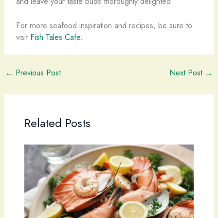
and leave your taste buds thoroughly delighted.
For more seafood inspiration and recipes, be sure to
visit
Fish Tales Cafe
.
←
Previous Post
Next Post
→
Related Posts