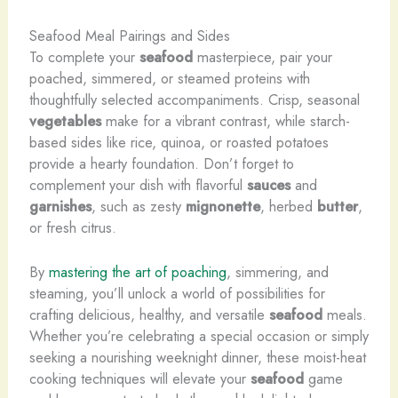
Seafood Meal Pairings and Sides
To complete your
seafood
masterpiece, pair your
poached, simmered, or steamed proteins with
thoughtfully selected accompaniments. Crisp, seasonal
vegetables
make for a vibrant contrast, while starch-
based sides like rice, quinoa, or roasted potatoes
provide a hearty foundation. Don’t forget to
complement your dish with flavorful
sauces
and
garnishes
, such as zesty
mignonette
, herbed
butter
,
or fresh citrus.
By
mastering the art of poaching
, simmering, and
steaming, you’ll unlock a world of possibilities for
crafting delicious, healthy, and versatile
seafood
meals.
Whether you’re celebrating a special occasion or simply
seeking a nourishing weeknight dinner, these moist-heat
cooking techniques will elevate your
seafood
game