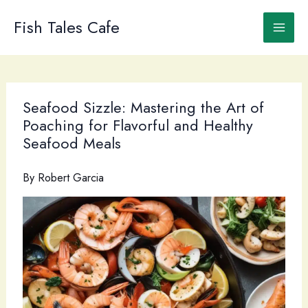
Skip
to
Fish Tales Cafe
content
Seafood Sizzle: Mastering the Art of
Poaching for Flavorful and Healthy
Seafood Meals
By
Robert Garcia