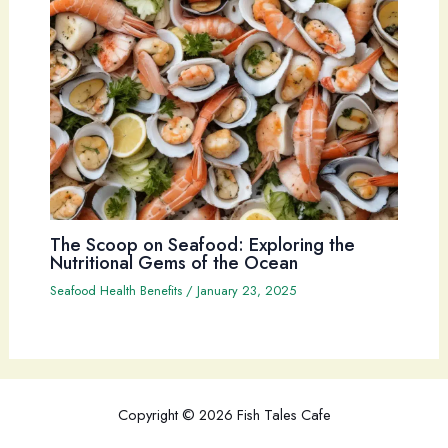
The Scoop on Seafood: Exploring the
Nutritional Gems of the Ocean
Seafood Health Benefits
/
January 23, 2025
Copyright © 2026 Fish Tales Cafe