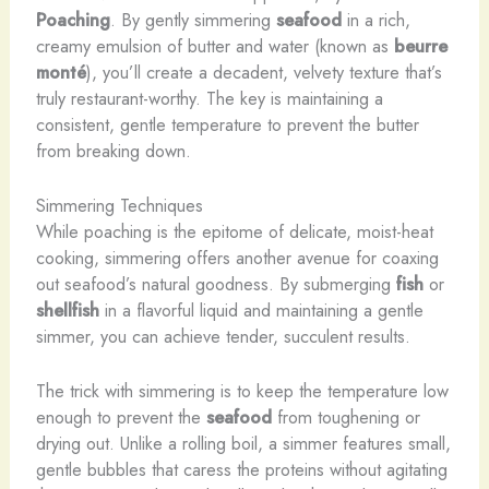
Poaching
. By gently simmering
seafood
in a rich,
creamy emulsion of butter and water (known as
beurre
monté
), you’ll create a decadent, velvety texture that’s
truly restaurant-worthy. The key is maintaining a
consistent, gentle temperature to prevent the butter
from breaking down.
Simmering Techniques
While poaching is the epitome of delicate, moist-heat
cooking, simmering offers another avenue for coaxing
out seafood’s natural goodness. By submerging
fish
or
shellfish
in a flavorful liquid and maintaining a gentle
simmer, you can achieve tender, succulent results.
The trick with simmering is to keep the temperature low
enough to prevent the
seafood
from toughening or
drying out. Unlike a rolling boil, a simmer features small,
gentle bubbles that caress the proteins without agitating