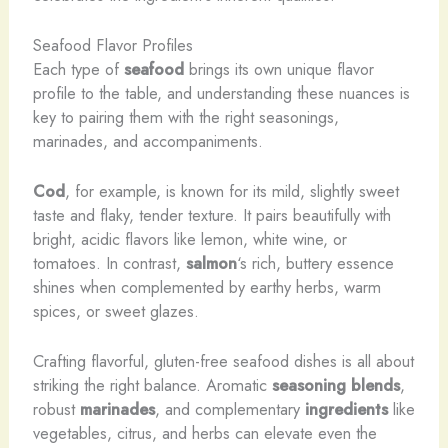
Seafood Flavor Profiles
Each type of
seafood
brings its own unique flavor
profile to the table, and understanding these nuances is
key to pairing them with the right seasonings,
marinades, and accompaniments.
Cod
, for example, is known for its mild, slightly sweet
taste and flaky, tender texture. It pairs beautifully with
bright, acidic flavors like lemon, white wine, or
tomatoes. In contrast,
salmon
‘s rich, buttery essence
shines when complemented by earthy herbs, warm
spices, or sweet glazes.
Crafting flavorful, gluten-free seafood dishes is all about
striking the right balance. Aromatic
seasoning blends
,
robust
marinades
, and complementary
ingredients
like
vegetables, citrus, and herbs can elevate even the