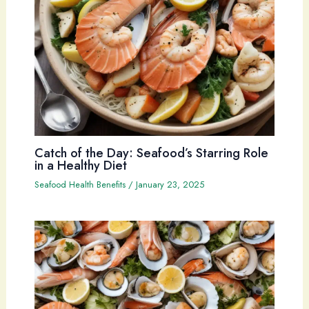
Catch of the Day: Seafood’s Starring Role
in a Healthy Diet
Seafood Health Benefits
/
January 23, 2025