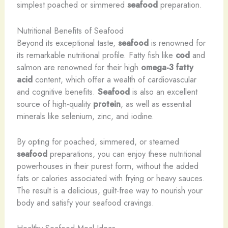
simplest poached or simmered
seafood
preparation.
Nutritional Benefits of Seafood
Beyond its exceptional taste,
seafood
is renowned for
its remarkable nutritional profile. Fatty fish like
cod
and
salmon are renowned for their high
omega-3 fatty
acid
content, which offer a wealth of cardiovascular
and cognitive benefits.
Seafood
is also an excellent
source of high-quality
protein
, as well as essential
minerals like selenium, zinc, and iodine.
By opting for poached, simmered, or steamed
seafood
preparations, you can enjoy these nutritional
powerhouses in their purest form, without the added
fats or calories associated with frying or heavy sauces.
The result is a delicious, guilt-free way to nourish your
body and satisfy your seafood cravings.