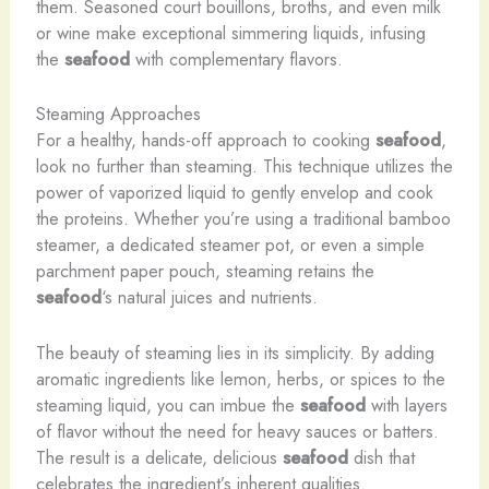
them. Seasoned court bouillons, broths, and even milk
or wine make exceptional simmering liquids, infusing
the
seafood
with complementary flavors.
Steaming Approaches
For a healthy, hands-off approach to cooking
seafood
,
look no further than steaming. This technique utilizes the
power of vaporized liquid to gently envelop and cook
the proteins. Whether you’re using a traditional bamboo
steamer, a dedicated steamer pot, or even a simple
parchment paper pouch, steaming retains the
seafood
‘s natural juices and nutrients.
The beauty of steaming lies in its simplicity. By adding
aromatic ingredients like lemon, herbs, or spices to the
steaming liquid, you can imbue the
seafood
with layers
of flavor without the need for heavy sauces or batters.
The result is a delicate, delicious
seafood
dish that
celebrates the ingredient’s inherent qualities.