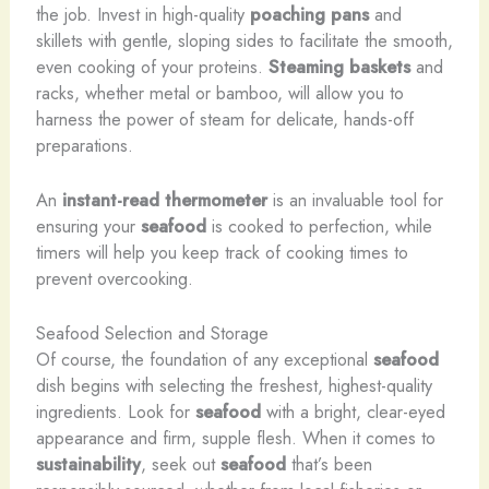
the job. Invest in high-quality
poaching pans
and
skillets with gentle, sloping sides to facilitate the smooth,
even cooking of your proteins.
Steaming baskets
and
racks, whether metal or bamboo, will allow you to
harness the power of steam for delicate, hands-off
preparations.
An
instant-read thermometer
is an invaluable tool for
ensuring your
seafood
is cooked to perfection, while
timers will help you keep track of cooking times to
prevent overcooking.
Seafood Selection and Storage
Of course, the foundation of any exceptional
seafood
dish begins with selecting the freshest, highest-quality
ingredients. Look for
seafood
with a bright, clear-eyed
appearance and firm, supple flesh. When it comes to
sustainability
, seek out
seafood
that’s been