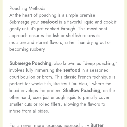
Poaching Methods
At the heart of poaching is a simple premise:
Submerge your
seafood
in a flavorful liquid and cook it
gently until it’s just cooked through. This moist-heat
approach ensures the fish or shellfish retains its
moisture and vibrant flavors, rather than drying out or
becoming rubbery.
Submerge Poaching
, also known as “deep poaching,”
involves fully immersing the
seafood
in a seasoned
court bouillon or broth. This classic French technique is
perfect for whole fish, like trout “au bleu,” where the
liquid envelops the protein.
Shallow Poaching
, on the
other hand, uses just enough liquid to partially cover
smaller cuts or rolled fillets, allowing the flavors to
infuse from all sides.
For an even more luxurious approach, try
Butter