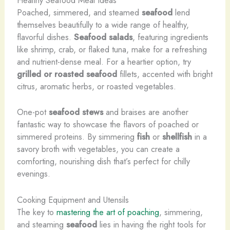
Healthy Seafood Meal Ideas
Poached, simmered, and steamed
seafood
lend
themselves beautifully to a wide range of healthy,
flavorful dishes.
Seafood salads
, featuring ingredients
like shrimp, crab, or flaked tuna, make for a refreshing
and nutrient-dense meal. For a heartier option, try
grilled or roasted seafood
fillets, accented with bright
citrus, aromatic herbs, or roasted vegetables.
One-pot
seafood stews
and braises are another
fantastic way to showcase the flavors of poached or
simmered proteins. By simmering
fish
or
shellfish
in a
savory broth with vegetables, you can create a
comforting, nourishing dish that’s perfect for chilly
evenings.
Cooking Equipment and Utensils
The key to
mastering the art of poaching
, simmering,
and steaming
seafood
lies in having the right tools for