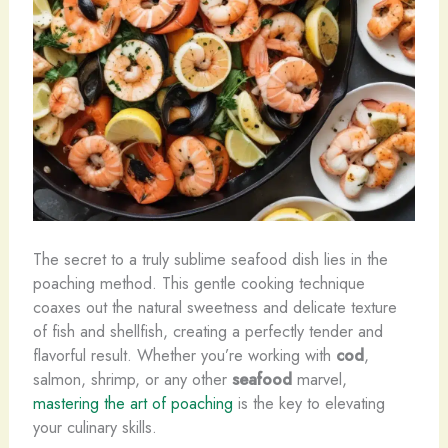
The secret to a truly sublime seafood dish lies in the
poaching method. This gentle cooking technique
coaxes out the natural sweetness and delicate texture
of fish and shellfish, creating a perfectly tender and
flavorful result. Whether you’re working with
cod
,
salmon, shrimp, or any other
seafood
marvel,
mastering the art of poaching
is the key to elevating
your culinary skills.