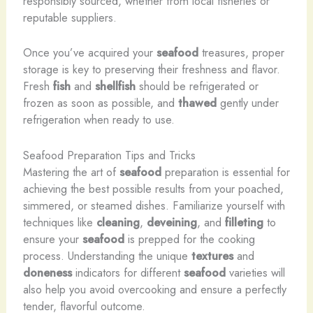
responsibly sourced, whether from local fisheries or
reputable suppliers.
Once you’ve acquired your
seafood
treasures, proper
storage is key to preserving their freshness and flavor.
Fresh
fish
and
shellfish
should be refrigerated or
frozen as soon as possible, and
thawed
gently under
refrigeration when ready to use.
Seafood Preparation Tips and Tricks
Mastering the art of
seafood
preparation is essential for
achieving the best possible results from your poached,
simmered, or steamed dishes. Familiarize yourself with
techniques like
cleaning
,
deveining
, and
filleting
to
ensure your
seafood
is prepped for the cooking
process. Understanding the unique
textures
and
doneness
indicators for different
seafood
varieties will
also help you avoid overcooking and ensure a perfectly
tender, flavorful outcome.