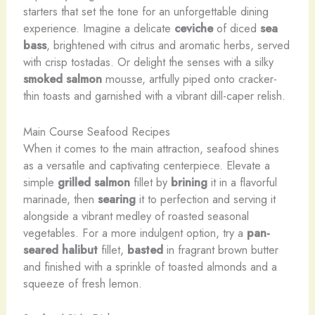
starters that set the tone for an unforgettable dining
experience. Imagine a delicate
ceviche
of diced
sea
bass
, brightened with citrus and aromatic herbs, served
with crisp tostadas. Or delight the senses with a silky
smoked salmon
mousse, artfully piped onto cracker-
thin toasts and garnished with a vibrant dill-caper relish.
Main Course Seafood Recipes
When it comes to the main attraction, seafood shines
as a versatile and captivating centerpiece. Elevate a
simple
grilled salmon
fillet by
brining
it in a flavorful
marinade, then
searing
it to perfection and serving it
alongside a vibrant medley of roasted seasonal
vegetables. For a more indulgent option, try a
pan-
seared halibut
fillet,
basted
in fragrant brown butter
and finished with a sprinkle of toasted almonds and a
squeeze of fresh lemon.