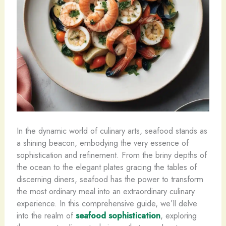
In the dynamic world of culinary arts, seafood stands as
a shining beacon, embodying the very essence of
sophistication and refinement. From the briny depths of
the ocean to the elegant plates gracing the tables of
discerning diners, seafood has the power to transform
the most ordinary meal into an extraordinary culinary
experience. In this comprehensive guide, we’ll delve
into the realm of
seafood sophistication
, exploring