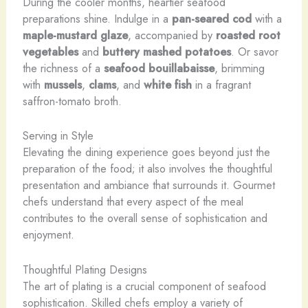
During the cooler months, heartier seafood
preparations shine. Indulge in a
pan-seared cod
with a
maple-mustard glaze
, accompanied by
roasted root
vegetables
and
buttery mashed potatoes
. Or savor
the richness of a
seafood bouillabaisse
, brimming
with
mussels
,
clams
, and
white fish
in a fragrant
saffron-tomato broth.
Serving in Style
Elevating the dining experience goes beyond just the
preparation of the food; it also involves the thoughtful
presentation and ambiance that surrounds it. Gourmet
chefs understand that every aspect of the meal
contributes to the overall sense of sophistication and
enjoyment.
Thoughtful Plating Designs
The art of plating is a crucial component of seafood
sophistication. Skilled chefs employ a variety of