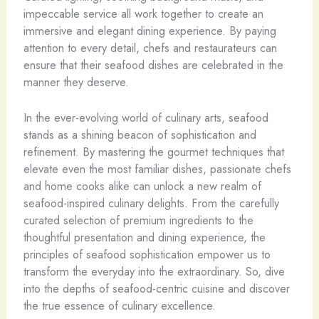
impeccable service all work together to create an
immersive and elegant dining experience. By paying
attention to every detail, chefs and restaurateurs can
ensure that their seafood dishes are celebrated in the
manner they deserve.
In the ever-evolving world of culinary arts, seafood
stands as a shining beacon of sophistication and
refinement. By mastering the gourmet techniques that
elevate even the most familiar dishes, passionate chefs
and home cooks alike can unlock a new realm of
seafood-inspired culinary delights. From the carefully
curated selection of premium ingredients to the
thoughtful presentation and dining experience, the
principles of seafood sophistication empower us to
transform the everyday into the extraordinary. So, dive
into the depths of seafood-centric cuisine and discover
the true essence of culinary excellence.