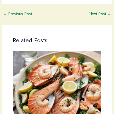
←
Previous Post
Next Post
→
Related Posts