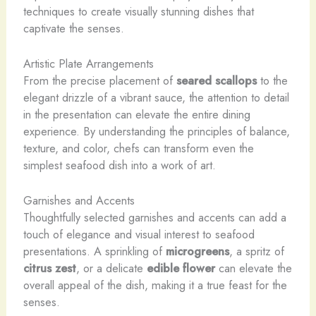
techniques to create visually stunning dishes that
captivate the senses.
Artistic Plate Arrangements
From the precise placement of
seared scallops
to the
elegant drizzle of a vibrant sauce, the attention to detail
in the presentation can elevate the entire dining
experience. By understanding the principles of balance,
texture, and color, chefs can transform even the
simplest seafood dish into a work of art.
Garnishes and Accents
Thoughtfully selected garnishes and accents can add a
touch of elegance and visual interest to seafood
presentations. A sprinkling of
microgreens
, a spritz of
citrus zest
, or a delicate
edible flower
can elevate the
overall appeal of the dish, making it a true feast for the
senses.