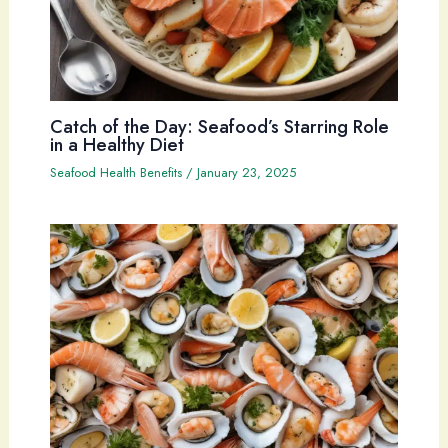
Catch of the Day: Seafood’s Starring Role
in a Healthy Diet
Seafood Health Benefits
/
January 23, 2025