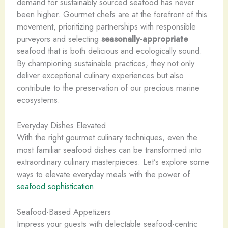
demand for sustainably sourced seafood has never
been higher. Gourmet chefs are at the forefront of this
movement, prioritizing partnerships with responsible
purveyors and selecting
seasonally-appropriate
seafood that is both delicious and ecologically sound.
By championing sustainable practices, they not only
deliver exceptional culinary experiences but also
contribute to the preservation of our precious marine
ecosystems.
Everyday Dishes Elevated
With the right gourmet culinary techniques, even the
most familiar seafood dishes can be transformed into
extraordinary culinary masterpieces. Let’s explore some
ways to elevate everyday meals with the power of
seafood sophistication
.
Seafood-Based Appetizers
Impress your guests with ​delectable seafood-centric​