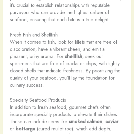
it’s crucial to establish relationships with reputable
purveyors who can provide the highest caliber of
seafood, ensuring that each bite is a true delight.
Fresh Fish and Shellfish
When it comes to fish, look for fillets that are free of
discoloration, have a vibrant sheen, and emit a
pleasant, briny aroma. For
shellfish
, seek out
specimens that are free of cracks or chips, with tightly
closed shells that indicate freshness. By prioritizing the
quality of your seafood, you’ll lay the foundation for
culinary success.
Specialty Seafood Products
In addition to fresh seafood, gourmet chefs often
incorporate specialty products to elevate their dishes.
These can include items like
smoked salmon
,
caviar
,
or
bottarga
(cured mullet roe), which add depth,