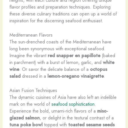
flavor profiles and preparation techniques. Exploring
these diverse culinary traditions can open up a world of
inspiration for the discerning seafood enthusiast.
Mediterranean Flavors
The sun-drenched coasts of the Mediterranean have
long been synonymous with exceptional seafood.
Imagine the vibrant
red snapper
en papillote
(baked
in parchment) with a burst of lemon, garlic, and
white
wine
. Or savor the delicate balance of a
octopus
salad
dressed in a
lemon-oregano vinaigrette
.
Asian Fusion Techniques
The dynamic cuisines of Asia have also left an indelible
mark on the world of
seafood sophistication
.
Experience the bold, umami-rich flavors of a
miso-
glazed salmon
, or delight in the textural contrast of a
tuna poke bowl
topped with
toasted sesame seeds