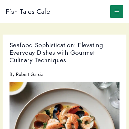
Skip
to
Fish Tales Cafe
content
Seafood Sophistication: Elevating
Everyday Dishes with Gourmet
Culinary Techniques
By
Robert Garcia