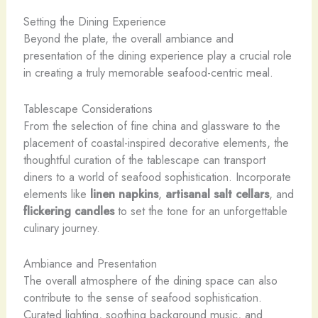
Setting the Dining Experience
Beyond the plate, the overall ambiance and
presentation of the dining experience play a crucial role
in creating a truly memorable seafood-centric meal.
Tablescape Considerations
From the selection of fine china and glassware to the
placement of coastal-inspired decorative elements, the
thoughtful curation of the tablescape can transport
diners to a world of seafood sophistication. Incorporate
elements like
linen napkins
,
artisanal salt cellars
, and
flickering candles
to set the tone for an unforgettable
culinary journey.
Ambiance and Presentation
The overall atmosphere of the dining space can also
contribute to the sense of seafood sophistication.
Curated lighting, soothing background music, and