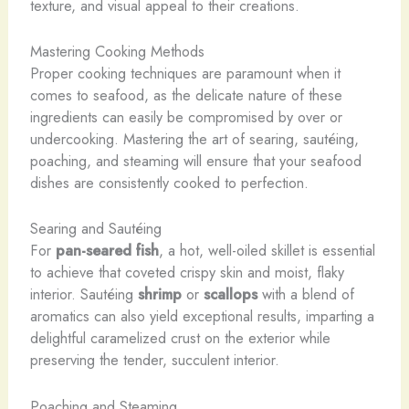
texture, and visual appeal to their creations.
Mastering Cooking Methods
Proper cooking techniques are paramount when it
comes to seafood, as the delicate nature of these
ingredients can easily be compromised by over or
undercooking. Mastering the art of searing, sautéing,
poaching, and steaming will ensure that your seafood
dishes are consistently cooked to perfection.
Searing and Sautéing
For
pan-seared fish
, a hot, well-oiled skillet is essential
to achieve that coveted crispy skin and moist, flaky
interior. Sautéing
shrimp
or
scallops
with a blend of
aromatics can also yield exceptional results, imparting a
delightful caramelized crust on the exterior while
preserving the tender, succulent interior.
Poaching and Steaming