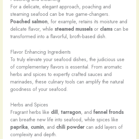
For a delicate, elegant approach, poaching and
steaming seafood can be true game-changers.
Poached salmon
, for example, retains its moisture and
delicate flavor, while
steamed mussels
or
clams
can be
transformed into a flavorful, broth-based dish.
Flavor Enhancing Ingredients
To truly elevate your seafood dishes, the judicious use
of complementary flavors is essential. From aromatic
herbs and spices to expertly crafted sauces and
marinades, these culinary tools can amplify the natural
goodness of your seafood.
Herbs and Spices
Fragrant herbs like
dill
,
tarragon
, and
fennel fronds
can breathe new life into seafood, while spices like
paprika
,
cumin
, and
chili powder
can add layers of
complexity and depth.