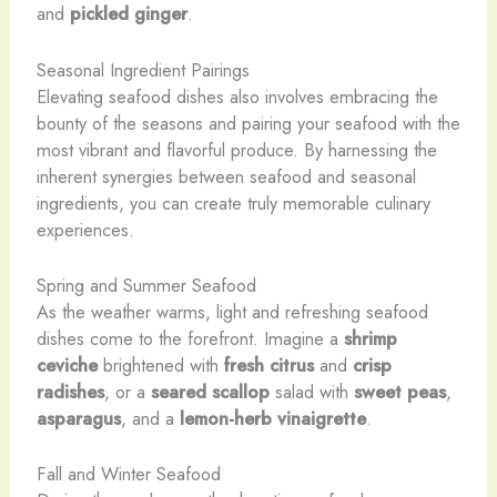
and
pickled ginger
.
Seasonal Ingredient Pairings
Elevating seafood dishes also involves embracing the
bounty of the seasons and pairing your seafood with the
most vibrant and flavorful produce. By harnessing the
inherent synergies between seafood and seasonal
ingredients, you can create truly memorable culinary
experiences.
Spring and Summer Seafood
As the weather warms, light and refreshing seafood
dishes come to the forefront. Imagine a
shrimp
ceviche
brightened with
fresh citrus
and
crisp
radishes
, or a
seared scallop
salad with
sweet peas
,
asparagus
, and a
lemon-herb vinaigrette
.
Fall and Winter Seafood