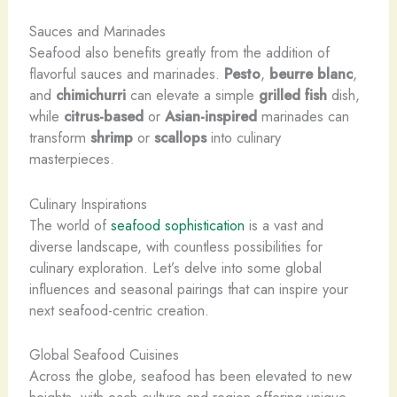
Sauces and Marinades
Seafood also benefits greatly from the addition of
flavorful sauces and marinades.
Pesto
,
beurre blanc
,
and
chimichurri
can elevate a simple
grilled fish
dish,
while
citrus-based
or
Asian-inspired
marinades can
transform
shrimp
or
scallops
into culinary
masterpieces.
Culinary Inspirations
The world of
seafood sophistication
is a vast and
diverse landscape, with countless possibilities for
culinary exploration. Let’s delve into some global
influences and seasonal pairings that can inspire your
next seafood-centric creation.
Global Seafood Cuisines
Across the globe, seafood has been elevated to new
heights, with each culture and region offering unique