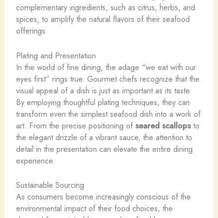
complementary ingredients, such as citrus, herbs, and
spices, to amplify the natural flavors of their seafood
offerings.
Plating and Presentation
In the world of fine dining, the adage “we eat with our
eyes first” rings true. Gourmet chefs recognize that the
visual appeal of a dish is just as important as its taste.
By employing thoughtful plating techniques, they can
transform even the simplest seafood dish into a work of
art. From the precise positioning of
seared scallops
to
the elegant drizzle of a vibrant sauce, the attention to
detail in the presentation can elevate the entire dining
experience.
Sustainable Sourcing
As consumers become increasingly conscious of the
environmental impact of their food choices, the