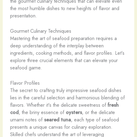
the gourmet culinary techniques that can elevate even
the most humble dishes to new heights of flavor and
presentation.
Gourmet Culinary Techniques
Mastering the art of seafood preparation requires a
deep understanding of the interplay between
ingredients, cooking methods, and flavor profiles. Let’s
explore three crucial elements that can elevate your
seafood game.
Flavor Profiles
The secret to crafting truly impressive seafood dishes
lies in the careful selection and harmonious blending of
flavors. ​Whether it’s the delicate sweetness of
fresh
cod
, the briny essence of
oysters
, or the delicate
umami notes of
seared tuna
, each type of seafood
presents a unique canvas for culinary exploration.
Skilled chefs understand the art of leveraging