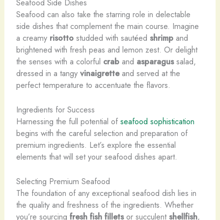
Seafood Side Dishes
Seafood can also take the starring role in delectable
side dishes that complement the main course. Imagine
a creamy
risotto
studded with sautéed
shrimp
and
brightened with fresh peas and lemon zest. Or delight
the senses with a colorful
crab
and
asparagus
salad,
dressed in a tangy
vinaigrette
and served at the
perfect temperature to accentuate the flavors.
Ingredients for Success
Harnessing the full potential of
seafood sophistication
begins with the careful selection and preparation of
premium ingredients. Let’s explore the essential
elements that will set your seafood dishes apart.
Selecting Premium Seafood
The foundation of any exceptional seafood dish lies in
the quality and freshness of the ingredients. Whether
you’re sourcing
fresh fish fillets
or succulent
shellfish
,