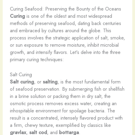
Curing Seafood: Preserving the Bounty of the Oceans
Curing
is one of the oldest and most widespread
methods of preserving seafood, dating back centuries
and embraced by cultures around the globe. This
process involves the strategic application of salt, smoke,
or sun exposure to remove moisture, inhibit microbial
growth, and intensify flavors. Let’s delve into the three
primary curing techniques:
Salt Curing
Salt curing
, or
salting
, is the most fundamental form
of seafood preservation. By submerging fish or shellfish
in a brine solution or packing them in dry salt, the
osmotic process removes excess water, creating an
inhospitable environment for spoilage bacteria. The
result is a concentrated, intensely flavored product with
a firm, chewy texture, exemplified by classics like
gravlax
,
salt cod
, and
bottarga
.