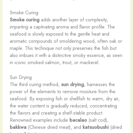
Smoke Curing
Smoke curing
adds another layer of complexity,
imparting a captivating aroma and flavor profile. The
seafood is slowly exposed to the gentle heat and
aromatic compounds of smoldering wood, often oak or
maple. This technique not only preserves the fish but
also imbues it with a distinctive smoky essence, as seen
in iconic smoked salmon, trout, or mackerel.
Sun Drying
The third curing method,
sun drying
, harnesses the
power of the elements to remove moisture from the
seafood. By exposing fish or shellfish to warm, dry air,
the water content is gradually reduced, concentrating
the flavors and creating a shelf-stable product.
Renowned examples include
bacalao
(salt cod),
bakkwa
(Chinese dried meat), and
katsuobushi
(dried