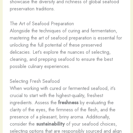
showcase the diversity and richness of global seafood
preservation traditions.
The Art of Seafood Preparation
Alongside the techniques of curing and fermentation,
mastering the art of seafood preparation is essential for
unlocking the full potential of these preserved
delicacies. Let’s explore the nuances of selecting,
cleaning, and prepping seafood to ensure the best
possible culinary experiences.
Selecting Fresh Seafood
When working with cured or fermented seafood, it’s
crucial to start with the highest-quality, freshest
ingredients. Assess the
freshness
by evaluating the
clarity of the eyes, the firmness of the flesh, and the
presence of a pleasant, briny aroma. Additionally,
consider the
sustainability
of your seafood choices,
selecting options that are responsibly sourced and align