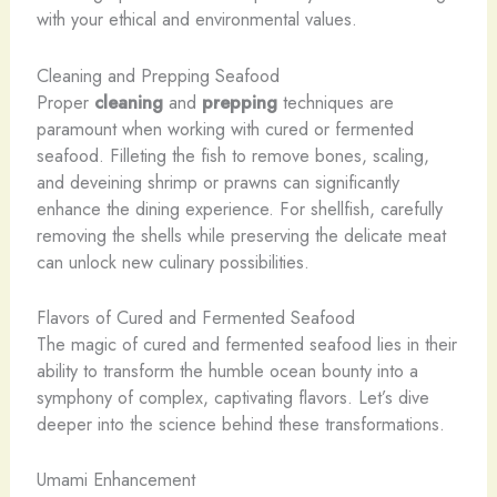
with your ethical and environmental values.
Cleaning and Prepping Seafood
Proper
cleaning
and
prepping
techniques are
paramount when working with cured or fermented
seafood. Filleting the fish to remove bones, scaling,
and deveining shrimp or prawns can significantly
enhance the dining experience. For shellfish, carefully
removing the shells while preserving the delicate meat
can unlock new culinary possibilities.
Flavors of Cured and Fermented Seafood
The magic of cured and fermented seafood lies in their
ability to transform the humble ocean bounty into a
symphony of complex, captivating flavors. Let’s dive
deeper into the science behind these transformations.
Umami Enhancement