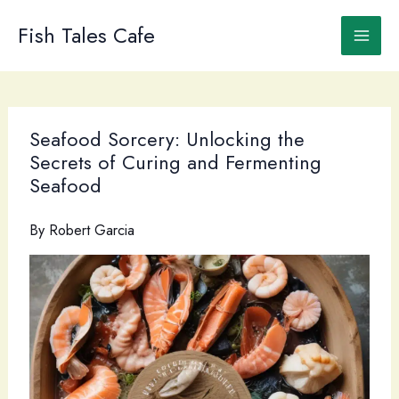
Skip
to
Fish Tales Cafe
content
Seafood Sorcery: Unlocking the
Secrets of Curing and Fermenting
Seafood
By
Robert Garcia