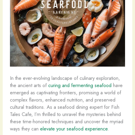
In the ever-evolving landscape of culinary exploration,
the ancient arts of
curing and fermenting seafood
have
emerged as captivating frontiers, promising a world of
complex flavors, enhanced nutrition, and preserved
cultural traditions. As a seafood dining expert for Fish
Tales Cafe, I’m thrilled to unravel the mysteries behind
these time-honored techniques and uncover the myriad
ways they can
elevate your seafood experience
.