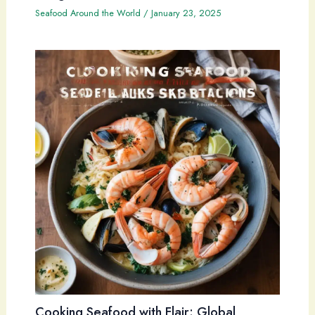
Seafood Around the World
/
January 23, 2025
Cooking Seafood with Flair: Global