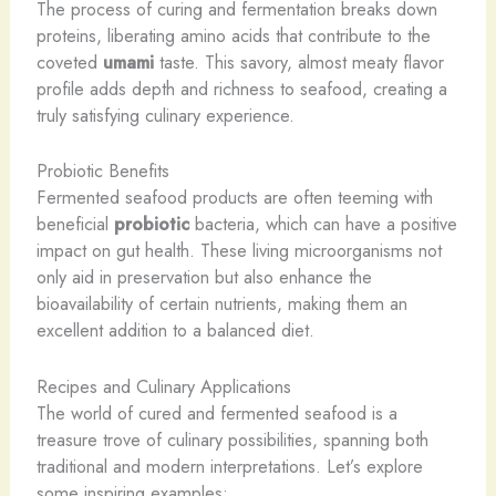
The process of curing and fermentation breaks down
proteins, liberating amino acids that contribute to the
coveted
umami
taste. This savory, almost meaty flavor
profile adds depth and richness to seafood, creating a
truly satisfying culinary experience.
Probiotic Benefits
Fermented seafood products are often teeming with
beneficial
probiotic
bacteria, which can have a positive
impact on gut health. These living microorganisms not
only aid in preservation but also enhance the
bioavailability of certain nutrients, making them an
excellent addition to a balanced diet.
Recipes and Culinary Applications
The world of cured and fermented seafood is a
treasure trove of culinary possibilities, spanning both
traditional and modern interpretations. Let’s explore
some inspiring examples: