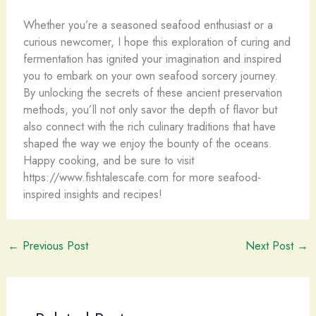
Whether you’re a seasoned seafood enthusiast or a
curious newcomer, I hope this exploration of curing and
fermentation has ignited your imagination and inspired
you to embark on your own seafood sorcery journey.
By unlocking the secrets of these ancient preservation
methods, you’ll not only savor the depth of flavor but
also connect with the rich culinary traditions that have
shaped the way we enjoy the bounty of the oceans.
Happy cooking, and be sure to visit
https://www.fishtalescafe.com for more seafood-
inspired insights and recipes!
←
Previous Post
Next Post
→