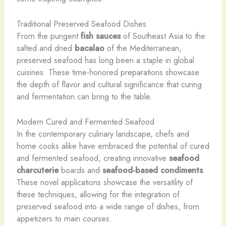
Traditional Preserved Seafood Dishes
From the pungent
fish sauces
of Southeast Asia to the
salted and dried
bacalao
of the Mediterranean,
preserved seafood has long been a staple in global
cuisines. These time-honored preparations showcase
the depth of flavor and cultural significance that curing
and fermentation can bring to the table.
Modern Cured and Fermented Seafood
In the contemporary culinary landscape, chefs and
home cooks alike have embraced the potential of cured
and fermented seafood, creating innovative
seafood
charcuterie
boards and
seafood-based condiments
.
These novel applications showcase the versatility of
these techniques, allowing for the integration of
preserved seafood into a wide range of dishes, from
appetizers to main courses.