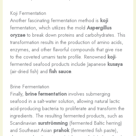
Koji Fermentation
Another fascinating fermentation method is
koji
fermentation, which utilizes the mold
Aspergillus
oryzae
to break down proteins and carbohydrates. This
transformation results in the production of amino acids,
enzymes, and other flavorful compounds that give rise
to the coveted umami taste profile. Renowned
koji
-
fermented seafood products include Japanese
kusaya
(air-dried fish) and
fish sauce
.
Brine Fermentation
Finally,
brine fermentation
involves submerging
seafood in a salt-water solution, allowing natural lactic
acid-producing bacteria to proliferate and transform the
ingredients. The resulting fermented products, such as
Scandinavian
surströmming
(fermented Baltic herring)
and Southeast Asian
prahok
(fermented fish paste),