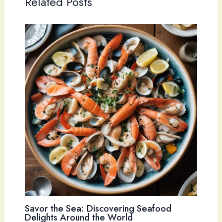
Related Posts
Savor the Sea: Discovering Seafood
Delights Around the World