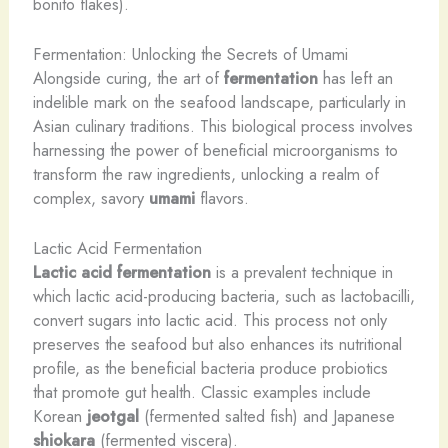
bonito flakes).
Fermentation: Unlocking the Secrets of Umami
Alongside curing, the art of
fermentation
has left an
indelible mark on the seafood landscape, particularly in
Asian culinary traditions. This biological process involves
harnessing the power of beneficial microorganisms to
transform the raw ingredients, unlocking a realm of
complex, savory
umami
flavors.
Lactic Acid Fermentation
Lactic acid fermentation
is a prevalent technique in
which lactic acid-producing bacteria, such as lactobacilli,
convert sugars into lactic acid. This process not only
preserves the seafood but also enhances its nutritional
profile, as the beneficial bacteria produce probiotics
that promote gut health. Classic examples include
Korean
jeotgal
(fermented salted fish) and Japanese
shiokara
(fermented viscera).