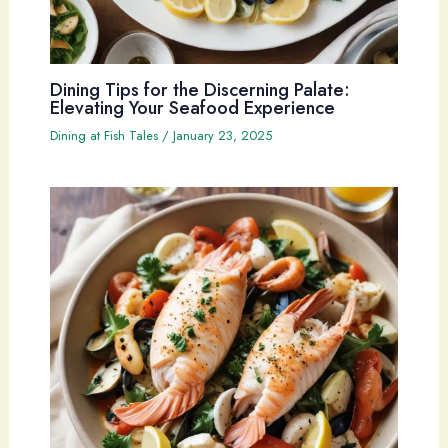
Dining Tips for the Discerning Palate:
Elevating Your Seafood Experience
Dining at Fish Tales
/
January 23, 2025