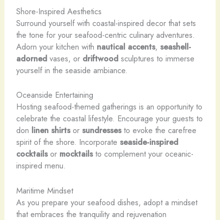
Shore-Inspired Aesthetics
Surround yourself with coastal-inspired decor that sets
the tone for your seafood-centric culinary adventures.
Adorn your kitchen with
nautical accents
,
seashell-
adorned
vases, or
driftwood
sculptures to immerse
yourself in the seaside ambiance.
Oceanside Entertaining
Hosting seafood-themed gatherings is an opportunity to
celebrate the coastal lifestyle. Encourage your guests to
don
linen shirts
or
sundresses
to evoke the carefree
spirit of the shore. Incorporate
seaside-inspired
cocktails
or
mocktails
to complement your oceanic-
inspired menu.
Maritime Mindset
As you prepare your seafood dishes, adopt a mindset
that embraces the tranquility and rejuvenation