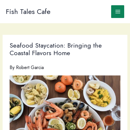
Skip
to
Fish Tales Cafe
content
Seafood Staycation: Bringing the
Coastal Flavors Home
By
Robert Garcia