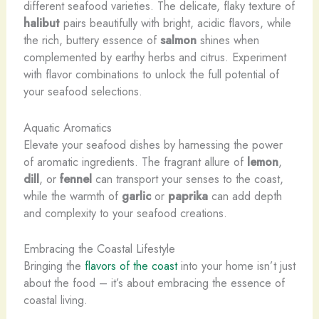
different seafood varieties. The delicate, flaky texture of
halibut
pairs beautifully with bright, acidic flavors, while
the rich, buttery essence of
salmon
shines when
complemented by earthy herbs and citrus. Experiment
with flavor combinations to unlock the full potential of
your seafood selections.
Aquatic Aromatics
Elevate your seafood dishes by harnessing the power
of aromatic ingredients. The fragrant allure of
lemon
,
dill
, or
fennel
can transport your senses to the coast,
while the warmth of
garlic
or
paprika
can add depth
and complexity to your seafood creations.
Embracing the Coastal Lifestyle
Bringing the
flavors of the coast
into your home isn’t just
about the food – it’s about embracing the essence of
coastal living.