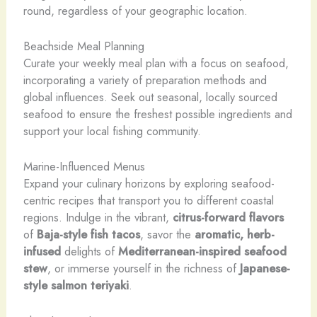
round, regardless of your geographic location.
Beachside Meal Planning
Curate your weekly meal plan with a focus on seafood,
incorporating a variety of preparation methods and
global influences. Seek out seasonal, locally sourced
seafood to ensure the freshest possible ingredients and
support your local fishing community.
Marine-Influenced Menus
Expand your culinary horizons by exploring seafood-
centric recipes that transport you to different coastal
regions. Indulge in the vibrant,
citrus-forward flavors
of
Baja-style fish tacos
, savor the
aromatic, herb-
infused
delights of
Mediterranean-inspired seafood
stew
, or immerse yourself in the richness of
Japanese-
style
salmon teriyaki
.