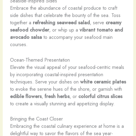
Seaside-Inspired Sides
Embrace the abundance of coastal produce to craft
side dishes that celebrate the bounty of the sea. Toss
together a
refreshing seaweed salad
, serve
creamy
seafood chowder
, or whip up a
vibrant tomato and
avocado salsa
to accompany your seafood main
courses.
Ocean-Themed Presentation
Elevate the visual appeal of your seafood-centric meals
by incorporating coastal-inspired presentation
techniques. Serve your dishes on
white ceramic plates
to evoke the serene hues of the shore, or garnish with
edible flowers
,
fresh herbs
, or
colorful citrus slices
to create a visually stunning and appetizing display.
Bringing the Coast Closer
Embracing the coastal culinary experience at home is a
delightful way to savor the flavors of the sea year-