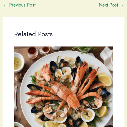
←
Previous Post
Next Post
→
Related Posts