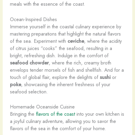
meals with the essence of the coast.
Ocean-Inspired Dishes
Immerse yourself in the coastal culinary experience by
mastering preparations that highlight the natural flavors
of the sea. Experiment with
ceviche
, where the acidity
of citrus juices “cooks” the seafood, resulting in a
bright, refreshing dish. Indulge in the comfort of
seafood chowder
, where the rich, creamy broth
envelops tender morsels of fish and shellfish. And for a
touch of global flair, explore the delights of
sushi
or
poke
, showcasing the inherent freshness of your
seafood selection.
Homemade Oceanside Cuisine
Bringing the
flavors of the coast
into your own kitchen is
a joyful culinary adventure, allowing you to savor the
flavors of the sea in the comfort of your home.