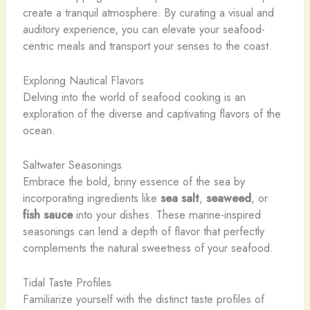
create a tranquil atmosphere. By curating a visual and
auditory experience, you can elevate your seafood-
centric meals and transport your senses to the coast.
Exploring Nautical Flavors
Delving into the world of seafood cooking is an
exploration of the diverse and captivating flavors of the
ocean.
Saltwater Seasonings
Embrace the bold, briny essence of the sea by
incorporating ingredients like
sea salt
,
seaweed
, or
fish sauce
into your dishes. These marine-inspired
seasonings can lend a depth of flavor that perfectly
complements the natural sweetness of your seafood.
Tidal Taste Profiles
Familiarize yourself with the distinct taste profiles of