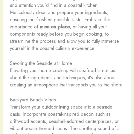
and attention you’d find in a coastal kitchen.
Meticulously clean and prepare your ingredients,
ensuring the freshest possible taste. Embrace the
importance of
mise en place
, or having all your
components ready before you begin cooking, to
streamline the process and allow you to fully immerse
yourself in the coastal culinary experience.
Savoring the Seaside at Home
Elevating your home cooking with seafood is not just
about the ingredients and techniques; it’s also about
creating an atmosphere that transports you to the shore.
Backyard Beach Vibes
Transform your outdoor living space into a seaside
oasis. Incorporate coastal-inspired decor, such as
driftwood accents, seashell-adorned centerpieces, or
vibrant beach-themed linens. The soothing sound of a