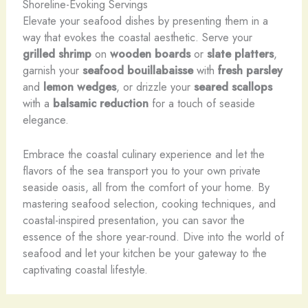
Shoreline-Evoking Servings
Elevate your seafood dishes by presenting them in a
way that evokes the coastal aesthetic. Serve your
grilled shrimp
on
wooden boards
or
slate platters
,
garnish your
seafood bouillabaisse
with
fresh parsley
and
lemon wedges
, or drizzle your
seared scallops
with a
balsamic reduction
for a touch of seaside
elegance.
Embrace the coastal culinary experience and let the
flavors of the sea transport you to your own private
seaside oasis, all from the comfort of your home. By
mastering seafood selection, cooking techniques, and
coastal-inspired presentation, you can savor the
essence of the shore year-round. Dive into the world of
seafood and let your kitchen be your gateway to the
captivating coastal lifestyle.