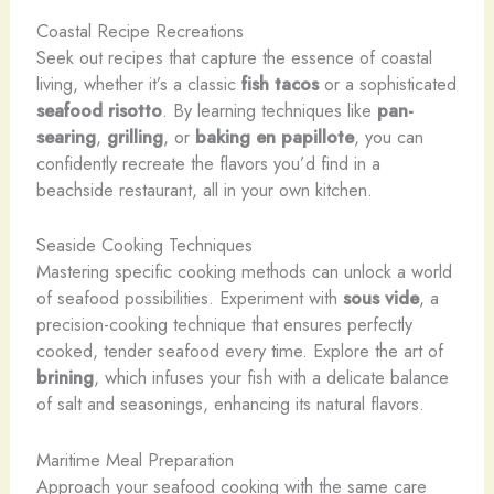
Coastal Recipe Recreations
Seek out recipes that capture the essence of coastal
living, whether it’s a classic
fish tacos
or a sophisticated
seafood risotto
. By learning techniques like
pan-
searing
,
grilling
, or
baking en papillote
, you can
confidently recreate the flavors you’d find in a
beachside restaurant, all in your own kitchen.
Seaside Cooking Techniques
Mastering specific cooking methods can unlock a world
of seafood possibilities. Experiment with
sous vide
, a
precision-cooking technique that ensures perfectly
cooked, tender seafood every time. Explore the art of
brining
, which infuses your fish with a delicate balance
of salt and seasonings, enhancing its natural flavors.
Maritime Meal Preparation
Approach your seafood cooking with the same care