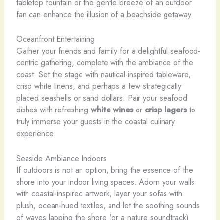
tabletop fountain or the gentle breeze of an outdoor
fan can enhance the illusion of a beachside getaway.
Oceanfront Entertaining
Gather your friends and family for a delightful seafood-
centric gathering, complete with the ambiance of the
coast. Set the stage with nautical-inspired tableware,
crisp white linens, and perhaps a few strategically
placed seashells or sand dollars. Pair your seafood
dishes with refreshing
white wines
or
crisp lagers
to
truly immerse your guests in the coastal culinary
experience.
Seaside Ambiance Indoors
If outdoors is not an option, bring the essence of the
shore into your indoor living spaces. Adorn your walls
with coastal-inspired artwork, layer your sofas with
plush, ocean-hued textiles, and let the soothing sounds
of waves lapping the shore (or a nature soundtrack)