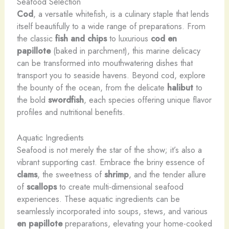
Seafood Selection
Cod
, a versatile whitefish, is a culinary staple that lends
itself beautifully to a wide range of preparations. From
the classic
fish and chips
to luxurious
cod en
papillote
(baked in parchment), this marine delicacy
can be transformed into mouthwatering dishes that
transport you to seaside havens. Beyond cod, explore
the bounty of the ocean, from the delicate
halibut
to
the bold
swordfish
, each species offering unique flavor
profiles and nutritional benefits.
Aquatic Ingredients
Seafood is not merely the star of the show; it’s also a
vibrant supporting cast. Embrace the briny essence of
clams
, the sweetness of
shrimp
, and the tender allure
of
scallops
to create multi-dimensional seafood
experiences. These aquatic ingredients can be
seamlessly incorporated into soups, stews, and various
en papillote
preparations, elevating your home-cooked