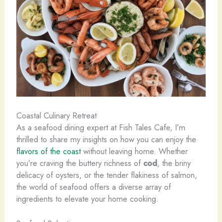
Coastal Culinary Retreat
As a seafood dining expert at Fish Tales Cafe, I’m
thrilled to share my insights on how you can enjoy the
flavors of the coast
without leaving home. Whether
you’re craving the buttery richness of
cod
, the briny
delicacy of oysters, or the tender flakiness of salmon,
the world of seafood offers a diverse array of
ingredients to elevate your home cooking.