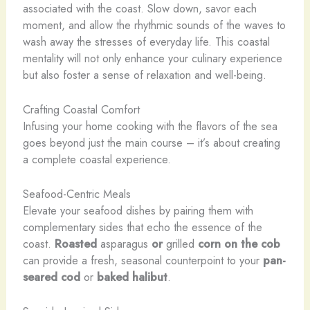
associated with the coast. Slow down, savor each
moment, and allow the rhythmic sounds of the waves to
wash away the stresses of everyday life. This coastal
mentality will not only enhance your culinary experience
but also foster a sense of relaxation and well-being.
Crafting Coastal Comfort
Infusing your home cooking with the flavors of the sea
goes beyond just the main course – it’s about creating
a complete coastal experience.
Seafood-Centric Meals
Elevate your seafood dishes by pairing them with
complementary sides that echo the essence of the
coast.
Roasted
asparagus
or
grilled
corn on the cob
can provide a fresh, seasonal counterpoint to your
pan-
seared cod
or
baked halibut
.