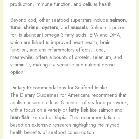
production, immune function, and cellular health.
Beyond cod, other seafood superstars include
salmon
,
tuna
,
shrimp
,
oysters
, and
mussels
. Salmon is prized
for its abundant omega-3 fatty acids, EPA and DHA,
which are linked to improved heart health, brain
function, and anti-inflammatory effects. Tuna,
meanwhile, offers a bounty of protein, selenium, and
vitamin D, making it a versatile and nutrient-dense
option.
Dietary Recommendations for Seafood Intake
The Dietary Guidelines for Americans recommend that
adults consume at least 8 ounces of seafood per week,
with a focus on a variety of
fatty fish
like salmon and
lean fish
like cod or tilapia. This recommendation is
based on extensive research highlighting the myriad
health benefits of seafood consumption.