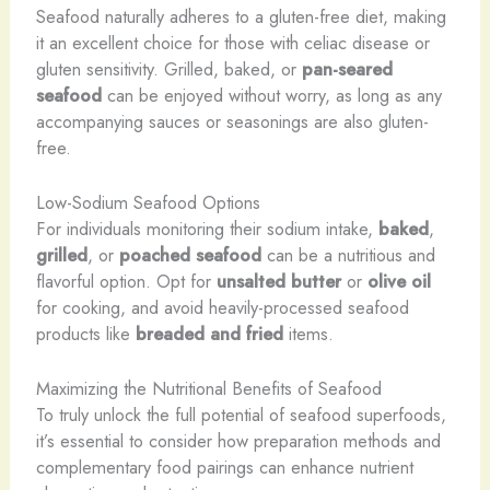
Seafood naturally adheres to a gluten-free diet, making
it an excellent choice for those with celiac disease or
gluten sensitivity. Grilled, baked, or
pan-seared
seafood
can be enjoyed without worry, as long as any
accompanying sauces or seasonings are also gluten-
free.
Low-Sodium Seafood Options
For individuals monitoring their sodium intake,
baked
,
grilled
, or
poached seafood
can be a nutritious and
flavorful option. Opt for
unsalted butter
or
olive oil
for cooking, and avoid heavily-processed seafood
products like
breaded and fried
items.
Maximizing the Nutritional Benefits of Seafood
To truly unlock the full potential of seafood superfoods,
it’s essential to consider how preparation methods and
complementary food pairings can enhance nutrient