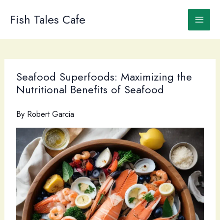
Skip
to
Fish Tales Cafe
content
Seafood Superfoods: Maximizing the
Nutritional Benefits of Seafood
By
Robert Garcia