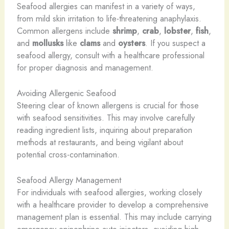
Seafood allergies can manifest in a variety of ways,
from mild skin irritation to life-threatening anaphylaxis.
Common allergens include
shrimp
,
crab
,
lobster
,
fish
,
and
mollusks
like
clams
and
oysters
. If you suspect a
seafood allergy, consult with a healthcare professional
for proper diagnosis and management.
Avoiding Allergenic Seafood
Steering clear of known allergens is crucial for those
with seafood sensitivities. This may involve carefully
reading ingredient lists, inquiring about preparation
methods at restaurants, and being vigilant about
potential cross-contamination.
Seafood Allergy Management
For individuals with seafood allergies, working closely
with a healthcare provider to develop a comprehensive
management plan is essential. This may include carrying