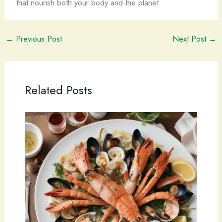
that nourish both your body and the planet.
←
Previous Post
Next Post
→
Related Posts