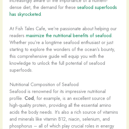
increasingly aware of the importance of a nutrient-
dense diet, the demand for these
seafood superfoods
has skyrocketed
.
At Fish Tales Cafe, we’re passionate about helping our
readers
maximize the nutritional benefits of seafood
.
Whether you’re a longtime seafood enthusiast or just
starting to explore the wonders of the ocean’s bounty,
this comprehensive guide will equip you with the
knowledge to unlock the full potential of seafood
superfoods.
Nutritional Composition of Seafood
Seafood is renowned for its impressive nutritional
profile.
Cod
, for example, is an excellent source of
high-quality protein, providing all the essential amino
acids the body needs. It’s also a rich source of vitamins
and minerals like vitamin B12, niacin, selenium, and
phosphorus – all of which play crucial roles in energy