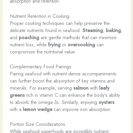
absorption and retention.
Nutrient Retention in Cooking
Proper cooking techniques can help preserve the
delicate nutrients found in seafood.
Steaming
,
baking
,
and
poaching
are gentle methods that can minimize
nutrient loss, while
frying
or
overcooking
can
compromise the nutritional value.
Complementary Food Pairings
Pairing seafood with nutrient-dense accompaniments
can further boost the absorption of key vitamins and
minerals. For example, serving
salmon
with
leafy
greens
rich in vitamin C can enhance the body’s ability
to absorb the omega-3s. Similarly, enjoying
oysters
with a
lemon wedge
can improve iron absorption.
Portion Size Considerations
While seafood superfoods are incredibly nutrient-