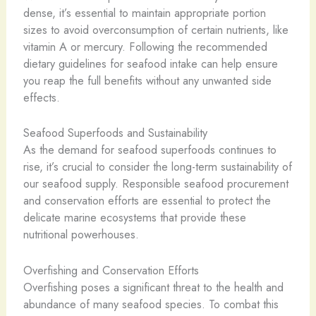
dense, it’s essential to maintain appropriate portion
sizes to avoid overconsumption of certain nutrients, like
vitamin A or mercury. Following the recommended
dietary guidelines for seafood intake can help ensure
you reap the full benefits without any unwanted side
effects.
Seafood Superfoods and Sustainability
As the demand for seafood superfoods continues to
rise, it’s crucial to consider the long-term sustainability of
our seafood supply. Responsible seafood procurement
and conservation efforts are essential to protect the
delicate marine ecosystems that provide these
nutritional powerhouses.
Overfishing and Conservation Efforts
Overfishing poses a significant threat to the health and
abundance of many seafood species. To combat this