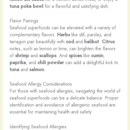
tuna poke bowl
for a flavorful and satisfying dish.
Flavor Pairings
Seafood superfoods can be elevated with a variety of
complementary flavors.
Herbs
like dill, parsley, and
tarragon pair beautifully with
cod
and
halibut
.
Citrus
notes, such as lemon or lime, can brighten the flavors
of
shrimp
and
scallops
. And
spices
like
cumin
,
paprika
, and
chili powder
can add a delightful kick to
tuna
and
salmon
.
Seafood Allergy Considerations
For those with seafood allergies, navigating the world of
seafood superfoods can be a delicate balance. Proper
identification and avoidance of allergenic seafood are
essential for maintaining health and safety.
Identifying Seafood Allergies