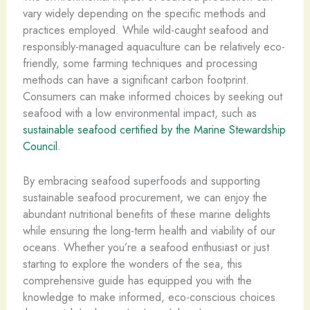
vary widely depending on the specific methods and
practices employed. While wild-caught seafood and
responsibly-managed aquaculture can be relatively eco-
friendly, some farming techniques and processing
methods can have a significant carbon footprint.
Consumers can make informed choices by seeking out
seafood with a low environmental impact, such as ​
sustainable seafood certified by the Marine Stewardship
Council
.
By embracing seafood superfoods and supporting
sustainable seafood procurement, we can enjoy the
abundant nutritional benefits of these marine delights
while ensuring the long-term health and viability of our
oceans. Whether you’re a seafood enthusiast or just
starting to explore the wonders of the sea, this
comprehensive guide has equipped you with the
knowledge to make informed, eco-conscious choices