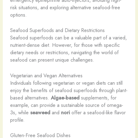
emergency epinephrine auto-injectors, avoiding high-
risk situations, and exploring alternative seafood-free
options.
Seafood Superfoods and Dietary Restrictions
Seafood superfoods can be a valuable part of a varied,
nutrient-dense diet. However, for those with specific
dietary needs or restrictions, navigating the world of
seafood can present unique challenges.
Vegetarian and Vegan Alternatives
Individuals following vegetarian or vegan diets can still
enjoy the benefits of seafood superfoods through plant-
based alternatives.
Algae-based
supplements, for
example, can provide a sustainable source of omega-
3s, while
seaweed
and
nori
offer a seafood-like flavor
profile.
Gluten-Free Seafood Dishes