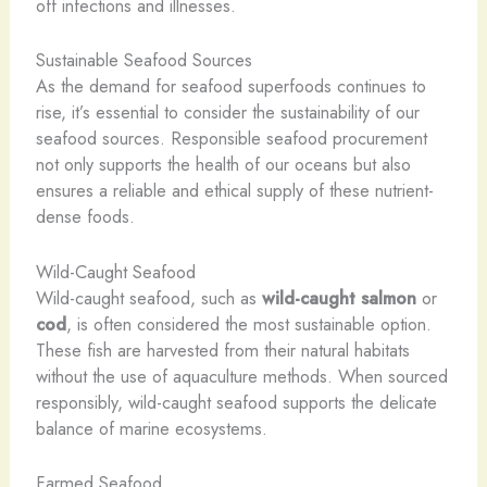
off infections and illnesses.
Sustainable Seafood Sources
As the demand for seafood superfoods continues to
rise, it’s essential to consider the sustainability of our
seafood sources. Responsible seafood procurement
not only supports the health of our oceans but also
ensures a reliable and ethical supply of these nutrient-
dense foods.
Wild-Caught Seafood
Wild-caught seafood, such as
wild-caught salmon
or
cod
, is often considered the most sustainable option.
These fish are harvested from their natural habitats
without the use of aquaculture methods. When sourced
responsibly, wild-caught seafood supports the delicate
balance of marine ecosystems.
Farmed Seafood