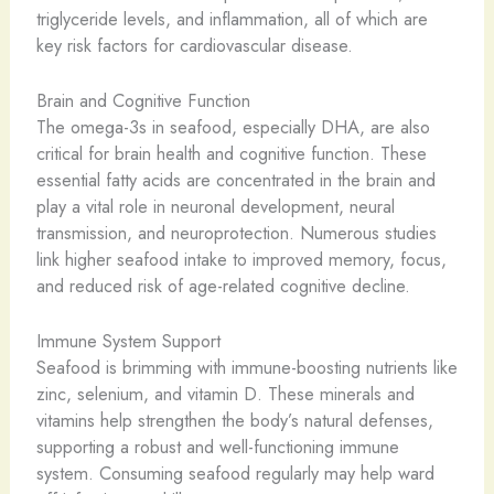
triglyceride levels, and inflammation, all of which are
key risk factors for cardiovascular disease.
Brain and Cognitive Function
The omega-3s in seafood, especially DHA, are also
critical for brain health and cognitive function. These
essential fatty acids are concentrated in the brain and
play a vital role in neuronal development, neural
transmission, and neuroprotection. Numerous studies
link higher seafood intake to improved memory, focus,
and reduced risk of age-related cognitive decline.
Immune System Support
Seafood is brimming with immune-boosting nutrients like
zinc, selenium, and vitamin D. These minerals and
vitamins help strengthen the body’s natural defenses,
supporting a robust and well-functioning immune
system. Consuming seafood regularly may help ward