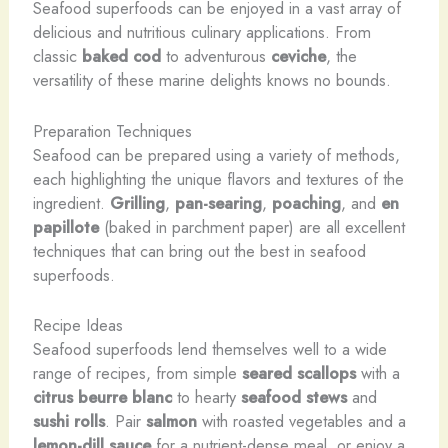
Seafood superfoods can be enjoyed in a vast array of
delicious and nutritious culinary applications. From
classic
baked cod
to adventurous
ceviche
, the
versatility of these marine delights knows no bounds.
Preparation Techniques
Seafood can be prepared using a variety of methods,
each highlighting the unique flavors and textures of the
ingredient.
Grilling
,
pan-searing
,
poaching
, and
en
papillote
(baked in parchment paper) are all excellent
techniques that can bring out the best in seafood
superfoods.
Recipe Ideas
Seafood superfoods lend themselves well to a wide
range of recipes, from simple
seared scallops
with a
citrus beurre blanc
to hearty
seafood stews
and
sushi rolls
. Pair
salmon
with roasted vegetables and a
lemon-dill sauce
for a nutrient-dense meal, or enjoy a