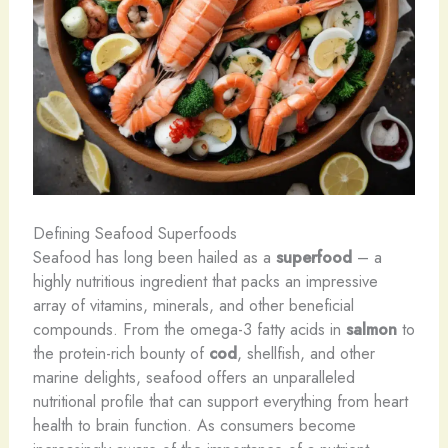
Defining Seafood Superfoods
Seafood has long been hailed as a
superfood
– a
highly nutritious ingredient that packs an impressive
array of vitamins, minerals, and other beneficial
compounds. From the omega-3 fatty acids in
salmon
to
the protein-rich bounty of
cod
, shellfish, and other
marine delights, seafood offers an unparalleled
nutritional profile that can support everything from heart
health to brain function. As consumers become