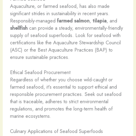
Aquaculture, or farmed seafood, has also made
significant strides in sustainability in recent years.
Responsibly-managed
farmed salmon
,
tilapia
, and
shellfish
can provide a steady, environmentally-friendly
supply of seafood superfoods. Look for seafood with
certifications like the Aquaculture Stewardship Council
(ASC) or the Best Aquaculture Practices (BAP) to
ensure sustainable practices.
Ethical Seafood Procurement
Regardless of whether you choose wild-caught or
farmed seafood, it’s essential to support ethical and
responsible procurement practices. Seek out seafood
that is traceable, adheres to strict environmental
regulations, and promotes the long-term health of
marine ecosystems.
Culinary Applications of Seafood Superfoods