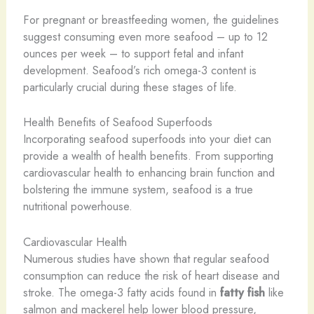
For pregnant or breastfeeding women, the guidelines
suggest consuming even more seafood – up to 12
ounces per week – to support fetal and infant
development. Seafood’s rich omega-3 content is
particularly crucial during these stages of life.
Health Benefits of Seafood Superfoods
Incorporating seafood superfoods into your diet can
provide a wealth of health benefits. From supporting
cardiovascular health to enhancing brain function and
bolstering the immune system, seafood is a true
nutritional powerhouse.
Cardiovascular Health
Numerous studies have shown that regular seafood
consumption can reduce the risk of heart disease and
stroke. The omega-3 fatty acids found in
fatty fish
like
salmon and mackerel help lower blood pressure,