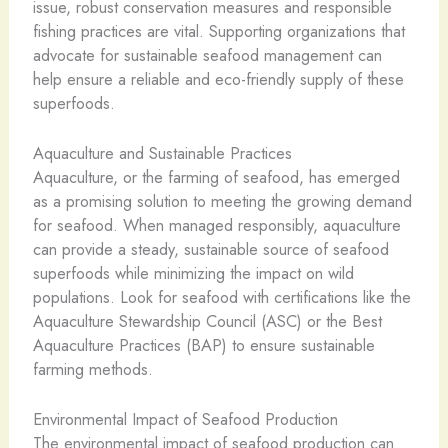
issue, robust conservation measures and responsible
fishing practices are vital. Supporting organizations that
advocate for sustainable seafood management can
help ensure a reliable and eco-friendly supply of these
superfoods.
Aquaculture and Sustainable Practices
Aquaculture, or the farming of seafood, has emerged
as a promising solution to meeting the growing demand
for seafood. When managed responsibly, aquaculture
can provide a steady, sustainable source of seafood
superfoods while minimizing the impact on wild
populations. Look for seafood with certifications like the
Aquaculture Stewardship Council (ASC) or the Best
Aquaculture Practices (BAP) to ensure sustainable
farming methods.
Environmental Impact of Seafood Production
The environmental impact of seafood production can