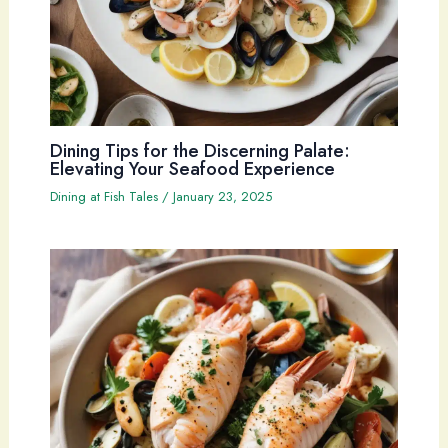
Dining Tips for the Discerning Palate:
Elevating Your Seafood Experience
Dining at Fish Tales
/
January 23, 2025