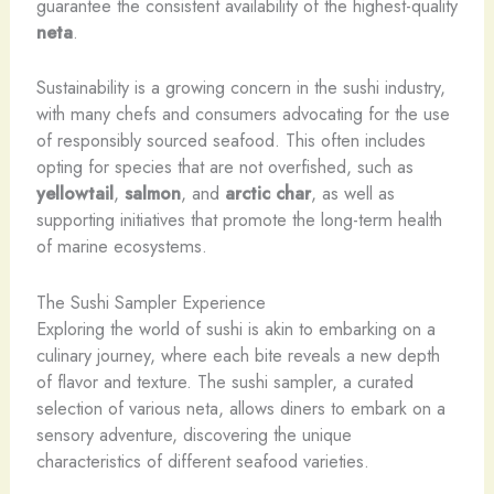
guarantee the consistent availability of the highest-quality
neta
.
Sustainability is a growing concern in the sushi industry,
with many chefs and consumers advocating for the use
of responsibly sourced seafood. This often includes
opting for species that are not overfished, such as
yellowtail
,
salmon
, and
arctic char
, as well as
supporting initiatives that promote the long-term health
of marine ecosystems.
The Sushi Sampler Experience
Exploring the world of sushi is akin to embarking on a
culinary journey, where each bite reveals a new depth
of flavor and texture. The sushi sampler, a curated
selection of various neta, allows diners to embark on a
sensory adventure, discovering the unique
characteristics of different seafood varieties.