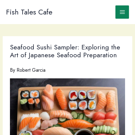
Skip
to
Fish Tales Cafe
content
Seafood Sushi Sampler: Exploring the
Art of Japanese Seafood Preparation
By
Robert Garcia