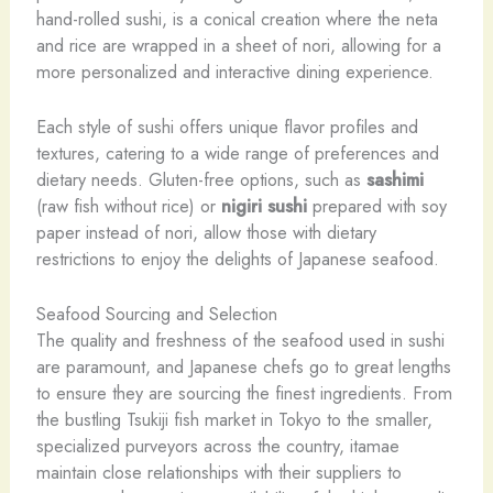
hand-rolled sushi, is a conical creation where the neta
and rice are wrapped in a sheet of nori, allowing for a
more personalized and interactive dining experience.
Each style of sushi offers unique flavor profiles and
textures, catering to a wide range of preferences and
dietary needs. Gluten-free options, such as
sashimi
(raw fish without rice) or
nigiri sushi
prepared with soy
paper instead of nori, allow those with dietary
restrictions to enjoy the delights of Japanese seafood.
Seafood Sourcing and Selection
The quality and freshness of the seafood used in sushi
are paramount, and Japanese chefs go to great lengths
to ensure they are sourcing the finest ingredients. From
the bustling Tsukiji fish market in Tokyo to the smaller,
specialized purveyors across the country, itamae
maintain close relationships with their suppliers to