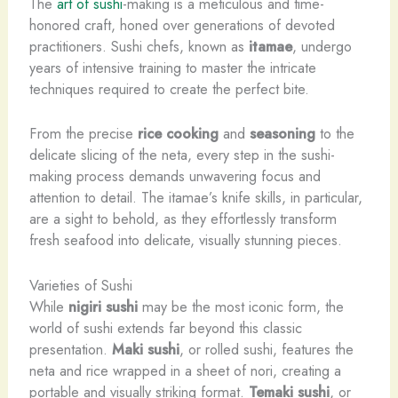
The
art of sushi
-making is a meticulous and time-
honored craft, honed over generations of devoted
practitioners. Sushi chefs, known as
itamae
, undergo
years of intensive training to master the intricate
techniques required to create the perfect bite.
From the precise
rice cooking
and
seasoning
to the
delicate slicing of the neta, every step in the sushi-
making process demands unwavering focus and
attention to detail. The itamae’s knife skills, in particular,
are a sight to behold, as they effortlessly transform
fresh seafood into delicate, visually stunning pieces.
Varieties of Sushi
While
nigiri sushi
may be the most iconic form, the
world of sushi extends far beyond this classic
presentation.
Maki sushi
, or rolled sushi, features the
neta and rice wrapped in a sheet of nori, creating a
portable and visually striking format.
Temaki sushi
, or