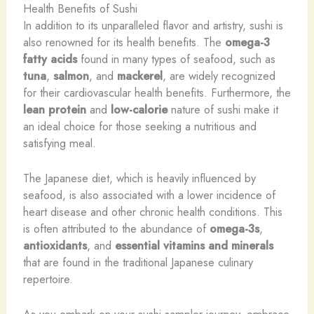
Health Benefits of Sushi
In addition to its unparalleled flavor and artistry, sushi is
also renowned for its health benefits. The
omega-3
fatty acids
found in many types of seafood, such as
tuna
,
salmon
, and
mackerel
, are widely recognized
for their cardiovascular health benefits. Furthermore, the
lean protein
and
low-calorie
nature of sushi make it
an ideal choice for those seeking a nutritious and
satisfying meal.
The Japanese diet, which is heavily influenced by
seafood, is also associated with a lower incidence of
heart disease and other chronic health conditions. This
is often attributed to the abundance of
omega-3s
,
antioxidants
, and
essential vitamins and minerals
that are found in the traditional Japanese culinary
repertoire.