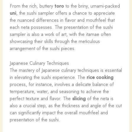
From the rich, buttery
toro
to the briny, umami-packed
uni
, the sushi sampler offers a chance to appreciate
the nuanced differences in flavor and mouthfeel that
each neta possesses. The presentation of the sushi
sampler is also a work of art, with the itamae often
showcasing their skills through the meticulous
arrangement of the sushi pieces.
Japanese Culinary Techniques
The mastery of Japanese culinary techniques is essential
in elevating the sushi experience. The
rice cooking
process, for instance, involves a delicate balance of
temperature, water, and seasoning to achieve the
perfect texture and flavor. The
slicing
of the neta is
also a crucial step, as the thickness and angle of the cut
can significantly impact the overall mouthfeel and
presentation of the sushi.