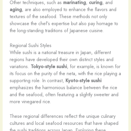
Other techniques, such as
marinating
,
curing
, and
aging
, are also employed to enhance the flavors and
textures of the seafood. These methods not only
showcase the chef’s expertise but also pay homage to
the long-standing traditions of Japanese cuisine.
Regional Sushi Styles
While sushi is a national treasure in Japan, different
regions have developed their own distinct styles and
variations.
Tokyo-style sushi
, for example, is known for
its focus on the purity of the neta, with the rice playing a
supporting role. In contrast,
Kyoto-style sushi
emphasizes the harmonious balance between the rice
and the seafood, often featuring a slightly sweeter and
more vinegared rice.
These regional differences reflect the unique culinary
cultures and local seafood resources that have shaped
the sushi traditions across Japan. Exploring these