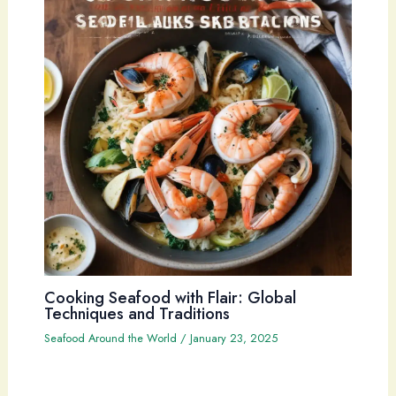
Cooking Seafood with Flair: Global
Techniques and Traditions
Seafood Around the World
/
January 23, 2025