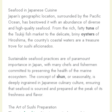
Seafood in Japanese Cuisine
Japan’s geographic location, surrounded by the Pacific
Ocean, has bestowed it with an abundance of diverse
and high-quality seafood. From the rich, fatty
tuna
of
the Tsukiji fish market to the delicate, briny
oysters
of
Hiroshima, the country’s coastal waters are a treasure
trove for sushi aficionados.
Sustainable seafood practices are of paramount
importance in Japan, with many chefs and fishermen
committed to preserving the health of the marine
ecosystem. The concept of
shun
, or seasonality, is
deeply ingrained in Japanese culinary culture, ensuring
that seafood is sourced and prepared at the peak of its
freshness and flavor.
The Art of Sushi Preparation