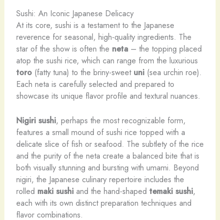
Sushi: An Iconic Japanese Delicacy
At its core, sushi is a testament to the Japanese
reverence for seasonal, high-quality ingredients. The
star of the show is often the
neta
– the topping placed
atop the sushi rice, which can range from the luxurious
toro
(fatty tuna) to the briny-sweet
uni
(sea urchin roe).
Each neta is carefully selected and prepared to
showcase its unique flavor profile and textural nuances.
Nigiri sushi
, perhaps the most recognizable form,
features a small mound of sushi rice topped with a
delicate slice of fish or seafood. The subtlety of the rice
and the purity of the neta create a balanced bite that is
both visually stunning and bursting with umami. Beyond
nigiri, the Japanese culinary repertoire includes the
rolled
maki sushi
and the hand-shaped
temaki sushi
,
each with its own distinct preparation techniques and
flavor combinations.