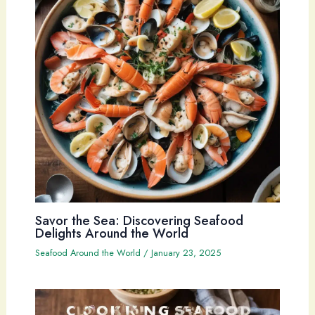
Savor the Sea: Discovering Seafood
Delights Around the World
Seafood Around the World
/
January 23, 2025