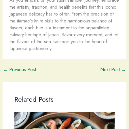
As you embark on your sushi sampler journey, embrace
the artistry, tradition, and health benefits that this iconic
Japanese delicacy has to offer. From the precision of
the itamae’s knife skills to the harmonious balance of
flavors, each bite is a testament to the unparalleled
culinary heritage of Japan. Savor every moment, and let
the flavors of the sea transport you to the heart of
Japanese gastronomy.
←
Previous Post
Next Post
→
Related Posts