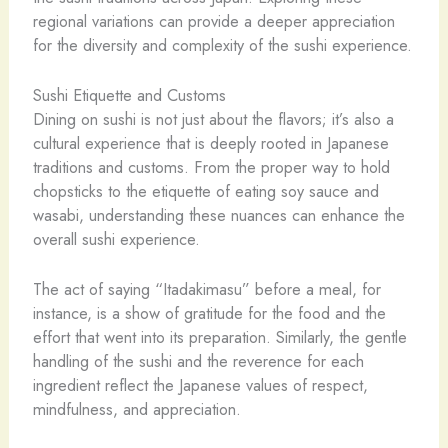
regional variations can provide a deeper appreciation
for the diversity and complexity of the sushi experience.
Sushi Etiquette and Customs
Dining on sushi is not just about the flavors; it’s also a
cultural experience that is deeply rooted in Japanese
traditions and customs. From the proper way to hold
chopsticks to the etiquette of eating soy sauce and
wasabi, understanding these nuances can enhance the
overall sushi experience.
The act of saying “Itadakimasu” before a meal, for
instance, is a show of gratitude for the food and the
effort that went into its preparation. Similarly, the gentle
handling of the sushi and the reverence for each
ingredient reflect the Japanese values of respect,
mindfulness, and appreciation.