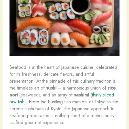
Seafood is at the heart of Japanese cuisine, celebrated
for its freshness, delicate flavors, and artful
presentation. At the pinnacle of this culinary tradition is
the timeless art of
sushi
– a harmonious union of
rice
,
nori
(seaweed), and an array of
sashimi
(
thinly sliced
raw fish
). From the bustling fish markets of Tokyo to the
serene sushi bars of Kyoto, the Japanese approach to
seafood preparation is nothing short of a meticulously
crafted gourmet experience.