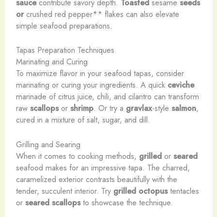
sauce
contribute savory depth.
Toasted
sesame
seeds
or
crushed red pepper** flakes can also elevate
simple seafood preparations.
Tapas Preparation Techniques
Marinating and Curing
To maximize flavor in your seafood tapas, consider
marinating or curing your ingredients. A quick
ceviche
marinade of citrus juice, chili, and cilantro can transform
raw
scallops
or
shrimp
. Or try a
gravlax
-style
salmon
,
cured in a mixture of salt, sugar, and dill.
Grilling and Searing
When it comes to cooking methods,
grilled
or
seared
seafood makes for an impressive tapa. The charred,
caramelized exterior contrasts beautifully with the
tender, succulent interior. Try
grilled octopus
tentacles
or
seared scallops
to showcase the technique.