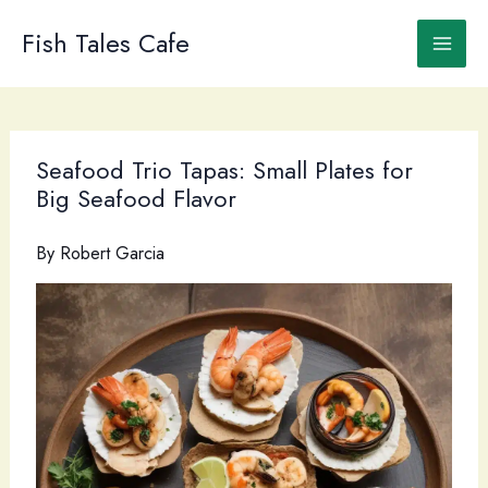
Skip
to
Fish Tales Cafe
content
Seafood Trio Tapas: Small Plates for
Big Seafood Flavor
By
Robert Garcia