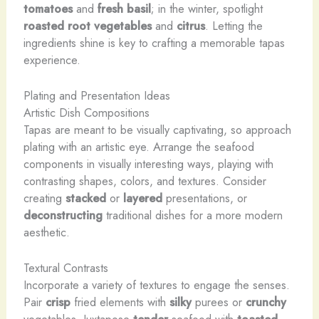
tomatoes
and
fresh basil
; in the winter, spotlight
roasted root vegetables
and
citrus
. Letting the
ingredients shine is key to crafting a memorable tapas
experience.
Plating and Presentation Ideas
Artistic Dish Compositions
Tapas are meant to be visually captivating, so approach
plating with an artistic eye. Arrange the seafood
components in visually interesting ways, playing with
contrasting shapes, colors, and textures. Consider
creating
stacked
or
layered
presentations, or
deconstructing
traditional dishes for a more modern
aesthetic.
Textural Contrasts
Incorporate a variety of textures to engage the senses.
Pair
crisp
fried elements with
silky
purees or
crunchy