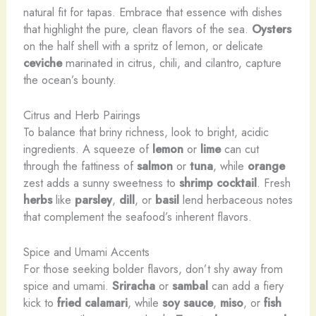
natural fit for tapas. Embrace that essence with dishes
that highlight the pure, clean flavors of the sea.
Oysters
on the half shell with a spritz of lemon, or delicate
ceviche
marinated in citrus, chili, and cilantro, capture
the ocean’s bounty.
Citrus and Herb Pairings
To balance that briny richness, look to bright, acidic
ingredients. A squeeze of
lemon
or
lime
can cut
through the fattiness of
salmon
or
tuna
, while
orange
zest adds a sunny sweetness to
shrimp cocktail
. Fresh
herbs
like
parsley
,
dill
, or
basil
lend herbaceous notes
that complement the seafood’s inherent flavors.
Spice and Umami Accents
For those seeking bolder flavors, don’t shy away from
spice and umami.
Sriracha
or
sambal
can add a fiery
kick to
fried calamari
, while
soy sauce
,
miso
, or
fish