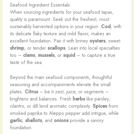
Seafood Ingredient Essentials
When sourcing ingredients for your seafood tapas,
quality is paramount. Seek out the freshest, most
sustainably harvested options in your region.
Cod
, with
its delicate flaky texture and mild flavor, makes an
excellent foundation. Pair it with briney
oysters
, sweet
shrimp
, or tender
scallops
. Lean into local specialties
too –
clams
,
mussels
, or
squid
– to capture a true
taste of the sea.
Beyond the main seafood components, thoughtful
seasoning and accompaniments elevate the small
plates.
Citrus
– be it zest, juice, or segments –
brightens and balances. Fresh
herbs
like parsley,
cilantro, or dill lend aromatic complexity.
Spices
from
smoked paprika to Aleppo pepper add intrigue, while
garlic
,
shallots
, and
onions
provide a savory
foundation.