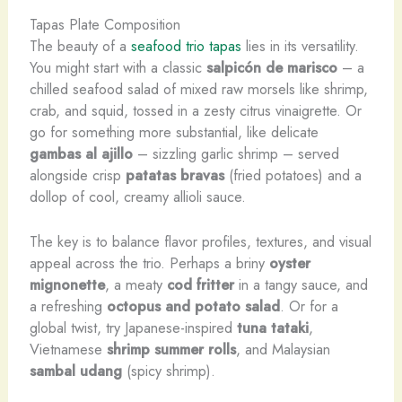
Tapas Plate Composition
The beauty of a
seafood trio tapas
lies in its versatility.
You might start with a classic
salpicón de marisco
– a
chilled seafood salad of mixed raw morsels like shrimp,
crab, and squid, tossed in a zesty citrus vinaigrette. Or
go for something more substantial, like delicate
gambas al ajillo
– sizzling garlic shrimp – served
alongside crisp
patatas bravas
(fried potatoes) and a
dollop of cool, creamy allioli sauce.
The key is to balance flavor profiles, textures, and visual
appeal across the trio. Perhaps a briny
oyster
mignonette
, a meaty
cod fritter
in a tangy sauce, and
a refreshing
octopus and potato salad
. Or for a
global twist, try Japanese-inspired
tuna tataki
,
Vietnamese
shrimp summer rolls
, and Malaysian
sambal udang
(spicy shrimp).