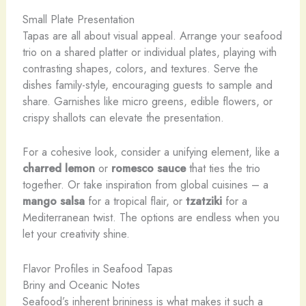
Small Plate Presentation
Tapas are all about visual appeal. Arrange your seafood
trio on a shared platter or individual plates, playing with
contrasting shapes, colors, and textures. Serve the
dishes family-style, encouraging guests to sample and
share. Garnishes like micro greens, edible flowers, or
crispy shallots can elevate the presentation.
For a cohesive look, consider a unifying element, like a
charred lemon
or
romesco sauce
that ties the trio
together. Or take inspiration from global cuisines – a
mango salsa
for a tropical flair, or
tzatziki
for a
Mediterranean twist. The options are endless when you
let your creativity shine.
Flavor Profiles in Seafood Tapas
Briny and Oceanic Notes
Seafood’s inherent brininess is what makes it such a