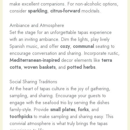
make excellent companions. For non-alcoholic options,
consider
sparkling
,
citrus-forward
mocktails.
Ambiance and Atmosphere
Set the stage for an unforgettable tapas experience
with an inviting ambiance. Dim the lights, play lively
Spanish music, and offer
cozy
,
communal
seating to
encourage conversation and sharing. Incorporate rustic,
Mediterranean-inspired
decor elements like
terra
cotta
,
woven baskets
, and
potted herbs
.
Social Sharing Traditions
At the heart of tapas culture is the joy of gathering,
sampling, and sharing. Encourage your guests to
engage with the seafood trio by serving the dishes
family-style. Provide
small plates
,
forks
, and
toothpicks
to make sampling and sharing easy. This
convivial atmosphere is what truly brings the tapas