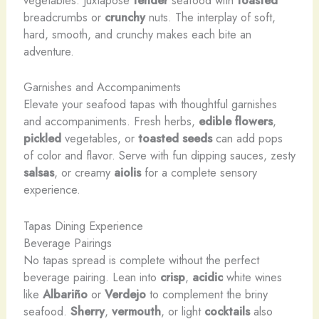
vegetables. Juxtapose
tender
seafood with
toasted
breadcrumbs or
crunchy
nuts. The interplay of soft,
hard, smooth, and crunchy makes each bite an
adventure.
Garnishes and Accompaniments
Elevate your seafood tapas with thoughtful garnishes
and accompaniments. Fresh herbs,
edible flowers
,
pickled
vegetables, or
toasted seeds
can add pops
of color and flavor. Serve with fun dipping sauces, zesty
salsas
, or creamy
aiolis
for a complete sensory
experience.
Tapas Dining Experience
Beverage Pairings
No tapas spread is complete without the perfect
beverage pairing. Lean into
crisp
,
acidic
white wines
like
Albariño
or
Verdejo
to complement the briny
seafood.
Sherry
,
vermouth
, or light
cocktails
also