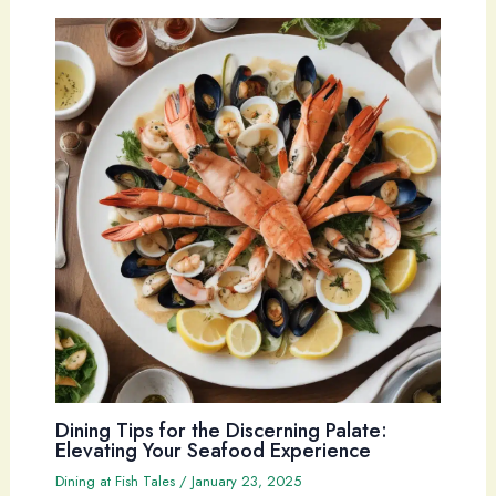
Dining Tips for the Discerning Palate:
Elevating Your Seafood Experience
Dining at Fish Tales
/
January 23, 2025