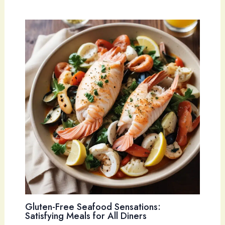
Gluten-Free Seafood Sensations:
Satisfying Meals for All Diners