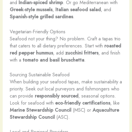
and
Indian-spiced shrimp
. Or go Mediterranean with
Greek-style mussels
,
Italian seafood salad
, and
Spanish-style grilled sardines
.
Vegetarian-Friendly Options
Seafood not your thing? No problem. Craft a tapas trio
that caters to all dietary preferences. Start with
roasted
red pepper hummus
, add
zucchini fritters
, and finish
with a
tomato and basil bruschetta
.
Sourcing Sustainable Seafood
When building your seafood tapas, make sustainability a
priority. Seek out local purveyors and fishmongers who
can provide
responsibly sourced
, seasonal options.
Look for seafood with
eco-friendly certifications
, like
Marine Stewardship Council
(MSC) or
Aquaculture
Stewardship Council
(ASC).
Local and Regional Providers