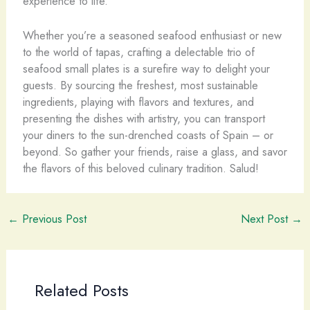
experience to life.
Whether you’re a seasoned seafood enthusiast or new
to the world of tapas, crafting a delectable trio of
seafood small plates is a surefire way to delight your
guests. By sourcing the freshest, most sustainable
ingredients, playing with flavors and textures, and
presenting the dishes with artistry, you can transport
your diners to the sun-drenched coasts of Spain – or
beyond. So gather your friends, raise a glass, and savor
the flavors of this beloved culinary tradition. Salud!
←
Previous Post
Next Post
→
Related Posts