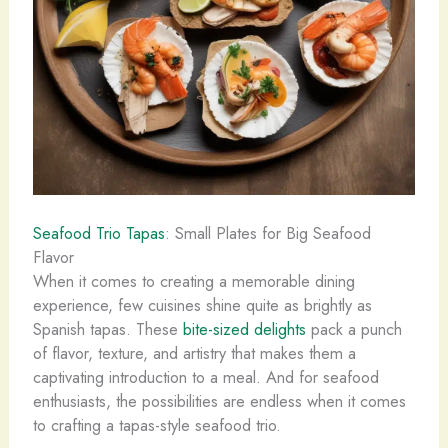
Seafood Trio Tapas
: Small Plates for Big Seafood
Flavor
When it comes to creating a memorable dining
experience, few cuisines shine quite as brightly as
Spanish tapas. These
bite-sized delights
pack a punch
of flavor, texture, and artistry that makes them a
captivating introduction to a meal. And for seafood
enthusiasts, the possibilities are endless when it comes
to crafting a tapas-style seafood trio.