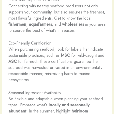
Connecting with nearby seafood producers not only
supports your community, but also ensures the freshest,
most flavorful ingredients. Get to know the local
fishermen
,
aquafarmers
, and
wholesalers
in your area
to source the best of what’s in season.
Eco-Friendly Certification
When purchasing seafood, look for labels that indicate
sustainable practices, such as
MSC
for wild-caught and
ASC
for farmed. These certifications guarantee the
seafood was harvested or raised in an environmentally
responsible manner, minimizing harm to marine
ecosystems.
Seasonal Ingredient Availability
Be flexible and adaptable when planning your seafood
tapas. Embrace what’s
locally and seasonally
abundant
. In the summer, highlight
heirloom