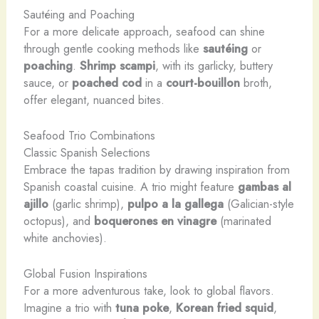
Sautéing and Poaching
For a more delicate approach, seafood can shine
through gentle cooking methods like
sautéing
or
poaching
.
Shrimp scampi
, with its garlicky, buttery
sauce, or
poached cod
in a
court-bouillon
broth,
offer elegant, nuanced bites.
Seafood Trio Combinations
Classic Spanish Selections
Embrace the tapas tradition by drawing inspiration from
Spanish coastal cuisine. A trio might feature
gambas al
ajillo
(garlic shrimp),
pulpo a la gallega
(Galician-style
octopus), and
boquerones en vinagre
(marinated
white anchovies).
Global Fusion Inspirations
For a more adventurous take, look to global flavors.
Imagine a trio with
tuna poke
,
Korean fried squid
,