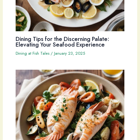
Dining Tips for the Discerning Palate:
Elevating Your Seafood Experience
Dining at Fish Tales
/
January 23, 2025