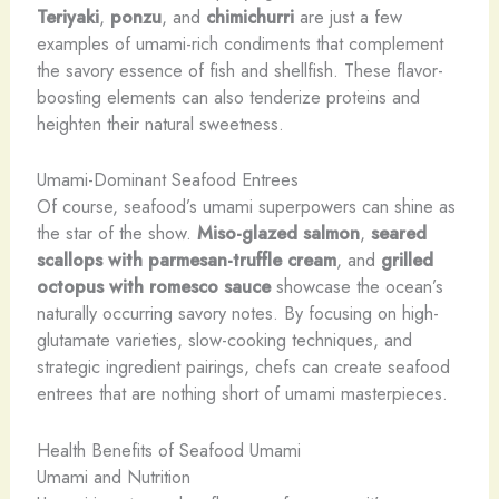
Teriyaki
,
ponzu
, and
chimichurri
are just a few
examples of umami-rich condiments that complement
the savory essence of fish and shellfish. These flavor-
boosting elements can also tenderize proteins and
heighten their natural sweetness.
Umami-Dominant Seafood Entrees
Of course, seafood’s umami superpowers can shine as
the star of the show.
Miso-glazed salmon
,
seared
scallops with parmesan-truffle cream
, and
grilled
octopus with romesco sauce
showcase the ocean’s
naturally occurring savory notes. By focusing on high-
glutamate varieties, slow-cooking techniques, and
strategic ingredient pairings, chefs can create seafood
entrees that are nothing short of umami masterpieces.
Health Benefits of Seafood Umami
Umami and Nutrition