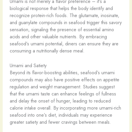
Umami is not merely a flavor preference – it’s a
biological response that helps the body identify and
recognize protein-rich foods. The glutamate, inosinate,
and guanylate compounds in seafood trigger this savory
sensation, signaling the presence of essential amino
acids and other valuable nutrients. By embracing
seafood’s umami potential, diners can ensure they are
consuming a nutritionally dense meal.
Umami and Satiety
Beyond its flavor-boosting abilities, seafood’s umami
compounds may also have positive effects on appetite
regulation and weight management. Studies suggest
that the umami taste can enhance feelings of fullness
and delay the onset of hunger, leading to reduced
calorie intake overall. By incorporating more umami-rich
seafood into one’s diet, individuals may experience
greater satiety and fewer cravings between meals.