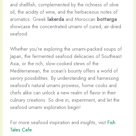
and shellfish, complemented by the richness of olive
oil, the acidity of wine, and the herbaceous notes of
aromatics. Greek
lakerda
and Moroccan
bottarga
showcase the concentrated umami of cured, air-dried
seafood.
Whether you’re exploring the umami-packed soups of
Japan, the fermented seafood delicacies of Southeast
Asia, or the rich, slow-cooked stews of the
Mediterranean, the ocean’s bounty offers a world of
savory possibilities. By understanding and harnessing
seafood’s natural umami prowess, home cooks and
chefs alike can unlock a new realm of flavor in their
culinary creations. So dive in, experiment, and let the
seafood umami exploration begin!
For more seafood inspiration and insights, visit
Fish
Tales Cafe
.