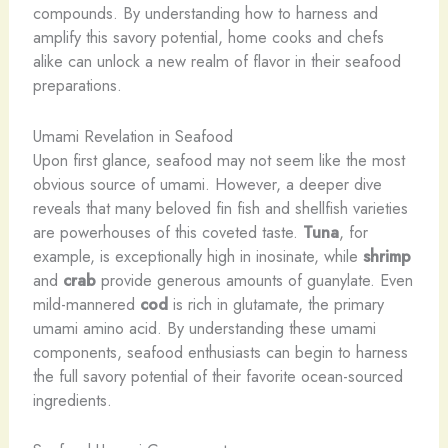
compounds. By understanding how to harness and
amplify this savory potential, home cooks and chefs
alike can unlock a new realm of flavor in their seafood
preparations.
Umami Revelation in Seafood
Upon first glance, seafood may not seem like the most
obvious source of umami. However, a deeper dive
reveals that many beloved fin fish and shellfish varieties
are powerhouses of this coveted taste.
Tuna
, for
example, is exceptionally high in inosinate, while
shrimp
and
crab
provide generous amounts of guanylate. Even
mild-mannered
cod
is rich in glutamate, the primary
umami amino acid. By understanding these umami
components, seafood enthusiasts can begin to harness
the full savory potential of their favorite ocean-sourced
ingredients.