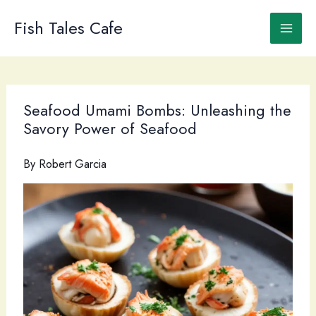
Skip
to
Fish Tales Cafe
content
Seafood Umami Bombs: Unleashing the
Savory Power of Seafood
By
Robert Garcia