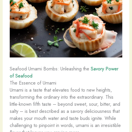
Seafood Umami Bombs: Unleashing the
Savory Power
of Seafood
The Essence of Umami
Umami is a taste that elevates food to new heights,
transforming the ordinary into the extraordinary. This
little-known fifth taste – beyond sweet, sour, bitter, and
salty – is best described as a savory deliciousness that
makes your mouth water and taste buds ignite. While
challenging to pinpoint in words, umami is an irresistible