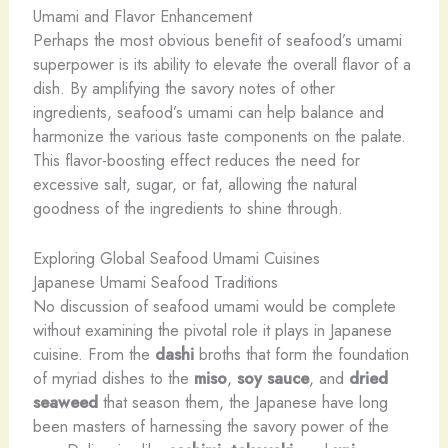
Umami and Flavor Enhancement
Perhaps the most obvious benefit of seafood’s umami
superpower is its ability to elevate the overall flavor of a
dish. By amplifying the savory notes of other
ingredients, seafood’s umami can help balance and
harmonize the various taste components on the palate.
This flavor-boosting effect reduces the need for
excessive salt, sugar, or fat, allowing the natural
goodness of the ingredients to shine through.
Exploring Global Seafood Umami Cuisines
Japanese Umami Seafood Traditions
No discussion of seafood umami would be complete
without examining the pivotal role it plays in Japanese
cuisine. From the
dashi
broths that form the foundation
of myriad dishes to the
miso
,
soy sauce
, and
dried
seaweed
that season them, the Japanese have long
been masters of harnessing the savory power of the