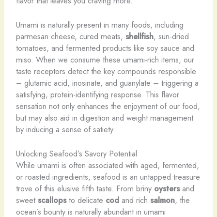
flavor that leaves you craving more.
Umami is naturally present in many foods, including
parmesan cheese, cured meats,
shellfish
, sun-dried
tomatoes, and fermented products like soy sauce and
miso. When we consume these umami-rich items, our
taste receptors detect the key compounds responsible
– glutamic acid, inosinate, and guanylate – triggering a
satisfying, protein-identifying response. This flavor
sensation not only enhances the enjoyment of our food,
but may also aid in digestion and weight management
by inducing a sense of satiety.
Unlocking Seafood’s Savory Potential
While umami is often associated with aged, fermented,
or roasted ingredients, seafood is an untapped treasure
trove of this elusive fifth taste. From briny
oysters
and
sweet
scallops
to delicate
cod
and rich
salmon
, the
ocean’s bounty is naturally abundant in umami