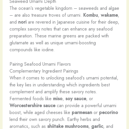
Seaweed Umami Depth
The ocean’s vegetable kingdom – seaweeds and algae
– are also treasure troves of umami.
Kombu
,
wakame
,
and
nori
are revered in Japanese cuisine for their deep,
complex savory notes that can enhance any seafood
preparation. These marine greens are packed with
glutamate as well as unique umami-boosting
compounds like iodine.
Pairing Seafood Umami Flavors
Complementary Ingredient Pairings
When it comes to unlocking seafood’s umami potential,
the key lies in understanding which ingredients best
complement and amplify these savory notes.
Fermented foods like
miso
,
soy sauce
, or
Worcestershire sauce
can provide a powerful umami
boost, while aged cheeses like
parmesan
or
pecorino
lend their own savory punch. Earthy herbs and
aromatics, such as
shiitake mushrooms
,
garlic
, and