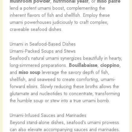
mushroom powder
,
nutritional yeast
, or
miso paste
lend a potent umami boost, complementing the
inherent flavors of fish and shellfish. Employ these
umami powerhouses judiciously to craft complex,
craveable seafood dishes.
Umami in Seafood-Based Dishes
Umami-Packed Soups and Stews
Seafood’s natural umami synergizes beautifully in hearty,
long-simmered preparations.
Bouillabaisse
,
cioppino
,
and
miso soup
leverage the savory depth of fish,
shellfish, and seaweed to create comforting, umami-
forward elixirs. Slowly reducing these broths allows the
glutamate and nucleotides to concentrate, transforming
the humble soup or stew into a true umami bomb.
Umami-Infused Sauces and Marinades
Beyond stand-alone dishes, seafood’s umami prowess
can also elevate accompanying sauces and marinades.