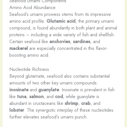
Seafood Umami Components
Amino Acid Abundance
Seafood’s umami prowess stems from its impressive
amino acid profile.
Glutamic acid
, the primary umami
compound, is found abundantly in both plant and animal
proteins – including a wide variety of fish and shellfish.
Certain seafood like
anchovies
,
sardines
, and
mackerel
are especially concentrated in this flavor-
boosting amino acid.
Nucleotide Richness
Beyond glutamate, seafood also contains substantial
amounts of two other key umami compounds:
inosinate
and
guanylate
. Inosinate is prevalent in fish
like
tuna
,
salmon
, and
cod
, while guanylate is
abundant in crustaceans like
shrimp
,
crab
, and
lobster
. The synergistic interplay of these nucleotides
further elevates seafood’s umami punch.