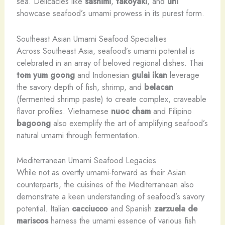
sea. Delicacies like
sashimi
,
takoyaki
, and
uni
showcase seafood’s umami prowess in its purest form.
Southeast Asian Umami Seafood Specialties
Across Southeast Asia, seafood’s umami potential is
celebrated in an array of beloved regional dishes. Thai
tom yum goong
and Indonesian
gulai ikan
leverage
the savory depth of fish, shrimp, and
belacan
(fermented shrimp paste) to create complex, craveable
flavor profiles. Vietnamese
nuoc cham
and Filipino
bagoong
also exemplify the art of amplifying seafood’s
natural umami through fermentation.
Mediterranean Umami Seafood Legacies
While not as overtly umami-forward as their Asian
counterparts, the cuisines of the Mediterranean also
demonstrate a keen understanding of seafood’s savory
potential. Italian
cacciucco
and Spanish
zarzuela de
mariscos
harness the umami essence of various fish