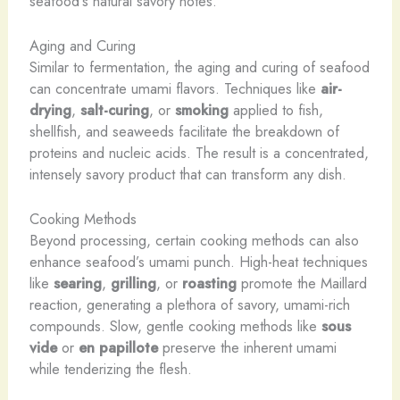
seafood’s natural savory notes.
Aging and Curing
Similar to fermentation, the aging and curing of seafood
can concentrate umami flavors. Techniques like
air-
drying
,
salt-curing
, or
smoking
applied to fish,
shellfish, and seaweeds facilitate the breakdown of
proteins and nucleic acids. The result is a concentrated,
intensely savory product that can transform any dish.
Cooking Methods
Beyond processing, certain cooking methods can also
enhance seafood’s umami punch. High-heat techniques
like
searing
,
grilling
, or
roasting
promote the Maillard
reaction, generating a plethora of savory, umami-rich
compounds. Slow, gentle cooking methods like
sous
vide
or
en papillote
preserve the inherent umami
while tenderizing the flesh.