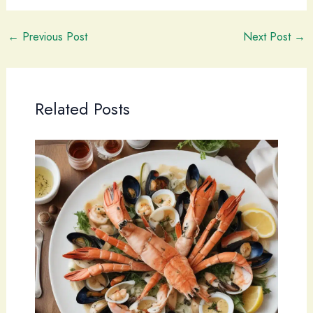
←
Previous Post
Next Post
→
Related Posts