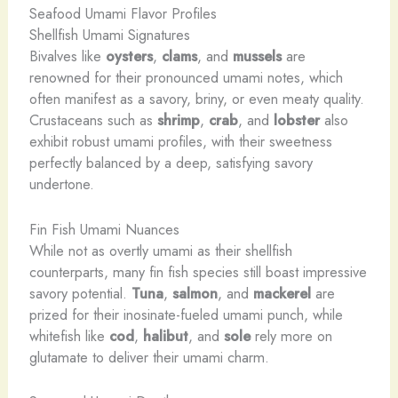
Seafood Umami Flavor Profiles
Shellfish Umami Signatures
Bivalves like
oysters
,
clams
, and
mussels
are
renowned for their pronounced umami notes, which
often manifest as a savory, briny, or even meaty quality.
Crustaceans such as
shrimp
,
crab
, and
lobster
also
exhibit robust umami profiles, with their sweetness
perfectly balanced by a deep, satisfying savory
undertone.
Fin Fish Umami Nuances
While not as overtly umami as their shellfish
counterparts, many fin fish species still boast impressive
savory potential.
Tuna
,
salmon
, and
mackerel
are
prized for their inosinate-fueled umami punch, while
whitefish like
cod
,
halibut
, and
sole
rely more on
glutamate to deliver their umami charm.