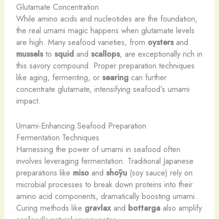
Glutamate Concentration
While amino acids and nucleotides are the foundation,
the real umami magic happens when glutamate levels
are high. Many seafood varieties, from
oysters
and
mussels
to
squid
and
scallops
, are exceptionally rich in
this savory compound. Proper preparation techniques
like aging, fermenting, or
searing
can further
concentrate glutamate, intensifying seafood’s umami
impact.
Umami-Enhancing Seafood Preparation
Fermentation Techniques
Harnessing the power of umami in seafood often
involves leveraging fermentation. Traditional Japanese
preparations like
miso
and
shōyu
(soy sauce) rely on
microbial processes to break down proteins into their
amino acid components, dramatically boosting umami.
Curing methods like
gravlax
and
bottarga
also amplify