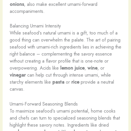
onions
, also make excellent umami-forward
accompaniments.
Balancing Umami Intensity
While seafood’s natural umami is a gift, too much of a
good thing can overwhelm the palate. The art of pairing
seafood with umami-rich ingredients lies in achieving the
right balance – complementing the savory essence
without creating a flavor profile that is one-note or
overpowering. Acids like
lemon juice
,
wine
, or
vinegar
can help cut through intense umami, while
starchy elements like
pasta
or
rice
provide a neutral
canvas.
Umami-Forward Seasoning Blends
To maximize seafood’s umami potential, home cooks
and chefs can turn to specialized seasoning blends that
highlight these savory notes. Ingredients like dried