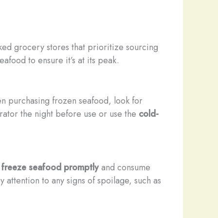
ed grocery stores that prioritize sourcing
afood to ensure it’s at its peak.
n purchasing frozen seafood, look for
erator the night before use or use the
cold-
r freeze seafood promptly
and consume
 attention to any signs of spoilage, such as