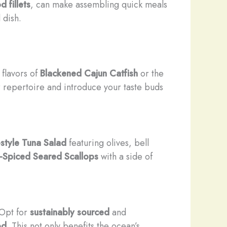
d fillets
, can make assembling quick meals
 dish.
 flavors of
Blackened Cajun Catfish
or the
r repertoire and introduce your taste buds
style Tuna Salad
featuring olives, bell
Spiced Seared Scallops
with a side of
 Opt for
sustainably sourced
and
od
. This not only benefits the ocean’s