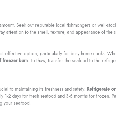
mount. Seek out reputable local fishmongers or well-stock
ay attention to the smell, texture, and appearance of the se
t-effective option, particularly for busy home cooks. Whe
f freezer burn
. To thaw, transfer the seafood to the refrig
cial to maintaining its freshness and safety.
Refrigerate o
 1-2 days for fresh seafood and 3-6 months for frozen. Pay
ng your seafood.