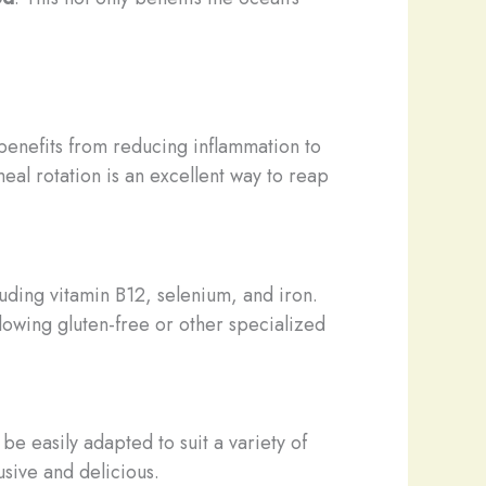
 benefits from reducing inflammation to
eal rotation is an excellent way to reap
luding vitamin B12, selenium, and iron.
llowing gluten-free or other specialized
e easily adapted to suit a variety of
usive and delicious.