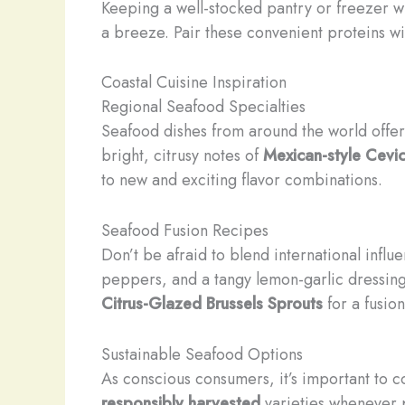
Keeping a well-stocked pantry or freezer wi
a breeze. Pair these convenient proteins wit
Coastal Cuisine Inspiration
Regional Seafood Specialties
Seafood dishes from around the world offer 
bright, citrusy notes of
Mexican-style Cevi
to new and exciting flavor combinations.
Seafood Fusion Recipes
Don’t be afraid to blend international infl
peppers, and a tangy lemon-garlic dressing 
Citrus-Glazed Brussels Sprouts
for a fusion
Sustainable Seafood Options
As conscious consumers, it’s important to 
responsibly harvested
varieties whenever p