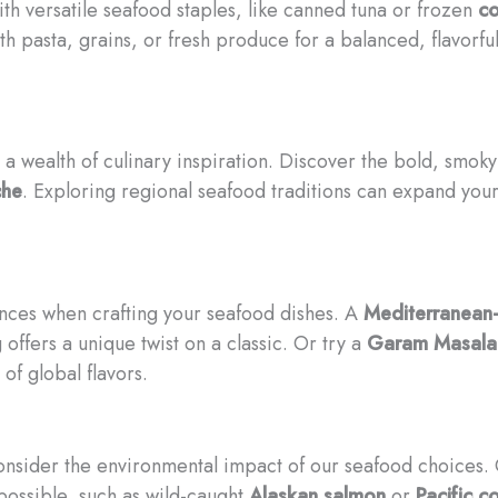
th versatile seafood staples, like canned tuna or frozen
co
h pasta, grains, or fresh produce for a balanced, flavorful
a wealth of culinary inspiration. Discover the bold, smoky
che
. Exploring regional seafood traditions can expand you
uences when crafting your seafood dishes. A
Mediterranean-
offers a unique twist on a classic. Or try a
Garam Masala-
 of global flavors.
consider the environmental impact of our seafood choices.
ossible, such as wild-caught
Alaskan salmon
or
Pacific c