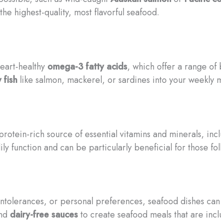
he highest-quality, most flavorful seafood.
eart-healthy
omega-3 fatty acids
, which offer a range of
y fish
like salmon, mackerel, or sardines into your weekly m
protein-rich source of essential vitamins and minerals, inc
ly function and can be particularly beneficial for those fo
intolerances, or personal preferences, seafood dishes can b
nd
dairy-free sauces
to create seafood meals that are incl