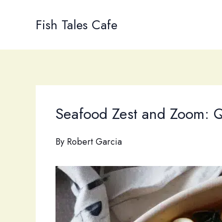
Skip
to
Fish Tales Cafe
content
Seafood Zest and Zoom: Q
By
Robert Garcia