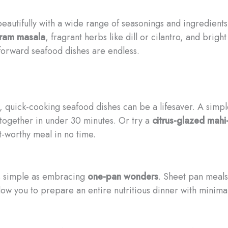
eautifully with a wide range of seasonings and ingredient
ram masala
, fragrant herbs like dill or cilantro, and brig
-forward seafood dishes are endless.
, quick-cooking seafood dishes can be a lifesaver. A simp
together in under 30 minutes. Or try a
citrus-glazed mahi
t-worthy meal in no time.
s simple as embracing
one-pan wonders
. Sheet pan meals
low you to prepare an entire nutritious dinner with minima