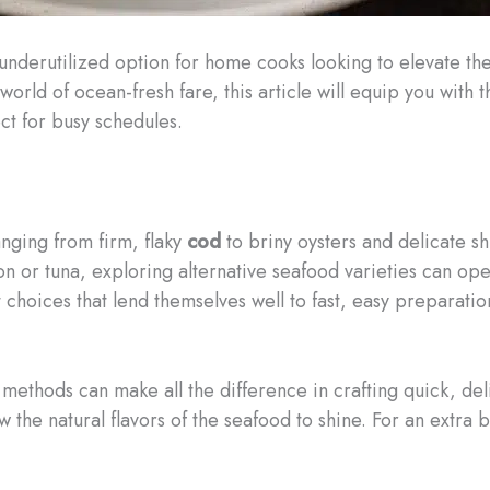
en underutilized option for home cooks looking to elevate t
orld of ocean-fresh fare, this article will equip you with
ct for busy schedules.
anging from firm, flaky
cod
to briny oysters and delicate 
mon or tuna, exploring alternative seafood varieties can ope
t choices that lend themselves well to fast, easy preparatio
methods can make all the difference in crafting quick, de
w the natural flavors of the seafood to shine. For an extra b