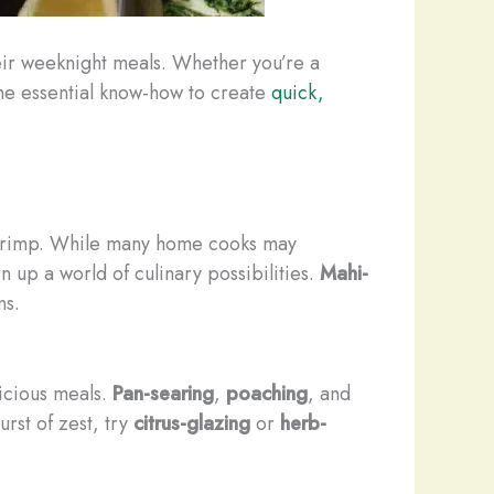
heir weeknight meals. Whether you’re a
 the essential know-how to create
quick,
shrimp. While many home cooks may
n up a world of culinary possibilities.
Mahi-
ns.
licious meals.
Pan-searing
,
poaching
, and
urst of zest, try
citrus-glazing
or
herb-