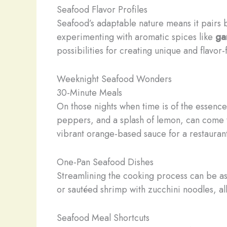
Seafood Flavor Profiles
Seafood’s adaptable nature means it pairs b
experimenting with aromatic spices like
ga
possibilities for creating unique and flavor
Weeknight Seafood Wonders
30-Minute Meals
On those nights when time is of the essence
peppers, and a splash of lemon, can come 
vibrant orange-based sauce for a restauran
One-Pan Seafood Dishes
Streamlining the cooking process can be a
or sautéed shrimp with zucchini noodles, al
Seafood Meal Shortcuts