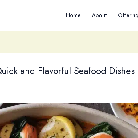
Home
About
Offerin
uick and Flavorful Seafood Dishes 