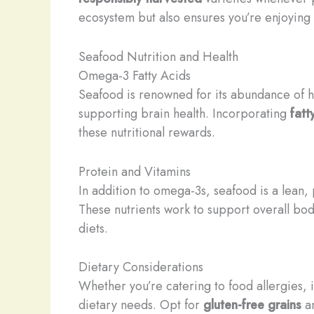
ecosystem but also ensures you’re enjoying t
Seafood Nutrition and Health
Omega-3 Fatty Acids
Seafood is renowned for its abundance of h
supporting brain health. Incorporating
fatt
these nutritional rewards.
Protein and Vitamins
In addition to omega-3s, seafood is a lean, 
These nutrients work to support overall bodi
diets.
Dietary Considerations
Whether you’re catering to food allergies, 
dietary needs. Opt for
gluten-free grains
a