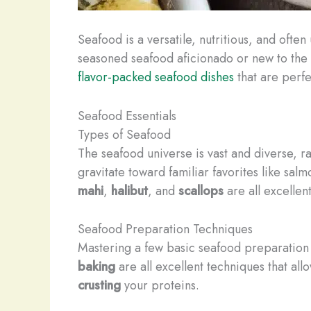
Seafood is a versatile, nutritious, and oft
seasoned seafood aficionado or new to the w
flavor-packed seafood dishes
that are perfe
Seafood Essentials
Types of Seafood
The seafood universe is vast and diverse, r
gravitate toward familiar favorites like sal
mahi
,
halibut
, and
scallops
are all excellen
Seafood Preparation Techniques
Mastering a few basic seafood preparation 
baking
are all excellent techniques that allo
crusting
your proteins.