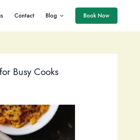
gs
Contact
Blog
Book Now
for Busy Cooks