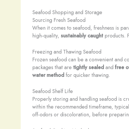
Seafood Shopping and Storage
Sourcing Fresh Seafood
When it comes to seafood, freshness is para
high-quality,
sustainably caught
products. P
Freezing and Thawing Seafood
Frozen seafood can be a convenient and cos
packages that are
tightly sealed
and
free o
water method
for quicker thawing.
Seafood Shelf Life
Properly storing and handling seafood is cru
within the recommended timeframe, typically
off-odors or discoloration, before prepari