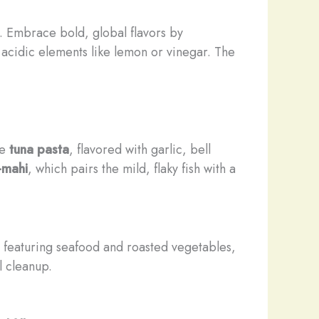
s. Embrace bold, global flavors by
ht acidic elements like lemon or vinegar. The
le
tuna pasta
, flavored with garlic, bell
-mahi
, which pairs the mild, flaky fish with a
 featuring seafood and roasted vegetables,
l cleanup.