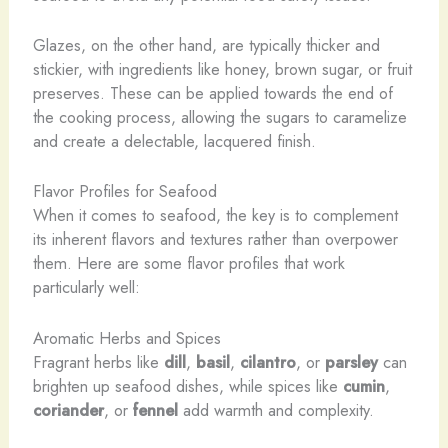
Glazes, on the other hand, are typically thicker and
stickier, with ingredients like honey, brown sugar, or fruit
preserves. These can be applied towards the end of
the cooking process, allowing the sugars to caramelize
and create a delectable, lacquered finish.
Flavor Profiles for Seafood
When it comes to seafood, the key is to complement
its inherent flavors and textures rather than overpower
them. Here are some flavor profiles that work
particularly well:
Aromatic Herbs and Spices
Fragrant herbs like
dill
,
basil
,
cilantro
, or
parsley
can
brighten up seafood dishes, while spices like
cumin
,
coriander
, or
fennel
add warmth and complexity.