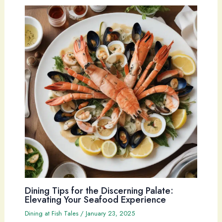
Dining Tips for the Discerning Palate:
Elevating Your Seafood Experience
Dining at Fish Tales
/
January 23, 2025