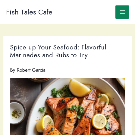
Skip
to
Fish Tales Cafe
content
Spice up Your Seafood: Flavorful
Marinades and Rubs to Try
By
Robert Garcia