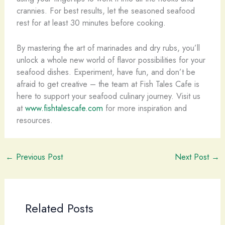
crannies. For best results, let the seasoned seafood
rest for at least 30 minutes before cooking.
By mastering the art of marinades and dry rubs, you’ll
unlock a whole new world of flavor possibilities for your
seafood dishes. Experiment, have fun, and don’t be
afraid to get creative – the team at Fish Tales Cafe is
here to support your seafood culinary journey. Visit us
at
www.fishtalescafe.com
for more inspiration and
resources.
←
Previous Post
Next Post
→
Related Posts