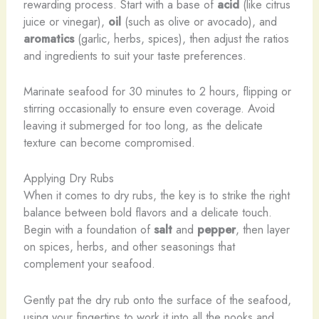
rewarding process. Start with a base of
acid
(like citrus
juice or vinegar),
oil
(such as olive or avocado), and
aromatics
(garlic, herbs, spices), then adjust the ratios
and ingredients to suit your taste preferences.
Marinate seafood for 30 minutes to 2 hours, flipping or
stirring occasionally to ensure even coverage. Avoid
leaving it submerged for too long, as the delicate
texture can become compromised.
Applying Dry Rubs
When it comes to dry rubs, the key is to strike the right
balance between bold flavors and a delicate touch.
Begin with a foundation of
salt
and
pepper
, then layer
on spices, herbs, and other seasonings that
complement your seafood.
Gently pat the dry rub onto the surface of the seafood,
using your fingertips to work it into all the nooks and