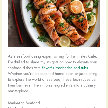
As a seafood dining expert writing for Fish Tales Cafe,
I’m thrilled to share my insights on how to elevate your
seafood dishes with
flavorful marinades and rubs
.
Whether you’re a seasoned home cook or just starting
to explore the world of seafood, these techniques can
transform even the simplest ingredients into a culinary
masterpiece.
Marinating Seafood