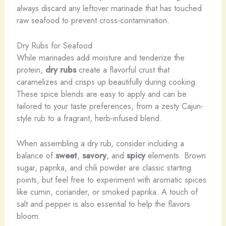
always discard any leftover marinade that has touched
raw seafood to prevent cross-contamination.
Dry Rubs for Seafood
While marinades add moisture and tenderize the
protein,
dry rubs
create a flavorful crust that
caramelizes and crisps up beautifully during cooking.
These spice blends are easy to apply and can be
tailored to your taste preferences, from a zesty Cajun-
style rub to a fragrant, herb-infused blend.
When assembling a dry rub, consider including a
balance of
sweet
,
savory
, and
spicy
elements. Brown
sugar, paprika, and chili powder are classic starting
points, but feel free to experiment with aromatic spices
like cumin, coriander, or smoked paprika. A touch of
salt and pepper is also essential to help the flavors
bloom.