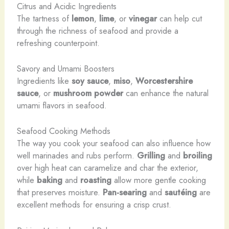
Citrus and Acidic Ingredients
The tartness of
lemon
,
lime
, or
vinegar
can help cut
through the richness of seafood and provide a
refreshing counterpoint.
Savory and Umami Boosters
Ingredients like
soy sauce
,
miso
,
Worcestershire
sauce
, or
mushroom powder
can enhance the natural
umami flavors in seafood.
Seafood Cooking Methods
The way you cook your seafood can also influence how
well marinades and rubs perform.
Grilling
and
broiling
over high heat can caramelize and char the exterior,
while
baking
and
roasting
allow more gentle cooking
that preserves moisture.
Pan-searing
and
sautéing
are
excellent methods for ensuring a crisp crust.