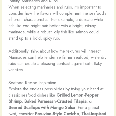
Pairing Marinades and Rubs
When selecting marinades and rubs, it’s important to
consider how the flavors will complement the seafood’s
inherent characteristics. For example, a delicate white
fish like cod might pair better with a bright, citrusy
marinade, while a robust, oily fish like salmon could
stand up to a bold, spicy rub.
Additionally, think about how the textures will interact.
Marinades can help tenderize firmer seafood, while dry
rubs can create a pleasing contrast against soft, flaky
varieties.
Seafood Recipe Inspiration
Explore the endless possibilities by trying your hand at
classic seafood dishes like
Grilled Lemon-Pepper
Shrimp
,
Baked Parmesan-Crusted Tilapia
, or
Seared Scallops with Mango Salsa
. For a global
twist, consider
Peruvian-Style Ceviche
,
Thai-Inspired