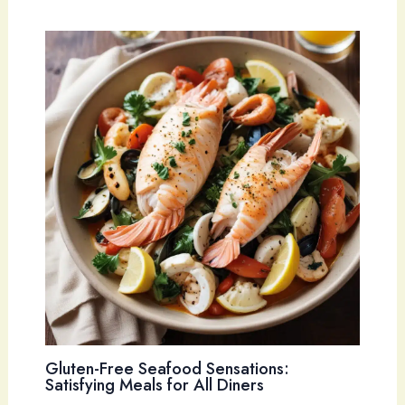
Gluten-Free Seafood Sensations:
Satisfying Meals for All Diners