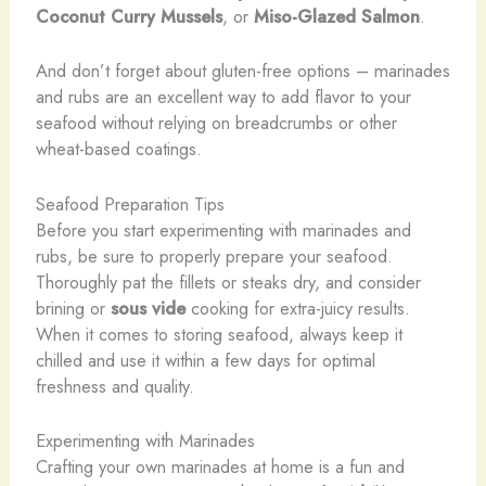
Coconut Curry Mussels
, or
Miso-Glazed Salmon
.
And don’t forget about gluten-free options – marinades
and rubs are an excellent way to add flavor to your
seafood without relying on breadcrumbs or other
wheat-based coatings.
Seafood Preparation Tips
Before you start experimenting with marinades and
rubs, be sure to properly prepare your seafood.
Thoroughly pat the fillets or steaks dry, and consider
brining or
sous vide
cooking for extra-juicy results.
When it comes to storing seafood, always keep it
chilled and use it within a few days for optimal
freshness and quality.
Experimenting with Marinades
Crafting your own marinades at home is a fun and