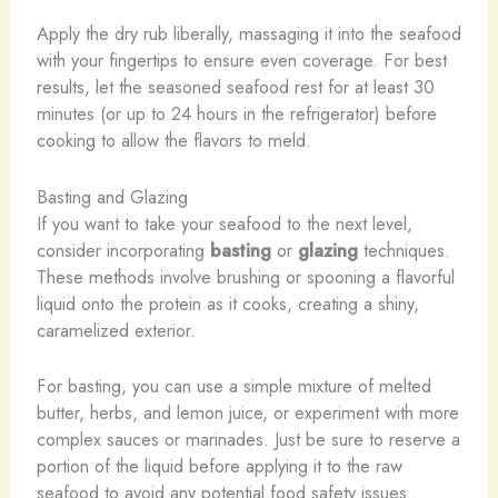
Apply the dry rub liberally, massaging it into the seafood
with your fingertips to ensure even coverage. For best
results, let the seasoned seafood rest for at least 30
minutes (or up to 24 hours in the refrigerator) before
cooking to allow the flavors to meld.
Basting and Glazing
If you want to take your seafood to the next level,
consider incorporating
basting
or
glazing
techniques.
These methods involve brushing or spooning a flavorful
liquid onto the protein as it cooks, creating a shiny,
caramelized exterior.
For basting, you can use a simple mixture of melted
butter, herbs, and lemon juice, or experiment with more
complex sauces or marinades. Just be sure to reserve a
portion of the liquid before applying it to the raw
seafood to avoid any potential food safety issues.