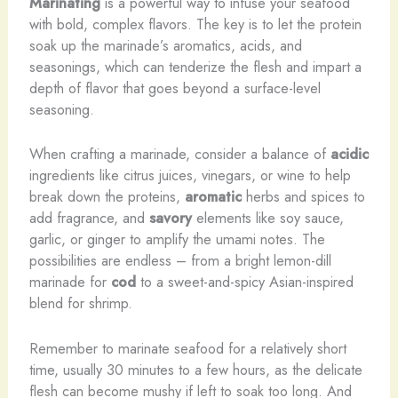
Marinating
is a powerful way to infuse your seafood
with bold, complex flavors. The key is to let the protein
soak up the marinade’s aromatics, acids, and
seasonings, which can tenderize the flesh and impart a
depth of flavor that goes beyond a surface-level
seasoning.
When crafting a marinade, consider a balance of
acidic
ingredients like citrus juices, vinegars, or wine to help
break down the proteins,
aromatic
herbs and spices to
add fragrance, and
savory
elements like soy sauce,
garlic, or ginger to amplify the umami notes. The
possibilities are endless – from a bright lemon-dill
marinade for
cod
to a sweet-and-spicy Asian-inspired
blend for shrimp.
Remember to marinate seafood for a relatively short
time, usually 30 minutes to a few hours, as the delicate
flesh can become mushy if left to soak too long. And