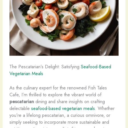
The Pescatarian’s Delight: Satisfying
Seafood-Based
Vegetarian Meals
As the culinary expert for the renowned Fish Tales
Cafe, I’m thrilled to explore the vibrant world of
pescatarian
dining and share insights on crafting
delectable
seafood-based vegetarian meals
. Whether
you’re a lifelong pescatarian, a curious omnivore, or
simply seeking to incorporate more sustainable and