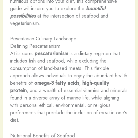
nutritious options into your diet, this comprehensive
guide will inspire you to explore the
bountiful
possibilities
at the intersection of seafood and
vegetarianism.
Pescatarian Culinary Landscape
Defining Pescatarianism
At its core,
pescatarianism
is a dietary regimen that
includes fish and seafood, while excluding the
consumption of land-based meats. This flexible
approach allows individuals to enjoy the abundant health
benefits of
omega-3 fatty acids
,
high-quality
protein
, and a wealth of essential vitamins and minerals
found in a diverse array of marine life, while aligning
with personal ethical, environmental, or religious
preferences that preclude the inclusion of meat in one’s
diet.
Nutritional Benefits of Seafood