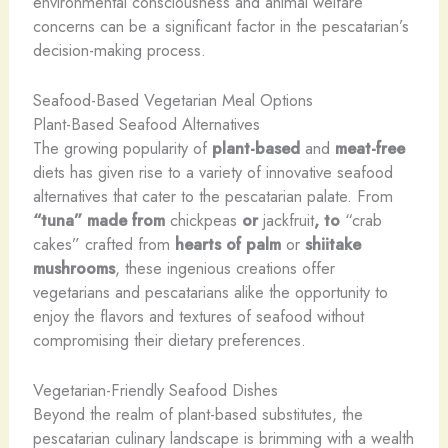
environmental consciousness and animal welfare
concerns can be a significant factor in the pescatarian’s
decision-making process.
Seafood-Based Vegetarian Meal Options
Plant-Based Seafood Alternatives
The growing popularity of
plant-based
and
meat-free
diets has given rise to a variety of innovative seafood
alternatives that cater to the pescatarian palate. From
“tuna” made from
chickpeas
or
jackfruit
, to
“crab
cakes” crafted from
hearts of palm
or
shiitake
mushrooms
, these ingenious creations offer
vegetarians and pescatarians alike the opportunity to
enjoy the flavors and textures of seafood without
compromising their dietary preferences.
Vegetarian-Friendly Seafood Dishes
Beyond the realm of plant-based substitutes, the
pescatarian culinary landscape is brimming with a wealth