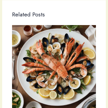
Related Posts