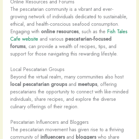
Online Resources and Forums
The pescatarian community is a vibrant and ever-
growing network of individuals dedicated to sustainable,
ethical, and health-conscious seafood consumption.
Engaging with
online resources
, such as the
Fish Tales
Cafe website
and various
pescatarian-focused
forums
, can provide a wealth of recipes, tips, and
support for those navigating this rewarding lifestyle.
Local Pescatarian Groups
Beyond the virtual realm, many communities also host
local pescatarian groups
and
meetups
, offering
pescatarians the opportunity to connect with like-minded
individuals, share recipes, and explore the diverse
culinary offerings of their region.
Pescatarian Influencers and Bloggers
The pescatarian movement has given rise to a thriving
community of
influencers
and
bloggers
who share