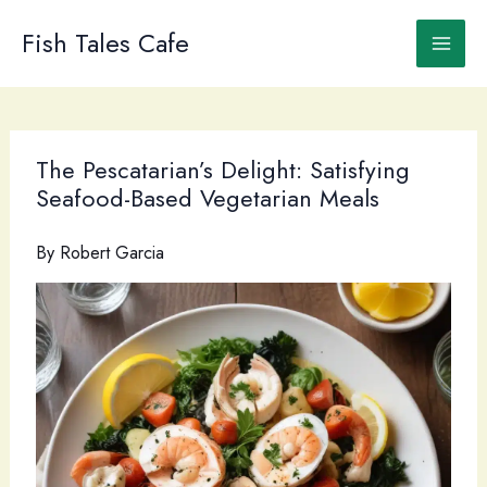
Skip
to
Fish Tales Cafe
content
The Pescatarian’s Delight: Satisfying
Seafood-Based Vegetarian Meals
By
Robert Garcia