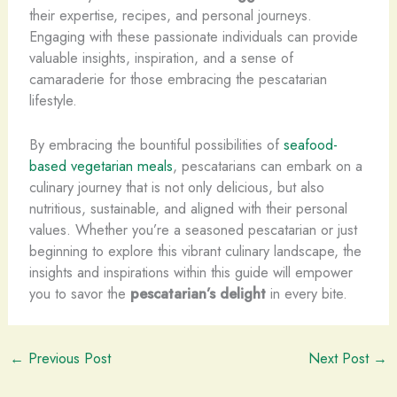
their expertise, recipes, and personal journeys.
Engaging with these passionate individuals can provide
valuable insights, inspiration, and a sense of
camaraderie for those embracing the pescatarian
lifestyle.
By embracing the bountiful possibilities of
seafood-
based vegetarian meals
, pescatarians can embark on a
culinary journey that is not only delicious, but also
nutritious, sustainable, and aligned with their personal
values. Whether you’re a seasoned pescatarian or just
beginning to explore this vibrant culinary landscape, the
insights and inspirations within this guide will empower
you to savor the
pescatarian’s delight
in every bite.
←
Previous Post
Next Post
→