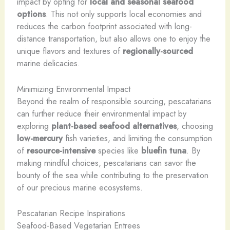
impact by opting for
local and seasonal seafood
options
. This not only supports local economies and
reduces the carbon footprint associated with long-
distance transportation, but also allows one to enjoy the
unique flavors and textures of
regionally-sourced
marine delicacies.
Minimizing Environmental Impact
Beyond the realm of responsible sourcing, pescatarians
can further reduce their environmental impact by
exploring
plant-based seafood alternatives
, choosing
low-mercury
fish varieties, and limiting the consumption
of
resource-intensive
species like
bluefin tuna
. By
making mindful choices, pescatarians can savor the
bounty of the sea while contributing to the preservation
of our precious marine ecosystems.
Pescatarian Recipe Inspirations
Seafood-Based Vegetarian Entrees