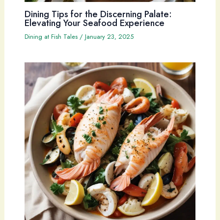
Dining Tips for the Discerning Palate:
Elevating Your Seafood Experience
Dining at Fish Tales
/
January 23, 2025