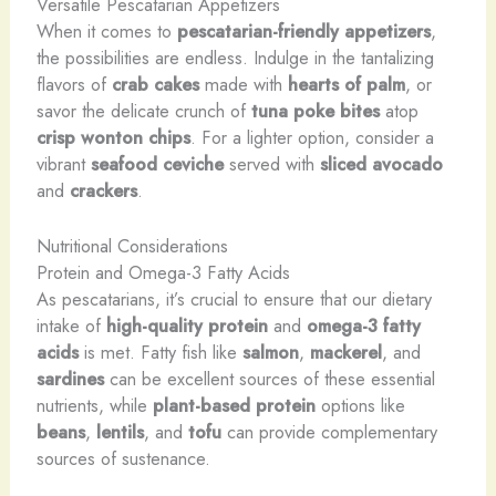
Versatile Pescatarian Appetizers
When it comes to
pescatarian-friendly appetizers
,
the possibilities are endless. Indulge in the tantalizing
flavors of
crab cakes
made with
hearts of palm
, or
savor the delicate crunch of
tuna poke bites
atop
crisp wonton chips
. For a lighter option, consider a
vibrant
seafood ceviche
served with
sliced avocado
and
crackers
.
Nutritional Considerations
Protein and Omega-3 Fatty Acids
As pescatarians, it’s crucial to ensure that our dietary
intake of
high-quality protein
and
omega-3 fatty
acids
is met. Fatty fish like
salmon
,
mackerel
, and
sardines
can be excellent sources of these essential
nutrients, while
plant-based protein
options like
beans
,
lentils
, and
tofu
can provide complementary
sources of sustenance.