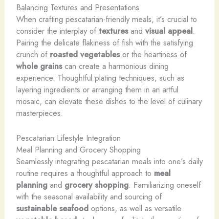
Balancing Textures and Presentations
When crafting pescatarian-friendly meals, it’s crucial to
consider the interplay of
textures
and
visual appeal
.
Pairing the delicate flakiness of fish with the satisfying
crunch of
roasted vegetables
or the heartiness of
whole grains
can create a harmonious dining
experience. Thoughtful plating techniques, such as
layering ingredients or arranging them in an artful
mosaic, can elevate these dishes to the level of culinary
masterpieces.
Pescatarian Lifestyle Integration
Meal Planning and Grocery Shopping
Seamlessly integrating pescatarian meals into one’s daily
routine requires a thoughtful approach to
meal
planning
and
grocery shopping
. Familiarizing oneself
with the seasonal availability and sourcing of
sustainable seafood
options, as well as versatile