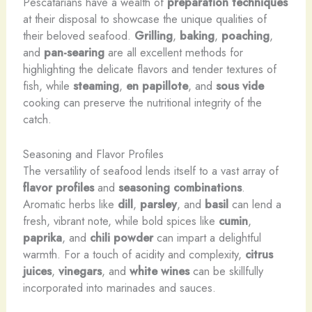
Pescatarians have a wealth of
preparation techniques
at their disposal to showcase the unique qualities of
their beloved seafood.
Grilling
,
baking
,
poaching
,
and
pan-searing
are all excellent methods for
highlighting the delicate flavors and tender textures of
fish, while
steaming
,
en papillote
, and
sous vide
cooking can preserve the nutritional integrity of the
catch.
Seasoning and Flavor Profiles
The versatility of seafood lends itself to a vast array of
flavor profiles
and
seasoning combinations
.
Aromatic herbs like
dill
,
parsley
, and
basil
can lend a
fresh, vibrant note, while bold spices like
cumin
,
paprika
, and
chili powder
can impart a delightful
warmth. For a touch of acidity and complexity,
citrus
juices
,
vinegars
, and
white wines
can be skillfully
incorporated into marinades and sauces.