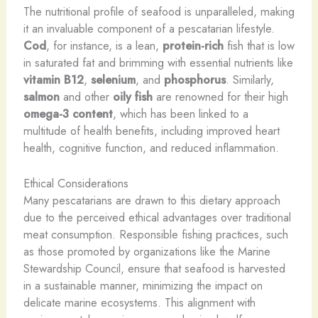
The nutritional profile of seafood is unparalleled, making
it an invaluable component of a pescatarian lifestyle.
Cod
, for instance, is a lean,
protein-rich
fish that is low
in saturated fat and brimming with essential nutrients like
vitamin B12
,
selenium
, and
phosphorus
. Similarly,
salmon
and other
oily fish
are renowned for their high
omega-3 content
, which has been linked to a
multitude of health benefits, including improved heart
health, cognitive function, and reduced inflammation.
Ethical Considerations
Many pescatarians are drawn to this dietary approach
due to the perceived ethical advantages over traditional
meat consumption. Responsible fishing practices, such
as those promoted by organizations like the Marine
Stewardship Council, ensure that seafood is harvested
in a sustainable manner, minimizing the impact on
delicate marine ecosystems. This alignment with