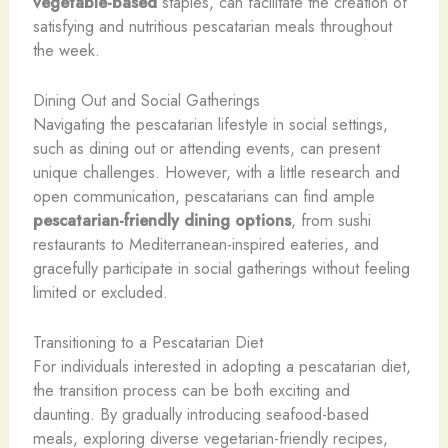
vegetable-based
staples, can facilitate the creation of
satisfying and nutritious pescatarian meals throughout
the week.
Dining Out and Social Gatherings
Navigating the pescatarian lifestyle in social settings,
such as dining out or attending events, can present
unique challenges. However, with a little research and
open communication, pescatarians can find ample
pescatarian-friendly dining options
, from sushi
restaurants to Mediterranean-inspired eateries, and
gracefully participate in social gatherings without feeling
limited or excluded.
Transitioning to a Pescatarian Diet
For individuals interested in adopting a pescatarian diet,
the transition process can be both exciting and
daunting. By gradually introducing seafood-based
meals, exploring diverse vegetarian-friendly recipes,