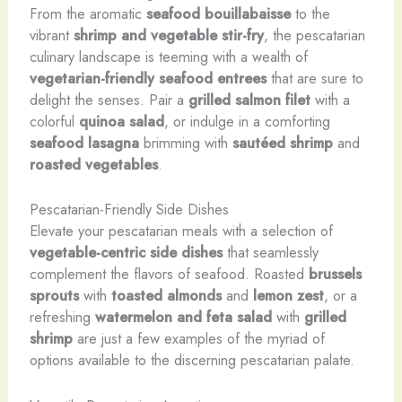
From the aromatic
seafood bouillabaisse
to the
vibrant
shrimp and vegetable stir-fry
, the pescatarian
culinary landscape is teeming with a wealth of
vegetarian-friendly seafood entrees
that are sure to
delight the senses. Pair a
grilled salmon filet
with a
colorful
quinoa salad
, or indulge in a comforting
seafood lasagna
brimming with
sautéed shrimp
and
roasted vegetables
.
Pescatarian-Friendly Side Dishes
Elevate your pescatarian meals with a selection of
vegetable-centric side dishes
that seamlessly
complement the flavors of seafood. Roasted
brussels
sprouts
with
toasted almonds
and
lemon zest
, or a
refreshing
watermelon and feta salad
with
grilled
shrimp
are just a few examples of the myriad of
options available to the discerning pescatarian palate.