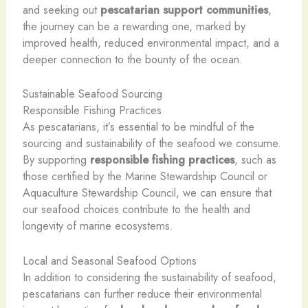
and seeking out
pescatarian support communities
,
the journey can be a rewarding one, marked by
improved health, reduced environmental impact, and a
deeper connection to the bounty of the ocean.
Sustainable Seafood Sourcing
Responsible Fishing Practices
As pescatarians, it’s essential to be mindful of the
sourcing and sustainability of the seafood we consume.
By supporting
responsible fishing practices
, such as
those certified by the Marine Stewardship Council or
Aquaculture Stewardship Council, we can ensure that
our seafood choices contribute to the health and
longevity of marine ecosystems.
Local and Seasonal Seafood Options
In addition to considering the sustainability of seafood,
pescatarians can further reduce their environmental