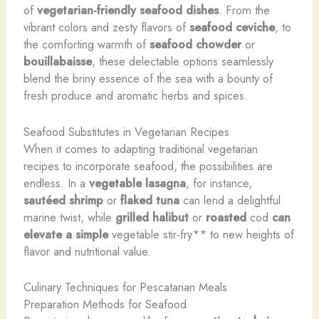
of
vegetarian-friendly seafood dishes
. From the
vibrant colors and zesty flavors of
seafood ceviche
, to
the comforting warmth of
seafood chowder
or
bouillabaisse
, these delectable options seamlessly
blend the briny essence of the sea with a bounty of
fresh produce and aromatic herbs and spices.
Seafood Substitutes in Vegetarian Recipes
When it comes to adapting traditional vegetarian
recipes to incorporate seafood, the possibilities are
endless. In a
vegetable lasagna
, for instance,
sautéed shrimp
or
flaked tuna
can lend a delightful
marine twist, while
grilled halibut
or
roasted
cod
can
elevate a simple
vegetable stir-fry** to new heights of
flavor and nutritional value.
Culinary Techniques for Pescatarian Meals
Preparation Methods for Seafood