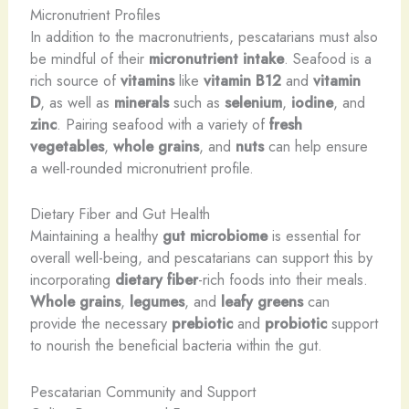
Micronutrient Profiles
In addition to the macronutrients, pescatarians must also
be mindful of their
micronutrient intake
. Seafood is a
rich source of
vitamins
like
vitamin B12
and
vitamin
D
, as well as
minerals
such as
selenium
,
iodine
, and
zinc
. Pairing seafood with a variety of
fresh
vegetables
,
whole grains
, and
nuts
can help ensure
a well-rounded micronutrient profile.
Dietary Fiber and Gut Health
Maintaining a healthy
gut microbiome
is essential for
overall well-being, and pescatarians can support this by
incorporating
dietary fiber
-rich foods into their meals.
Whole grains
,
legumes
, and
leafy greens
can
provide the necessary
prebiotic
and
probiotic
support
to nourish the beneficial bacteria within the gut.
Pescatarian Community and Support