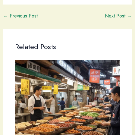
←
Previous Post
Next Post
→
Related Posts