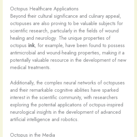
Octopus Healthcare Applications
Beyond their cultural significance and culinary appeal,
octopuses are also proving to be valuable subjects for
scientific research, particularly in the fields of wound
healing and neurology. The unique properties of
octopus
ink
, for example, have been found to possess
antimicrobial and wound-healing properties, making it a
potentially valuable resource in the development of new
medical treatments.
Additionally, the complex neural networks of octopuses
and their remarkable cognitive abilities have sparked
interest in the scientific community, with researchers
exploring the potential applications of octopus-inspired
neurological insights in the development of advanced
artificial intelligence and robotics.
Octopus in the Media