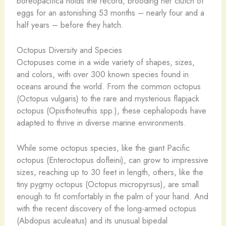
boreopacifica holds the record, brooding her clutch of
eggs for an astonishing 53 months – nearly four and a
half years – before they hatch.
Octopus Diversity and Species
Octopuses come in a wide variety of shapes, sizes,
and colors, with over 300 known species found in
oceans around the world. From the common octopus
(Octopus vulgaris) to the rare and mysterious flapjack
octopus (Opisthoteuthis spp.), these cephalopods have
adapted to thrive in diverse marine environments.
While some octopus species, like the giant Pacific
octopus (Enteroctopus dofleini), can grow to impressive
sizes, reaching up to 30 feet in length, others, like the
tiny pygmy octopus (Octopus micropyrsus), are small
enough to fit comfortably in the palm of your hand. And
with the recent discovery of the long-armed octopus
(Abdopus aculeatus) and its unusual bipedal