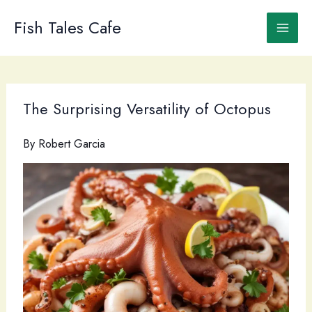
Skip
to
Fish Tales Cafe
content
The Surprising Versatility of Octopus
By
Robert Garcia