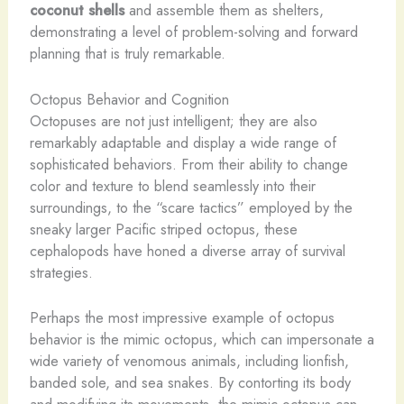
coconut shells
and assemble them as shelters,
demonstrating a level of problem-solving and forward
planning that is truly remarkable.
Octopus Behavior and Cognition
Octopuses are not just intelligent; they are also
remarkably adaptable and display a wide range of
sophisticated behaviors. From their ability to change
color and texture to blend seamlessly into their
surroundings, to the “scare tactics” employed by the
sneaky larger Pacific striped octopus, these
cephalopods have honed a diverse array of survival
strategies.
Perhaps the most impressive example of octopus
behavior is the mimic octopus, which can impersonate a
wide variety of venomous animals, including lionfish,
banded sole, and sea snakes. By contorting its body
and modifying its movements, the mimic octopus can