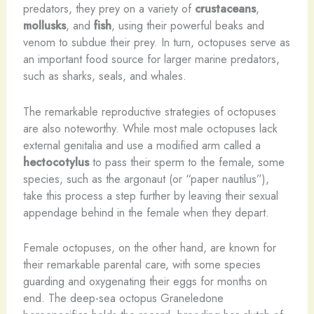
predators, they prey on a variety of
crustaceans
,
mollusks
, and
fish
, using their powerful beaks and
venom to subdue their prey. In turn, octopuses serve as
an important food source for larger marine predators,
such as sharks, seals, and whales.
The remarkable reproductive strategies of octopuses
are also noteworthy. While most male octopuses lack
external genitalia and use a modified arm called a
hectocotylus
to pass their sperm to the female, some
species, such as the argonaut (or “paper nautilus”),
take this process a step further by leaving their sexual
appendage behind in the female when they depart.
Female octopuses, on the other hand, are known for
their remarkable parental care, with some species
guarding and oxygenating their eggs for months on
end. The deep-sea octopus Graneledone