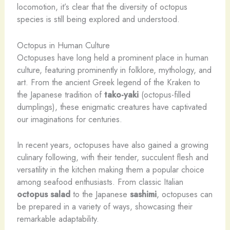
locomotion, it’s clear that the diversity of octopus
species is still being explored and understood.
Octopus in Human Culture
Octopuses have long held a prominent place in human
culture, featuring prominently in folklore, mythology, and
art. From the ancient Greek legend of the Kraken to
the Japanese tradition of
tako-yaki
(octopus-filled
dumplings), these enigmatic creatures have captivated
our imaginations for centuries.
In recent years, octopuses have also gained a growing
culinary following, with their tender, succulent flesh and
versatility in the kitchen making them a popular choice
among seafood enthusiasts. From classic Italian
octopus salad
to the Japanese
sashimi
, octopuses can
be prepared in a variety of ways, showcasing their
remarkable adaptability.