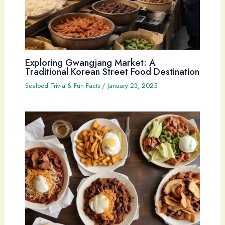
Exploring Gwangjang Market: A
Traditional Korean Street Food Destination
Seafood Trivia & Fun Facts
/
January 23, 2025