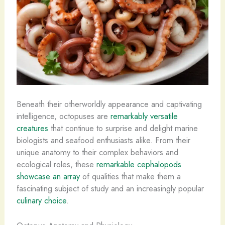
Beneath their otherworldly appearance and captivating
intelligence, octopuses are
remarkably versatile
creatures
that continue to surprise and delight marine
biologists and seafood enthusiasts alike. From their
unique anatomy to their complex behaviors and
ecological roles, these
remarkable cephalopods
showcase an array
of qualities that make them a
fascinating subject of study and an increasingly popular
culinary choice
.