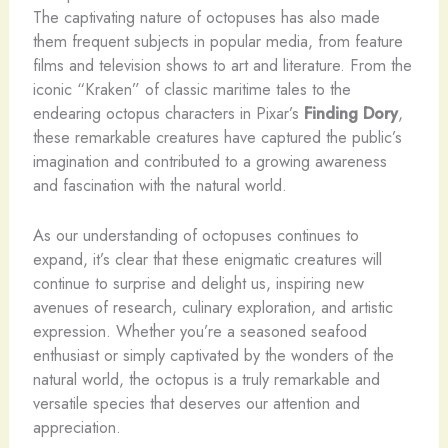
The captivating nature of octopuses has also made
them frequent subjects in popular media, from feature
films and television shows to art and literature. From the
iconic “Kraken” of classic maritime tales to the
endearing octopus characters in Pixar’s
Finding Dory
,
these remarkable creatures have captured the public’s
imagination and contributed to a growing awareness
and fascination with the natural world.
As our understanding of octopuses continues to
expand, it’s clear that these enigmatic creatures will
continue to surprise and delight us, inspiring new
avenues of research, culinary exploration, and artistic
expression. Whether you’re a seasoned seafood
enthusiast or simply captivated by the wonders of the
natural world, the octopus is a truly remarkable and
versatile species that deserves our attention and
appreciation.