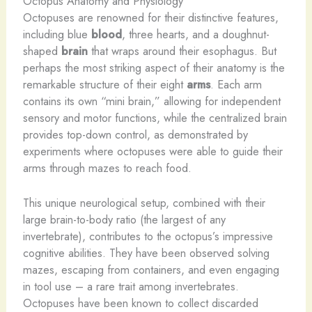
Octopus Anatomy and Physiology
Octopuses are renowned for their distinctive features,
including blue
blood
, three hearts, and a doughnut-
shaped
brain
that wraps around their esophagus. But
perhaps the most striking aspect of their anatomy is the
remarkable structure of their eight
arms
. Each arm
contains its own “mini brain,” allowing for independent
sensory and motor functions, while the centralized brain
provides top-down control, as demonstrated by
experiments where octopuses were able to guide their
arms through mazes to reach food.
This unique neurological setup, combined with their
large brain-to-body ratio (the largest of any
invertebrate), contributes to the octopus’s impressive
cognitive abilities. They have been observed solving
mazes, escaping from containers, and even engaging
in tool use – a rare trait among invertebrates.
Octopuses have been known to collect discarded