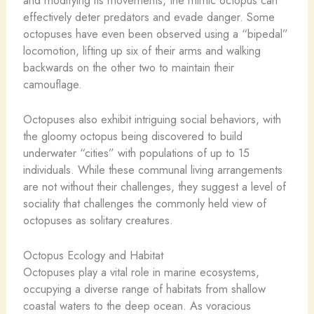
effectively deter predators and evade danger. Some
octopuses have even been observed using a “bipedal”
locomotion, lifting up six of their arms and walking
backwards on the other two to maintain their
camouflage.
Octopuses also exhibit intriguing social behaviors, with
the gloomy octopus being discovered to build
underwater “cities” with populations of up to 15
individuals. While these communal living arrangements
are not without their challenges, they suggest a level of
sociality that challenges the commonly held view of
octopuses as solitary creatures.
Octopus Ecology and Habitat
Octopuses play a vital role in marine ecosystems,
occupying a diverse range of habitats from shallow
coastal waters to the deep ocean. As voracious