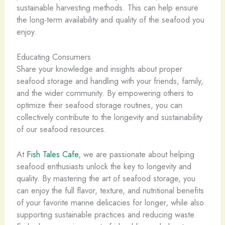
sustainable harvesting methods. This can help ensure
the long-term availability and quality of the seafood you
enjoy.
Educating Consumers
Share your knowledge and insights about proper
seafood storage and handling with your friends, family,
and the wider community. By empowering others to
optimize their seafood storage routines, you can
collectively contribute to the longevity and sustainability
of our seafood resources.
At
Fish Tales Cafe
, we are passionate about helping
seafood enthusiasts unlock the key to longevity and
quality. By mastering the art of seafood storage, you
can enjoy the full flavor, texture, and nutritional benefits
of your favorite marine delicacies for longer, while also
supporting sustainable practices and reducing waste.