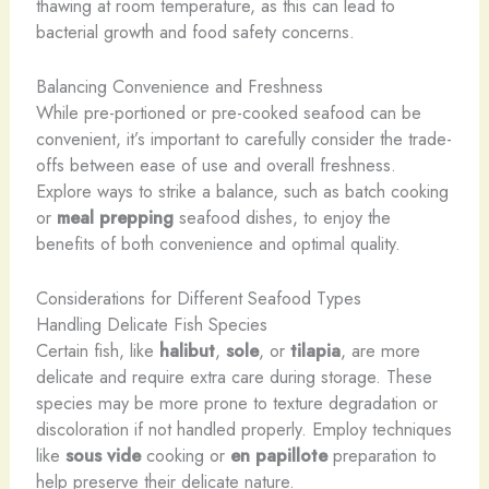
thawing at room temperature, as this can lead to
bacterial growth and food safety concerns.
Balancing Convenience and Freshness
While pre-portioned or pre-cooked seafood can be
convenient, it’s important to carefully consider the trade-
offs between ease of use and overall freshness.
Explore ways to strike a balance, such as batch cooking
or
meal prepping
seafood dishes, to enjoy the
benefits of both convenience and optimal quality.
Considerations for Different Seafood Types
Handling Delicate Fish Species
Certain fish, like
halibut
,
sole
, or
tilapia
, are more
delicate and require extra care during storage. These
species may be more prone to texture degradation or
discoloration if not handled properly. Employ techniques
like
sous vide
cooking or
en papillote
preparation to
help preserve their delicate nature.