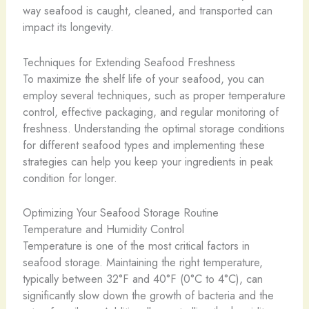
way seafood is caught, cleaned, and transported can
impact its longevity.
Techniques for Extending Seafood Freshness
To maximize the shelf life of your seafood, you can
employ several techniques, such as proper temperature
control, ​effective ​packaging, and regular monitoring of
freshness. Understanding the optimal storage conditions
for different seafood types and implementing these
strategies can help you keep your ingredients in peak
condition for longer.
Optimizing Your Seafood Storage Routine
Temperature and Humidity Control
Temperature is one of the most critical factors in
seafood storage. Maintaining the right temperature,
typically between 32°F and 40°F (0°C to 4°C), can
significantly slow down the growth of bacteria and the