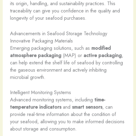
its origin, ​handling, and sustainability practices. This
traceability can give you confidence in the quality and
longevity of your seafood purchases.
Advancements in Seafood Storage Technology
Innovative Packaging Materials
Emerging packaging solutions, such as
modified
atmosphere packaging
(MAP) or
active packaging
,
can help extend the shelf life of seafood by controlling
the gaseous environment and actively inhibiting
microbial growth.
Intelligent Monitoring Systems
Advanced monitoring systems, including
time-
temperature indicators
and
smart sensors
, can
provide real-time information about the condition of
your seafood, allowing you to make informed decisions
about storage and consumption.