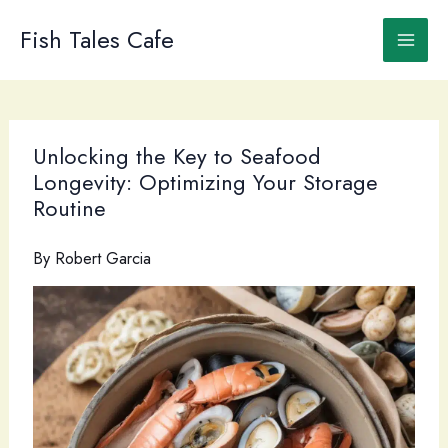
Skip
to
Fish Tales Cafe
content
Unlocking the Key to Seafood
Longevity: Optimizing Your Storage
Routine
By
Robert Garcia