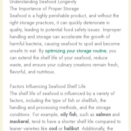
Understanding Seafood Longevity
The Importance of Proper Storage
Seafood is a highly perishable product, and without the
right storage practices, it can quickly deteriorate in
quality, leading to potential food safety issues. Improper
handling and storage can accelerate the growth of
harmful bacteria, causing seafood to spoil and become
unsafe to eat. By
optimizing your storage routine
, you
can extend the shelf life of your seafood, reduce
waste, and ensure your culinary creations remain fresh,
flavorful, and nutritious.
Factors Influencing Seafood Shelf Life
The shelf life of seafood is influenced by a variety of
factors, including the type of fish or shellfish, the
handling and processing methods, and the storage
conditions. For example,
oily fish
, such as
salmon
and
mackerel
, tend to have a shorter shelf life compared to
leaner varieties like
cod
or
halibut
. Additionally, the