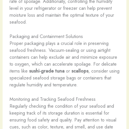
rate of spoilage. Additionally, controlling the humidity
level in your refrigerator or freezer can help prevent
moisture loss and maintain the optimal texture of your
seafood.
Packaging and Containment Solutions
Proper packaging plays a crucial role in preserving
seafood freshness. Vacuum-sealing or using airtight
containers can help exclude air and minimize exposure
to oxygen, which can accelerate spoilage. For delicate
items like
sushi-grade tuna
or
scallops
, consider using
specialized seafood storage bags or containers that
regulate humidity and temperature.
Monitoring and Tracking Seafood Freshness
Regularly checking the condition of your seafood and
keeping track of its storage duration is essential for
ensuring food safety and quality. Pay attention to visual
cues, such as color, texture, and smell, and use date