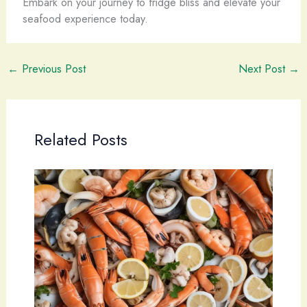
Embark on your journey to fridge bliss and elevate your
seafood experience today.
←
Previous Post
Next Post
→
Related Posts