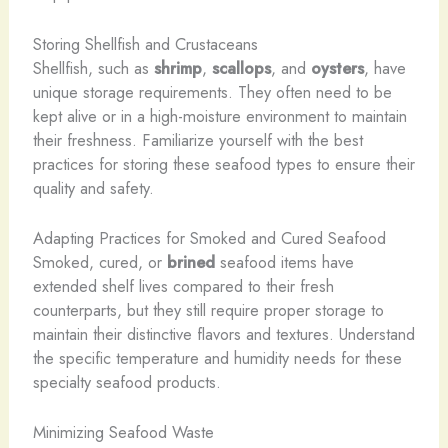
Storing Shellfish and Crustaceans
Shellfish, such as
shrimp
,
scallops
, and
oysters
, have
unique storage requirements. They often need to be
kept alive or in a high-moisture environment to maintain
their freshness. Familiarize yourself with the best
practices for storing these seafood types to ensure their
quality and safety.
Adapting Practices for Smoked and Cured Seafood
Smoked, cured, or
brined
seafood items have
extended shelf lives compared to their fresh
counterparts, but they still require proper storage to
maintain their distinctive flavors and textures. Understand
the specific temperature and humidity needs for these
specialty seafood products.
Minimizing Seafood Waste