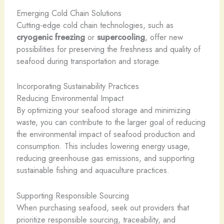
Emerging Cold Chain Solutions
Cutting-edge cold chain technologies, such as
cryogenic freezing
or
supercooling
, offer new
possibilities for preserving the freshness and quality of
seafood during transportation and storage.
Incorporating Sustainability Practices
Reducing Environmental Impact
By optimizing your seafood storage and minimizing
waste, you can contribute to the larger goal of reducing
the environmental impact of seafood production and
consumption. This includes lowering energy usage,
reducing greenhouse gas emissions, and supporting
sustainable fishing and aquaculture practices.
Supporting Responsible Sourcing
When purchasing seafood, seek out providers that
prioritize responsible sourcing, traceability, and