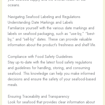
oceans.
Navigating Seafood Labeling and Regulations
Understanding Date Markings and Labels
Familiarize yourself with the various date markings and
labels on seafood packaging, such as “use-by,” “best-
by,” and “sell-by” dates. These can provide valuable
information about the product’s freshness and shelf life.
Compliance with Food Safety Guidelines
Stay up-to-date with the latest food safety regulations
and guidelines for handling, storing, and consuming
seafood. This knowledge can help you make informed
decisions and ensure the safety of your seafood-based
meals.
Ensuring Traceability and Transparency
Look for seafood that provides clear information about