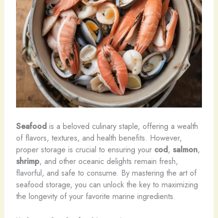
Seafood
is a beloved culinary staple, offering a wealth
of flavors, textures, and health benefits. However,
proper storage is crucial to ensuring your
cod
,
salmon
,
shrimp
, and other oceanic delights remain fresh,
flavorful, and safe to consume. By mastering the art of
seafood storage, you can unlock the key to maximizing
the longevity of your favorite marine ingredients.