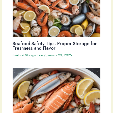
Seafood Safety Tips: Proper Storage for
Freshness and Flavor
Seafood Storage Tips
/
January 23, 2025