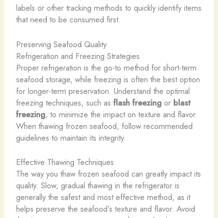
labels or other tracking methods to quickly identify items
that need to be consumed first.
Preserving Seafood Quality
Refrigeration and Freezing Strategies
Proper refrigeration is the go-to method for short-term
seafood storage, while freezing is often the best option
for longer-term preservation. Understand the optimal
freezing techniques, such as
flash freezing
or
blast
freezing
, to minimize the impact on texture and flavor.
When thawing frozen seafood, follow recommended
guidelines to maintain its integrity.
Effective Thawing Techniques
The way you thaw frozen seafood can greatly impact its
quality. Slow, gradual thawing in the refrigerator is
generally the safest and most effective method, as it
helps preserve the seafood’s texture and flavor. Avoid