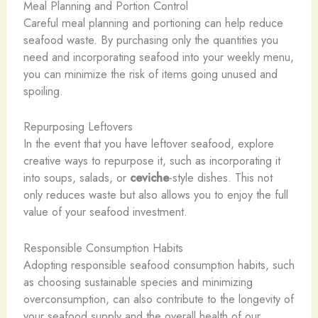
Meal Planning and Portion Control
Careful meal planning and portioning can help reduce
seafood waste. By purchasing only the quantities you
need and incorporating seafood into your weekly menu,
you can minimize the risk of items going unused and
spoiling.
Repurposing Leftovers
In the event that you have leftover seafood, explore
creative ways to repurpose it, such as incorporating it
into soups, salads, or
ceviche
-style dishes. This not
only reduces waste but also allows you to enjoy the full
value of your seafood investment.
Responsible Consumption Habits
Adopting responsible seafood consumption habits, such
as choosing sustainable species and minimizing
overconsumption, can also contribute to the longevity of
your seafood supply and the overall health of our