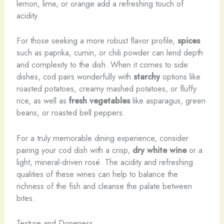
lemon, lime, or orange add a refreshing touch of
acidity.
For those seeking a more robust flavor profile,
spices
such as paprika, cumin, or chili powder can lend depth
and complexity to the dish. When it comes to side
dishes, cod pairs wonderfully with
starchy
options like
roasted potatoes, creamy mashed potatoes, or fluffy
rice, as well as
fresh vegetables
like asparagus, green
beans, or roasted bell peppers.
For a truly memorable dining experience, consider
pairing your cod dish with a crisp,
dry white wine
or a
light, mineral-driven rosé. The acidity and refreshing
qualities of these wines can help to balance the
richness of the fish and cleanse the palate between
bites.
Texture and Doneness