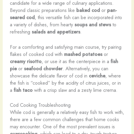
candidate for a wide range of culinary applications.
Beyond classic preparations like
baked cod
or
pan-
seared cod
, this versatile fish can be incorporated into
a variety of dishes, from hearty
soups and stews
to
refreshing
salads and appetizers
.
For a comforting and satisfying main course, try pairing
flakes of cooked cod with
mashed potatoes
or
creamy risotto
, or use it as the centerpiece in a
fish
pie
or
seafood chowder
. Alternatively, you can
showcase the delicate flavor of cod in
ceviche
, where
the fish is “cooked” by the acidity of citrus juices, or in
a
fish taco
with a crisp slaw and a zesty lime crema.
Cod Cooking Troubleshooting
While cod is generally a relatively easy fish to work with,
there are a few common challenges that home cooks
may encounter. One of the most prevalent issues is
overcooking
, which can lead to a dry, tough texture.