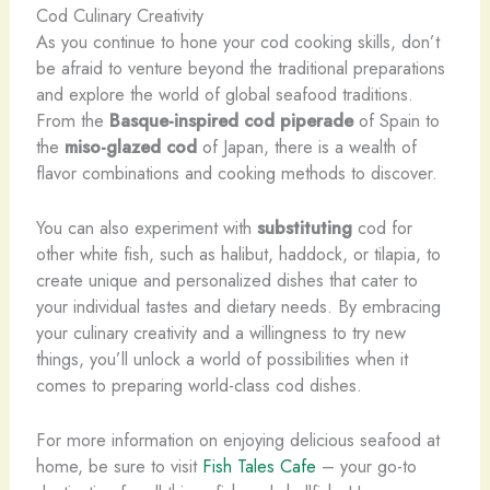
Cod Culinary Creativity
As you continue to hone your cod cooking skills, don’t
be afraid to venture beyond the traditional preparations
and explore the world of global seafood traditions.
From the
Basque-inspired cod piperade
of Spain to
the
miso-glazed cod
of Japan, there is a wealth of
flavor combinations and cooking methods to discover.
You can also experiment with
substituting
cod for
other white fish, such as halibut, haddock, or tilapia, to
create unique and personalized dishes that cater to
your individual tastes and dietary needs. By embracing
your culinary creativity and a willingness to try new
things, you’ll unlock a world of possibilities when it
comes to preparing world-class cod dishes.
For more information on enjoying delicious seafood at
home, be sure to visit
Fish Tales Cafe
– your go-to