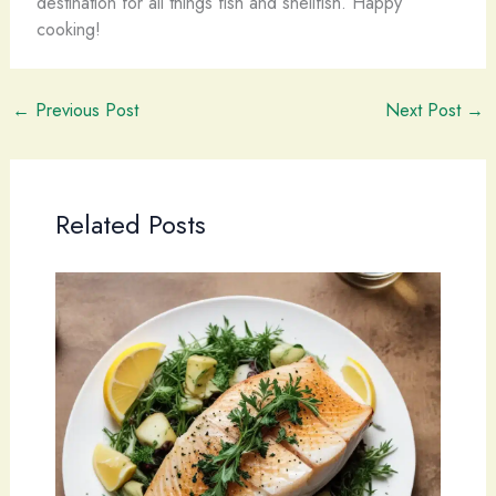
destination for all things fish and shellfish. Happy
cooking!
←
Previous Post
Next Post
→
Related Posts