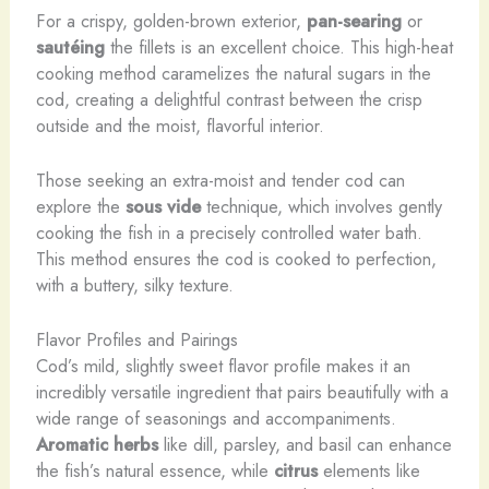
For a crispy, golden-brown exterior,
pan-searing
or
sautéing
the fillets is an excellent choice. This high-heat
cooking method caramelizes the natural sugars in the
cod, creating a delightful contrast between the crisp
outside and the moist, flavorful interior.
Those seeking an extra-moist and tender cod can
explore the
sous vide
technique, which involves gently
cooking the fish in a precisely controlled water bath.
This method ensures the cod is cooked to perfection,
with a buttery, silky texture.
Flavor Profiles and Pairings
Cod’s mild, slightly sweet flavor profile makes it an
incredibly versatile ingredient that pairs beautifully with a
wide range of seasonings and accompaniments.
Aromatic herbs
like dill, parsley, and basil can enhance
the fish’s natural essence, while
citrus
elements like