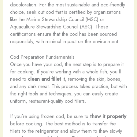
discoloration. For the most sustainable and eco-friendly
choice, seek out cod that is certified by organizations
like the Marine Stewardship Council (MSC) or
Aquaculture Stewardship Council (ASC). These
certifications ensure that the cod has been sourced
responsibly, with minimal impact on the environment.
Cod Preparation Fundamentals
Once you have your cod, the next step is to prepare it
for cooking. If you’re working with a whole fish, you’ll
need to
clean and fillet
it, removing the skin, bones,
and any dark meat. This process takes practice, but with
the right tools and techniques, you can easily create
uniform, restaurant-quality cod fillets.
If you’re using frozen cod, be sure to
thaw it properly
before cooking. The best method is to transfer the
fillets to the refrigerator and allow them to thaw slowly