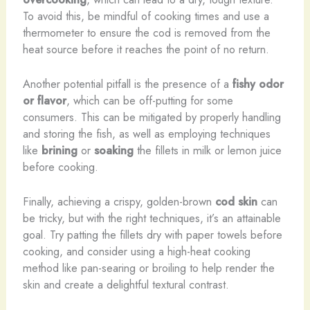
To avoid this, be mindful of cooking times and use a
thermometer to ensure the cod is removed from the
heat source before it reaches the point of no return.
Another potential pitfall is the presence of a
fishy odor
or flavor
, which can be off-putting for some
consumers. This can be mitigated by properly handling
and storing the fish, as well as employing techniques
like
brining
or
soaking
the fillets in milk or lemon juice
before cooking.
Finally, achieving a crispy, golden-brown
cod skin
can
be tricky, but with the right techniques, it’s an attainable
goal. Try patting the fillets dry with paper towels before
cooking, and consider using a high-heat cooking
method like pan-searing or broiling to help render the
skin and create a delightful textural contrast.