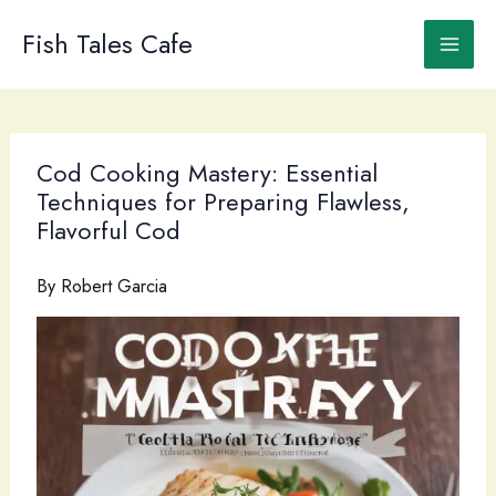
Skip
to
Fish Tales Cafe
content
Cod Cooking Mastery: Essential
Techniques for Preparing Flawless,
Flavorful Cod
By
Robert Garcia