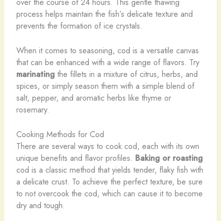
over the course of 24 hours. This gentle thawing
process helps maintain the fish’s delicate texture and
prevents the formation of ice crystals.
When it comes to seasoning, cod is a versatile canvas
that can be enhanced with a wide range of flavors. Try
marinating
the fillets in a mixture of citrus, herbs, and
spices, or simply season them with a simple blend of
salt, pepper, and aromatic herbs like thyme or
rosemary.
Cooking Methods for Cod
There are several ways to cook cod, each with its own
unique benefits and flavor profiles.
Baking or roasting
cod is a classic method that yields tender, flaky fish with
a delicate crust. To achieve the perfect texture, be sure
to not overcook the cod, which can cause it to become
dry and tough.