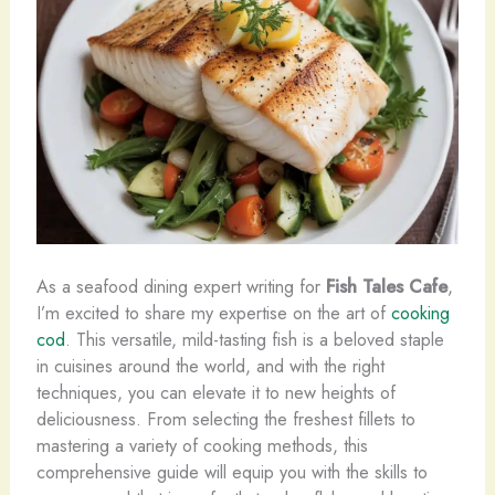
As a seafood dining expert writing for
Fish Tales Cafe
,
I’m excited to share my expertise on the art of
cooking
cod
. This versatile, mild-tasting fish is a beloved staple
in cuisines around the world, and with the right
techniques, you can elevate it to new heights of
deliciousness. From selecting the freshest fillets to
mastering a variety of cooking methods, this
comprehensive guide will equip you with the skills to