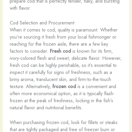
prepare cod that is perfectly tender, flaky, and bursting
with flavor.
Cod Selection and Procurement
When it comes to cod, quality is paramount. Whether
you’re sourcing it fresh from your local fishmonger or
reaching for the frozen aisle, there are a few key
factors to consider. ​
Fresh cod
is known for its firm,
ivory-colored flesh and sweet, delicate flavor. However,
fresh cod can be highly perishable, so it’s essential to
inspect it carefully for signs of freshness, such as a
briny aroma, translucent skin, and firm-to-the-touch
texture. Alternatively,
frozen cod
is a convenient and
often more economical option, as it is typically flash-
frozen at the peak of freshness, locking in the fish’s
natural flavor and nutritional benefits.
When purchasing frozen cod, look for fillets or steaks
that are tightly packaged and free of freezer burn or