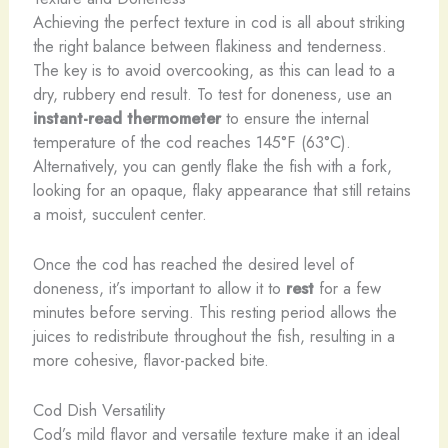
Achieving the perfect texture in cod is all about striking
the right balance between flakiness and tenderness.
The key is to avoid overcooking, as this can lead to a
dry, rubbery end result. To test for doneness, use an
instant-read thermometer
to ensure the internal
temperature of the cod reaches 145°F (63°C).
Alternatively, you can gently flake the fish with a fork,
looking for an opaque, flaky appearance that still retains
a moist, succulent center.
Once the cod has reached the desired level of
doneness, it’s important to allow it to
rest
for a few
minutes before serving. This resting period allows the
juices to redistribute throughout the fish, resulting in a
more cohesive, flavor-packed bite.
Cod Dish Versatility
Cod’s mild flavor and versatile texture make it an ideal