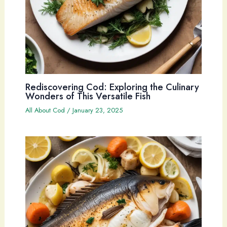
Rediscovering Cod: Exploring the Culinary
Wonders of This Versatile Fish
All About Cod
/
January 23, 2025