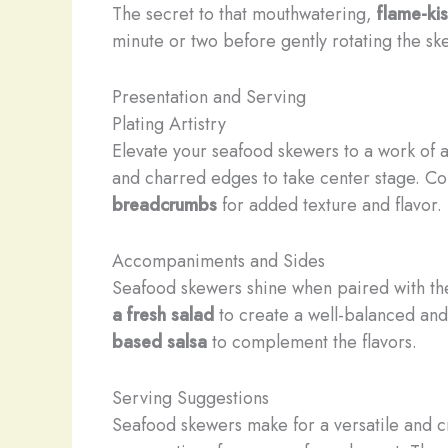
The secret to that mouthwatering,
flame-ki
minute or two before gently rotating the sk
Presentation and Serving
Plating Artistry
Elevate your seafood skewers to a work of ar
and charred edges to take center stage. Co
breadcrumbs
for added texture and flavor.
Accompaniments and Sides
Seafood skewers shine when paired with t
a fresh salad
to create a well-balanced and 
based salsa
to complement the flavors.
Serving Suggestions
Seafood skewers make for a versatile and c