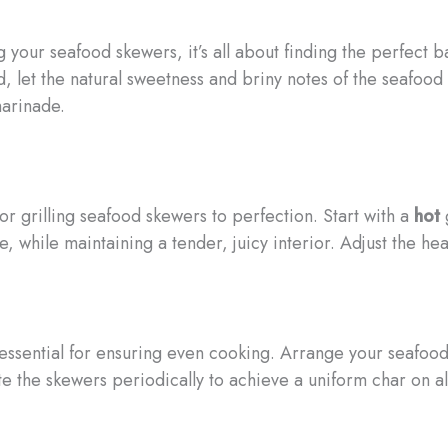
your seafood skewers, it’s all about finding the perfect 
ead, let the natural sweetness and briny notes of the seaf
marinade.
or grilling seafood skewers to perfection. Start with a
hot
g
e, while maintaining a tender, juicy interior. Adjust the h
ssential for ensuring even cooking. Arrange your seafood 
ate the skewers periodically to achieve a uniform char on al