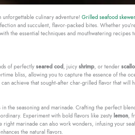
n unforgettable culinary adventure!
Grilled seafood skewe
rfection and succulent, flavor-packed bites. Whether you’re
u with the essential techniques and mouthwatering recipes
nds of perfectly
seared
cod
, juicy
shrimp
, or tender
scall
ime bliss, allowing you to capture the essence of the oc
can achieve that sought-after char-grilled flavor that will 
 in the seasoning and marinade. Crafting the perfect blen
ordinary. Experiment with bold flavors like zesty
lemon
, 
The right marinade can also work wonders, infusing your sea
nhances the natural flavors.