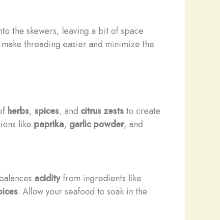
to the skewers, leaving a bit of space
o make threading easier and minimize the
of
herbs
,
spices
, and
citrus zests
to create
ions like
paprika
,
garlic powder
, and
t balances
acidity
from ingredients like
pices
. Allow your seafood to soak in the