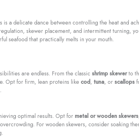
rs is a delicate dance between controlling the heat and ach
egulation, skewer placement, and intermittent turning, yo
rful seafood that practically melts in your mouth.
bilities are endless. From the classic
shrimp skewer
to t
te. Opt for firm, lean proteins like
cod
,
tuna
, or
scallops
f
.
chieving optimal results. Opt for
metal or wooden skewers
vercrowding. For wooden skewers, consider soaking them 
g.