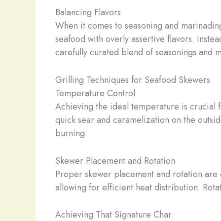
Balancing Flavors
When it comes to seasoning and marinading 
seafood with overly assertive flavors. Inst
carefully curated blend of seasonings and 
Grilling Techniques for Seafood Skewers
Temperature Control
Achieving the ideal temperature is crucial f
quick sear and caramelization on the outsid
burning.
Skewer Placement and Rotation
Proper skewer placement and rotation are e
allowing for efficient heat distribution. Rot
Achieving That Signature Char