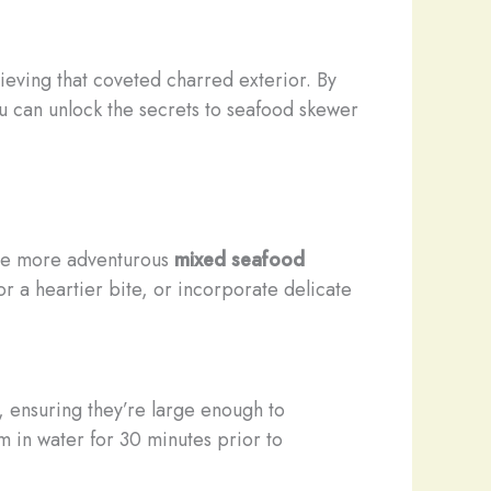
ieving that coveted charred exterior. By
u can unlock the secrets to seafood skewer
he more adventurous
mixed seafood
or a heartier bite, or incorporate delicate
, ensuring they’re large enough to
in water for 30 minutes prior to