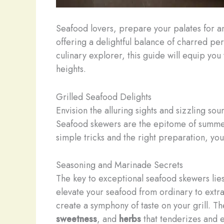
Seafood lovers, prepare your palates for a
offering a delightful balance of charred pe
culinary explorer, this guide will equip yo
heights.
Grilled Seafood Delights
Envision the alluring sights and sizzling sou
Seafood skewers are the epitome of summert
simple tricks and the right preparation, you 
Seasoning and Marinade Secrets
The key to exceptional seafood skewers lies
elevate your seafood from ordinary to extra
create a symphony of taste on your grill. ​
sweetness
, and
herbs
that tenderizes and e