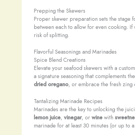
Prepping the Skewers
Proper skewer preparation sets the stage fo
between each to allow for even cooking. I
risk of splitting.
Flavorful Seasonings and Marinades
Spice Blend Creations
Elevate your seafood skewers with a custom s
a signature seasoning that complements the
dried oregano
, or embrace the fresh zing
Tantalizing Marinade Recipes
Marinades are the key to unlocking the juic
lemon juice
,
vinegar
, or
wine
with
sweetne
marinade for at least 30 minutes (or up to 