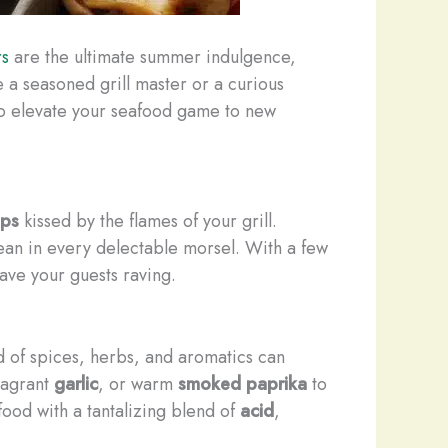
rs
are the ultimate summer indulgence,
 a seasoned grill master or a curious
 to elevate your seafood game to new
ops
kissed by the flames of your grill.
ean in every delectable morsel. With a few
have your guests raving.
d of spices, herbs, and aromatics can
fragrant
garlic
, or warm
smoked paprika
to
food with a tantalizing blend of
acid
,