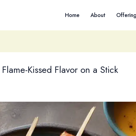
Home
About
Offerin
 Flame-Kissed Flavor on a Stick