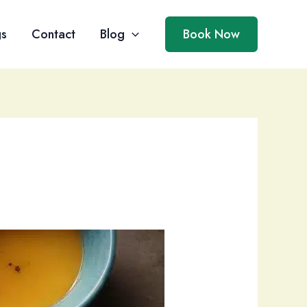
gs
Contact
Blog
Book Now