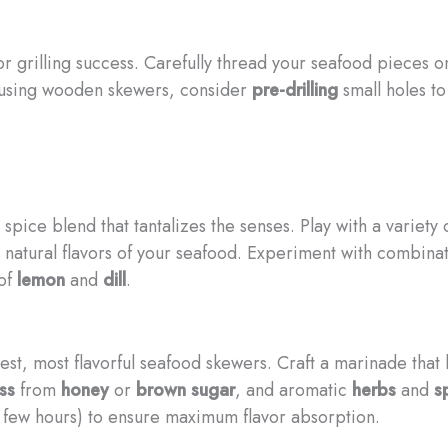
r grilling success. Carefully thread your seafood pieces on
f using wooden skewers, consider
pre-drilling
small holes t
pice blend that tantalizes the senses. Play with a variety 
 natural flavors of your seafood. Experiment with combinat
 of
lemon
and
dill
.
iest, most flavorful seafood skewers. Craft a marinade tha
ss
from
honey
or
brown sugar
, and aromatic
herbs
and
s
a few hours) to ensure maximum flavor absorption.