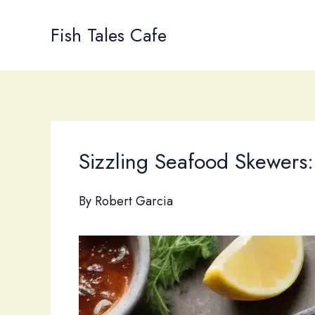
Skip
to
Fish Tales Cafe
content
Sizzling Seafood Skewers:
By
Robert Garcia