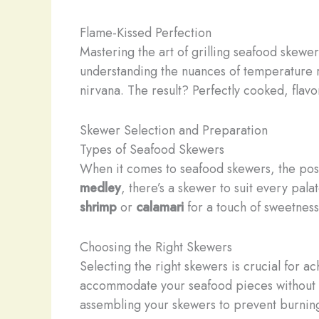
Flame-Kissed Perfection
Mastering the art of grilling seafood skewe
understanding the nuances of temperature r
nirvana. The result? Perfectly cooked, flavo
Skewer Selection and Preparation
Types of Seafood Skewers
When it comes to seafood skewers, the possi
medley
, there’s a skewer to suit every pala
shrimp
or
calamari
for a touch of sweetness
Choosing the Right Skewers
Selecting the right skewers is crucial for a
accommodate your seafood pieces without o
assembling your skewers to prevent burnin