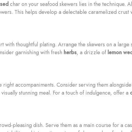
ssed
char on your seafood skewers lies in the technique. Al
ewers. This helps develop a delectable caramelized crust 
t with thoughtful plating. Arrange the skewers on a large s
nsider garnishing with fresh
herbs
, a drizzle of
lemon we
he right accompaniments. Consider serving them alongsid
visually stunning meal. For a touch of indulgence, offer a
rowd-pleasing dish. Serve them as a main course for a ca