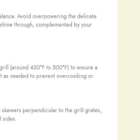
balance. Avoid overpowering the delicate
ood shine through, complemented by your
rill (around 450°F to 500°F) to ensure a
eat as needed to prevent overcooking or
skewers perpendicular to the grill grates,
l sides.