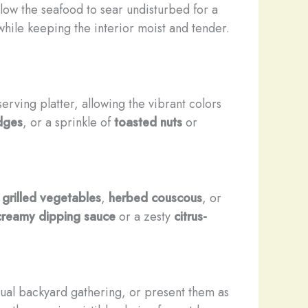
low the seafood to sear undisturbed for a
while keeping the interior moist and tender.
erving platter, allowing the vibrant colors
dges
, or a sprinkle of
toasted nuts
or
e
grilled vegetables
,
herbed couscous
, or
creamy dipping sauce
or a zesty
citrus-
sual backyard gathering, or present them as