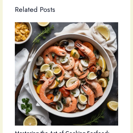
Related Posts