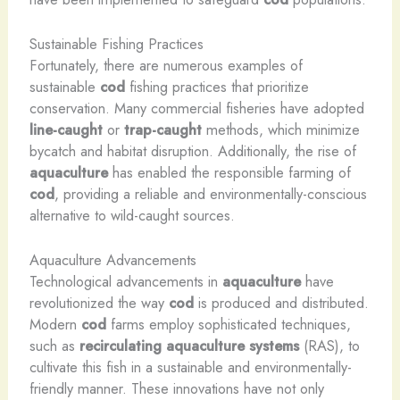
Sustainable Fishing Practices
Fortunately, there are numerous examples of
sustainable
cod
fishing practices that prioritize
conservation. Many commercial fisheries have adopted
line-caught
or
trap-caught
methods, which minimize
bycatch and habitat disruption. Additionally, the rise of
aquaculture
has enabled the responsible farming of
cod
, providing a reliable and environmentally-conscious
alternative to wild-caught sources.
Aquaculture Advancements
Technological advancements in
aquaculture
have
revolutionized the way
cod
is produced and distributed.
Modern
cod
farms employ sophisticated techniques,
such as
recirculating aquaculture systems
(RAS), to
cultivate this fish in a sustainable and environmentally-
friendly manner. These innovations have not only