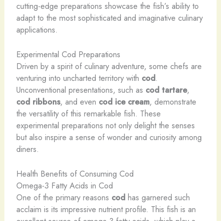
cutting-edge preparations showcase the fish’s ability to
adapt to the most sophisticated and imaginative culinary
applications.
Experimental Cod Preparations
Driven by a spirit of culinary adventure, some chefs are
venturing into uncharted territory with
cod
.
Unconventional presentations, such as
cod tartare
,
cod ribbons
, and even
cod ice cream
, demonstrate
the versatility of this remarkable fish. These
experimental preparations not only delight the senses
but also inspire a sense of wonder and curiosity among
diners.
Health Benefits of Consuming Cod
Omega-3 Fatty Acids in Cod
One of the primary reasons
cod
has garnered such
acclaim is its impressive nutrient profile. This fish is an