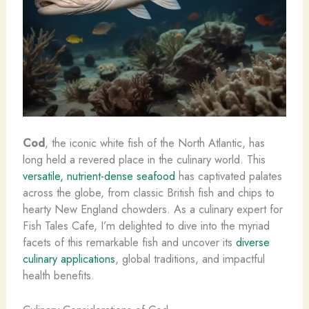
Cod
, the iconic white fish of the North Atlantic, has
long held a revered place in the culinary world. This
versatile, nutrient-dense seafood
has captivated palates
across the globe, from classic British fish and chips to
hearty New England chowders. As a culinary expert for
Fish Tales Cafe, I’m delighted to dive into the myriad
facets of this remarkable fish and uncover its
diverse
culinary applications
, global traditions, and impactful
health benefits.