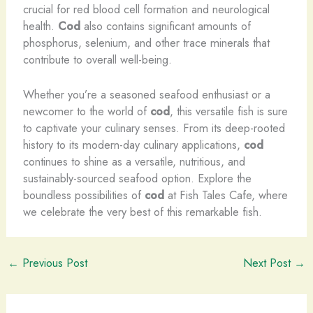
crucial for red blood cell formation and neurological
health.
Cod
also contains significant amounts of
phosphorus, selenium, and other trace minerals that
contribute to overall well-being.
Whether you’re a seasoned seafood enthusiast or a
newcomer to the world of
cod
, this versatile fish is sure
to captivate your culinary senses. From its deep-rooted
history to its modern-day culinary applications,
cod
continues to shine as a versatile, nutritious, and
sustainably-sourced seafood option. Explore the
boundless possibilities of
cod
at Fish Tales Cafe, where
we celebrate the very best of this remarkable fish.
←
Previous Post
Next Post
→