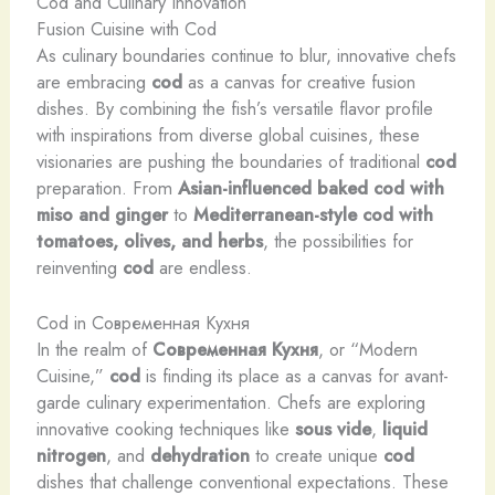
Cod and Culinary Innovation
Fusion Cuisine with Cod
As culinary boundaries continue to blur, innovative chefs
are embracing
cod
as a canvas for creative fusion
dishes. By combining the fish’s versatile flavor profile
with inspirations from diverse global cuisines, these
visionaries are pushing the boundaries of traditional
cod
preparation. From
Asian-influenced baked cod with
miso and ginger
to
Mediterranean-style cod with
tomatoes, olives, and herbs
, the possibilities for
reinventing
cod
are endless.
Cod in Современная Кухня
In the realm of
Современная Кухня
, or “Modern
Cuisine,”
cod
is finding its place as a canvas for avant-
garde culinary experimentation. Chefs are exploring
innovative cooking techniques like
sous vide
,
liquid
nitrogen
, and
dehydration
to create unique
cod
dishes that challenge conventional expectations. These