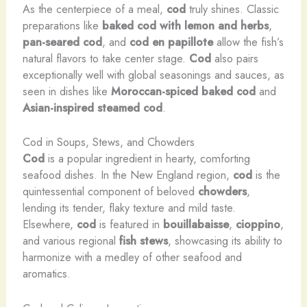
As the centerpiece of a meal,
cod
truly shines. Classic
preparations like
baked cod with lemon and herbs
,
pan-seared cod
, and
cod en papillote
allow the fish’s
natural flavors to take center stage.
Cod
also pairs
exceptionally well with global seasonings and sauces, as
seen in dishes like
Moroccan-spiced baked cod
and
Asian-inspired steamed cod
.
Cod in Soups, Stews, and Chowders
Cod
is a popular ingredient in hearty, comforting
seafood dishes. In the New England region,
cod
is the
quintessential component of beloved
chowders
,
lending its tender, flaky texture and mild taste.
Elsewhere,
cod
is featured in
bouillabaisse
,
cioppino
,
and various regional
fish stews
, showcasing its ability to
harmonize with a medley of other seafood and
aromatics.