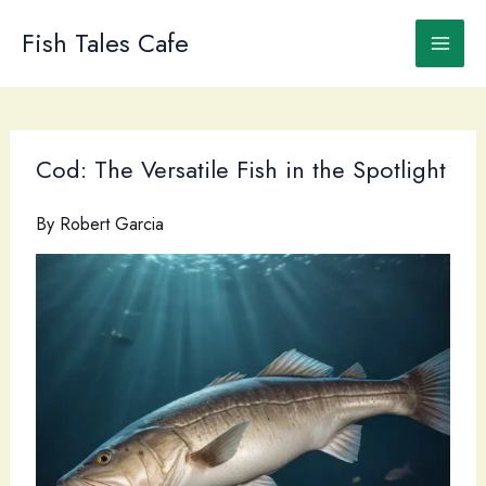
Skip
to
Fish Tales Cafe
content
Cod: The Versatile Fish in the Spotlight
By
Robert Garcia