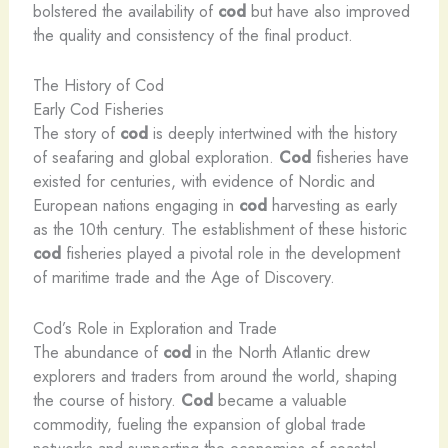
bolstered the availability of
cod
but have also improved
the quality and consistency of the final product.
The History of Cod
Early Cod Fisheries
The story of
cod
is deeply intertwined with the history
of seafaring and global exploration.
Cod
fisheries have
existed for centuries, with evidence of Nordic and
European nations engaging in
cod
harvesting as early
as the 10th century. The establishment of these historic
cod
fisheries played a pivotal role in the development
of maritime trade and the Age of Discovery.
Cod’s Role in Exploration and Trade
The abundance of
cod
in the North Atlantic drew
explorers and traders from around the world, shaping
the course of history.
Cod
became a valuable
commodity, fueling the expansion of global trade
networks and supporting the economies of coastal