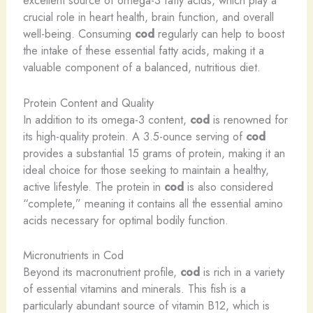
excellent source of omega-3 fatty acids, which play a
crucial role in heart health, brain function, and overall
well-being. Consuming
cod
regularly can help to boost
the intake of these essential fatty acids, making it a
valuable component of a balanced, nutritious diet.
Protein Content and Quality
In addition to its omega-3 content,
cod
is renowned for
its high-quality protein. A 3.5-ounce serving of
cod
provides a substantial 15 grams of protein, making it an
ideal choice for those seeking to maintain a healthy,
active lifestyle. The protein in
cod
is also considered
“complete,” meaning it contains all the essential amino
acids necessary for optimal bodily function.
Micronutrients in Cod
Beyond its macronutrient profile,
cod
is rich in a variety
of essential vitamins and minerals. This fish is a
particularly abundant source of vitamin B12, which is