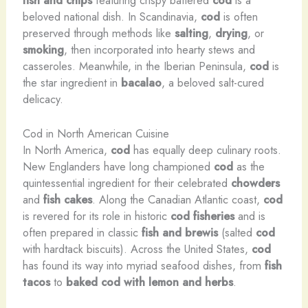
beloved national dish. In Scandinavia,
cod
is often
preserved through methods like
salting
,
drying
, or
smoking
, then incorporated into hearty stews and
casseroles. Meanwhile, in the Iberian Peninsula,
cod
is
the star ingredient in
bacalao
, a beloved salt-cured
delicacy.
Cod in North American Cuisine
In North America,
cod
has equally deep culinary roots.
New Englanders have long championed
cod
as the
quintessential ingredient for their celebrated
chowders
and
fish cakes
. Along the Canadian Atlantic coast,
cod
is revered for its role in historic
cod fisheries
and is
often prepared in classic
fish and brewis
(salted
cod
with hardtack biscuits). Across the United States,
cod
has found its way into myriad seafood dishes, from
fish
tacos
to
baked cod with lemon and herbs
.