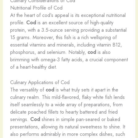
Culinary Considerations of Cod
Nutritional Profile of Cod
At the heart of cod’s appeal is its exceptional nutritional
profile.
Cod
is an excellent source of high-quality
protein, with a 3.5-ounce serving providing a substantial
15 grams. Moreover, this fish is a rich wellspring of
essential vitamins and minerals, including vitamin B12,
phosphorus, and selenium. Notably,
cod
is also
brimming with omega-3 fatty acids, a crucial component
of a heart-healthy diet.
Culinary Applications of Cod
The versatility of
cod
is what truly sets it apart in the
culinary realm. This mild-flavored, flaky white fish lends
itself seamlessly to a wide array of preparations, from
delicate poached fillets to hearty battered and fried
servings.
Cod
shines in simple pan-seared or baked
presentations, allowing its natural sweetness to shine. It
also performs admirably in more complex dishes, such