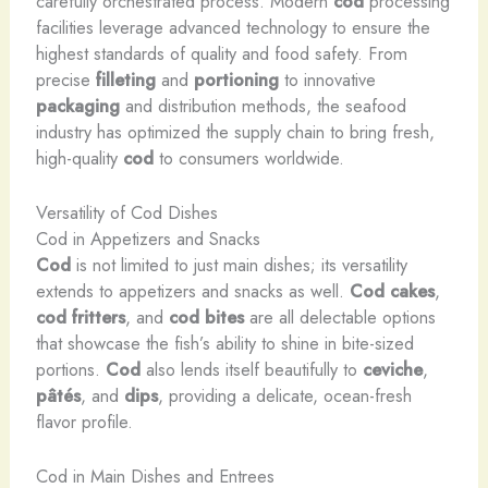
carefully orchestrated process. Modern
cod
processing
facilities leverage advanced technology to ensure the
highest standards of quality and food safety. From
precise
filleting
and
portioning
to innovative
packaging
and distribution methods, the seafood
industry has optimized the supply chain to bring fresh,
high-quality
cod
to consumers worldwide.
Versatility of Cod Dishes
Cod in Appetizers and Snacks
Cod
is not limited to just main dishes; its versatility
extends to appetizers and snacks as well.
Cod cakes
,
cod fritters
, and
cod bites
are all delectable options
that showcase the fish’s ability to shine in bite-sized
portions.
Cod
also lends itself beautifully to
ceviche
,
pâtés
, and
dips
, providing a delicate, ocean-fresh
flavor profile.
Cod in Main Dishes and Entrees