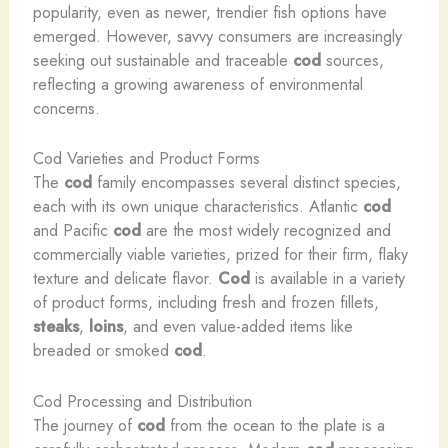
popularity, even as newer, trendier fish options have
emerged. However, savvy consumers are increasingly
seeking out sustainable and traceable
cod
sources,
reflecting a growing awareness of environmental
concerns.
Cod Varieties and Product Forms
The
cod
family encompasses several distinct species,
each with its own unique characteristics. Atlantic
cod
and Pacific
cod
are the most widely recognized and
commercially viable varieties, prized for their firm, flaky
texture and delicate flavor.
Cod
is available in a variety
of product forms, including fresh and frozen fillets,
steaks
,
loins
, and even value-added items like
breaded or smoked
cod
.
Cod Processing and Distribution
The journey of
cod
from the ocean to the plate is a