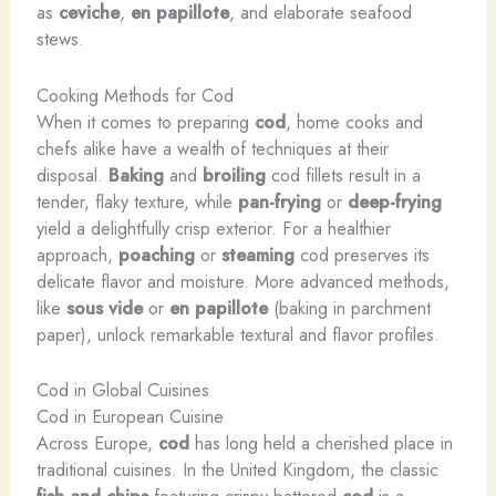
as
ceviche
,
en papillote
, and elaborate seafood
stews.
Cooking Methods for Cod
When it comes to preparing
cod
, home cooks and
chefs alike have a wealth of techniques at their
disposal.
Baking
and
broiling
cod fillets result in a
tender, flaky texture, while
pan-frying
or
deep-frying
yield a delightfully crisp exterior. For a healthier
approach,
poaching
or
steaming
cod preserves its
delicate flavor and moisture. More advanced methods,
like
sous vide
or
en papillote
(baking in parchment
paper), unlock remarkable textural and flavor profiles.
Cod in Global Cuisines
Cod in European Cuisine
Across Europe,
cod
has long held a cherished place in
traditional cuisines. In the United Kingdom, the classic
fish and chips
featuring crispy battered
cod
is a