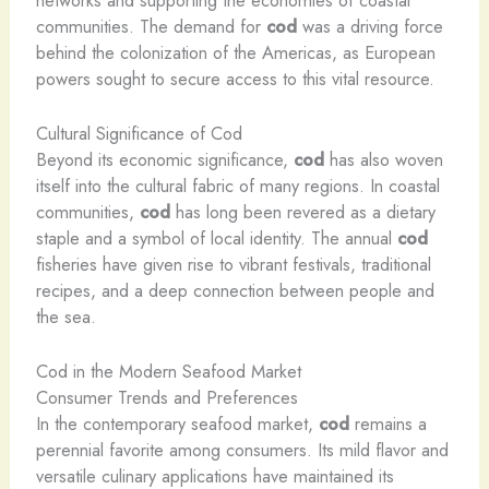
communities. The demand for
cod
was a driving force
behind the colonization of the Americas, as European
powers sought to secure access to this vital resource.
Cultural Significance of Cod
Beyond its economic significance,
cod
has also woven
itself into the cultural fabric of many regions. In coastal
communities,
cod
has long been revered as a dietary
staple and a symbol of local identity. The annual
cod
fisheries have given rise to vibrant festivals, traditional
recipes, and a deep connection between people and
the sea.
Cod in the Modern Seafood Market
Consumer Trends and Preferences
In the contemporary seafood market,
cod
remains a
perennial favorite among consumers. Its mild flavor and
versatile culinary applications have maintained its