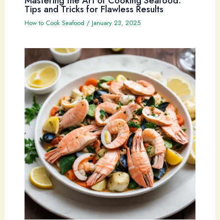
Mastering the Art of Cooking Seafood:
Tips and Tricks for Flawless Results
How to Cook Seafood
/
January 23, 2025