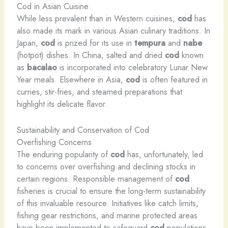
Cod in Asian Cuisine
While less prevalent than in Western cuisines,
cod
has
also made its mark in various Asian culinary traditions. In
Japan,
cod
is prized for its use in
tempura
and
nabe
(hotpot) dishes. In China, salted and dried
cod
known
as
bacalao
is incorporated into celebratory Lunar New
Year meals. Elsewhere in Asia,
cod
is often featured in
curries, stir-fries, and steamed preparations that
highlight its delicate flavor.
Sustainability and Conservation of Cod
Overfishing Concerns
The enduring popularity of
cod
has, unfortunately, led
to concerns over overfishing and declining stocks in
certain regions. Responsible management of
cod
fisheries is crucial to ensure the long-term sustainability
of this invaluable resource. Initiatives like catch limits,
fishing gear restrictions, and marine protected areas
have been implemented to safeguard
cod
populations.