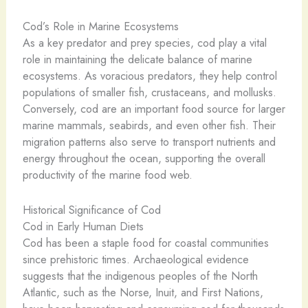
Cod’s Role in Marine Ecosystems
As a key predator and prey species, cod play a vital
role in maintaining the delicate balance of marine
ecosystems. As voracious predators, they help control
populations of smaller fish, crustaceans, and mollusks.
Conversely, cod are an important food source for larger
marine mammals, seabirds, and even other fish. Their
migration patterns also serve to transport nutrients and
energy throughout the ocean, supporting the overall
productivity of the marine food web.
Historical Significance of Cod
Cod in Early Human Diets
Cod has been a staple food for coastal communities
since prehistoric times. Archaeological evidence
suggests that the indigenous peoples of the North
Atlantic, such as the Norse, Inuit, and First Nations,