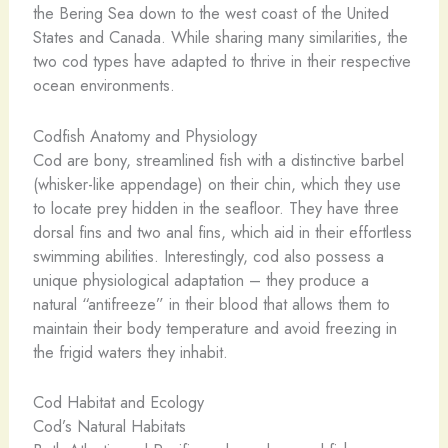
the Bering Sea down to the west coast of the United
States and Canada. While sharing many similarities, the
two cod types have adapted to thrive in their respective
ocean environments.
Codfish Anatomy and Physiology
Cod are bony, streamlined fish with a distinctive barbel
(whisker-like appendage) on their chin, which they use
to locate prey hidden in the seafloor. They have three
dorsal fins and two anal fins, which aid in their effortless
swimming abilities. Interestingly, cod also possess a
unique physiological adaptation – they produce a
natural “antifreeze” in their blood that allows them to
maintain their body temperature and avoid freezing in
the frigid waters they inhabit.
Cod Habitat and Ecology
Cod’s Natural Habitats