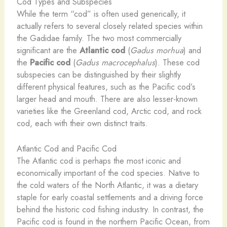
Cod Types and Subspecies
While the term “cod” is often used generically, it
actually refers to several closely related species within
the Gadidae family. The two most commercially
significant are the
Atlantic cod
(
Gadus morhua
) and
the
Pacific cod
(
Gadus macrocephalus
). These cod
subspecies can be distinguished by their slightly
different physical features, such as the Pacific cod’s
larger head and mouth. There are also lesser-known
varieties like the Greenland cod, Arctic cod, and rock
cod, each with their own distinct traits.
Atlantic Cod and Pacific Cod
The Atlantic cod is perhaps the most iconic and
economically important of the cod species. Native to
the cold waters of the North Atlantic, it was a dietary
staple for early coastal settlements and a driving force
behind the historic cod fishing industry. In contrast, the
Pacific cod is found in the northern Pacific Ocean, from