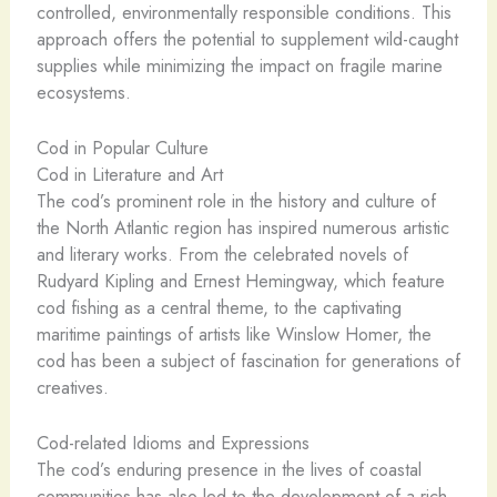
controlled, environmentally responsible conditions. This
approach offers the potential to supplement wild-caught
supplies while minimizing the impact on fragile marine
ecosystems.
Cod in Popular Culture
Cod in Literature and Art
The cod’s prominent role in the history and culture of
the North Atlantic region has inspired numerous artistic
and literary works. From the celebrated novels of
Rudyard Kipling and Ernest Hemingway, which feature
cod fishing as a central theme, to the captivating
maritime paintings of artists like Winslow Homer, the
cod has been a subject of fascination for generations of
creatives.
Cod-related Idioms and Expressions
The cod’s enduring presence in the lives of coastal
communities has also led to the development of a rich