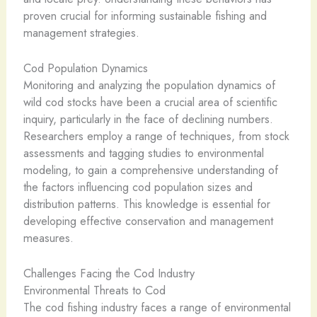
proven crucial for informing sustainable fishing and
management strategies.
Cod Population Dynamics
Monitoring and analyzing the population dynamics of
wild cod stocks have been a crucial area of scientific
inquiry, particularly in the face of declining numbers.
Researchers employ a range of techniques, from stock
assessments and tagging studies to environmental
modeling, to gain a comprehensive understanding of
the factors influencing cod population sizes and
distribution patterns. This knowledge is essential for
developing effective conservation and management
measures.
Challenges Facing the Cod Industry
Environmental Threats to Cod
The cod fishing industry faces a range of environmental