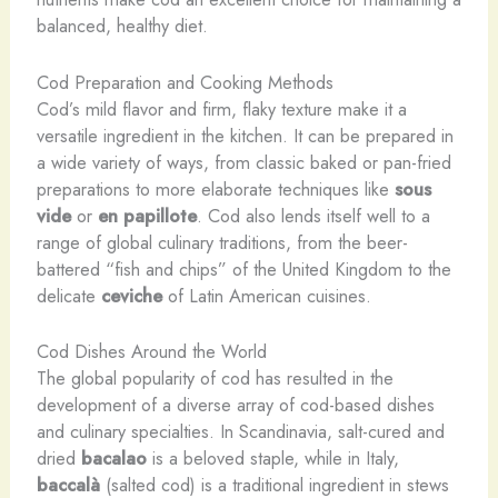
balanced, healthy diet.
Cod Preparation and Cooking Methods
Cod’s mild flavor and firm, flaky texture make it a
versatile ingredient in the kitchen. It can be prepared in
a wide variety of ways, from classic baked or pan-fried
preparations to more elaborate techniques like
sous
vide
or
en papillote
. Cod also lends itself well to a
range of global culinary traditions, from the beer-
battered “fish and chips” of the United Kingdom to the
delicate
ceviche
of Latin American cuisines.
Cod Dishes Around the World
The global popularity of cod has resulted in the
development of a diverse array of cod-based dishes
and culinary specialties. In Scandinavia, salt-cured and
dried
bacalao
is a beloved staple, while in Italy,
baccalà
(salted cod) is a traditional ingredient in stews