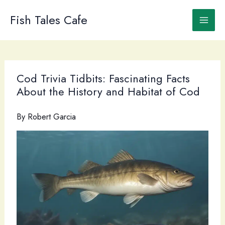
Skip
to
Fish Tales Cafe
content
Cod Trivia Tidbits: Fascinating Facts
About the History and Habitat of Cod
By
Robert Garcia