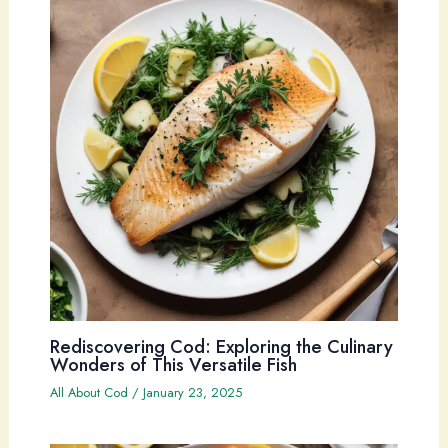
Rediscovering Cod: Exploring the Culinary
Wonders of This Versatile Fish
All About Cod
/
January 23, 2025