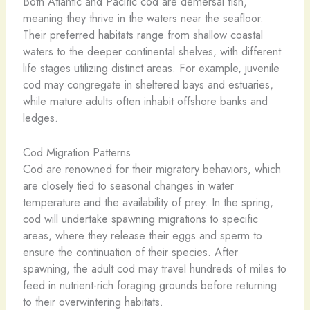
Both Atlantic and Pacific cod are demersal fish,
meaning they thrive in the waters near the seafloor.
Their preferred habitats range from shallow coastal
waters to the deeper continental shelves, with different
life stages utilizing distinct areas. For example, juvenile
cod may congregate in sheltered bays and estuaries,
while mature adults often inhabit offshore banks and
ledges.
Cod Migration Patterns
Cod are renowned for their migratory behaviors, which
are closely tied to seasonal changes in water
temperature and the availability of prey. In the spring,
cod will undertake spawning migrations to specific
areas, where they release their eggs and sperm to
ensure the continuation of their species. After
spawning, the adult cod may travel hundreds of miles to
feed in nutrient-rich foraging grounds before returning
to their overwintering habitats.