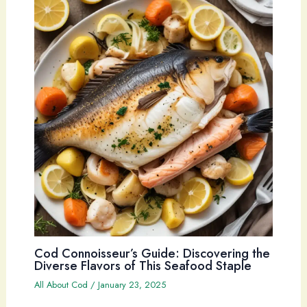
Cod Connoisseur’s Guide: Discovering the
Diverse Flavors of This Seafood Staple
All About Cod
/
January 23, 2025