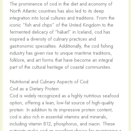
The prominence of cod in the diet and economy of
North Atlantic countries has also led to its deep
integration into local cultures and traditions. From the
iconic “fish and chips” of the United Kingdom to the
fermented delicacy of “hákarl” in Iceland, cod has
inspired a diversity of culinary practices and
gastronomic specialties. Additionally, the cod fishing
industry has given rise to unique maritime traditions,
folklore, and art forms that have become an integral
part of the cultural heritage of coastal communities.
Nutritional and Culinary Aspects of Cod
Cod as a Dietary Protein
Cod is widely recognized as a highly nutritious seafood
option, offering a lean, low-fat source of high-quality
protein. In addition to its impressive protein content,
cod is also rich in essential vitamins and minerals,
including vitamin B12, phosphorus, and niacin. These
nutrients make cod an excellent choice for maintaining a