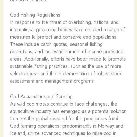
Cod Fishing Regulations
In response to the threat of overfishing, national and
international governing bodies have enacted a range of
measures to protect and conserve cod populations.
These include catch quotas, seasonal fishing
restrictions, and the establishment of marine protected
areas. Additionally, efforts have been made to promote
sustainable fishing practices, such as the use of more
selective gear and the implementation of robust stock
assessment and management programs.
Cod Aquaculture and Farming
As wild cod stocks continue to face challenges, the
aquaculture industry has emerged as a potential solution
to meet the global demand for this popular seafood.
Cod farming operations, predominantly in Norway and
Iceland, utilize advanced techniques to raise cod in