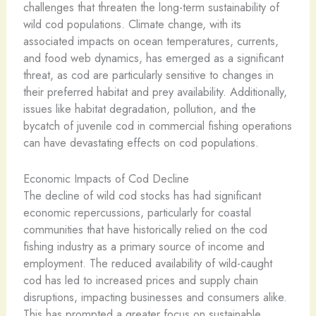
challenges that threaten the long-term sustainability of
wild cod populations. Climate change, with its
associated impacts on ocean temperatures, currents,
and food web dynamics, has emerged as a significant
threat, as cod are particularly sensitive to changes in
their preferred habitat and prey availability. Additionally,
issues like habitat degradation, pollution, and the
bycatch of juvenile cod in commercial fishing operations
can have devastating effects on cod populations.
Economic Impacts of Cod Decline
The decline of wild cod stocks has had significant
economic repercussions, particularly for coastal
communities that have historically relied on the cod
fishing industry as a primary source of income and
employment. The reduced availability of wild-caught
cod has led to increased prices and supply chain
disruptions, impacting businesses and consumers alike.
This has prompted a greater focus on sustainable