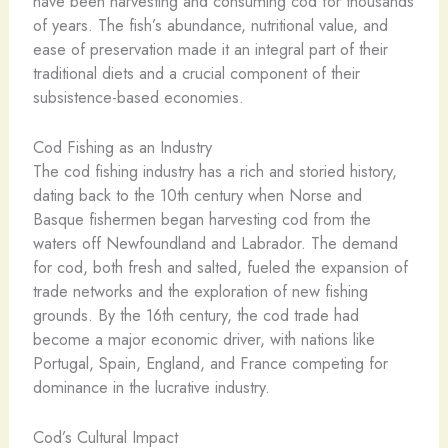
have been harvesting and consuming cod for thousands
of years. The fish’s abundance, nutritional value, and
ease of preservation made it an integral part of their
traditional diets and a crucial component of their
subsistence-based economies.
Cod Fishing as an Industry
The cod fishing industry has a rich and storied history,
dating back to the 10th century when Norse and
Basque fishermen began harvesting cod from the
waters off Newfoundland and Labrador. The demand
for cod, both fresh and salted, fueled the expansion of
trade networks and the exploration of new fishing
grounds. By the 16th century, the cod trade had
become a major economic driver, with nations like
Portugal, Spain, England, and France competing for
dominance in the lucrative industry.
Cod’s Cultural Impact