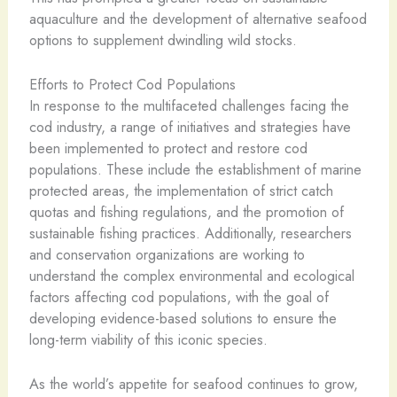
aquaculture and the development of alternative seafood
options to supplement dwindling wild stocks.
Efforts to Protect Cod Populations
In response to the multifaceted challenges facing the
cod industry, a range of initiatives and strategies have
been implemented to protect and restore cod
populations. These include the establishment of marine
protected areas, the implementation of strict catch
quotas and fishing regulations, and the promotion of
sustainable fishing practices. Additionally, researchers
and conservation organizations are working to
understand the complex environmental and ecological
factors affecting cod populations, with the goal of
developing evidence-based solutions to ensure the
long-term viability of this iconic species.
As the world’s appetite for seafood continues to grow,