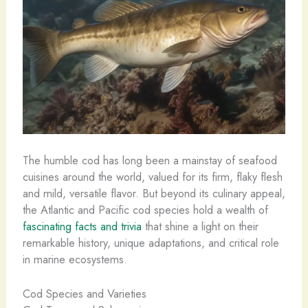
The humble cod has long been a mainstay of seafood
cuisines around the world, valued for its firm, flaky flesh
and mild, versatile flavor. But beyond its culinary appeal,
the Atlantic and Pacific cod species hold a wealth of
fascinating facts and trivia
that shine a light on their
remarkable history, unique adaptations, and critical role
in marine ecosystems.
Cod Species and Varieties