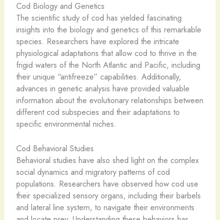
Cod Biology and Genetics
The scientific study of cod has yielded fascinating
insights into the biology and genetics of this remarkable
species. Researchers have explored the intricate
physiological adaptations that allow cod to thrive in the
frigid waters of the North Atlantic and Pacific, including
their unique “antifreeze” capabilities. Additionally,
advances in genetic analysis have provided valuable
information about the evolutionary relationships between
different cod subspecies and their adaptations to
specific environmental niches.
Cod Behavioral Studies
Behavioral studies have also shed light on the complex
social dynamics and migratory patterns of cod
populations. Researchers have observed how cod use
their specialized sensory organs, including their barbels
and lateral line system, to navigate their environments
and locate prey. Understanding these behaviors has