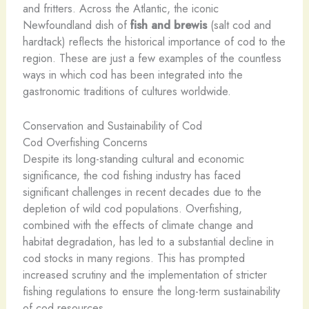
and fritters. Across the Atlantic, the iconic
Newfoundland dish of
fish and brewis
(salt cod and
hardtack) reflects the historical importance of cod to the
region. These are just a few examples of the countless
ways in which cod has been integrated into the
gastronomic traditions of cultures worldwide.
Conservation and Sustainability of Cod
Cod Overfishing Concerns
Despite its long-standing cultural and economic
significance, the cod fishing industry has faced
significant challenges in recent decades due to the
depletion of wild cod populations. Overfishing,
combined with the effects of climate change and
habitat degradation, has led to a substantial decline in
cod stocks in many regions. This has prompted
increased scrutiny and the implementation of stricter
fishing regulations to ensure the long-term sustainability
of cod resources.