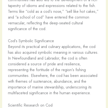
tapestry of idioms and expressions related to the fish.
Terms like “cold as a cod’s nose,” “sell like hot cakes,”
and “a school of cod” have entered the common
vernacular, reflecting the deep-seated cultural
significance of the cod.
Cod’s Symbolic Significance
Beyond its practical and culinary applications, the cod
has also acquired symbolic meaning in various cultures.
In Newfoundland and Labrador, the cod is often
considered a source of pride and resilience,
representing the fortitude of the region’s fishing
communities. Elsewhere, the cod has been associated
with themes of sustenance, abundance, and the
importance of marine stewardship, underscoring its
multifaceted significance in the human experience.
Scientific Research on Cod