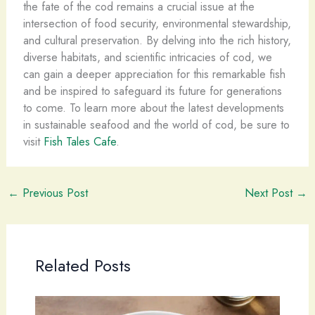
the fate of the cod remains a crucial issue at the
intersection of food security, environmental stewardship,
and cultural preservation. By delving into the rich history,
diverse habitats, and scientific intricacies of cod, we
can gain a deeper appreciation for this remarkable fish
and be inspired to safeguard its future for generations
to come. To learn more about the latest developments
in sustainable seafood and the world of cod, be sure to
visit
Fish Tales Cafe
.
←
Previous Post
Next Post
→
Related Posts