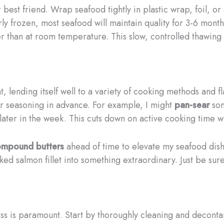
 best friend. Wrap seafood tightly in plastic wrap, foil, o
ly frozen, most seafood will maintain quality for 3-6 mon
her than at room temperature. This slow, controlled thawin
nt, lending itself well to a variety of cooking methods and 
or seasoning in advance. For example, I might
pan-sear
som
 later in the week. This cuts down on active cooking time 
ompound butters
ahead of time to elevate my seafood dis
ed salmon fillet into something extraordinary. Just be s
s is paramount. Start by thoroughly cleaning and decontami