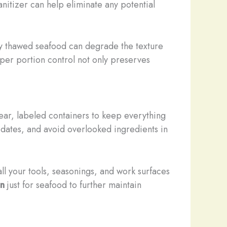
anitizer can help eliminate any potential
sly thawed seafood can degrade the texture
oper portion control not only preserves
lear, labeled containers to keep everything
 dates, and avoid overlooked ingredients in
ll your tools, seasonings, and work surfaces
on
just for seafood to further maintain