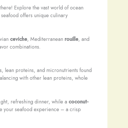
p there! Explore the vast world of ocean
f seafood offers unique culinary
uvian
ceviche
, Mediterranean
rouille
, and
lavor combinations.
, lean proteins, and micronutrients found
alancing with other lean proteins, whole
ght, refreshing dinner, while a
coconut-
e your seafood experience – a crisp