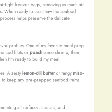
r airtight freezer bags, removing as much air
ths. When ready to use, thaw the seafood
g process helps preserve the delicate
flavor profiles. One of my favorite meal prep
e cod filets or
poach
some shrimp, then
when I’m ready to build my meal.
hes. A zesty
lemon-dill butter
or tangy
miso-
ure to keep any pre-prepped seafood items
nating all surfaces, utensils, and