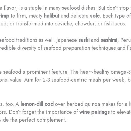
ile flavor, is a staple in many seafood dishes. But don’t sto
rimp
to firm, meaty
halibut
and delicate
sole
. Each type o
hed, or transformed into ceviche, chowder, or fish tacos.
eafood traditions as well. Japanese
sushi
and
sashimi
, Per
redible diversity of seafood preparation techniques and f
 seafood a prominent feature. The heart-healthy omega-3s
tional value. Aim for 2-3 seafood-centric meals per week, b
s, too. A
lemon-dill cod
over herbed quinoa makes for a li
avors. Don’t forget the importance of
wine pairings
to elevat
rovide the perfect complement.