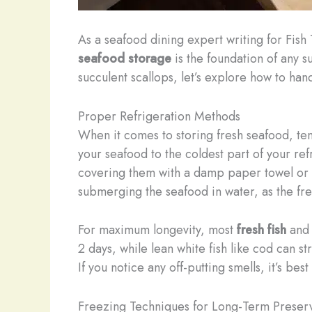
As a seafood dining expert writing for Fish
seafood storage
is the foundation of any s
succulent scallops, let’s explore how to ha
Proper Refrigeration Methods
When it comes to storing fresh seafood, te
your seafood to the coldest part of your ref
covering them with a damp paper towel or c
submerging the seafood in water, as the fresh
For maximum longevity, most
fresh fish
and s
2 days, while lean white fish like cod can s
If you notice any off-putting smells, it’s be
Freezing Techniques for Long-Term Preser