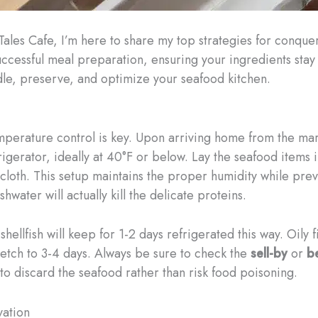
 Tales Cafe, I’m here to share my top strategies for conque
uccessful meal preparation, ensuring your ingredients stay 
ndle, preserve, and optimize your seafood kitchen.
mperature control is key. Upon arriving home from the mar
rigerator, ideally at 40°F or below. Lay the seafood items 
loth. This setup maintains the proper humidity while prev
water will actually kill the delicate proteins.
hellfish will keep for 1-2 days refrigerated this way. Oily 
tretch to 3-4 days. Always be sure to check the
sell-by
or
b
st to discard the seafood rather than risk food poisoning.
vation