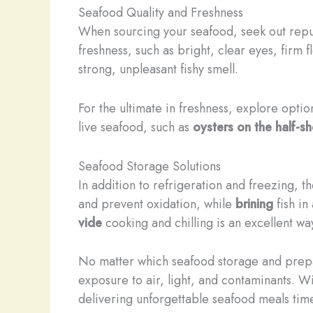
Seafood Quality and Freshness
When sourcing your seafood, seek out reputa
freshness, such as bright, clear eyes, firm 
strong, unpleasant fishy smell.
For the ultimate in freshness, explore optio
live seafood, such as
oysters on the half-sh
Seafood Storage Solutions
In addition to refrigeration and freezing, t
and prevent oxidation, while
brining
fish in
vide
cooking and chilling is an excellent way
No matter which seafood storage and prepar
exposure to air, light, and contaminants. Wi
delivering unforgettable seafood meals tim