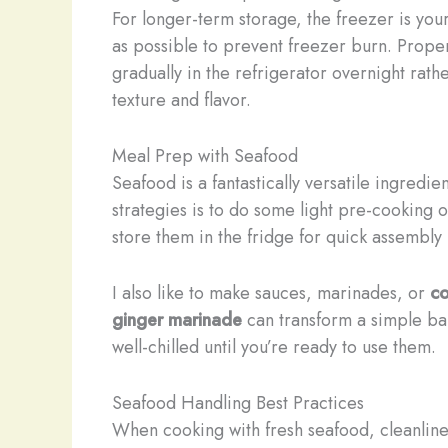
For longer-term storage, the freezer is your
as possible to prevent freezer burn. Proper
gradually in the refrigerator overnight rat
texture and flavor.
Meal Prep with Seafood
Seafood is a fantastically versatile ingredie
strategies is to do some light pre-cooking 
store them in the fridge for quick assembly
I also like to make sauces, marinades, or
c
ginger marinade
can transform a simple bak
well-chilled until you’re ready to use them.
Seafood Handling Best Practices
When cooking with fresh seafood, cleanlines