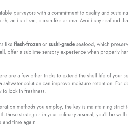
ble purveyors with a commitment to quality and sustainabil
flesh, and a clean, ocean-like aroma. Avoid any seafood th
ns like
flash-frozen
or
sushi-grade
seafood, which preserve
ell
, offer a sublime sensory experience when properly ha
here are a few other tricks to extend the shelf life of your
 a saltwater solution can improve moisture retention. For d
 to lock in freshness.
ation methods you employ, the key is maintaining strict 
th these strategies in your culinary arsenal, you’ll be wel
e and time again.