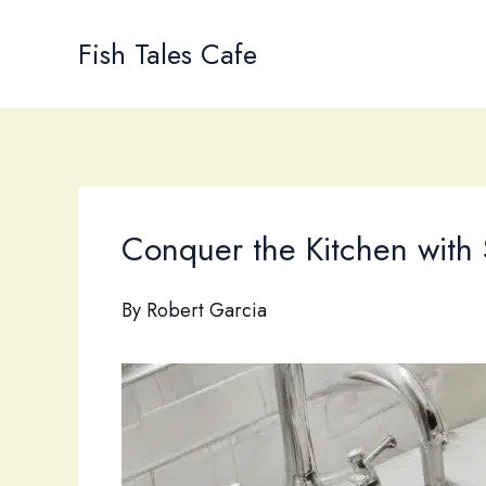
Skip
to
Fish Tales Cafe
content
Conquer the Kitchen with 
By
Robert Garcia