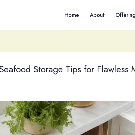
Home
About
Offerin
Seafood Storage Tips for Flawless 