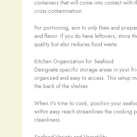
containers that will come into contact with 
cross-contamination.
For portioning, aim to only thaw and prepa
and flavor. If you do have leftovers, store 
quality but also reduces food waste.
Kitchen Organization for Seafood
Designate specific storage areas in your fr
organized and easy to access. This setup ma
the back of the shelves.
When it’s time to cook, position your seafo
within easy reach streamlines the cooking p
cleanliness.
Seafood Variety and Versatility