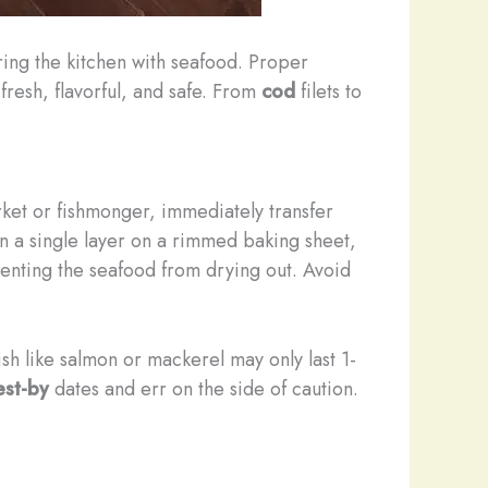
ring the kitchen with seafood. Proper
fresh, flavorful, and safe. From
cod
filets to
ket or fishmonger, immediately transfer
in a single layer on a rimmed baking sheet,
enting the seafood from drying out. Avoid
fish like salmon or mackerel may only last 1-
est-by
dates and err on the side of caution.