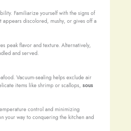
ity. Familiarize yourself with the signs of
at appears discolored, mushy, or gives off a
s peak flavor and texture. Alternatively,
ndled and served.
 seafood. Vacuum-sealing helps exclude air
elicate items like shrimp or scallops,
sous
temperature control and minimizing
l on your way to conquering the kitchen and