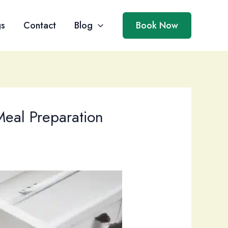
gs
Contact
Blog
Book Now
Meal Preparation