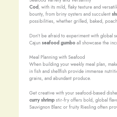
Cod
, with its mild, flaky texture and versat
bounty, from briny oysters and succulent
sh
possibilities, whether grilled, baked, poac
Don’t be afraid to experiment with global s
Cajun
seafood gumbo
all showcase the inc
Meal Planning with Seafood
When building your weekly meal plan, make
in fish and shellfish provide immense nutri
grains, and abundant produce.
Get creative with your seafood-based dishe
curry shrimp
stir-fry offers bold, global fl
Sauvignon Blanc or fruity Riesling often p