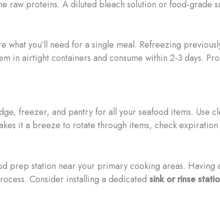
the raw proteins. A diluted bleach solution or food-grade s
re what you’ll need for a single meal. Refreezing previou
them in airtight containers and consume within 2-3 days. Pr
idge, freezer, and pantry for all your seafood items. Use c
kes it a breeze to rotate through items, check expiration
od prep station near your primary cooking areas. Having a
rocess. Consider installing a dedicated
sink or rinse stati