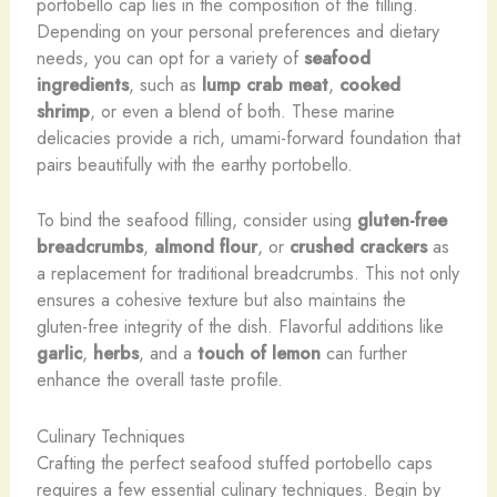
portobello cap lies in the composition of the filling.
Depending on your personal preferences and dietary
needs, you can opt for a variety of
seafood
ingredients
, such as
lump crab meat
,
cooked
shrimp
, or even a blend of both. These marine
delicacies provide a rich, umami-forward foundation that
pairs beautifully with the earthy portobello.
To bind the seafood filling, consider using
gluten-free
breadcrumbs
,
almond flour
, or
crushed crackers
as
a replacement for traditional breadcrumbs. This not only
ensures a cohesive texture but also maintains the
gluten-free integrity of the dish. Flavorful additions like
garlic
,
herbs
, and a
touch of lemon
can further
enhance the overall taste profile.
Culinary Techniques
Crafting the perfect seafood stuffed portobello caps
requires a few essential culinary techniques. Begin by