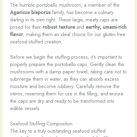
The humble portobello mushroom, a member of the
Agaricus bisporus
family, has become a culinary
darling in its own right. These large, meaty caps are
prized for their
robust texture
and
earthy, umami-rich
flavor
, making them an ideal choice for our gluten-free
seafood-stuffed creation.
Before we begin the stuffing process, it’s important to
properly prepare the portobello caps. Gently clean the
mushrooms with a damp paper towel, taking care not to
submerge them in water, as they can absorb excess
moisture and become rubbery. Carefully remove the
stems, reserving them for use in the filling, and ensure
the caps are dry and ready to be transformed into
edible vessels.
Seafood Stuffing Composition
The key to a truly outstanding seafood stuffed