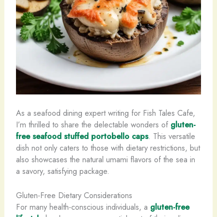
As a seafood dining expert writing for Fish Tales Cafe,
I’m thrilled to share the delectable wonders of
gluten-
free seafood stuffed portobello caps
. This versatile
dish not only caters to those with dietary restrictions, but
also showcases the natural umami flavors of the sea in
a savory, satisfying package.
Gluten-Free Dietary Considerations
For many health-conscious individuals, a
gluten-free