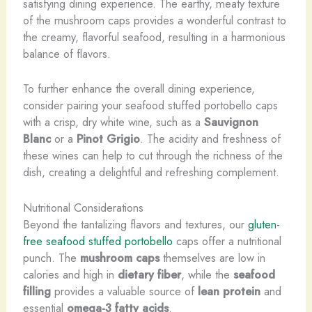
satisfying dining experience. The earthy, meaty texture
of the mushroom caps provides a wonderful contrast to
the creamy, flavorful seafood, resulting in a harmonious
balance of flavors.
To further enhance the overall dining experience,
consider pairing your seafood stuffed portobello caps
with a crisp, dry white wine, such as a
Sauvignon
Blanc
or a
Pinot Grigio
. The acidity and freshness of
these wines can help to cut through the richness of the
dish, creating a delightful and refreshing complement.
Nutritional Considerations
Beyond the tantalizing flavors and textures, our
gluten-
free seafood stuffed portobello
caps offer a nutritional
punch. The
mushroom caps
themselves are low in
calories and high in
dietary fiber
, while the
seafood
filling
provides a valuable source of
lean protein
and
essential
omega-3 fatty acids
.