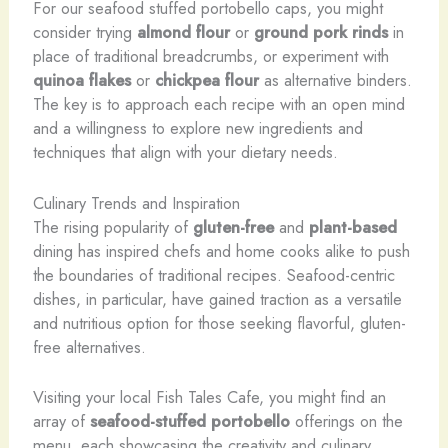
For our seafood stuffed portobello caps, you might
consider trying
almond flour
or
ground pork rinds
in
place of traditional breadcrumbs, or experiment with
quinoa flakes
or
chickpea flour
as alternative binders.
The key is to approach each recipe with an open mind
and a willingness to explore new ingredients and
techniques that align with your dietary needs.
Culinary Trends and Inspiration
The rising popularity of
gluten-free
and
plant-based
dining has inspired chefs and home cooks alike to push
the boundaries of traditional recipes. Seafood-centric
dishes, in particular, have gained traction as a versatile
and nutritious option for those seeking flavorful, gluten-
free alternatives.
Visiting your local Fish Tales Cafe, you might find an
array of
seafood-stuffed portobello
offerings on the
menu, each showcasing the creativity and culinary