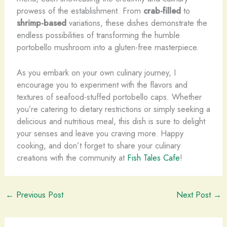
prowess of the establishment. From
crab-filled
to
shrimp-based
variations, these dishes demonstrate the
endless possibilities of transforming the humble
portobello mushroom into a gluten-free masterpiece.
As you embark on your own culinary journey, I
encourage you to experiment with the flavors and
textures of seafood-stuffed portobello caps. Whether
you’re catering to dietary restrictions or simply seeking a
delicious and nutritious meal, this dish is sure to delight
your senses and leave you craving more. Happy
cooking, and don’t forget to share your culinary
creations with the community at
Fish Tales Cafe
!
←
Previous Post
Next Post
→