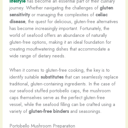
lifestyle
has become an essential part of their culinary
journey. Whether navigating the challenges of
gluten
sensitivity
or managing the complexities of
celiac
disease
, the quest for delicious, gluten-free alternatives
has become increasingly important. Fortunately, the
world of seafood offers an abundance of naturally
gluten-free options, making it an ideal foundation for
creating mouthwatering dishes that accommodate a
wide range of dietary needs.
When it comes to gluten-free cooking, the key is to
identify suitable
substitutes
that can seamlessly replace
traditional, gluten-containing ingredients. In the case of
our seafood stuffed portobello caps, the mushroom
caps themselves serve as the perfect gluten-free
vessel, while the seafood filling can be crafted using a
variety of
gluten-free binders
and seasonings.
Portobello Mushroom Preparation