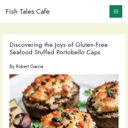
Skip
to
Fish Tales Cafe
content
Discovering the Joys of Gluten-Free
Seafood Stuffed Portobello Caps
By
Robert Garcia