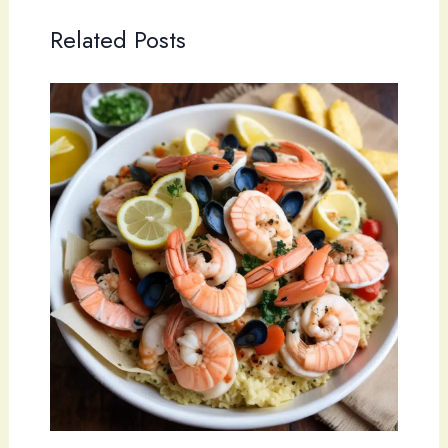
Related Posts