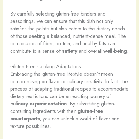
By carefully selecting gluten-free binders and
seasonings, we can ensure that this dish not only
satisfies the palate but also caters to the dietary needs
of those seeking a balanced, nutrient-dense meal. The
combination of fiber, protein, and healthy fats can
contribute to a sense of
satiety
and overall
well-being
.
Gluten-Free Cooking Adaptations
Embracing the gluten-free lifestyle doesn’t mean
compromising on flavor or culinary creativity. In fact, the
process of adapting traditional recipes to accommodate
dietary restrictions can be an exciting journey of
culinary experimentation
. By substituting gluten-
containing ingredients with their
gluten-free
counterparts
, you can unlock a world of flavor and
texture possibilities.