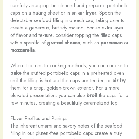
carefully arranging the cleaned and prepared portobello
caps on a baking sheet or in an
air fryer
. Spoon the
delectable seafood filling into each cap, taking care to
create a generous, but tidy mound. For an extra layer
of flavor and texture, consider topping the filled caps
with a sprinkle of
grated cheese
, such as
parmesan
or
mozzarella
.
When it comes to cooking methods, you can choose to
bake
the stuffed portobello caps in a preheated oven
until the filling is hot and the caps are tender, or
air fry
them for a crisp, golden-brown exterior. For a more
elevated presentation, you can also
broil
the caps for a
few minutes, creating a beautifully caramelized top.
Flavor Profiles and Pairings
The inherent umami and savory notes of the seafood
filling in our gluten-free portobello caps create a truly