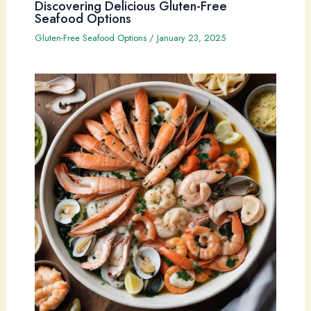
Discovering Delicious Gluten-Free
Seafood Options
Gluten-Free Seafood Options
/
January 23, 2025