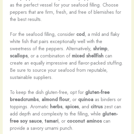
as the perfect vessel for your seafood filling. Choose
peppers that are firm, fresh, and free of blemishes for
the best results.
For the seafood filling, consider
cod
, a mild and flaky
white fish that pairs exceptionally well with the
sweetness of the peppers. Alternatively,
shrimp
,
scallops
, or a combination of
mixed shellfish
can
create an equally impressive and flavor-packed stuffing.
Be sure to source your seafood from reputable,
sustainable suppliers.
To keep the dish gluten-free, opt for
gluten-free
breadcrumbs
,
almond flour
, or
quinoa
as binders or
toppings. Aromatic
herbs
,
spices
, and
citrus
zest can
add depth and complexity to the filling, while
gluten-
free soy sauce
,
tamari
, or
coconut aminos
can
provide a savory umami punch.