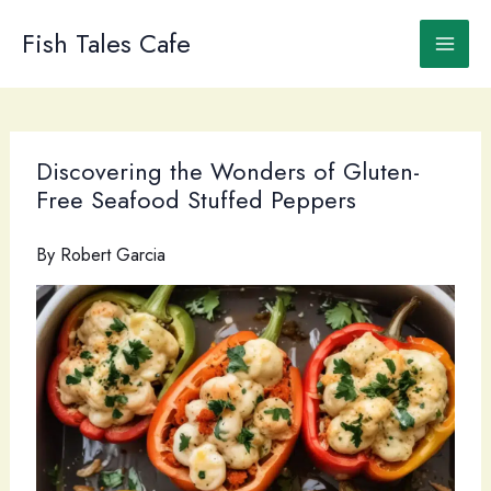
Skip
to
Fish Tales Cafe
content
Discovering the Wonders of Gluten-
Free Seafood Stuffed Peppers
By
Robert Garcia