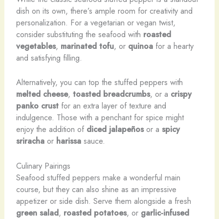
dish on its own, there’s ample room for creativity and
personalization. For a vegetarian or vegan twist,
consider substituting the seafood with
roasted
vegetables
,
marinated tofu
, or
quinoa
for a hearty
and satisfying filling.
Alternatively, you can top the stuffed peppers with
melted cheese
,
toasted breadcrumbs
, or a
crispy
panko crust
for an extra layer of texture and
indulgence. Those with a penchant for spice might
enjoy the addition of
diced jalapeños
or a
spicy
sriracha
or
harissa
sauce.
Culinary Pairings
Seafood stuffed peppers make a wonderful main
course, but they can also shine as an impressive
appetizer or side dish. Serve them alongside a fresh
green salad
,
roasted potatoes
, or
garlic-infused