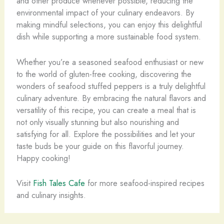
and other produce whenever possible, reducing the
environmental impact of your culinary endeavors. By
making mindful selections, you can enjoy this delightful
dish while supporting a more sustainable food system.
Whether you’re a seasoned seafood enthusiast or new
to the world of gluten-free cooking, discovering the
wonders of seafood stuffed peppers is a truly delightful
culinary adventure. By embracing the natural flavors and
versatility of this recipe, you can create a meal that is
not only visually stunning but also nourishing and
satisfying for all. Explore the possibilities and let your
taste buds be your guide on this flavorful journey.
Happy cooking!
Visit
Fish Tales Cafe
for more seafood-inspired recipes
and culinary insights.