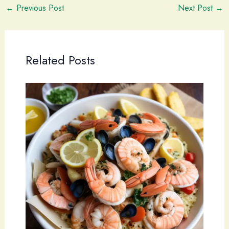
←
Previous Post
Next Post
→
Related Posts