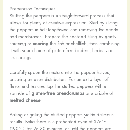
Preparation Techniques
Stuffing the peppers is a straightforward process that
allows for plenty of creative expression. Start by slicing
the peppers in half lengthwise and removing the seeds
and membranes. Prepare the seafood filling by gently
sautéing or
searing
the fish or shellfish, then combining
it with your choice of gluten-free binders, herbs, and
seasonings.
Carefully spoon the mixture into the pepper halves,
ensuring an even distribution. For an extra layer of
flavor and texture, top the stuffed peppers with a
sprinkle of
gluten-free breadcrumbs
or a drizzle of
melted cheese
.
Baking or grilling the stuffed peppers yields delicious
results. Bake them in a preheated oven at 375°F
(190°C) for 25-30 minutes, or until the peppers are