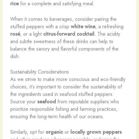
rice
for a complete and satisfying meal.
When it comes to beverages, consider pairing the
stuffed peppers with a crisp
white wine
, a refreshing
rosé
, or a light
citrus-forward cocktail
. The acidity
and subtle sweetness of these drinks can help to
balance the savory and flavorful components of the
dish.
Sustainability Considerations
As we strive to make more conscious and eco-friendly
choices, it’s important to consider the sustainability of
the ingredients used in seafood stuffed peppers.
Source your
seafood
from reputable suppliers who
prioritize responsible fishing and farming practices,
ensuring the long-term health of our oceans.
Similarly, opt for
organic
or
locally grown
peppers