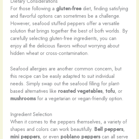
Dietary Considerations
For those following a
gluten-free
diet, finding satisfying
and flavorful options can sometimes be a challenge.
However, seafood stuffed peppers offer a versatile
solution that brings together the best of both worlds. By
carefully selecting gluten-free ingredients, you can
enjoy all the delicious flavors without worrying about
hidden wheat or cross-contamination.
Seafood allergies are another common concern, but
this recipe can be easily adapted to suit individual
needs. Simply swap out the seafood filling for plant-
based alternatives like
roasted vegetables
,
tofu
, or
mushrooms
for a vegetarian or vegan-friendly option.
Ingredient Selection
When it comes to the peppers themselves, a variety of
shapes and colors can work beautifully.
Bell peppers
,
mini peppers
, or even
poblano peppers
can all serve