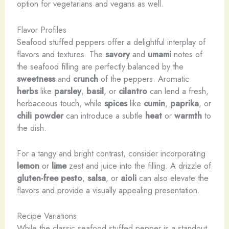
option for vegetarians and vegans as well.
Flavor Profiles
Seafood stuffed peppers offer a delightful interplay of
flavors and textures. The
savory
and
umami
notes of
the seafood filling are perfectly balanced by the
sweetness
and
crunch
of the peppers. Aromatic
herbs
like
parsley
,
basil
, or
cilantro
can lend a fresh,
herbaceous touch, while
spices
like
cumin
,
paprika
, or
chili powder
can introduce a subtle
heat
or
warmth
to
the dish.
For a tangy and bright contrast, consider incorporating
lemon
or
lime
zest and juice into the filling. A drizzle of
gluten-free
pesto
,
salsa
, or
aioli
can also elevate the
flavors and provide a visually appealing presentation.
Recipe Variations
While the classic seafood stuffed pepper is a standout