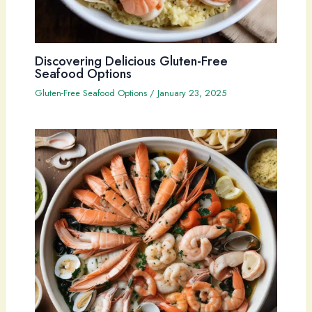
Discovering Delicious Gluten-Free
Seafood Options
Gluten-Free Seafood Options
/
January 23, 2025