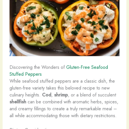
Discovering the Wonders of
Gluten-Free Seafood
Stuffed Peppers
While seafood stuffed peppers are a classic dish, the
gluten-free variety takes this beloved recipe to new
culinary heights.
Cod
,
shrimp
, or a blend of succulent
shellfish
can be combined with aromatic herbs, spices,
and creamy fillings to create a truly remarkable meal –
all while accommodating those with dietary restrictions.