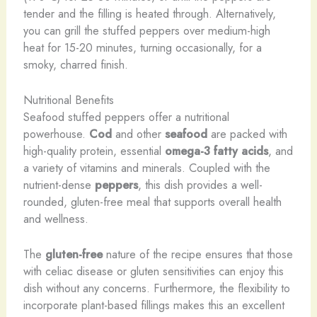
tender and the filling is heated through. Alternatively,
you can grill the stuffed peppers over medium-high
heat for 15-20 minutes, turning occasionally, for a
smoky, charred finish.
Nutritional Benefits
Seafood stuffed peppers offer a nutritional
powerhouse.
Cod
and other
seafood
are packed with
high-quality protein, essential
omega-3 fatty acids
, and
a variety of vitamins and minerals. Coupled with the
nutrient-dense
peppers
, this dish provides a well-
rounded, gluten-free meal that supports overall health
and wellness.
The
gluten-free
nature of the recipe ensures that those
with celiac disease or gluten sensitivities can enjoy this
dish without any concerns. Furthermore, the flexibility to
incorporate plant-based fillings makes this an excellent