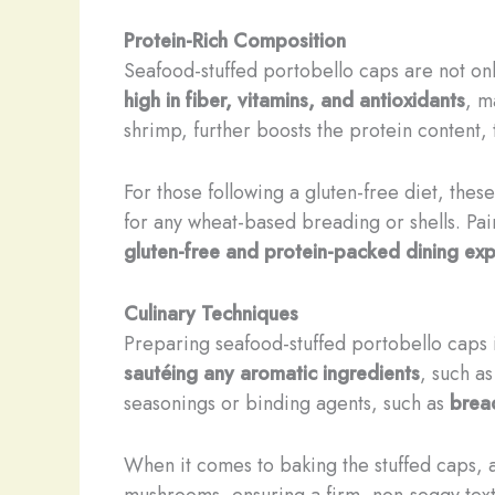
Protein-Rich Composition
Seafood-stuffed portobello caps are not only
high in fiber, vitamins, and antioxidants
, m
shrimp, further boosts the protein content, 
For those following a gluten-free diet, the
for any wheat-based breading or shells. Pair
gluten-free and protein-packed dining ex
Culinary Techniques
Preparing seafood-stuffed portobello caps is
sautéing any aromatic ingredients
, such as
seasonings or binding agents, such as
brea
When it comes to baking the stuffed caps, 
mushrooms, ensuring a firm, non-soggy textu