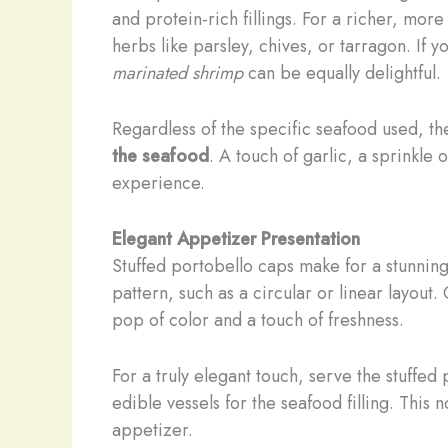
and protein-rich fillings. For a richer, m
herbs like parsley, chives, or tarragon. If 
marinated shrimp
can be equally delightful.
Regardless of the specific seafood used, th
the seafood
. A touch of garlic, a sprinkl
experience.
Elegant Appetizer Presentation
Stuffed portobello caps make for a stunnin
pattern, such as a circular or linear layout.
pop of color and a touch of freshness.
For a truly elegant touch, serve the stuffed
edible vessels for the seafood filling. This
appetizer.