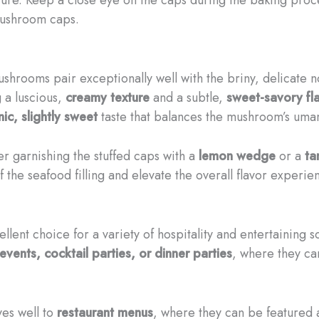
mushroom caps.
mushrooms pair exceptionally well with the briny, delicate 
g a luscious,
creamy texture
and a subtle,
sweet-savory fla
ic, slightly sweet
taste that balances the mushroom’s uma
er garnishing the stuffed caps with a
lemon wedge
or a
ta
f the seafood filling and elevate the overall flavor experie
lent choice for a variety of hospitality and entertaining s
events, cocktail parties, or dinner parties
, where they ca
es well to
restaurant menus
, where they can be featured 