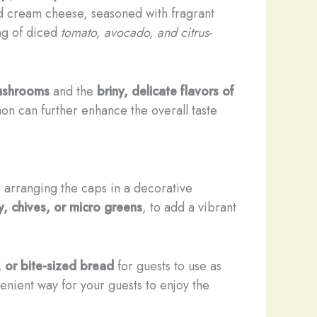
nd cream cheese, seasoned with fragrant
ing of diced
tomato, avocado, and citrus-
ushrooms
and the
briny, delicate flavors of
on can further enhance the overall taste
 arranging the caps in a decorative
, chives, or micro greens
, to add a vibrant
, or bite-sized bread
for guests to use as
venient way for your guests to enjoy the