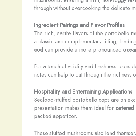
through without overcooking the delicate 
Ingredient Pairings and Flavor Profiles
The rich, earthy flavors of the portobello 
a classic and complementary filling, lendin
cod
can provide a more pronounced
ocean
For a touch of acidity and freshness, consid
notes can help to cut through the richness o
Hospitality and Entertaining Applications
Seafood-stuffed portobello caps are an excel
presentation makes them ideal for
catered 
packed appetizer.
These stuffed mushrooms also lend themselv