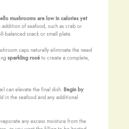
ello mushrooms are low in calories yet
 addition of seafood, such as crab or
ll-balanced snack or small plate.
mushroom caps naturally eliminate the need
hing
sparkling rosé
to create a complete,
il can elevate the final dish.
Begin by
fold in the seafood and any additional
vaporate any excess moisture from the
s, as you want the filling to be heated