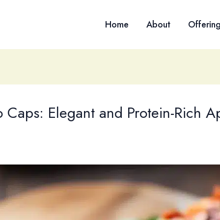
Home
About
Offerin
o Caps: Elegant and Protein-Rich A