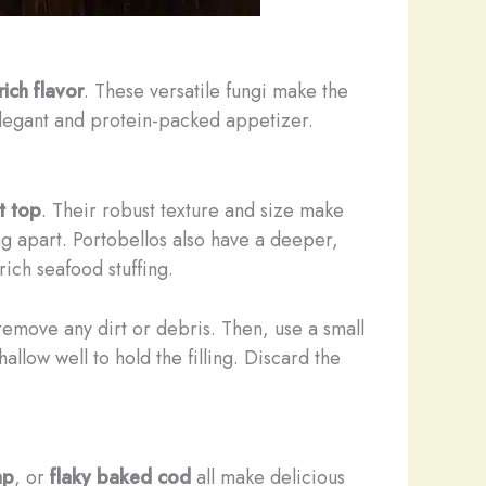
ich flavor
. These versatile fungi make the
y elegant and protein-packed appetizer.
t top
. Their robust texture and size make
ing apart. Portobellos also have a deeper,
ch seafood stuffing.
remove any dirt or debris. Then, use a small
allow well to hold the filling. Discard the
mp
, or
flaky baked cod
all make delicious