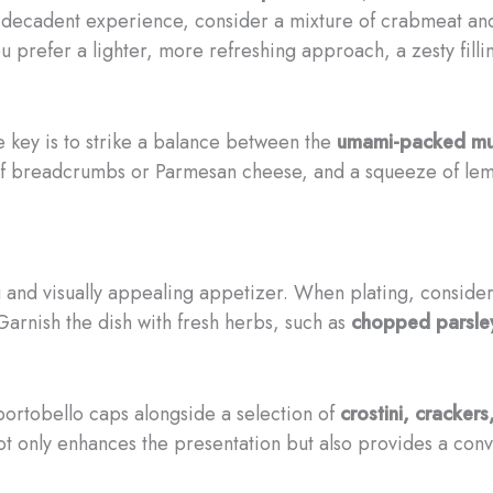
ore decadent experience, consider a mixture of crabmeat a
you prefer a lighter, more refreshing approach, a zesty fill
e key is to strike a balance between the
umami-packed m
e of breadcrumbs or Parmesan cheese, and a squeeze of lem
g and visually appealing appetizer. When plating, consider
 Garnish the dish with fresh herbs, such as
chopped parsley
 portobello caps alongside a selection of
crostini, crackers
 not only enhances the presentation but also provides a con