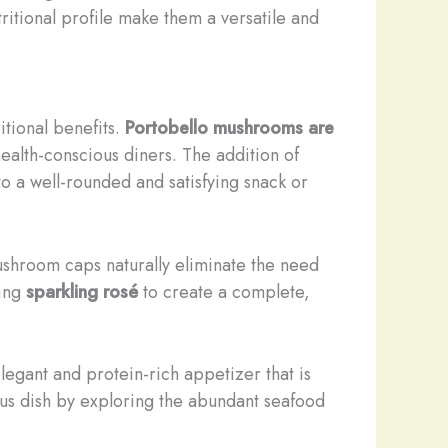
ritional profile make them a versatile and
itional benefits.
Portobello mushrooms are
health-conscious diners. The addition of
to a well-rounded and satisfying snack or
mushroom caps naturally eliminate the need
hing
sparkling rosé
to create a complete,
legant and protein-rich appetizer that is
tious dish by exploring the abundant seafood