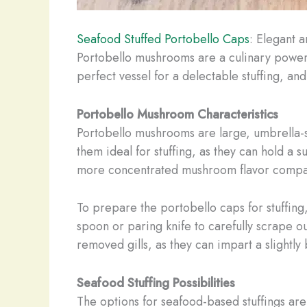
Seafood Stuffed Portobello Caps
: Elegant 
Portobello mushrooms are a culinary power
perfect vessel for a delectable stuffing, an
Portobello Mushroom Characteristics
Portobello mushrooms are large, umbrella
them ideal for stuffing, as they can hold a 
more concentrated mushroom flavor compar
To prepare the portobello caps for stuffing
spoon or paring knife to carefully scrape out
removed gills, as they can impart a slightly b
Seafood Stuffing Possibilities
The options for seafood-based stuffings are