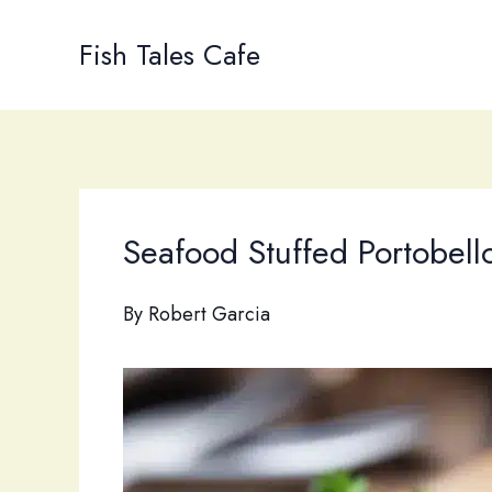
Skip
to
Fish Tales Cafe
content
Seafood Stuffed Portobell
By
Robert Garcia