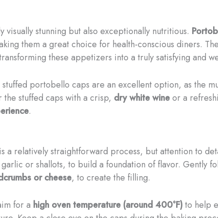
 visually stunning but also exceptionally nutritious.
Portob
aking them a great choice for health-conscious diners. The
transforming these appetizers into a truly satisfying and we
se stuffed portobello caps are an excellent option, as the 
 the stuffed caps with a crisp,
dry white wine
or a refres
perience
.
 a relatively straightforward process, but attention to deta
 garlic or shallots, to build a foundation of flavor. Gently 
dcrumbs or cheese
, to create the filling.
aim for a
high oven temperature (around 400°F)
to help e
re. Keep a close eye on the caps during the baking proces