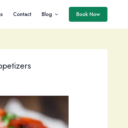
gs
Contact
Blog
Book Now
ppetizers