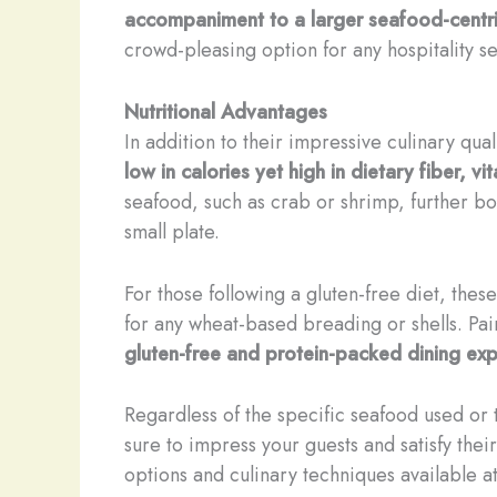
accompaniment to a larger seafood-centri
crowd-pleasing option for any hospitality se
Nutritional Advantages
In addition to their impressive culinary qual
low in calories yet high in dietary fiber, v
seafood, such as crab or shrimp, further bo
small plate.
For those following a gluten-free diet, the
for any wheat-based breading or shells. Pair
gluten-free and protein-packed dining ex
Regardless of the specific seafood used or 
sure to impress your guests and satisfy thei
options and culinary techniques available a