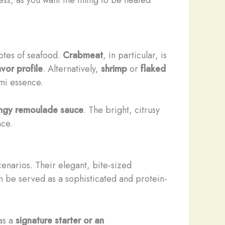
notes of seafood.
Crabmeat
, in particular, is
vor profile
. Alternatively,
shrimp
or
flaked
mi essence.
ngy remoulade sauce
. The bright, citrusy
nce.
cenarios. Their elegant, bite-sized
n be served as a sophisticated and protein-
as a
signature starter or an