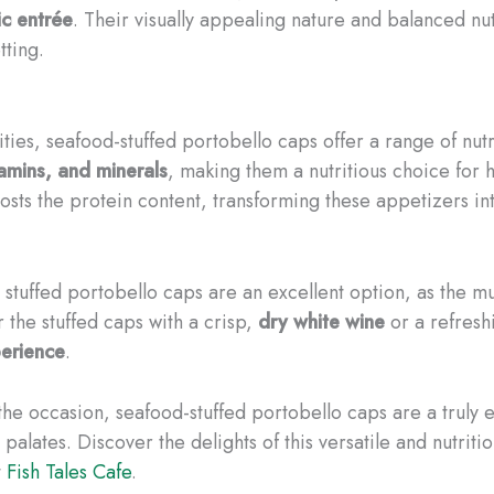
c entrée
. Their visually appealing nature and balanced nut
tting.
ities, seafood-stuffed portobello caps offer a range of nutr
itamins, and minerals
, making them a nutritious choice for 
osts the protein content, transforming these appetizers in
se stuffed portobello caps are an excellent option, as the 
 the stuffed caps with a crisp,
dry white wine
or a refres
perience
.
the occasion, seafood-stuffed portobello caps are a truly e
r palates. Discover the delights of this versatile and nutri
t
Fish Tales Cafe
.