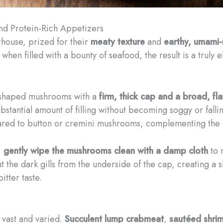
and Protein-Rich Appetizers
house, prized for their
meaty texture
and
earthy, umami-r
d when filled with a bounty of seafood, the result is a trul
-shaped mushrooms with a
firm, thick cap and a broad, fla
substantial amount of filling without becoming soggy or fall
ed to button or cremini mushrooms, complementing the ri
,
gently wipe the mushrooms clean with a damp cloth
to 
 the dark gills from the underside of the cap, creating a sh
itter taste.
 vast and varied.
Succulent lump crabmeat
,
sautéed shri