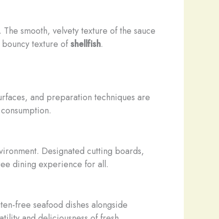
. The smooth, velvety texture of the sauce
m, bouncy texture of
shellfish
.
g surfaces, and preparation techniques are
r consumption.
environment. Designated cutting boards,
ree dining experience for all.
ten-free seafood dishes alongside
tility and deliciousness of fresh,