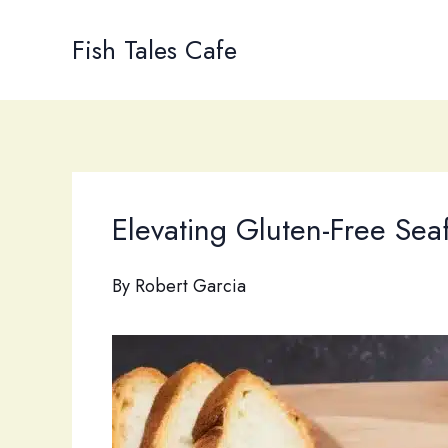
Skip
to
Fish Tales Cafe
content
Elevating Gluten-Free Sea
By
Robert Garcia