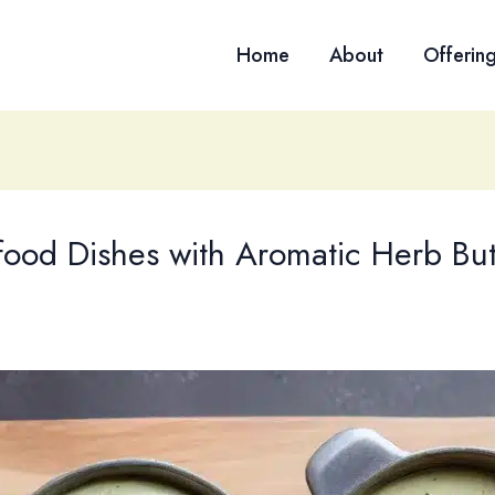
Home
About
Offerin
food Dishes with Aromatic Herb But