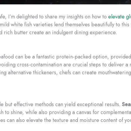
afe, I’m delighted to share my insights on how to
elevate gl
ild white fish varieties lend themselves beautifully to thi
nd rich butter create an indulgent dining experience.
, seafood can be a fantastic protein-packed option, provid
iding cross-contamination are crucial steps to deliver a mea
ing alternative thickeners, chefs can create mouthwatering
 but effective methods can yield exceptional results.
Sea
 fish to shine, while also providing a canvas for compleme
 can also elevate the texture and moisture content of yo