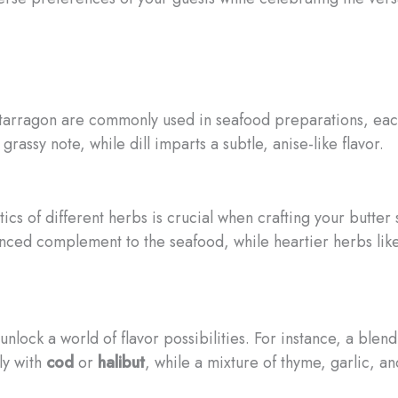
d tarragon are commonly used in seafood preparations, each
 grassy note, while dill imparts a subtle, anise-like flavor.
ics of different herbs is crucial when crafting your butter 
anced complement to the seafood, while heartier herbs li
ock a world of flavor possibilities. For instance, a blend 
lly with
cod
or
halibut
, while a mixture of thyme, garlic, a