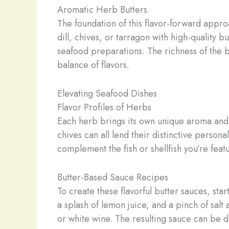
Aromatic Herb Butters
The foundation of this flavor-forward appro
dill, chives, or tarragon with high-quality 
seafood preparations. The richness of the b
balance of flavors.
Elevating Seafood Dishes
Flavor Profiles of Herbs
Each herb brings its own unique aroma and ta
chives can all lend their distinctive persona
complement the fish or shellfish you’re feat
Butter-Based Sauce Recipes
To create these flavorful butter sauces, sta
a splash of lemon juice, and a pinch of sal
or white wine. The resulting sauce can be 