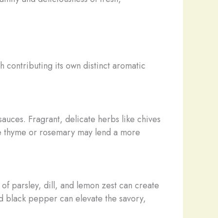
 contributing its own distinct aromatic
sauces. Fragrant, delicate herbs like chives
ke thyme or rosemary may lend a more
of parsley, dill, and lemon zest can create
nd black pepper can elevate the savory,