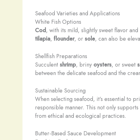
Seafood Varieties and Applications
White Fish Options
Cod
, with its mild, slightly sweet flavor an
tilapia
,
flounder
, or
sole
, can also be elev
Shellfish Preparations
Succulent
shrimp
, briny
oysters
, or sweet
s
between the delicate seafood and the cream
Sustainable Sourcing
When selecting seafood, it’s essential to pr
responsible manner. This not only supports 
from ethical and ecological practices.
Butter-Based Sauce Development