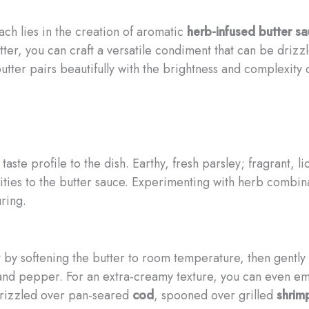
ach lies in the creation of aromatic
herb-infused butter s
butter, you can craft a versatile condiment that can be driz
utter pairs beautifully with the brightness and complexity
ste profile to the dish. Earthy, fresh parsley; fragrant, l
lities to the butter sauce. Experimenting with herb combinat
uring.
rt by softening the butter to room temperature, then gently
t and pepper. For an extra-creamy texture, you can even emu
drizzled over pan-seared
cod
, spooned over grilled
shrim