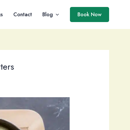
gs
Contact
Blog
Book Now
ters