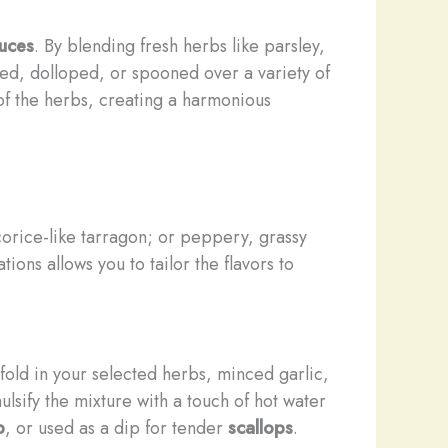
auces
. By blending fresh herbs like parsley,
zled, dolloped, or spooned over a variety of
 of the herbs, creating a harmonious
icorice-like tarragon; or peppery, grassy
ions allows you to tailor the flavors to
 fold in your selected herbs, minced garlic,
lsify the mixture with a touch of hot water
p
, or used as a dip for tender
scallops
.