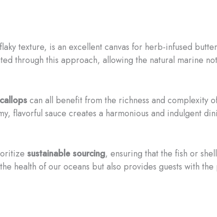
d flaky texture, is an excellent canvas for herb-infused butte
ated through this approach, allowing the natural marine not
callops
can all benefit from the richness and complexity o
y, flavorful sauce creates a harmonious and indulgent di
ioritize
sustainable sourcing
, ensuring that the fish or she
the health of our oceans but also provides guests with the