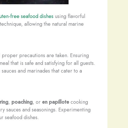
uten-free seafood dishes
using flavorful
s technique, allowing the natural marine
ed proper precautions are taken. Ensuring
l that is safe and satisfying for all guests.
 sauces and marinades that cater to a
ring
,
poaching
, or
en papillote
cooking
ntary sauces and seasonings. Experimenting
ur seafood dishes.