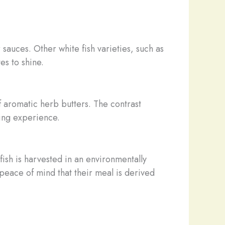
r sauces. Other white fish varieties, such as
es to shine.
f aromatic herb butters. The contrast
ning experience.
llfish is harvested in an environmentally
 peace of mind that their meal is derived