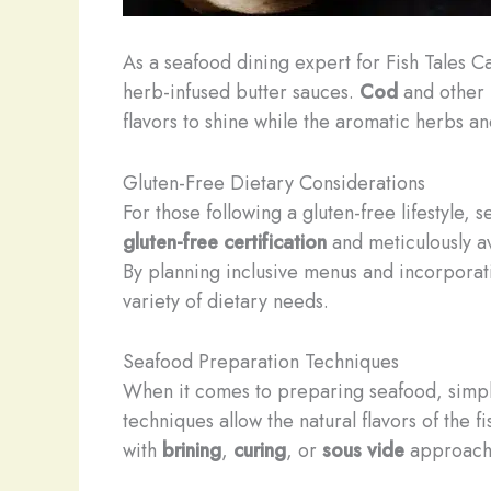
As a seafood dining expert for Fish Tales C
herb-infused butter sauces.
Cod
and other m
flavors to shine while the aromatic herbs a
Gluten-Free Dietary Considerations
For those following a gluten-free lifestyle
gluten-free certification
and meticulously avo
By planning inclusive menus and incorporat
variety of dietary needs.
Seafood Preparation Techniques
When it comes to preparing seafood, simple
techniques allow the natural flavors of the
with
brining
,
curing
, or
sous vide
approaches