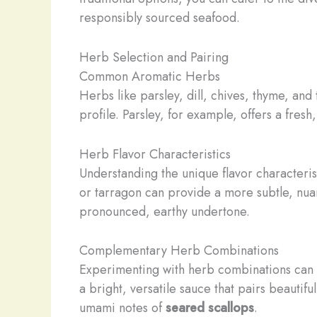
responsibly sourced seafood.
Herb Selection and Pairing
Common Aromatic Herbs
Herbs like parsley, dill, chives, thyme, an
profile. Parsley, for example, offers a fresh,
Herb Flavor Characteristics
Understanding the unique flavor characterist
or tarragon can provide a more subtle, nu
pronounced, earthy undertone.
Complementary Herb Combinations
Experimenting with herb combinations can unl
a bright, versatile sauce that pairs beautifu
umami notes of
seared scallops
.