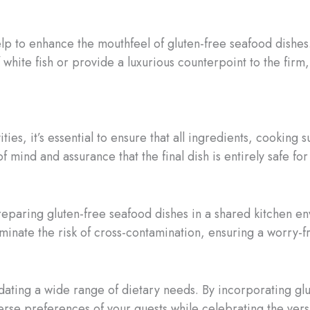
elp to enhance the mouthfeel of gluten-free seafood dishes
f white fish or provide a luxurious counterpoint to the fir
ities, it’s essential to ensure that all ingredients, cookin
f mind and assurance that the final dish is entirely safe fo
 preparing gluten-free seafood dishes in a shared kitchen 
iminate the risk of cross-contamination, ensuring a worry-f
ating a wide range of dietary needs. By incorporating glu
verse preferences of your guests while celebrating the versa