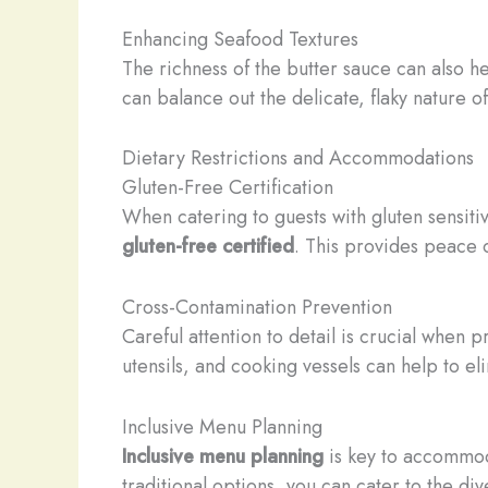
Enhancing Seafood Textures
The richness of the butter sauce can also h
can balance out the delicate, flaky nature o
Dietary Restrictions and Accommodations
Gluten-Free Certification
When catering to guests with gluten sensitiv
gluten-free certified
. This provides peace o
Cross-Contamination Prevention
Careful attention to detail is crucial when
utensils, and cooking vessels can help to el
Inclusive Menu Planning
Inclusive menu planning
is key to accommod
traditional options, you can cater to the di